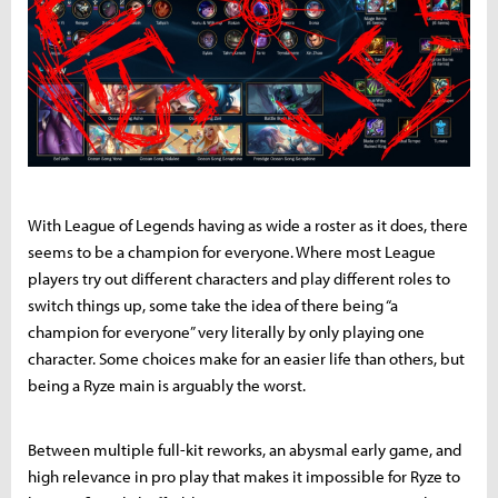
With League of Legends having as wide a roster as it does, there
seems to be a champion for everyone. Where most League
players try out different characters and play different roles to
switch things up, some take the idea of there being “a
champion for everyone” very literally by only playing one
character. Some choices make for an easier life than others, but
being a Ryze main is arguably the worst.
Between multiple full-kit reworks, an abysmal early game, and
high relevance in pro play that makes it impossible for Ryze to