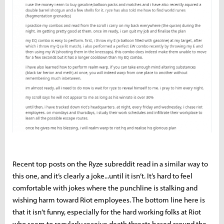
Recent top posts on the Ryze subreddit read in a similar way to
this one, and it’s clearly a joke...until it isn’t. It’s hard to feel
comfortable with jokes where the punchline is stalking and
wishing harm toward Riot employees. The bottom line here is
that it isn’t funny, especially for the hard working folks at Riot
who seem to regularly receive death threats based around the