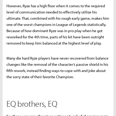
However, Ryze has a high floor when it comes to the required
level of communication needed to effectively utilize his
ultimate. That, combined with his rough early game, makes him
one of the worst champions in League of Legends statistically.
Because of how dominant Ryze was in pro play when he got
reworked for the 4th time, parts of his kit have been outright
removed to keep him balanced at the highest level of play.
Many die hard Ryze players have never recovered from balance
changes like the removal of the character’s passive shield in his
fifth rework, instead finding ways to cope with and joke about
the sorry state of their favorite Champion.
EQ brothers, EQ