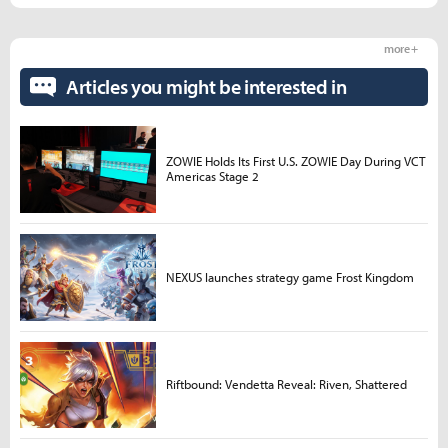
more +
Articles you might be interested in
ZOWIE Holds Its First U.S. ZOWIE Day During VCT
Americas Stage 2
NEXUS launches strategy game Frost Kingdom
Riftbound: Vendetta Reveal: Riven, Shattered