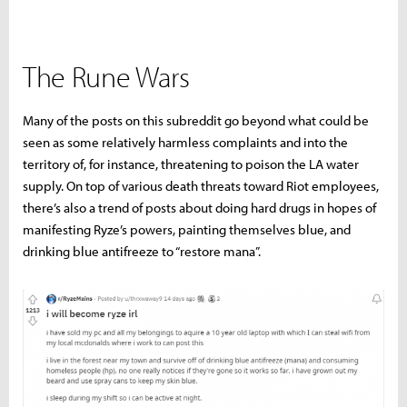
The Rune Wars
Many of the posts on this subreddit go beyond what could be
seen as some relatively harmless complaints and into the
territory of, for instance, threatening to poison the LA water
supply. On top of various death threats toward Riot employees,
there’s also a trend of posts about doing hard drugs in hopes of
manifesting Ryze’s powers, painting themselves blue, and
drinking blue antifreeze to “restore mana”.