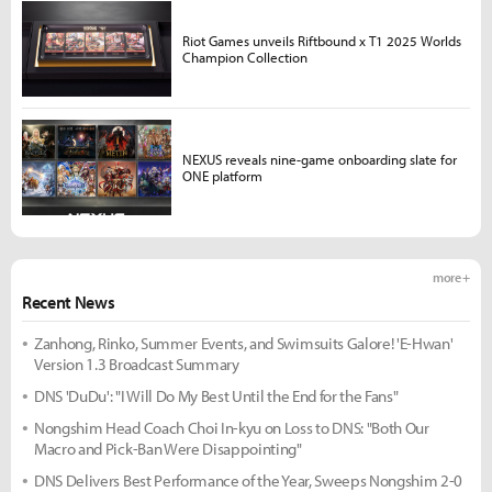
Riot Games unveils Riftbound x T1 2025 Worlds
Champion Collection
NEXUS reveals nine-game onboarding slate for
ONE platform
more +
Recent News
Zanhong, Rinko, Summer Events, and Swimsuits Galore! 'E-Hwan'
Version 1.3 Broadcast Summary
DNS 'DuDu': "I Will Do My Best Until the End for the Fans"
Nongshim Head Coach Choi In-kyu on Loss to DNS: "Both Our
Macro and Pick-Ban Were Disappointing"
DNS Delivers Best Performance of the Year, Sweeps Nongshim 2-0