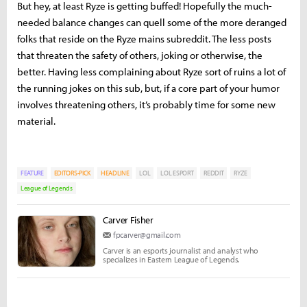
But hey, at least Ryze is getting buffed! Hopefully the much-
needed balance changes can quell some of the more deranged
folks that reside on the Ryze mains subreddit. The less posts
that threaten the safety of others, joking or otherwise, the
better. Having less complaining about Ryze sort of ruins a lot of
the running jokes on this sub, but, if a core part of your humor
involves threatening others, it’s probably time for some new
material.
FEATURE
EDITORS-PICK
HEADLINE
LOL
LOL ESPORT
REDDIT
RYZE
League of Legends
Carver Fisher
fpcarver@gmail.com
Carver is an esports journalist and analyst who
specializes in Eastern League of Legends.