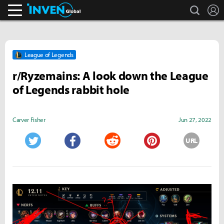
search
L
Inven Global
League of Legends
r/Ryzemains: A look down the League
of Legends rabbit hole
Carver Fisher
Jun 27, 2022
URL
Twitter
Facebook
Reddit
Pinterest