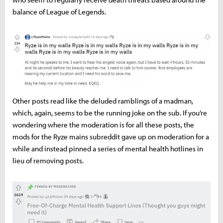
balance of League of Legends.
Other posts read like the deluded ramblings of a madman,
which, again, seems to be the running joke on the sub. If you’re
wondering where the moderation is for all these posts, the
mods for the Ryze mains subreddit gave up on moderation for a
while and instead pinned a series of mental health hotlines in
lieu of removing posts.