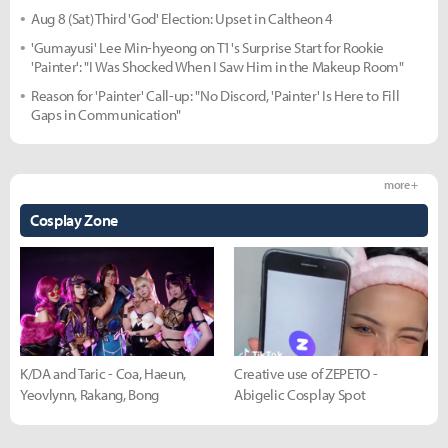
Aug 8 (Sat) Third 'God' Election: Upset in Caltheon 4
'Gumayusi' Lee Min-hyeong on T1's Surprise Start for Rookie
'Painter': "I Was Shocked When I Saw Him in the Makeup Room"
Reason for 'Painter' Call-up: "No Discord, 'Painter' Is Here to Fill
Gaps in Communication"
more +
Cosplay Zone
K/DA and Taric - Coa, Haeun,
Creative use of ZEPETO -
Yeovlynn, Rakang, Bong
Abigelic Cosplay Spot