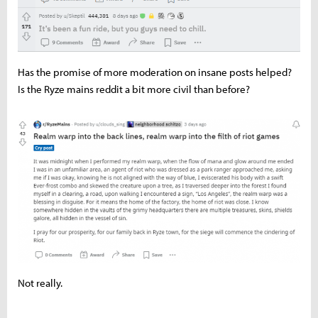
Has the promise of more moderation on insane posts helped?
Is the Ryze mains reddit a bit more civil than before?
Not really.