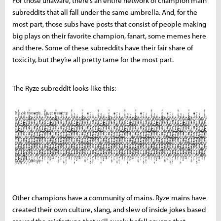
For those unaware, there’s an entire network of champion main
subreddits that all fall under the same umbrella. And, for the
most part, those subs have posts that consist of people making
big plays on their favorite champion, fanart, some memes here
and there. Some of these subreddits have their fair share of
toxicity, but they’re all pretty tame for the most part.
The Ryze subreddit looks like this:
Other champions have a community of mains. Ryze mains have
created their own culture, slang, and slew of inside jokes based