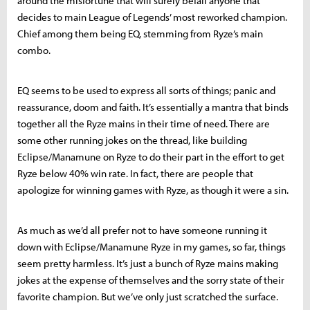
around the misfortune that will surely befall anyone that
decides to main League of Legends’ most reworked champion.
Chief among them being EQ, stemming from Ryze’s main
combo.
EQ seems to be used to express all sorts of things; panic and
reassurance, doom and faith. It’s essentially a mantra that binds
together all the Ryze mains in their time of need. There are
some other running jokes on the thread, like building
Eclipse/Manamune on Ryze to do their part in the effort to get
Ryze below 40% win rate. In fact, there are people that
apologize for winning games with Ryze, as though it were a sin.
As much as we’d all prefer not to have someone running it
down with Eclipse/Manamune Ryze in my games, so far, things
seem pretty harmless. It’s just a bunch of Ryze mains making
jokes at the expense of themselves and the sorry state of their
favorite champion. But we’ve only just scratched the surface.