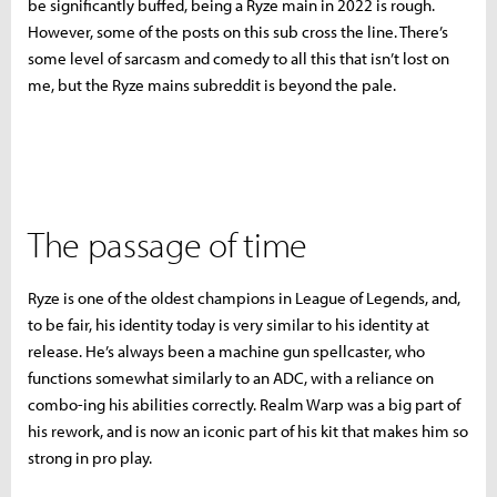
be significantly buffed, being a Ryze main in 2022 is rough.
However, some of the posts on this sub cross the line. There’s
some level of sarcasm and comedy to all this that isn’t lost on
me, but the Ryze mains subreddit is beyond the pale.
The passage of time
Ryze is one of the oldest champions in League of Legends, and,
to be fair, his identity today is very similar to his identity at
release. He’s always been a machine gun spellcaster, who
functions somewhat similarly to an ADC, with a reliance on
combo-ing his abilities correctly. Realm Warp was a big part of
his rework, and is now an iconic part of his kit that makes him so
strong in pro play.