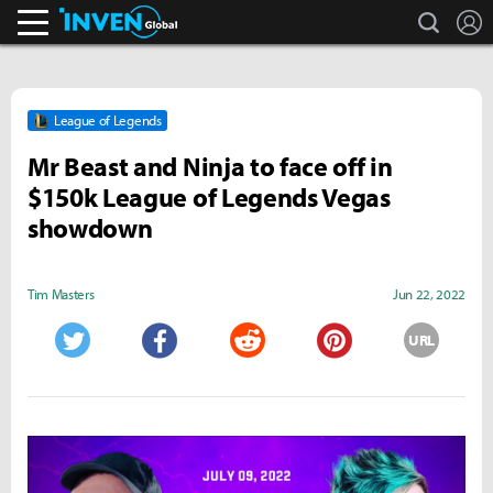
search
L
Inven Global
League of Legends
Mr Beast and Ninja to face off in
$150k League of Legends Vegas
showdown
Tim Masters
Jun 22, 2022
URL
Twitter
Facebook
Reddit
Pinterest