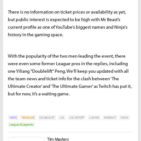
There is no information on ticket prices or availability as yet,
but public interest is expected to be high with Mr Beast’s
current profile as one of YouTube’s biggest names and Ninja's
history in the gaming space.
With the popularity of the two men leading the event, there
were even some former League pros in the replies, including
one Yiliang "Doublelift" Peng. We’ll keep you updated with all
the team news and ticket info for the clash between ‘The
Ultimate Creator’ and ‘The Ultimate Gamer’ as Twitch has put it,
but for now, it’s a waiting game.
NEWS
HEADLINE
DOUBLELIFT
LOL
LOL ESPORT
LUDWIG
MR BEAST
NINJA
League of Legends
Tim Masters