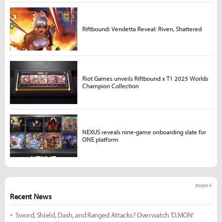
Riftbound: Vendetta Reveal: Riven, Shattered
Riot Games unveils Riftbound x T1 2025 Worlds
Champion Collection
NEXUS reveals nine-game onboarding slate for
ONE platform
more +
Recent News
Sword, Shield, Dash, and Ranged Attacks? Overwatch 'D.MON'