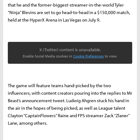
that he and the former-biggest-streamer-in-the-world Tyler
“Ninja” Blevins are set to go head-to-head in a $150,000 match,
held at the HyperX Arena in Las Vegas on July 9.
X (Twitter) content is unavailable.
Enable Social Media cookies in
Cookie Preferences
to view.
The game will feature teams hand-picked by the two
influencers, with content creators pouring into the replies to Mr
Beast’s announcement tweet. Ludwig Ahgren stuck his hand in
the air in the hopes of being picked, as well as League talent
Clayton “CaptainFlowers” Raine and FPS streamer Zack “Zlaner”
Lane, among others.