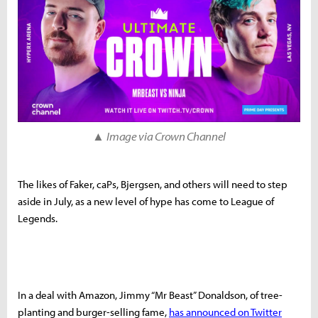
▲
Image via Crown Channel
The likes of Faker, caPs, Bjergsen, and others will need to step
aside in July, as a new level of hype has come to League of
Legends.
In a deal with Amazon, Jimmy “Mr Beast” Donaldson, of tree-
planting and burger-selling fame,
has announced on Twitter