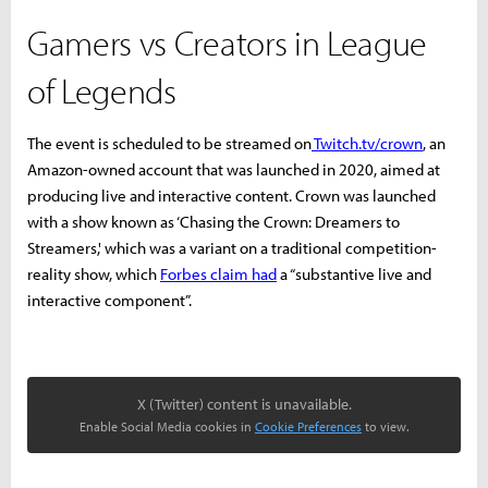
Gamers vs Creators in League
of Legends
The event is scheduled to be streamed on
Twitch.tv/crown
, an
Amazon-owned account that was launched in 2020, aimed at
producing live and interactive content. Crown was launched
with a show known as ‘Chasing the Crown: Dreamers to
Streamers,' which was a variant on a traditional competition-
reality show, which
Forbes claim had
a “substantive live and
interactive component”.
X (Twitter) content is unavailable.
Enable Social Media cookies in
Cookie Preferences
to view.