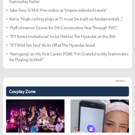
Gameplay Trailer
Take-Two: 'GTA 6' Pre-orders at 'Unprecedented Levels'
Keria: "High-ceiling plays at T1 must be built on fundamentals..."
'Flyff Universe' Grows for 5th Consecutive Year Through 'FWC'
'TFT Korea Invitational' to be Held at The Hyundai on the 8th
'TFT Wild Fan Fest' Kicks Off at The Hyundai Seoul
'Namgung' on His First Career POM: "I'm Grateful to My Teammates
for Playing So Well"
more +
Cosplay Zone