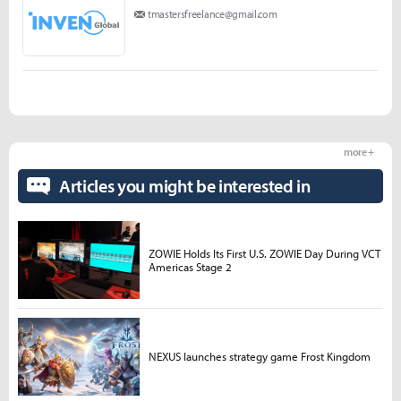
tmastersfreelance@gmail.com
more +
Articles you might be interested in
ZOWIE Holds Its First U.S. ZOWIE Day During VCT
Americas Stage 2
NEXUS launches strategy game Frost Kingdom