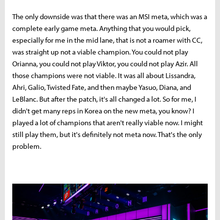
The only downside was that there was an MSI meta, which was a
complete early game meta. Anything that you would pick,
especially for me in the mid lane, that is not a roamer with CC,
was straight up not a viable champion. You could not play
Orianna, you could not play Viktor, you could not play Azir. All
those champions were not viable. It was all about Lissandra,
Ahri, Galio, Twisted Fate, and then maybe Yasuo, Diana, and
LeBlanc. But after the patch, it's all changed a lot. So for me, I
didn't get many reps in Korea on the new meta, you know? I
played a lot of champions that aren't really viable now. I might
still play them, but it's definitely not meta now. That's the only
problem.