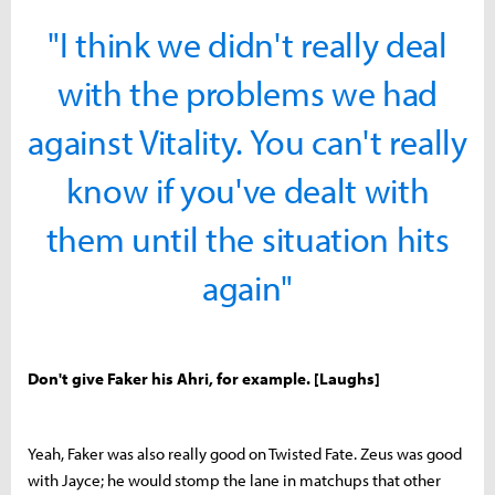
"I think we didn't really deal
with the problems we had
against Vitality. You can't really
know if you've dealt with
them until the situation hits
again"
Don't give Faker his Ahri, for example. [Laughs]
Yeah, Faker was also really good on Twisted Fate. Zeus was good
with Jayce; he would stomp the lane in matchups that other