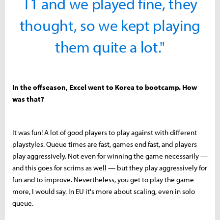
T1 and we played fine, they
thought, so we kept playing
them quite a lot."
In the offseason, Excel went to Korea to bootcamp. How
was that?
It was fun! A lot of good players to play against with different
playstyles. Queue times are fast, games end fast, and players
play aggressively. Not even for winning the game necessarily —
and this goes for scrims as well — but they play aggressively for
fun and to improve. Nevertheless, you get to play the game
more, I would say. In EU it's more about scaling, even in solo
queue.