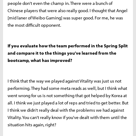
people don't even the champ in. There were a bunch of
Chinese players that were also really good. I thought that Angel
[mid laner of Weibo Gaming] was super good. For me, he was
the most difficult opponent.
If you evaluate how the team performed in the Spring Split
and compare it to the things you've learned from the
bootcamp, what has improved?
I think that the way we played against Vitality was just us not
performing. They had some meta reads as well, but I think what
went wrong for us is not something that got helped by Korea at
all. I think we just played a lot of reps and tried to get better. But
I think we didn't really deal with the problems we had against
Vitality. You can't really know if you've dealt with them until the
situation hits again, right?