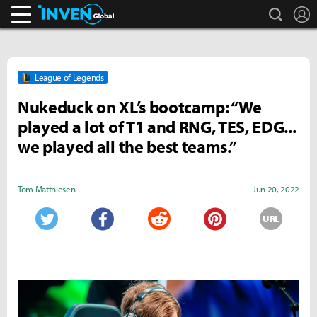
search
L
Inven Global
League of Legends
Nukeduck on XL’s bootcamp: “We
played a lot of T1 and RNG, TES, EDG...
we played all the best teams.”
Tom Matthiesen
Jun 20, 2022
URL
Twitter
Facebook
Reddit
Pinterest