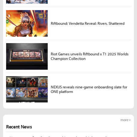
Riftbound: Vendetta Reveal: Riven, Shattered
Riot Games unveils Riftbound x T1 2025 Worlds
Champion Collection
NEXUS reveals nine-game onboarding slate for
ONE platform
more +
Recent News