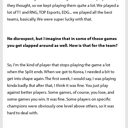
they thought, so we kept playing them quite a lot. We played a
lot of T1 and RNG, TOP Esports, EDG... we played all the best
teams, basically. We were super lucky with that.
No disrespect, but I imagine that in some of those games
you get slapped around as well. How is that for the team?
So, I'm the kind of player that stops playing the game a lot
when the Split ends. When we got to Korea, I needed a bit to
get into shape again. The first week, I would say, I was playing
kinda badly. But after that, I think it was fine. You just play
against better players. Some games, of course, you lose, and
some games you win. It was fine. Some players on specific
champions were obviously one level above others, so it was
hard to deal with.