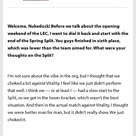
Welcome, Nukeduck! Before we talk about the opening
weekend of the LEC, I want to dial it back and start with the
end of the Spring Split. You guys finished in sixth place,
which was lower than the team aimed for. What were your
thoughts on the Split?
I'm not sure about the vibe in the org, but I thought that we
choked a bit against Vitality. I feel like we just didn't perform
that well. I think we — or at least I — had a slow start to the
Split, so we got in the lower bracket, which wasn't the best
situation. And then in the actual match against Vitality, I thought
we were better man for man, but it didn't really show. We just
choked it.