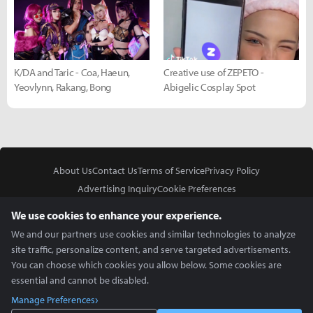
K/DA and Taric - Coa, Haeun,
Creative use of ZEPETO -
Yeovlynn, Rakang, Bong
Abigelic Cosplay Spot
About Us
Contact Us
Terms of Service
Privacy Policy
Advertising Inquiry
Cookie Preferences
Do Not Sell or Share My Personal Information
We use cookies to enhance your experience.
We and our partners use cookies and similar technologies to analyze
site traffic, personalize content, and serve targeted advertisements.
You can choose which cookies you allow below. Some cookies are
essential and cannot be disabled.
In Partnership With
Manage Preferences