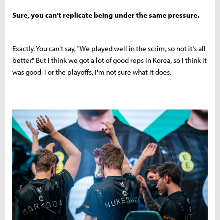
Sure, you can't replicate being under the same pressure.
Exactly. You can't say, "We played well in the scrim, so not it's all
better." But I think we got a lot of good reps in Korea, so I think it
was good. For the playoffs, I'm not sure what it does.