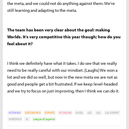
the meta, and we could not do anything against them. We're
still learning and adapting to the meta.
The team has been very clear about the goal: making
Worlds. It's very competitive this year though; how do you
feel about it?
I think we definitely have what it takes. I do see that we really
need to be really careful with our mindset. [Laughs] We won a
lot and we did so well, but now in the new meta we are not as
good and people get a bit frustrated. If we keep level-headed
and we try to focus on just improving, then I think we can do it.
INTERVIEW
EDITORS-PICK
ESPORTS
PC ONLINE
EXCEL
LEC
LOL
LOL ESPORT
NUKEDUCK
XL
League of Legends