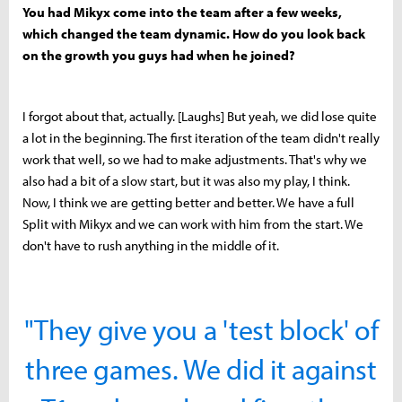
You had Mikyx come into the team after a few weeks,
which changed the team dynamic. How do you look back
on the growth you guys had when he joined?
I forgot about that, actually. [Laughs] But yeah, we did lose quite
a lot in the beginning. The first iteration of the team didn't really
work that well, so we had to make adjustments. That's why we
also had a bit of a slow start, but it was also my play, I think.
Now, I think we are getting better and better. We have a full
Split with Mikyx and we can work with him from the start. We
don't have to rush anything in the middle of it.
"They give you a 'test block' of
three games. We did it against