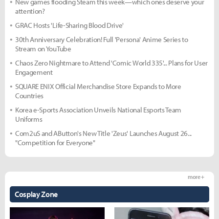
New games flooding Steam this week—which ones deserve your
attention?
GRAC Hosts 'Life-Sharing Blood Drive'
30th Anniversary Celebration! Full 'Persona' Anime Series to
Stream on YouTube
Chaos Zero Nightmare to Attend 'Comic World 335'... Plans for User
Engagement
SQUARE ENIX Official Merchandise Store Expands to More
Countries
Korea e-Sports Association Unveils National Esports Team
Uniforms
Com2uS and AButton's New Title 'Zeus' Launches August 26...
"Competition for Everyone"
more +
Cosplay Zone