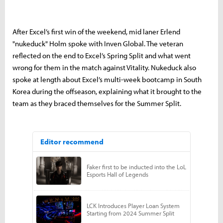
After Excel’s first win of the weekend, mid laner Erlend
"nukeduck" Holm spoke with Inven Global. The veteran
reflected on the end to Excel’s Spring Split and what went
wrong for them in the match against Vitality. Nukeduck also
spoke at length about Excel’s multi-week bootcamp in South
Korea during the offseason, explaining what it brought to the
team as they braced themselves for the Summer Split.