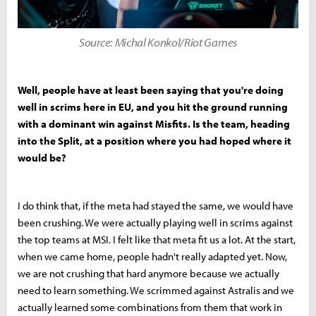
Source: Michal Konkol/Riot Games
Well, people have at least been saying that you're doing
well in scrims here in EU, and you hit the ground running
with a dominant win against Misfits. Is the team, heading
into the Split, at a position where you had hoped where it
would be?
I do think that, if the meta had stayed the same, we would have
been crushing. We were actually playing well in scrims against
the top teams at MSI. I felt like that meta fit us a lot. At the start,
when we came home, people hadn't really adapted yet. Now,
we are not crushing that hard anymore because we actually
need to learn something. We scrimmed against Astralis and we
actually learned some combinations from them that work in