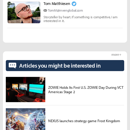
Tom Matthiesen
TomM@invenglobal.com
Storyteller by heart. If something is competitive, I am
interested in it.
more +
Articles you might be interested in
ZOWIE Holds Its First U.S. ZOWIE Day During VCT
Americas Stage 2
NEXUS launches strategy game Frost Kingdom