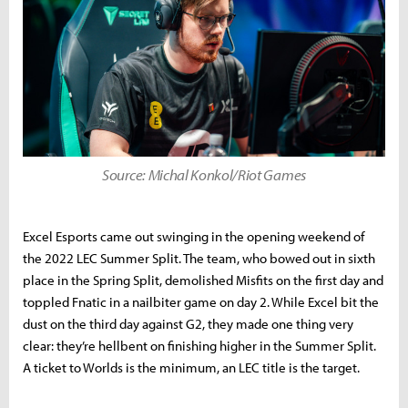
Source: Michal Konkol/Riot Games
Excel Esports came out swinging in the opening weekend of
the 2022 LEC Summer Split. The team, who bowed out in sixth
place in the Spring Split, demolished Misfits on the first day and
toppled Fnatic in a nailbiter game on day 2. While Excel bit the
dust on the third day against G2, they made one thing very
clear: they’re hellbent on finishing higher in the Summer Split.
A ticket to Worlds is the minimum, an LEC title is the target.