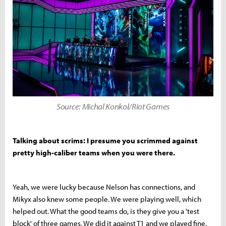
Source: Michal Konkol/Riot Games
Talking about scrims: I presume you scrimmed against
pretty high-caliber teams when you were there.
Yeah, we were lucky because Nelson has connections, and
Mikyx also knew some people. We were playing well, which
helped out. What the good teams do, is they give you a 'test
block' of three games. We did it against T1 and we played fine,