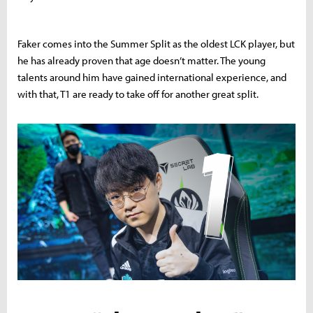
Faker comes into the Summer Split as the oldest LCK player, but
he has already proven that age doesn’t matter. The young
talents around him have gained international experience, and
with that, T1 are ready to take off for another great split.