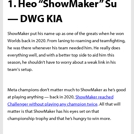
1. Heo “ShowMaker” Su
— DWG KIA
ShowMaker put his name up as one of the greats when he won
Worlds back in 2020. From laning to roaming and teamfighting,
he was there whenever his team needed him. He really does
everything well, and with a better top side to aid him this
season, he shouldn't have to worry about a weak link in his
team's setup.
Meta champions don’t matter much to ShowMaker as he’s good
at playing anything — back in 2020,
ShowMaker reached
Challenger without playing any champion twice
. All that will
matter is that ShowMaker has his eyes set on that
championship trophy and that he’s hungry to win more.