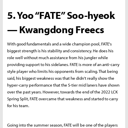
5. Yoo “FATE” Soo-hyeok
— Kwangdong Freecs
With good fundamentals and a wide champion pool, FATE's
biggest strength is his stability and consistency. He does his
role well without much assistance from his jungler while
providing support to his sidelanes. FATE is more of an anti-carry
style player who limits his opponents from scaling. That being
said, his biggest weakness was that he didn't really show the
hyper-carry performance that the S-tier mid laners have shown
over the past years. However, towards the end of the 2022 LCK
Spring Split, FATE overcame that weakness and started to carry
for his team.
Going into the summer season, FATE will be one of the players