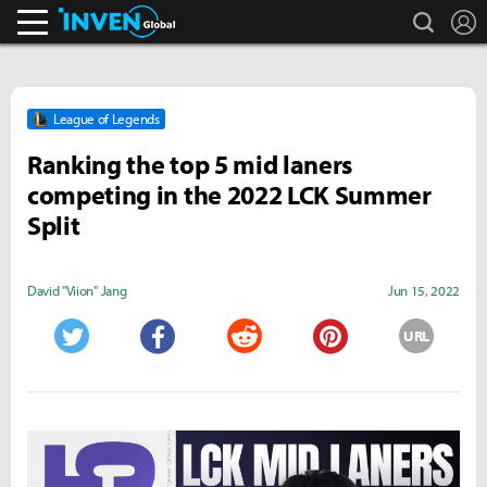
search
L
Inven Global
League of Legends
Ranking the top 5 mid laners
competing in the 2022 LCK Summer
Split
David "Viion" Jang
Jun 15, 2022
URL
Twitter
Facebook
Reddit
Pinterest