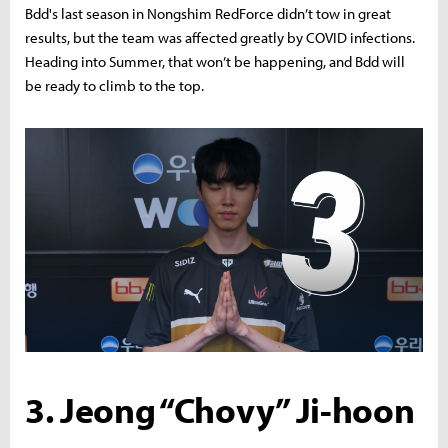
Bdd's last season in Nongshim RedForce didn’t tow in great
results, but the team was affected greatly by COVID infections.
Heading into Summer, that won’t be happening, and Bdd will
be ready to climb to the top.
3. Jeong “Chovy” Ji-hoon