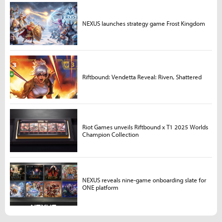
NEXUS launches strategy game Frost Kingdom
Riftbound: Vendetta Reveal: Riven, Shattered
Riot Games unveils Riftbound x T1 2025 Worlds
Champion Collection
NEXUS reveals nine-game onboarding slate for
ONE platform