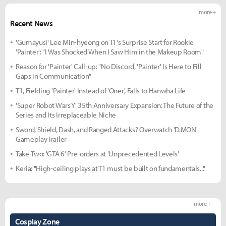
more +
Recent News
'Gumayusi' Lee Min-hyeong on T1's Surprise Start for Rookie
'Painter': "I Was Shocked When I Saw Him in the Makeup Room"
Reason for 'Painter' Call-up: "No Discord, 'Painter' Is Here to Fill
Gaps in Communication"
T1, Fielding 'Painter' Instead of 'Oner', Falls to Hanwha Life
'Super Robot Wars Y' 35th Anniversary Expansion: The Future of the
Series and Its Irreplaceable Niche
Sword, Shield, Dash, and Ranged Attacks? Overwatch 'D.MON'
Gameplay Trailer
Take-Two: 'GTA 6' Pre-orders at 'Unprecedented Levels'
Keria: "High-ceiling plays at T1 must be built on fundamentals..."
more +
Cosplay Zone