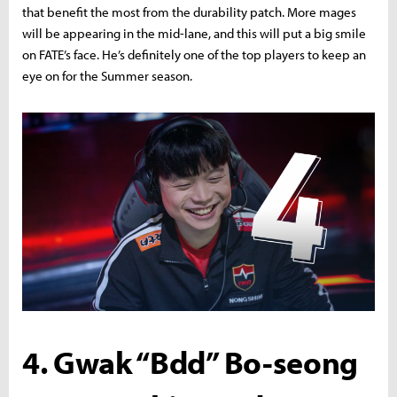
that benefit the most from the durability patch. More mages
will be appearing in the mid-lane, and this will put a big smile
on FATE’s face. He’s definitely one of the top players to keep an
eye on for the Summer season.
4. Gwak “Bdd” Bo-seong