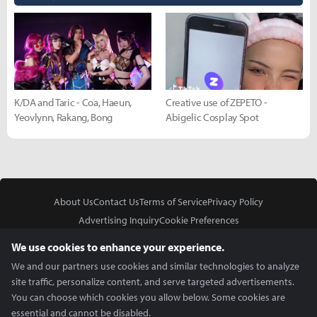
K/DA and Taric - Coa, Haeun,
Creative use of ZEPETO -
Yeovlynn, Rakang, Bong
Abigelic Cosplay Spot
About Us
Contact Us
Terms of Service
Privacy Policy
Advertising Inquiry
Cookie Preferences
Do Not Sell or Share My Personal Information
We use cookies to enhance your experience.
We and our partners use cookies and similar technologies to analyze
site traffic, personalize content, and serve targeted advertisements.
You can choose which cookies you allow below. Some cookies are
essential and cannot be disabled.