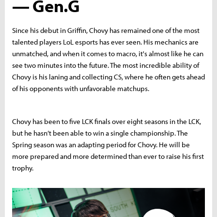
— Gen.G
Since his debut in Griffin, Chovy has remained one of the most
talented players LoL esports has ever seen. His mechanics are
unmatched, and when it comes to macro, it's almost like he can
see two minutes into the future. The most incredible ability of
Chovy is his laning and collecting CS, where he often gets ahead
of his opponents with unfavorable matchups.
Chovy has been to five LCK finals over eight seasons in the LCK,
but he hasn’t been able to win a single championship. The
Spring season was an adapting period for Chovy. He will be
more prepared and more determined than ever to raise his first
trophy.