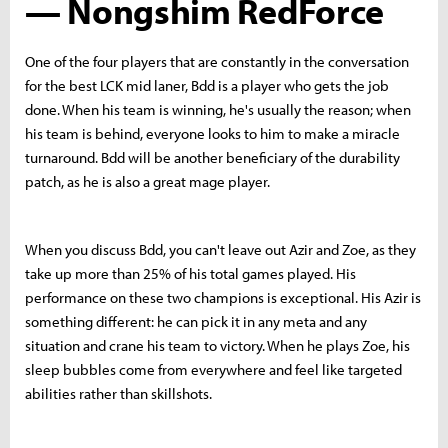
— Nongshim RedForce
One of the four players that are constantly in the conversation
for the best LCK mid laner, Bdd is a player who gets the job
done. When his team is winning, he's usually the reason; when
his team is behind, everyone looks to him to make a miracle
turnaround. Bdd will be another beneficiary of the durability
patch, as he is also a great mage player.
When you discuss Bdd, you can't leave out Azir and Zoe, as they
take up more than 25% of his total games played. His
performance on these two champions is exceptional. His Azir is
something different: he can pick it in any meta and any
situation and crane his team to victory.
When he plays Zoe, his
sleep bubbles come from everywhere and feel like targeted
abilities rather than skillshots.