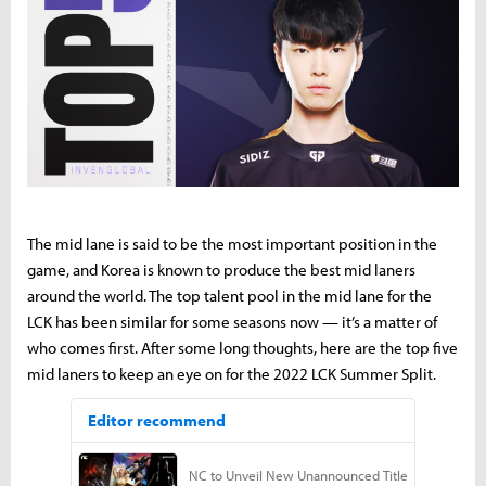
The mid lane is said to be the most important position in the
game, and Korea is known to produce the best mid laners
around the world. The top talent pool in the mid lane for the
LCK has been similar for some seasons now — it’s a matter of
who comes first. After some long thoughts, here are the top five
mid laners to keep an eye on for the 2022 LCK Summer Split.