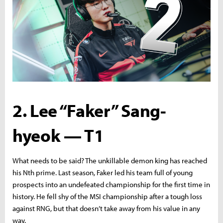
2. Lee “Faker” Sang-
hyeok — T1
What needs to be said? The unkillable demon king has reached
his Nth prime. Last season, Faker led his team full of young
prospects into an undefeated championship for the first time in
history. He fell shy of the MSI championship after a tough loss
against RNG, but that doesn’t take away from his value in any
way.