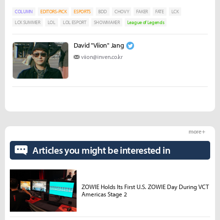
COLUMN
EDITORS-PICK
ESPORTS
BDD
CHOVY
FAKER
FATE
LCK
LCK SUMMER
LOL
LOL ESPORT
SHOWMAKER
League of Legends
David "Viion" Jang
viion@inven.co.kr
more +
Articles you might be interested in
ZOWIE Holds Its First U.S. ZOWIE Day During VCT
Americas Stage 2