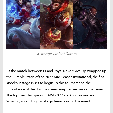
▲
Image via Riot Games
As the match between T1 and Royal Never Give Up wrapped up
the Rumble Stage of the 2022 Mid-Season Invitational, the final
knockout stage is set to begin. In this tournament, the
importance of the draft has been emphasized more than ever.
The top-tier champions in MSI 2022 are Ahri, Lucian, and
Wukong, according to data gathered during the event.