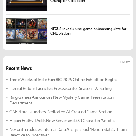
Champion Collection
NEXUS reveals nine-game onboarding slate for
ONE platform
more +
Recent News
Three Weeks of Indie Fun: BIC 2026 Online Exhibition Begins
Eternal Return Launches Preseason for Season 12, 'Sailing'
Ring Games Announces New Mystery Game 'Preservation
Department
ONE Store Launches Dedicated AI-Created Game Section
Higan: Eruthyll Adds New Server and SSR Character 'Velotia
Nexon Introduces Internal Data Analysis Tool 'Nexon Stats'... "From
Reactive to Proactive"