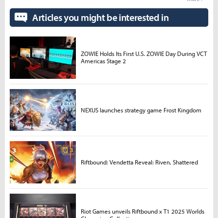
Articles you might be interested in
ZOWIE Holds Its First U.S. ZOWIE Day During VCT
Americas Stage 2
NEXUS launches strategy game Frost Kingdom
Riftbound: Vendetta Reveal: Riven, Shattered
Riot Games unveils Riftbound x T1 2025 Worlds