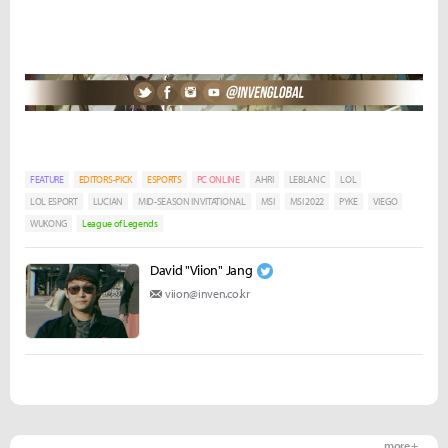
FEATURE
EDITORS-PICK
ESPORTS
PC ONLINE
AHRI
LEBLANC
LOL
LOL ESPORT
LUCIAN
MID-SEASON INVITATIONAL
MSI
MSI 2022
PYKE
VIEGO
WUKONG
League of Legends
David "Viion" Jang
viion@inven.co.kr
more +