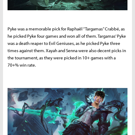
Pyke was a memorable pick for Raphaël “Targamas” Crabbé, as
he picked Pyke four games and won all of them. Targamas’ Pyke
was a death reaper to Evil Geniuses, as he picked Pyke three
times against them. Xayah and Senna were also decent picks in
the tournament, as they were picked in 10+ games with a
70+% win rate.