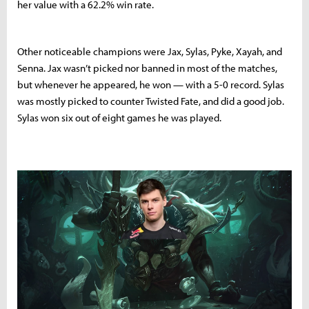
her value with a 62.2% win rate.
Other noticeable champions were Jax, Sylas, Pyke, Xayah, and
Senna. Jax wasn’t picked nor banned in most of the matches,
but whenever he appeared, he won — with a 5-0 record. Sylas
was mostly picked to counter Twisted Fate, and did a good job.
Sylas won six out of eight games he was played.