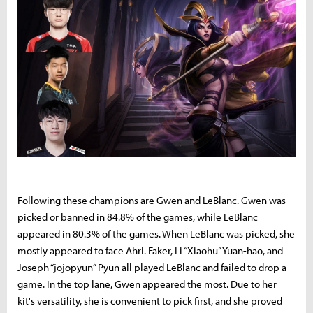
Following these champions are Gwen and LeBlanc. Gwen was
picked or banned in 84.8% of the games, while LeBlanc
appeared in 80.3% of the games. When LeBlanc was picked, she
mostly appeared to face Ahri. Faker, Li “Xiaohu” Yuan-hao, and
Joseph “jojopyun” Pyun all played LeBlanc and failed to drop a
game. In the top lane, Gwen appeared the most. Due to her
kit's versatility, she is convenient to pick first, and she proved