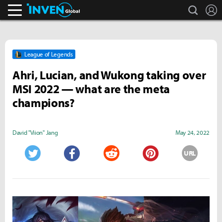
search
L
Inven Global
League of Legends
Ahri, Lucian, and Wukong taking over
MSI 2022 — what are the meta
champions?
David "Viion" Jang
May 24, 2022
URL
Twitter
Facebook
Reddit
Pinterest