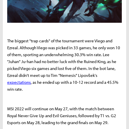
The biggest "trap cards" of the tournament were Viego and
Ezreal. Although Viego was picked in 33 games, he only won 10
of them, sporting an underwhelming 30.3% win rate. Lee
"Juhan" Ju-han had no better luck with the Ruined King, as he
picked Viego six games and lost five of them. In the bot lane,
Ezreal didn't meet up to Tim "Nemesis" Lipovšek's
expectations
, as he ended up with a 10-12 record and a 45.5%
win rate.
MSI 2022 will continue on May 27, with the match between
Royal Never Give Up and Evil Geniuses, followed by T1 vs. G2
Esports on May 28, leading to the grand finals on May 29.