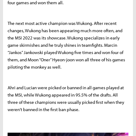
four games and won them all.
The next most active champion was Wukong. After recent
changes, Wukong has been appearing much more often, and
the MSI 2022 was its showcase. Wukong specializes in early
game skirmishes and he truly shines in teamfights. Marcin
“Jankos” Jankowski played Wukong five times and won four of
them, and Moon “Oner” Hyeon-joon won all three of his games
piloting the monkey as well.
Ahri and Lucian were picked or banned in all games played at
the MSI, while Wukong appeared in 95.5% of the drafts. All
three of these champions were usually picked first when they
weren’t banned in the first ban phase.