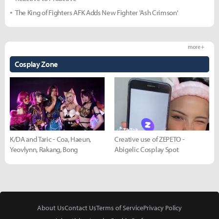
The King of Fighters AFK Adds New Fighter 'Ash Crimson'
more +
Cosplay Zone
K/DA and Taric - Coa, Haeun,
Creative use of ZEPETO -
Yeovlynn, Rakang, Bong
Abigelic Cosplay Spot
About Us
Contact Us
Terms of Service
Privacy Policy