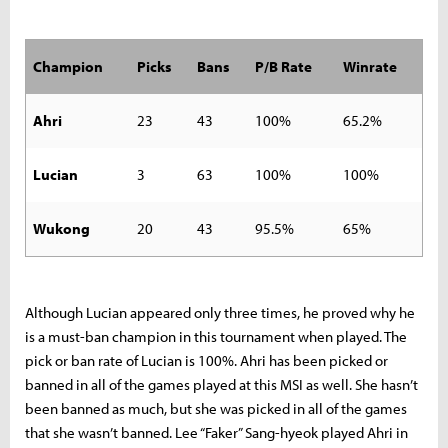
Champion
Picks
Bans
P/B Rate
Winrate
Ahri
23
43
100%
65.2%
Lucian
3
63
100%
100%
Wukong
20
43
95.5%
65%
Although Lucian appeared only three times, he proved why he
is a must-ban champion in this tournament when played. The
pick or ban rate of Lucian is 100%. Ahri has been picked or
banned in all of the games played at this MSI as well. She hasn’t
been banned as much, but she was picked in all of the games
that she wasn’t banned. Lee “Faker” Sang-hyeok played Ahri in