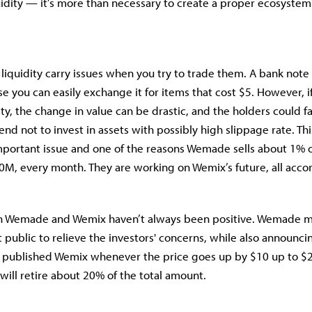
uidity — it’s more than necessary to create a proper ecosystem
 liquidity carry issues when you try to trade them. A bank note
se you can easily exchange it for items that cost $5. However, i
ity, the change in value can be drastic, and the holders could 
end not to invest in assets with possibly high slippage rate. Thi
 important issue and one of the reasons Wemade sells about 1% o
M, every month. They are working on Wemix’s future, all accor
on Wemade and Wemix haven’t always been positive. Wemade m
 public to relieve the investors' concerns, while also announcin
e published Wemix whenever the price goes up by $10 up to $
will retire about 20% of the total amount.