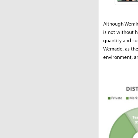
Although Wemix
is not without 
quantity and so 
Wemade, as the
environment, an