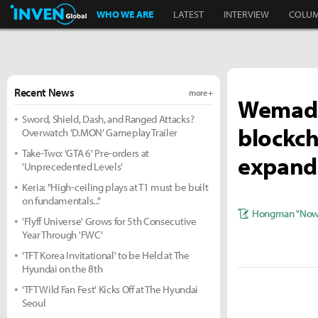
Inven Global
WHO WE ARE
LATEST
INTERVIEW
COLU
Recent News
more +
Wemade
Sword, Shield, Dash, and Ranged Attacks?
blockch
Overwatch 'D.MON' Gameplay Trailer
Take-Two: 'GTA 6' Pre-orders at
expand
'Unprecedented Levels'
Keria: "High-ceiling plays at T1 must be built
on fundamentals..."
Hongman "Nowl
'Flyff Universe' Grows for 5th Consecutive
Year Through 'FWC'
'TFT Korea Invitational' to be Held at The
Hyundai on the 8th
'TFT Wild Fan Fest' Kicks Off at The Hyundai
Seoul