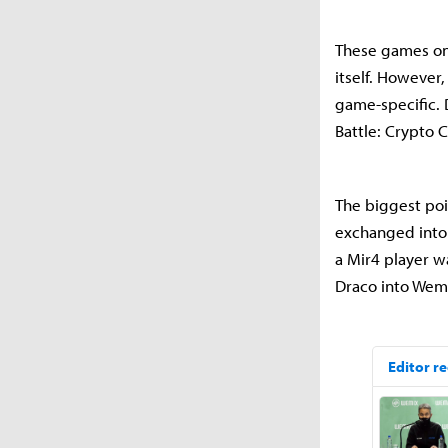
These games on
itself. However,
game-specific. 
Battle: Crypto C
The biggest poi
exchanged into
a Mir4 player w
Draco into Wemi