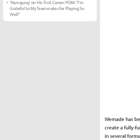
'Namgung' on His First Career POM: "I'm
Grateful to My Teammates for Playing So
Well"
Wemade has bee
create a fully-
in several form