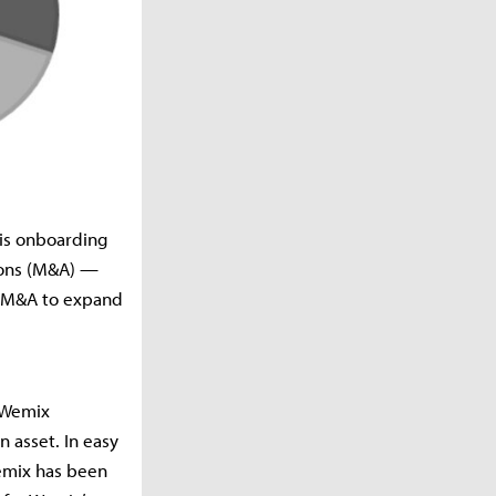
 is onboarding
ions (M&A) —
d M&A to expand
t Wemix
n asset. In easy
Wemix has been