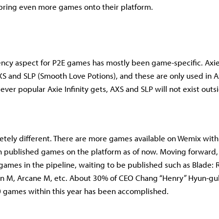
to bring even more games onto their platform.
ncy aspect for P2E games has mostly been game-specific. Axie I
S and SLP (Smooth Love Potions), and these are only used in Axi
ever popular Axie Infinity gets, AXS and SLP will not exist outs
tely different. There are more games available on Wemix with
n published games on the platform as of now. Moving forward,
ames in the pipeline, waiting to be published such as Blade: R
n M, Arcane M, etc. About 30% of CEO Chang “Henry” Hyun-guk
 games within this year has been accomplished.