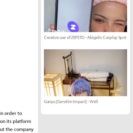
Creative use of ZEPETO - Abigelic Cosplay Spot
Ganyu [Genshin Impact] - Well
n order to
on its platform
 but the company