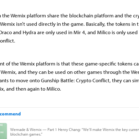
 the Wemix platform share the blockchain platform and the c
 Wemix isn’t used directly in the game. Basically, the tokens in
Draco and Hydra are only used in Mir 4, and Milico is only used
onflict.
nt of the Wemix platform is that these game-specific tokens c
 Wemix, and they can be used on other games through the Wemi
ants to move onto Gunship Battle: Crypto Conflict, they can s
x, and then again to Milico.