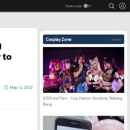
search
Lo
Cosplay Zone
more +
g
 to
May 12, 2022
K/DA and Taric - Coa, Haeun, Yeovlynn, Rakang,
Bong