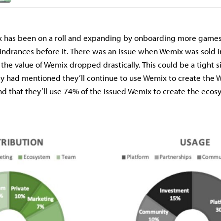
 has been on a roll and expanding by onboarding more games
hindrances before it. There was an issue when Wemix was sold 
the value of Wemix dropped drastically. This could be a tight si
y had mentioned they’ll continue to use Wemix to create the
d that they’ll use 74% of the issued Wemix to create the ecos