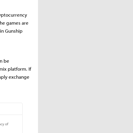
ryptocurrency
 the games are
 in Gunship
an be
x platform. If
imply exchange