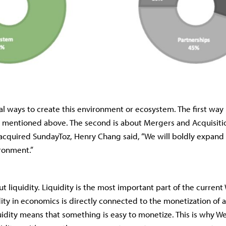
al ways to create this environment or ecosystem. The first way
 mentioned above. The second is about Mergers and Acquisit
quired SundayToz, Henry Chang said, “We will boldly expan
ronment.”
ut liquidity. Liquidity is the most important part of the curren
dity in economics is directly connected to the monetization of a
uidity means that something is easy to monetize. This is why 