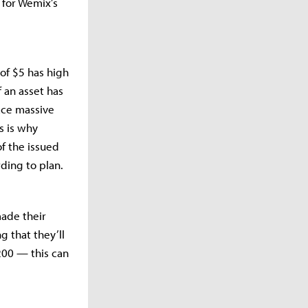
 for Wemix’s
 of $5 has high
f an asset has
face massive
s is why
f the issued
ding to plan.
ade their
g that they’ll
200 — this can