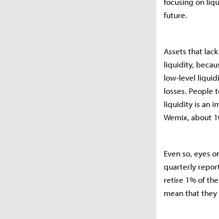
focusing on liq
future.
Assets that lack
liquidity, becau
low-level liquid
losses. People t
liquidity is an
Wemix, about 10
Even so, eyes 
quarterly report
retire 1% of th
mean that they 