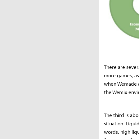
There are sever
more games, as
when Wemade ac
the Wemix envi
The third is abo
situation. Liqui
words, high liq