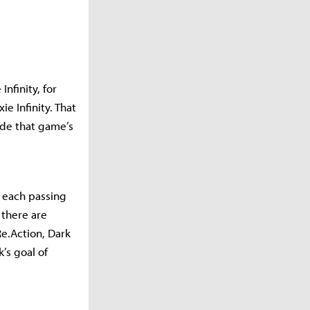
nfinity, for
e Infinity. That
ide that game’s
 each passing
 there are
e.Action, Dark
’s goal of