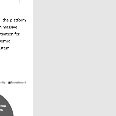
, the platform
in massive
tuation for
 Wemix
ystem.