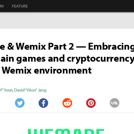
MN
FEATURE
 & Wemix Part 2 — Embracin
ain games and cryptocurrency
 Wemix environment
" Yoon
,
David "Viion" Jang
URL
Twitter
Facebook
Reddit
Pinterest