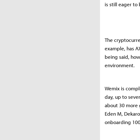
is still eager 
The cryptocurre
example, has AX
being said, how
environment.
Wemix is comple
day, up to seve
about 30 more g
Eden M, Dekaro
onboarding 100