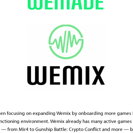
n focusing on expanding Wemix by onboarding more games i
functioning environment. Wemix already has many active games 
s — from Mir4 to Gunship Battle: Crypto Conflict and more —