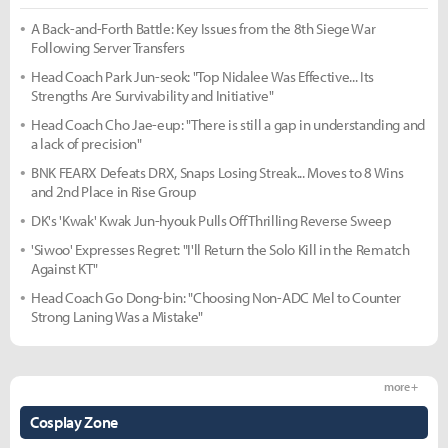
A Back-and-Forth Battle: Key Issues from the 8th Siege War
Following Server Transfers
Head Coach Park Jun-seok: "Top Nidalee Was Effective... Its
Strengths Are Survivability and Initiative"
Head Coach Cho Jae-eup: "There is still a gap in understanding and
a lack of precision"
BNK FEARX Defeats DRX, Snaps Losing Streak... Moves to 8 Wins
and 2nd Place in Rise Group
DK's 'Kwak' Kwak Jun-hyouk Pulls Off Thrilling Reverse Sweep
'Siwoo' Expresses Regret: "I'll Return the Solo Kill in the Rematch
Against KT"
Head Coach Go Dong-bin: "Choosing Non-ADC Mel to Counter
Strong Laning Was a Mistake"
more +
Cosplay Zone