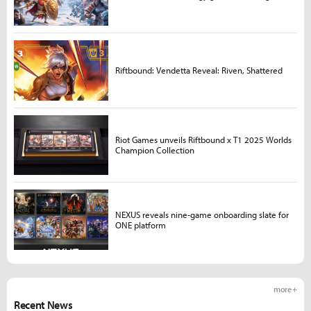
Riftbound: Vendetta Reveal: Riven, Shattered
Riot Games unveils Riftbound x T1 2025 Worlds
Champion Collection
NEXUS reveals nine-game onboarding slate for
ONE platform
more +
Recent News