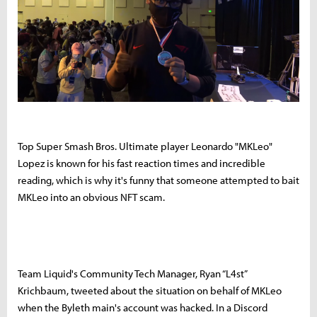
Top Super Smash Bros. Ultimate player Leonardo "MKLeo"
Lopez is known for his fast reaction times and incredible
reading, which is why it's funny that someone attempted to bait
MKLeo into an obvious NFT scam.
Team Liquid's Community Tech Manager, Ryan “L4st”
Krichbaum, tweeted about the situation on behalf of MKLeo
when the Byleth main's account was hacked. In a Discord