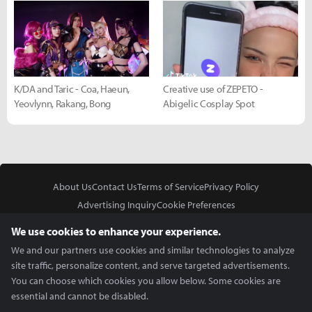
K/DA and Taric - Coa, Haeun,
Creative use of ZEPETO -
Yeovlynn, Rakang, Bong
Abigelic Cosplay Spot
About Us
Contact Us
Terms of Service
Privacy Policy
Advertising Inquiry
Cookie Preferences
Do Not Sell or Share My Personal Information
We use cookies to enhance your experience.
We and our partners use cookies and similar technologies to analyze
site traffic, personalize content, and serve targeted advertisements.
You can choose which cookies you allow below. Some cookies are
essential and cannot be disabled.
In Partnership With