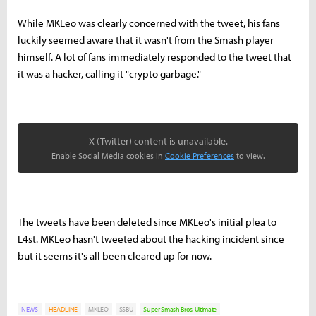
While MKLeo was clearly concerned with the tweet, his fans
luckily seemed aware that it wasn't from the Smash player
himself. A lot of fans immediately responded to the tweet that
it was a hacker, calling it "crypto garbage."
X (Twitter) content is unavailable.
Enable Social Media cookies in
Cookie Preferences
to view.
The tweets have been deleted since MKLeo's initial plea to
L4st. MKLeo hasn't tweeted about the hacking incident since
but it seems it's all been cleared up for now.
NEWS
HEADLINE
MKLEO
SSBU
Super Smash Bros. Ultimate