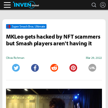
search
L
Inven Global
Super Smash Bros. Ultimate
MKLeo gets hacked by NFT scammers
but Smash players aren't having it
Olivia Richman
Mar 29, 2022
URL
Twitter
Facebook
Reddit
Pinterest