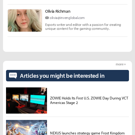
Olivia Richman
olivia@invenglobal.com
Esports writer and editor with a passion for creating
unique content for the gaming community.
more +
Articles you might be interested in
ZOWIE Holds Its First U.S. ZOWIE Day During VCT
Americas Stage 2
NEXUS launches strategy game Frost Kingdom