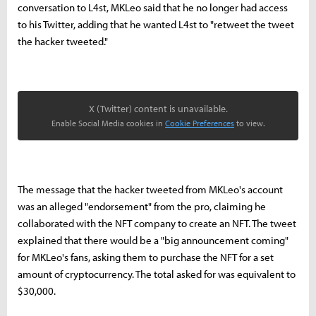
conversation to L4st, MKLeo said that he no longer had access
to his Twitter, adding that he wanted L4st to "retweet the tweet
the hacker tweeted."
X (Twitter) content is unavailable.
Enable Social Media cookies in
Cookie Preferences
to view.
The message that the hacker tweeted from MKLeo's account
was an alleged "endorsement" from the pro, claiming he
collaborated with the NFT company to create an NFT. The tweet
explained that there would be a "big announcement coming"
for MKLeo's fans, asking them to purchase the NFT for a set
amount of cryptocurrency. The total asked for was equivalent to
$30,000.