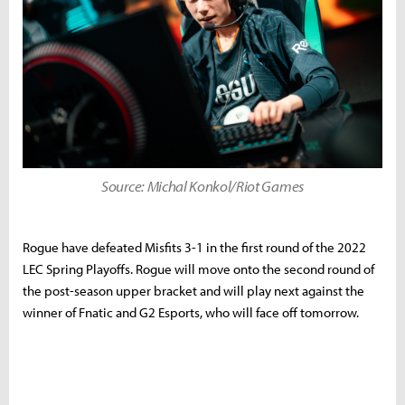
Source: Michal Konkol/Riot Games
Rogue have defeated Misfits 3-1 in the first round of the 2022
LEC Spring Playoffs. Rogue will move onto the second round of
the post-season upper bracket and will play next against the
winner of Fnatic and G2 Esports, who will face off tomorrow.