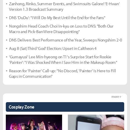
Zanhong, Rinko, Summer Events, and Swimsuits Galore! 'E-Hwan'
Version 1.3 Broadcast Summary
DNS 'DuDu': "I Will Do My Best Until the End for the Fans"
Nongshim Head Coach Choi In-kyu on Loss to DNS: "Both Our
Macro and Pick-Ban Were Disappointing"
DNS Delivers Best Performance of the Year, Sweeps Nongshim 2-0
Aug 8 (Sat) Third 'God' Election: Upset in Caltheon 4
'Gumayusi' Lee Min-hyeong on T1's Surprise Start for Rookie
'Painter': "I Was Shocked When I Saw Him in the Makeup Room"
Reason for 'Painter' Call-up: "No Discord, 'Painter' Is Here to Fill
Gaps in Communication"
more +
Cosplay Zone