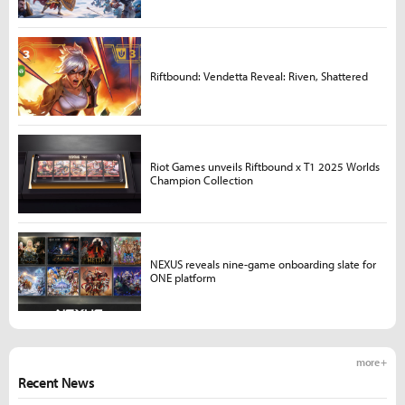
Riftbound: Vendetta Reveal: Riven, Shattered
Riot Games unveils Riftbound x T1 2025 Worlds
Champion Collection
NEXUS reveals nine-game onboarding slate for
ONE platform
more +
Recent News