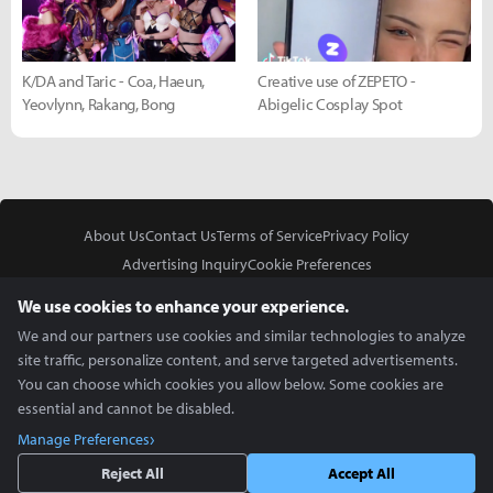
K/DA and Taric - Coa, Haeun,
Creative use of ZEPETO -
Yeovlynn, Rakang, Bong
Abigelic Cosplay Spot
About Us
Contact Us
Terms of Service
Privacy Policy
Advertising Inquiry
Cookie Preferences
Do Not Sell or Share My Personal Information
We use cookies to enhance your experience.
We and our partners use cookies and similar technologies to analyze
site traffic, personalize content, and serve targeted advertisements.
You can choose which cookies you allow below. Some cookies are
essential and cannot be disabled.
In Partnership With
Manage Preferences
Copyright © 2026 Inven Global English, LLC. All rights reserved.
Reject All
Accept All