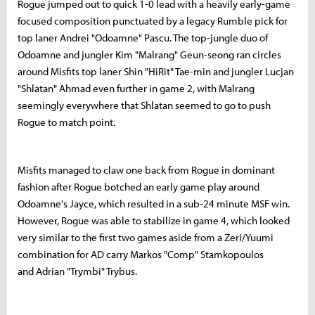
Rogue jumped out to quick 1-0 lead with a heavily early-game
focused composition punctuated by a legacy Rumble pick for
top laner Andrei "Odoamne" Pascu. The top-jungle duo of
Odoamne and jungler Kim "Malrang" Geun-seong ran circles
around Misfits top laner Shin "HiRit" Tae-min and jungler Lucjan
"Shlatan" Ahmad even further in game 2, with Malrang
seemingly everywhere that Shlatan seemed to go to push
Rogue to match point.
Misfits managed to claw one back from Rogue in dominant
fashion after Rogue botched an early game play around
Odoamne's Jayce, which resulted in a sub-24 minute MSF win.
However, Rogue was able to stabilize in game 4, which looked
very similar to the first two games aside from a Zeri/Yuumi
combination for AD carry Markos "Comp" Stamkopoulos
and Adrian "Trymbi" Trybus.