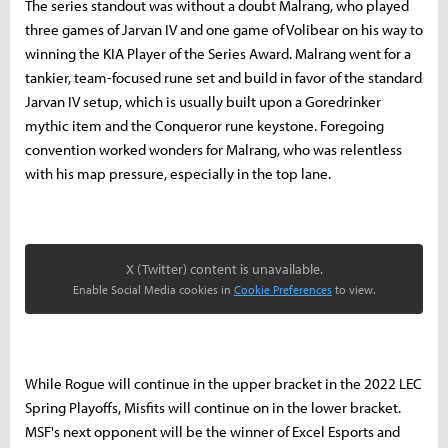
The series standout was without a doubt Malrang, who played
three games of Jarvan IV and one game of Volibear on his way to
winning the KIA Player of the Series Award. Malrang went for a
tankier, team-focused rune set and build in favor of the standard
Jarvan IV setup, which is usually built upon a Goredrinker
mythic item and the Conqueror rune keystone. Foregoing
convention worked wonders for Malrang, who was relentless
with his map pressure, especially in the top lane.
X (Twitter) content is unavailable.
Enable Social Media cookies in
Cookie Preferences
to view.
While Rogue will continue in the upper bracket in the 2022 LEC
Spring Playoffs, Misfits will continue on in the lower bracket.
MSF's next opponent will be the winner of Excel Esports and