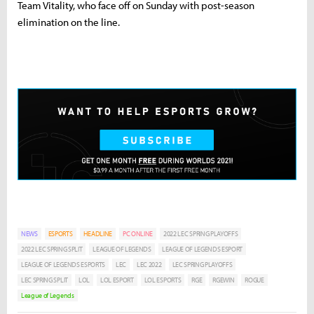
Team Vitality, who face off on Sunday with post-season
elimination on the line.
NEWS
ESPORTS
HEADLINE
PC ONLINE
2022 LEC SPRING PLAYOFFS
2022 LEC SPRING SPLIT
LEAGUE OF LEGENDS
LEAGUE OF LEGENDS ESPORT
LEAGUE OF LEGENDS ESPORTS
LEC
LEC 2022
LEC SPRING PLAYOFFS
LEC SPRING SPLIT
LOL
LOL ESPORT
LOL ESPORTS
RGE
RGEWIN
ROGUE
League of Legends