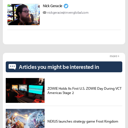
Nick Geracie
nickgeracie@invenglobal.com
more +
Articles you might be interested in
ZOWIE Holds Its First U.S. ZOWIE Day During VCT
Americas Stage 2
NEXUS launches strategy game Frost Kingdom