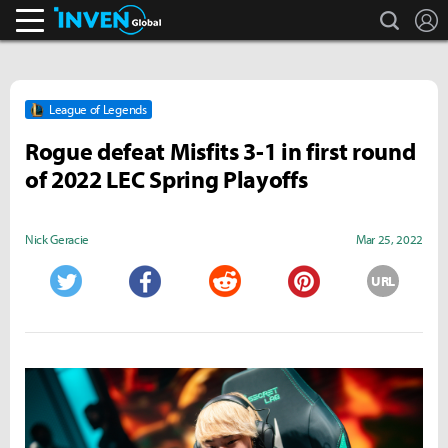
search
L
Inven Global
League of Legends
Rogue defeat Misfits 3-1 in first round
of 2022 LEC Spring Playoffs
Nick Geracie
Mar 25, 2022
URL
Twitter
Facebook
Reddit
Pinterest