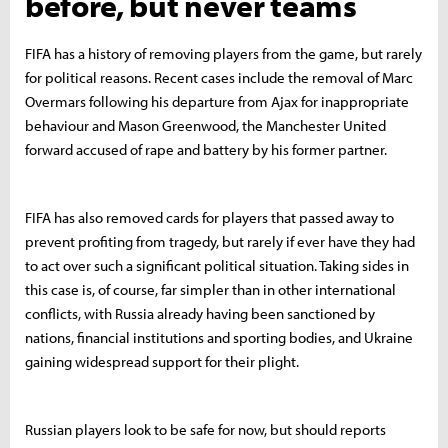
before, but never teams
FIFA has a history of removing players from the game, but rarely
for political reasons. Recent cases include the removal of Marc
Overmars following his departure from Ajax for inappropriate
behaviour and Mason Greenwood, the Manchester United
forward accused of rape and battery by his former partner.
FIFA has also removed cards for players that passed away to
prevent profiting from tragedy, but rarely if ever have they had
to act over such a significant political situation. Taking sides in
this case is, of course, far simpler than in other international
conflicts, with Russia already having been sanctioned by
nations, financial institutions and sporting bodies, and Ukraine
gaining widespread support for their plight.
Russian players look to be safe for now, but should reports