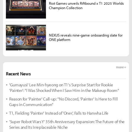
Riot Games unveils Riftbound x T1 2025 Worlds
Champion Collection
NEXUS reveals nine-game onboarding slate for
ONE platform
more +
Recent News
'Gumayusi' Lee Min-hyeong on T1's Surprise Start for Rookie
'Painter': "I Was Shocked When I Saw Him in the Makeup Room"
Reason for 'Painter' Call-up: "No Discord, 'Painter' Is Here to Fill
Gaps in Communication"
T1, Fielding 'Painter' Instead of 'Oner', Falls to Hanwha Life
'Super Robot Wars Y' 35th Anniversary Expansion: The Future of the
Series and Its Irreplaceable Niche