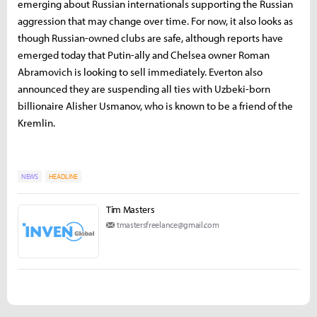
emerging about Russian internationals supporting the Russian
aggression that may change over time. For now, it also looks as
though Russian-owned clubs are safe, although reports have
emerged today that Putin-ally and Chelsea owner Roman
Abramovich is looking to sell immediately. Everton also
announced they are suspending all ties with Uzbeki-born
billionaire Alisher Usmanov, who is known to be a friend of the
Kremlin.
NEWS
HEADLINE
Tim Masters
tmastersfreelance@gmail.com