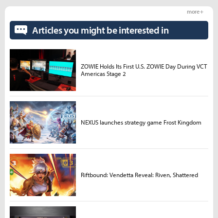
more +
Articles you might be interested in
ZOWIE Holds Its First U.S. ZOWIE Day During VCT
Americas Stage 2
NEXUS launches strategy game Frost Kingdom
Riftbound: Vendetta Reveal: Riven, Shattered