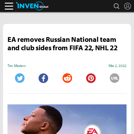
search
L
Inven Global
EA removes Russian National team
and club sides from FIFA 22, NHL 22
Tim Masters
Mar 2, 2022
URL
Twitter
Facebook
Reddit
Pinterest