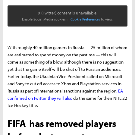
X (Twitter) content is unavailable.
Enable Social Media cookies in
Cookie Preferences
to view.
With roughly 40 million gamers in Russia — 25 million of whom
are estimated to spend money on the pastime — this will
come as something of a blow, although there is no suggestion
yet that the game itself will be shut off to Russian audiences.
Earlier today, the Ukrainian Vice President called on Microsoft
and Sony to cut off access to Xbox and Playstation services in
Russia as part of international sanctions against the region.
EA
confirmed on Twitter they will also
do the same for their NHL 22
Ice Hockey title.
FIFA has removed players