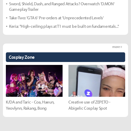
Sword, Shield, Dash, and Ranged Attacks? Overwatch 'D.MON'
Gameplay Trailer
Take-Two: 'GTA 6' Pre-orders at 'Unprecedented Levels'
Keria: "High-ceiling plays at T1 must be built on fundamentals..."
more +
Cosplay Zone
K/DA and Taric - Coa, Haeun,
Creative use of ZEPETO -
Yeovlynn, Rakang, Bong
Abigelic Cosplay Spot