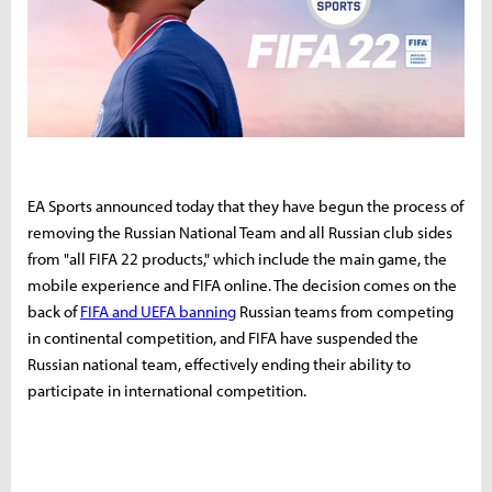
EA Sports announced today that they have begun the process of
removing the Russian National Team and all Russian club sides
from "all FIFA 22 products," which include the main game, the
mobile experience and FIFA online.
The decision comes on the
back of
FIFA and UEFA banning
Russian teams from competing
in continental competition, and FIFA have suspended the
Russian national team, effectively ending their ability to
participate in international competition.