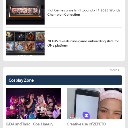
Riot Games unveils Riftbound x T1 2025 Worlds
Champion Collection
NEXUS reveals nine-game onboarding slate for
ONE platform
more +
Cosplay Zone
K/DA and Taric - Coa, Haeun,
Creative use of ZEPETO -