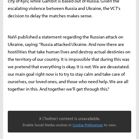
city of Kyiv, while Gambit is based out of Russia. Given the
escalating violence between Russia and Ukraine, the VCT's
decision to delay the matches makes sense.
NaVi published a statement regarding the Russian attack on
Ukraine, saying: "Russia attacked Ukraine. And now there are
hostilities that take human lives and destroy actual destinies on
the territory of our country. It is impossible that during this was
we pretend that everything is okay. It is not. We are devastated.
our main goal right now is to try to stay calm and take care of
ourselves, our loved ones, and those who need help. We are all
together in this. And together we'll get through this."
X (Twitter) content is unavailable.
Enable Social Media cookies in
Cookie Preferences
to view.