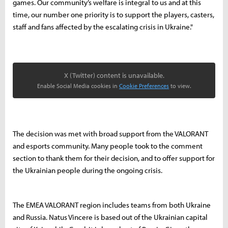
games. Our community’s welfare is integral to us and at this
time, our number one priority is to support the players, casters,
staff and fans affected by the escalating crisis in Ukraine."
X (Twitter) content is unavailable.
Enable Social Media cookies in
Cookie Preferences
to view.
The decision was met with broad support from the VALORANT
and esports community. Many people took to the comment
section to thank them for their decision, and to offer support for
the Ukrainian people during the ongoing crisis.
The EMEA VALORANT region includes teams from both Ukraine
and Russia. Natus Vincere is based out of the Ukrainian capital