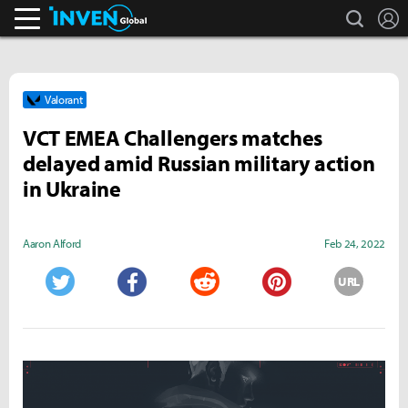
search
L
Inven Global
Valorant
VCT EMEA Challengers matches
delayed amid Russian military action
in Ukraine
Aaron Alford
Feb 24, 2022
URL
Twitter
Facebook
Reddit
Pinterest