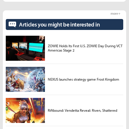
more +
Articles you might be interested in
ZOWIE Holds Its First U.S. ZOWIE Day During VCT
Americas Stage 2
NEXUS launches strategy game Frost Kingdom
Riftbound: Vendetta Reveal: Riven, Shattered