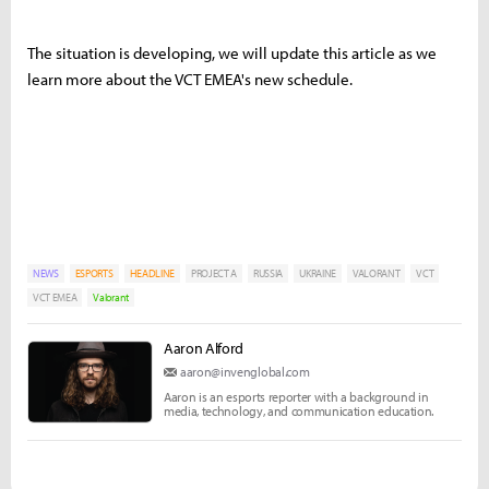
The situation is developing, we will update this article as we
learn more about the VCT EMEA's new schedule.
NEWS
ESPORTS
HEADLINE
PROJECT A
RUSSIA
UKRAINE
VALORANT
VCT
VCT EMEA
Valorant
Aaron Alford
aaron@invenglobal.com
Aaron is an esports reporter with a background in
media, technology, and communication education.