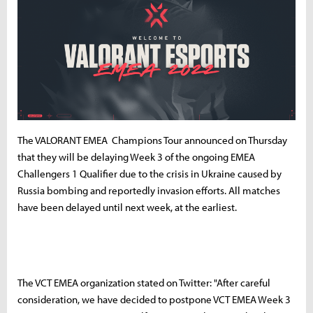
The VALORANT EMEA Champions Tour announced on Thursday
that they will be delaying Week 3 of the ongoing EMEA
Challengers 1 Qualifier due to the crisis in Ukraine caused by
Russia bombing and reportedly invasion efforts. All matches
have been delayed until next week, at the earliest.
The VCT EMEA organization stated on Twitter: "After careful
consideration, we have decided to postpone VCT EMEA Week 3