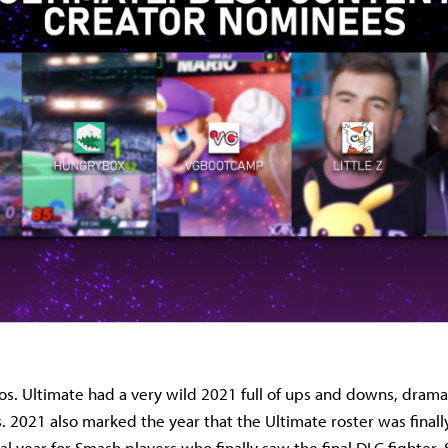
s. Ultimate had a very wild 2021 full of ups and downs, dram
2021 also marked the year that the Ultimate roster was finall
l year for Smash players who finally saw the final DLC fighter,