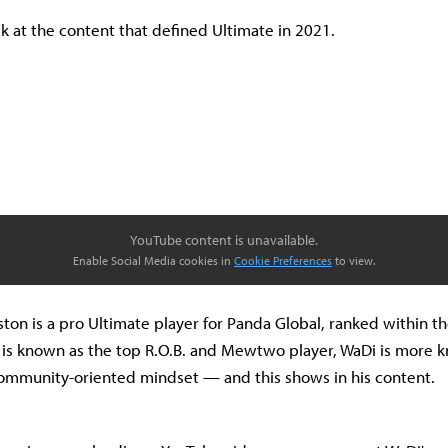
ck at the content that defined Ultimate in 2021.
YouTube content is unavailable.
Enable Social Media cookies in
Cookie Preferences
to view.
ston is a pro Ultimate player for Panda Global, ranked within th
 is known as the top R.O.B. and Mewtwo player, WaDi is more k
community-oriented mindset — and this shows in his content.