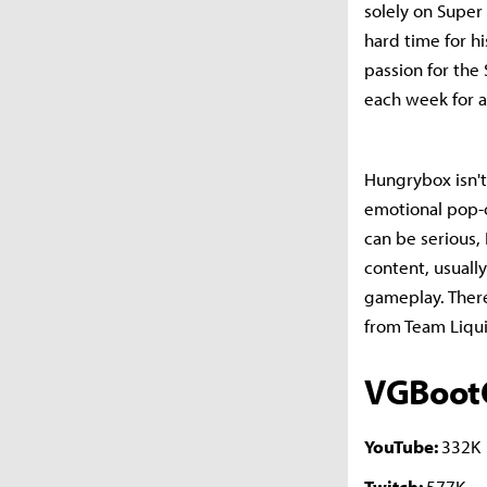
solely on Super
hard time for h
passion for the
each week for a
Hungrybox isn't 
emotional pop-o
can be serious,
content, usuall
gameplay. Ther
from Team Liqui
VGBoo
YouTube:
332K
Twitch:
577K