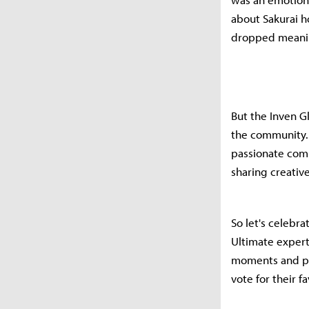
about Sakurai ho
dropped meaning
But the Inven G
the community. 
passionate comm
sharing creativ
So let's celebr
Ultimate expert
moments and pe
vote for their f