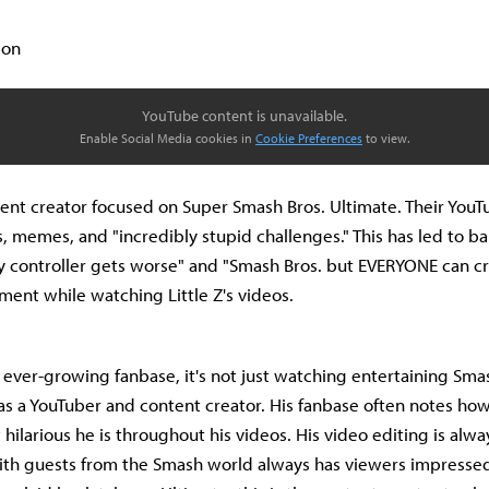
ion
YouTube content is unavailable.
Enable Social Media cookies in
Cookie Preferences
to view.
ontent creator focused on Super Smash Bros. Ultimate. Their YouT
s, memes, and "incredibly stupid challenges." This has led to ba
y controller gets worse" and "Smash Bros. but EVERYONE can crit
ment while watching Little Z's videos.
's ever-growing fanbase, it's not just watching entertaining Smas
nt as a YouTuber and content creator. His fanbase often notes ho
hilarious he is throughout his videos. His video editing is alw
ith guests from the Smash world always has viewers impressed.