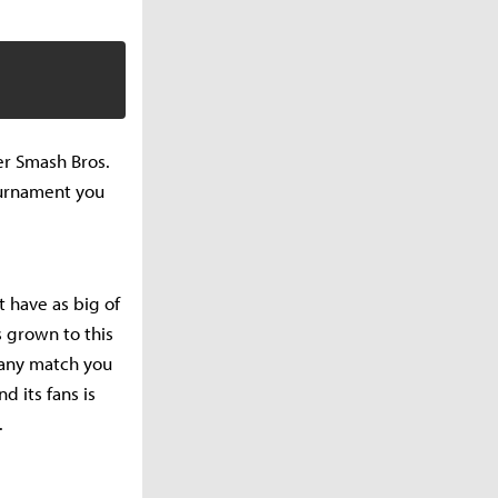
er Smash Bros.
ournament you
have as big of
 grown to this
 any match you
 its fans is
.