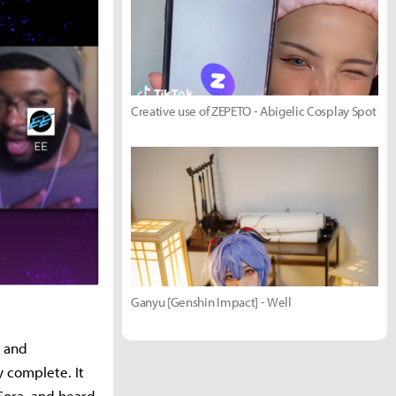
Creative use of ZEPETO - Abigelic Cosplay Spot
Ganyu [Genshin Impact] - Well
a and
y complete. It
 Sora, and heard