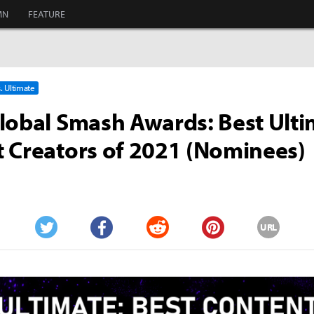
MN
FEATURE
. Ultimate
lobal Smash Awards: Best Ulti
 Creators of 2021 (Nominees)
URL
Twitter
Facebook
Reddit
Pinterest