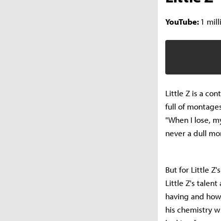
YouTube:
1 mill
Little Z is a c
full of montage
"When I lose, m
never a dull mo
But for Little Z
Little Z's tale
having and how 
his chemistry w