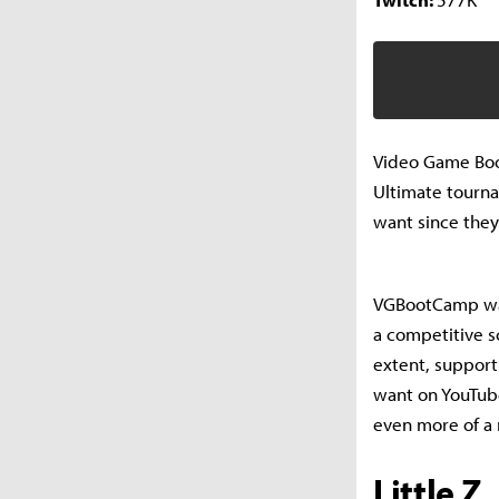
Video Game Boo
Ultimate tourna
want since they
VGBootCamp was
a competitive s
extent, support
want on YouTube
even more of a 
Little Z