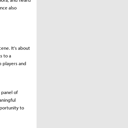
ance also
ene. It's about
s to a
p players and
 panel of
aningful
ortunity to