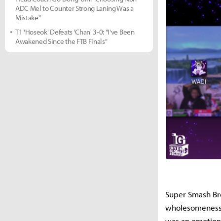
ADC Mel to Counter Strong Laning Was a
Mistake"
T1 'Hoseok' Defeats 'Chan' 3-0: "I've Been
Awakened Since the FTB Finals"
Super Smash Bro
wholesomeness. 
was an emotiona