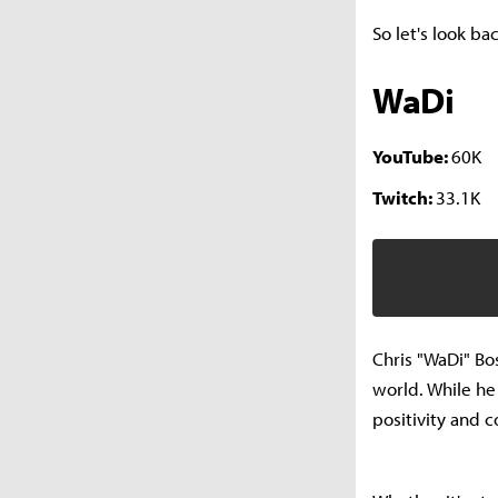
So let's look ba
WaDi
YouTube:
60K
Twitch:
33.1K
Chris "WaDi" Bo
world. While he
positivity and 