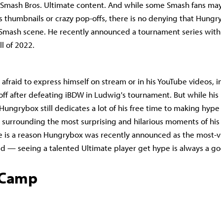
 Smash Bros. Ultimate content. And while some Smash fans may
is thumbnails or crazy pop-offs, there is no denying that Hungr
 Smash scene. He recently announced a tournament series with
ll of 2022.
afraid to express himself on stream or in his YouTube videos, i
ff after defeating iBDW in Ludwig's tournament. But while his
 Hungrybox still dedicates a lot of his free time to making hype
y surrounding the most surprising and hilarious moments of his
e is a reason Hungrybox was recently announced as the most-
d — seeing a talented Ultimate player get hype is always a g
tCamp