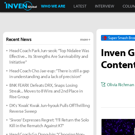
Inven Global
WHO WE ARE
LATEST
INTERVIEW
COLU
Super Smash Bros
Recent News
more +
Inven G
Head Coach Park Jun-seok: "Top Nidalee Was
Effective... Its Strengths Are Survivability and
Content
Initiative"
Head Coach Cho Jae-eup: "There is still a gap
in understanding and a lack of precision"
Olivia Richman
BNK FEARX Defeats DRX, Snaps Losing
Streak... Moves to 8 Wins and 2nd Place in
Rise Group
DK's 'Kwak' Kwak Jun-hyouk Pulls Off Thrilling
Reverse Sweep
'Siwoo' Expresses Regret: "I'll Return the Solo
Kill in the Rematch Against KT"
Head Coach Go Dong-bin: "Choosing Non-