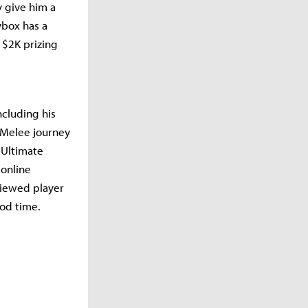
 give him a
ybox has a
 $2K prizing
ncluding his
 Melee journey
 Ultimate
 online
viewed player
ood time.