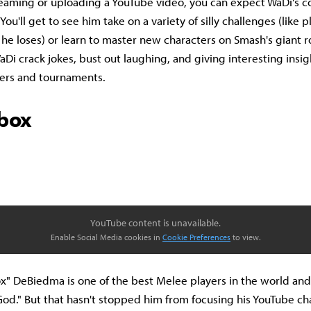
reaming or uploading a YouTube video, you can expect WaDi's c
You'll get to see him take on a variety of silly challenges (like 
 he loses) or learn to master new characters on Smash's giant r
 WaDi crack jokes, bust out laughing, and giving interesting insigh
ters and tournaments.
box
YouTube content is unavailable.
Enable Social Media cookies in
Cookie Preferences
to view.
" DeBiedma is one of the best Melee players in the world and s
 God." But that hasn't stopped him from focusing his YouTube c