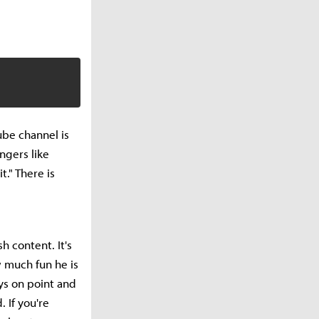
ube channel is
ngers like
." There is
h content. It's
w much fun he is
ays on point and
 If you're