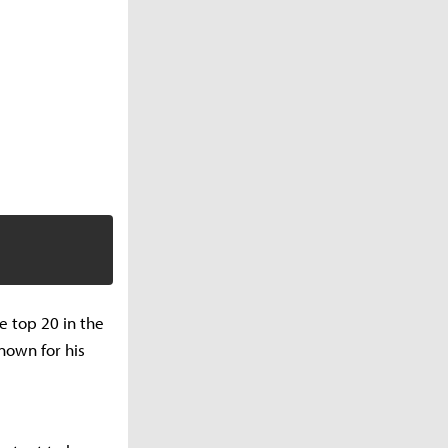
e top 20 in the
nown for his