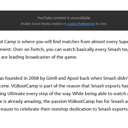
YouTube content is unavailable.
Enable Social Media cookies in
Cookie Preferences
to view.
t Camp is where you will find matches from almost every Sup
ment. Over on Twitch, you can watch basically every Smash t
 are leading broadcaster of the game.
 founded in 2008 by GimR and Aposl back when Smash didn't 
cene. VGBootCamp is part of the reason that Smash esports has
ing Ultimate every step of the way. While being able to watch
 is already amazing, the passion VGBootCamp has for Smash and
reason to celebrate their nonstop dedication to Smash esports