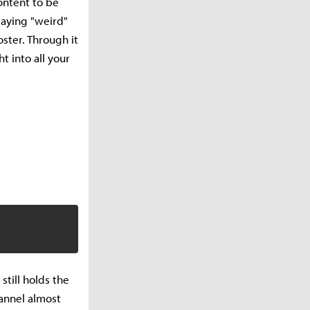
ontent to be
playing "weird"
oster. Through it
t into all your
till holds the
hannel almost