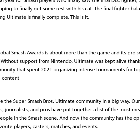
ping to finally get some rest with his cat. The final fighter bal
 Ultimate is finally complete. This is it.
lobal Smash Awards is about more than the game and its pro sc
Without support from Nintendo, Ultimate was kept alive thank
unity that spent 2021 organizing intense tournaments for to
e content.
ate the Super Smash Bros. Ultimate community in a big way. Our
s, journalists, and pros have put together a list of the most me
ople in the Smash scene. And now the community has the opp
avorite players, casters, matches, and events.