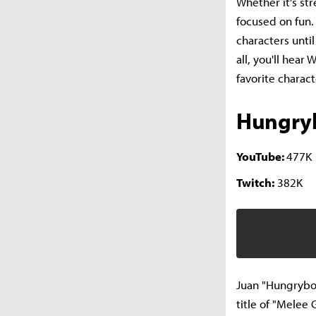
Whether it's st
focused on fun. 
characters until
all, you'll hear
favorite charac
Hungry
YouTube:
477K
Twitch:
382K
Juan "Hungrybox
title of "Melee