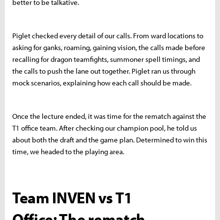
better to be talkative.
Piglet checked every detail of our calls. From ward locations to
asking for ganks, roaming, gaining vision, the calls made before
recalling for dragon teamfights, summoner spell timings, and
the calls to push the lane out together. Piglet ran us through
mock scenarios, explaining how each call should be made.
Once the lecture ended, it was time for the rematch against the
T1 office team. After checking our champion pool, he told us
about both the draft and the game plan. Determined to win this
time, we headed to the playing area.
Team INVEN vs T1
Office: The rematch