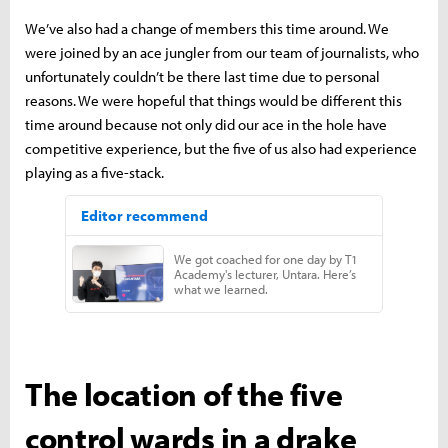
We’ve also had a change of members this time around. We
were joined by an ace jungler from our team of journalists, who
unfortunately couldn’t be there last time due to personal
reasons. We were hopeful that things would be different this
time around because not only did our ace in the hole have
competitive experience, but the five of us also had experience
playing as a five-stack.
The location of the five
control wards in a drake