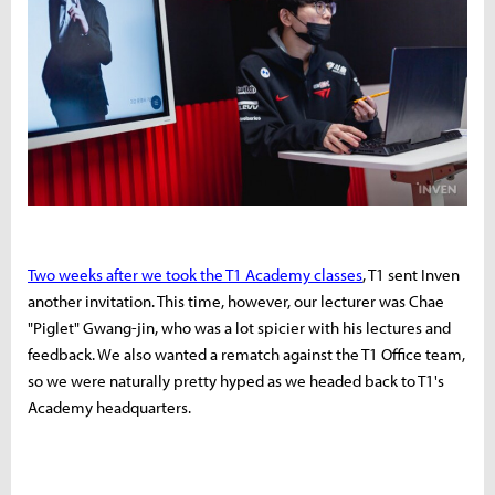
Two weeks after we took the T1 Academy classes
, T1 sent Inven
another invitation. This time, however, our lecturer was Chae
"Piglet" Gwang-jin, who was a lot spicier with his lectures and
feedback. We also wanted a rematch against the T1 Office team,
so we were naturally pretty hyped as we headed back to T1's
Academy headquarters.