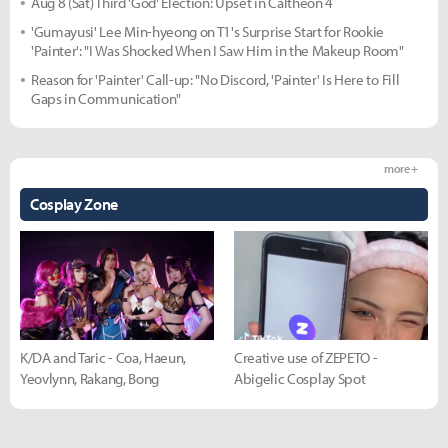
Aug 8 (Sat) Third 'God' Election: Upset in Caltheon 4
'Gumayusi' Lee Min-hyeong on T1's Surprise Start for Rookie
'Painter': "I Was Shocked When I Saw Him in the Makeup Room"
Reason for 'Painter' Call-up: "No Discord, 'Painter' Is Here to Fill
Gaps in Communication"
more +
Cosplay Zone
K/DA and Taric - Coa, Haeun,
Creative use of ZEPETO -
Yeovlynn, Rakang, Bong
Abigelic Cosplay Spot