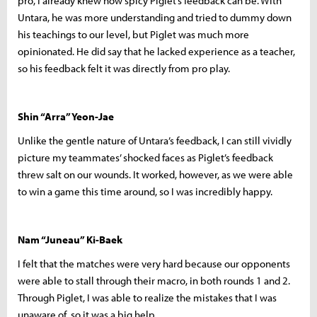
pro, I already knew how spicy Piglet’s feedback can be. With
Untara, he was more understanding and tried to dummy down
his teachings to our level, but Piglet was much more
opinionated. He did say that he lacked experience as a teacher,
so his feedback felt it was directly from pro play.
Shin “Arra” Yeon-Jae
Unlike the gentle nature of Untara’s feedback, I can still vividly
picture my teammates’ shocked faces as Piglet’s feedback
threw salt on our wounds. It worked, however, as we were able
to win a game this time around, so I was incredibly happy.
Nam “Juneau” Ki-Baek
I felt that the matches were very hard because our opponents
were able to stall through their macro, in both rounds 1 and 2.
Through Piglet, I was able to realize the mistakes that I was
unaware of, so it was a big help.