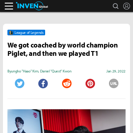
search
L
Inven Global
League of Legends
We got coached by world champion
Piglet, and then we played T1
Byungho "Haao" Kim
,
Daniel "Quest" Kwon
Jan 29, 2022
URL
Twitter
Facebook
Reddit
Pinterest