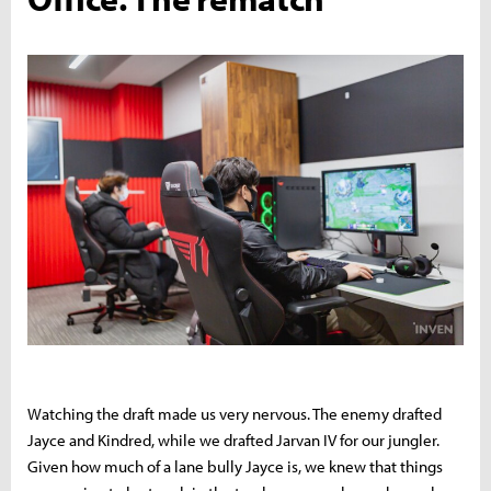
Watching the draft made us very nervous. The enemy drafted
Jayce and Kindred, while we drafted Jarvan IV for our jungler.
Given how much of a lane bully Jayce is, we knew that things