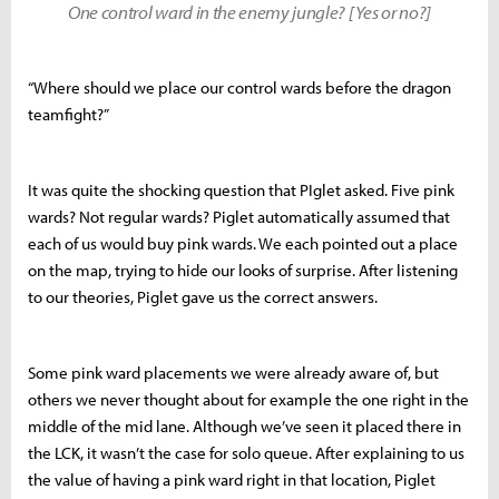
One control ward in the enemy jungle? [Yes or no?]
“Where should we place our control wards before the dragon
teamfight?”
It was quite the shocking question that PIglet asked. Five pink
wards? Not regular wards? Piglet automatically assumed that
each of us would buy pink wards. We each pointed out a place
on the map, trying to hide our looks of surprise. After listening
to our theories, Piglet gave us the correct answers.
Some pink ward placements we were already aware of, but
others we never thought about for example the one right in the
middle of the mid lane. Although we’ve seen it placed there in
the LCK, it wasn’t the case for solo queue. After explaining to us
the value of having a pink ward right in that location, Piglet