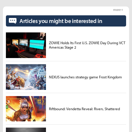
more +
Articles you might be interested in
ZOWIE Holds Its First U.S. ZOWIE Day During VCT
Americas Stage 2
NEXUS launches strategy game Frost Kingdom
Riftbound: Vendetta Reveal: Riven, Shattered