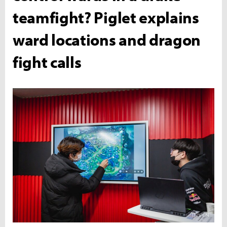
teamfight? Piglet explains
ward locations and dragon
fight calls