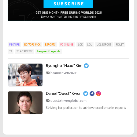
FEATURE
EDITORS-PICK
ESPORTS
PC ONLINE
LCK
LOL
LOL ESPORT
PIGLET
T1
T1 ACADEMY
League of Legends
Byungho "Haao" Kim
haao@inven.co.kr
Daniel "Quest" Kwon
quest@invenglobal.com
Striving for perfection to achieve excellence in esports