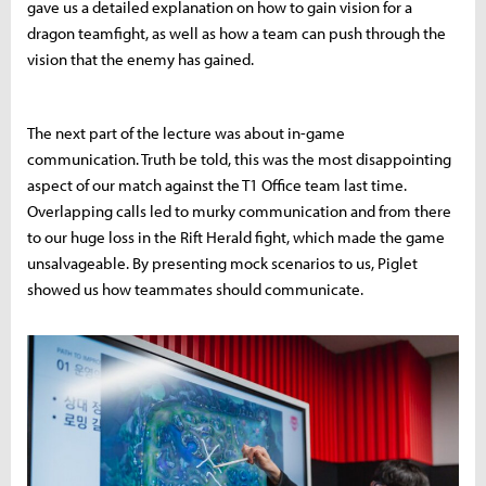
gave us a detailed explanation on how to gain vision for a
dragon teamfight, as well as how a team can push through the
vision that the enemy has gained.
The next part of the lecture was about in-game
communication. Truth be told, this was the most disappointing
aspect of our match against the T1 Office team last time.
Overlapping calls led to murky communication and from there
to our huge loss in the Rift Herald fight, which made the game
unsalvageable. By presenting mock scenarios to us, Piglet
showed us how teammates should communicate.