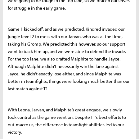
were going to be tough in the top lane, so we braced ourselves
for struggle in the early game.
Game 1 kicked off, and as we predicted, Kindred invaded our
jungle level 2 to mess with our Jarvan, who was at the time,
taking his Gromp. We predicted this however, so our support
went to back him up, and we were able to defend the invade.
For the top lane, we also drafted Malphite to handle Jayce.
Although Malphite didn’t necessarily win the lane against
Jayce, he didn’t exactly lose either, and since Malphite was
better in teamfights, things were looking much better than our
last match against T1.
With Leona, Jarvan, and Malphite’s great engage, we slowly
took control as the game went on. Despite T1’s best efforts to
out-macro us, the difference in teamfight abilities led to our
victory.