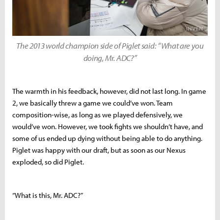
The 2013 world champion side of Piglet said: “What are you
doing, Mr. ADC?”
The warmth in his feedback, however, did not last long. In game
2, we basically threw a game we could’ve won. Team
composition-wise, as long as we played defensively, we
would’ve won. However, we took fights we shouldn’t have, and
some of us ended up dying without being able to do anything.
Piglet was happy with our draft, but as soon as our Nexus
exploded, so did Piglet.
“What is this, Mr. ADC?”