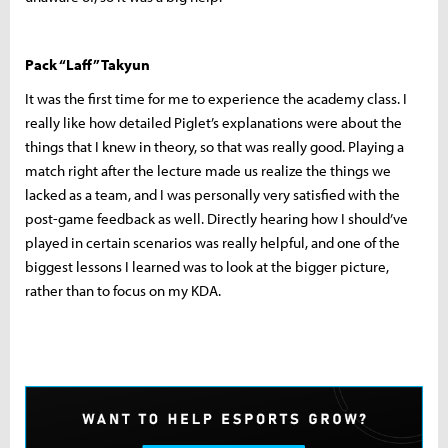
Pack “Laff” Takyun
It was the first time for me to experience the academy class. I
really like how detailed Piglet’s explanations were about the
things that I knew in theory, so that was really good. Playing a
match right after the lecture made us realize the things we
lacked as a team, and I was personally very satisfied with the
post-game feedback as well. Directly hearing how I should’ve
played in certain scenarios was really helpful, and one of the
biggest lessons I learned was to look at the bigger picture,
rather than to focus on my KDA.