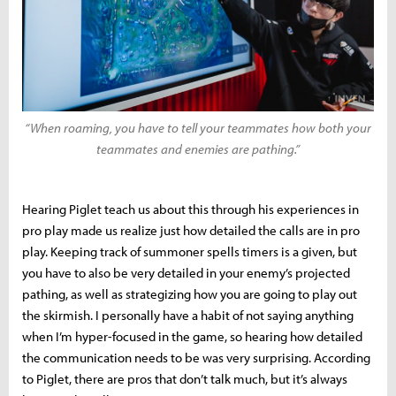
“When roaming, you have to tell your teammates how both your
teammates and enemies are pathing.”
Hearing Piglet teach us about this through his experiences in
pro play made us realize just how detailed the calls are in pro
play. Keeping track of summoner spells timers is a given, but
you have to also be very detailed in your enemy’s projected
pathing, as well as strategizing how you are going to play out
the skirmish. I personally have a habit of not saying anything
when I’m hyper-focused in the game, so hearing how detailed
the communication needs to be was very surprising. According
to Piglet, there are pros that don’t talk much, but it’s always