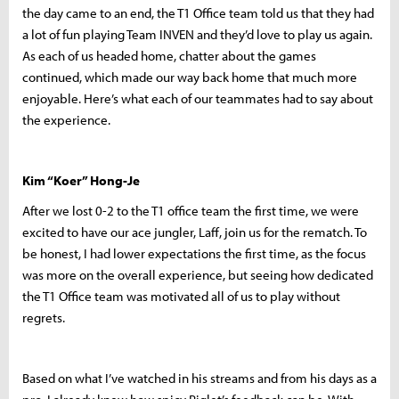
the day came to an end, the T1 Office team told us that they had
a lot of fun playing Team INVEN and they’d love to play us again.
As each of us headed home, chatter about the games
continued, which made our way back home that much more
enjoyable. Here’s what each of our teammates had to say about
the experience.
Kim “Koer” Hong-Je
After we lost 0-2 to the T1 office team the first time, we were
excited to have our ace jungler, Laff, join us for the rematch. To
be honest, I had lower expectations the first time, as the focus
was more on the overall experience, but seeing how dedicated
the T1 Office team was motivated all of us to play without
regrets.
Based on what I’ve watched in his streams and from his days as a