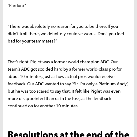
“Pardon?”
“There was absolutely no reason for you to be there. If you
didn’t troll there, we definitely could’ve won… Don’t you feel
bad for your teammates?”
That’s right. Piglet was a former world champion ADC. Our
team’s ADC got scolded hard by a former world-class pro for
about 10 minutes, just as how actual pros would receive
feedback. Our ADC wanted to say “Sir, I’m only a Platinum Andy”,
but he was too scared to say that. It felt like Piglet was even
more disappointed than us in the loss, as the feedback
continued on for another 10 minutes.
Resolutions at the end of the