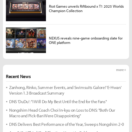
Riot Games unveils Riftbound x T1 2025 Worlds
Champion Collection
NEXUS reveals nine-game onboarding slate for
ONE platform
more +
Recent News
Zanhong, Rinko, Summer Events, and Swimsuits Galore! 'E-Hwan'
Version 1.3 Broadcast Summary
DNS 'DuDu': "I Will Do My Best Until the End for the Fans"
Nongshim Head Coach Choi In-kyu on Loss to DNS: "Both Our
Macro and Pick-Ban Were Disappointing"
DNS Delivers Best Performance of the Year, Sweeps Nongshim 2-0