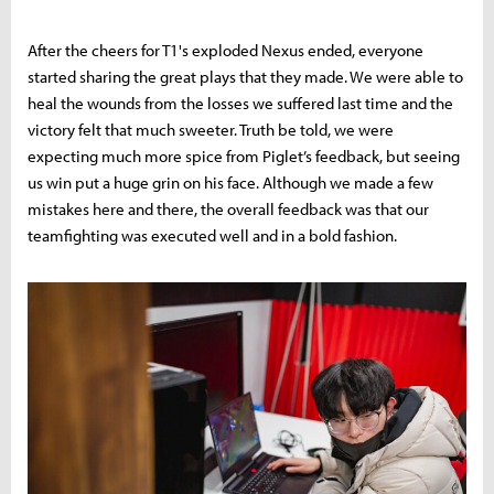
After the cheers for T1's exploded Nexus ended, everyone
started sharing the great plays that they made. We were able to
heal the wounds from the losses we suffered last time and the
victory felt that much sweeter. Truth be told, we were
expecting much more spice from Piglet’s feedback, but seeing
us win put a huge grin on his face. Although we made a few
mistakes here and there, the overall feedback was that our
teamfighting was executed well and in a bold fashion.