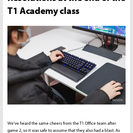
T1 Academy class
We’ve heard the same cheers from the T1 Office team after
game 2, so it was safe to assume that they also had a blast. As