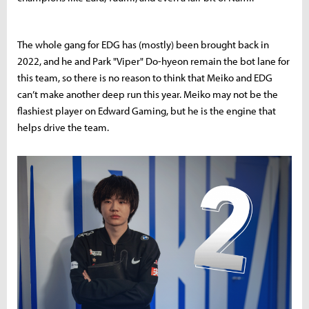
The whole gang for EDG has (mostly) been brought back in
2022, and he and Park "Viper" Do-hyeon remain the bot lane for
this team, so there is no reason to think that Meiko and EDG
can’t make another deep run this year. Meiko may not be the
flashiest player on Edward Gaming, but he is the engine that
helps drive the team.