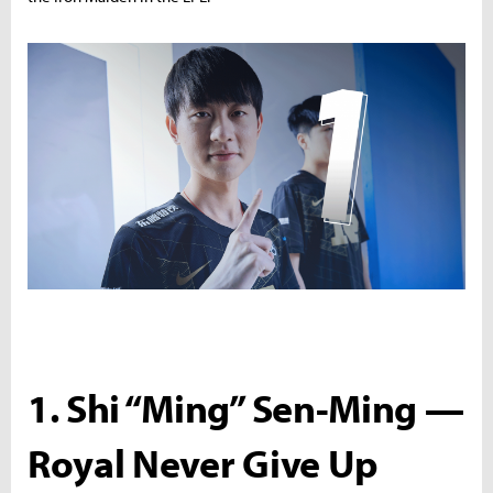
1. Shi “Ming” Sen-Ming —
Royal Never Give Up