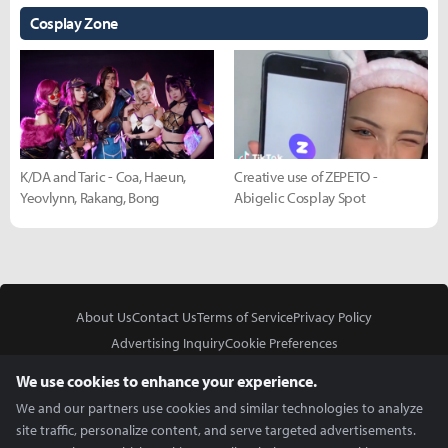
Cosplay Zone
K/DA and Taric - Coa, Haeun,
Creative use of ZEPETO -
Yeovlynn, Rakang, Bong
Abigelic Cosplay Spot
About Us
Contact Us
Terms of Service
Privacy Policy
Advertising Inquiry
Cookie Preferences
Do Not Sell or Share My Personal Information
We use cookies to enhance your experience.
We and our partners use cookies and similar technologies to analyze
site traffic, personalize content, and serve targeted advertisements.