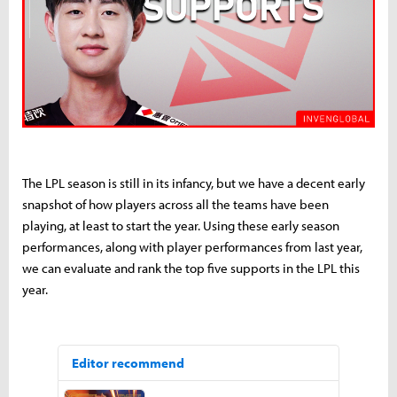
The LPL season is still in its infancy, but we have a decent early
snapshot of how players across all the teams have been
playing, at least to start the year. Using these early season
performances, along with player performances from last year,
we can evaluate and rank the top five supports in the LPL this
year.