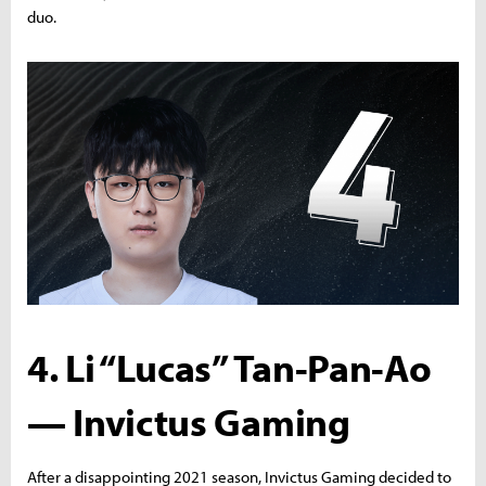
duo.
4. Li “Lucas” Tan-Pan-Ao
— Invictus Gaming
After a disappointing 2021 season, Invictus Gaming decided to