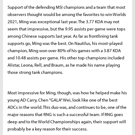
Support of the defending MSI champions and a team that most
observers thought would be among the favorites to win Worlds
2021, Ming was exceptional last year. The 3.77 KDA may not
seem that impressive, but the 9.95 assists per game were tops
among Chinese supports last year. As far as frontlining tank
supports go, Ming was the best. On Nautilus, his most-played
champion, Ming won over 80% of his games with a 3.87 KDA
and 10.48 assists per game. His other top champions included
Alistar, Leona, Rell, and Braum, as he made his name playing
those strong tank champions.
Most impressive for Ming, though, was how he helped make his
young AD Carry, Chen "GALA" Wei, look like one of the best
ADCs in the world. This duo was, and continues to be, one of the
major reasons that RNG is such a successful team. If RNG goes
deep and to the World Championships again, their support will
probably be a key reason for their success.