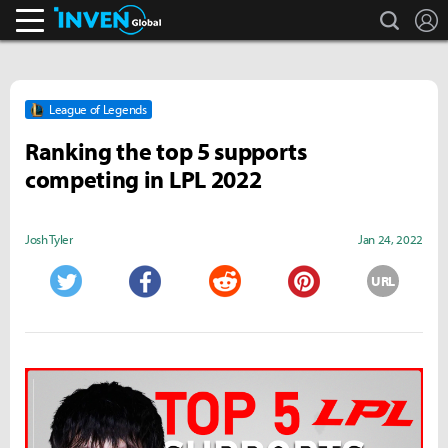
search
L
Inven Global
League of Legends
Ranking the top 5 supports
competing in LPL 2022
Josh Tyler
Jan 24, 2022
URL
Twitter
Facebook
Reddit
Pinterest