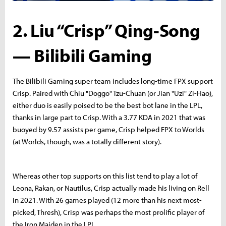
2. Liu “Crisp” Qing-Song
— Bilibili Gaming
The Bilibili Gaming super team includes long-time FPX support
Crisp. Paired with Chiu "Doggo" Tzu-Chuan (or Jian "Uzi" Zi-Hao),
either duo is easily poised to be the best bot lane in the LPL,
thanks in large part to Crisp. With a 3.77 KDA in 2021 that was
buoyed by 9.57 assists per game, Crisp helped FPX to Worlds
(at Worlds, though, was a totally different story).
Whereas other top supports on this list tend to play a lot of
Leona, Rakan, or Nautilus, Crisp actually made his living on Rell
in 2021. With 26 games played (12 more than his next most-
picked, Thresh), Crisp was perhaps the most prolific player of
the Iron Maiden in the LPL.