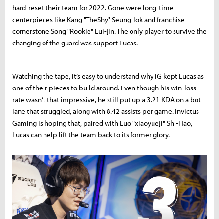
hard-reset their team for 2022. Gone were long-time
centerpieces like Kang "TheShy" Seung-lok and franchise
cornerstone Song "Rookie" Eui-jin. The only player to survive the
changing of the guard was support Lucas.
Watching the tape, it’s easy to understand why iG kept Lucas as
one of their pieces to build around. Even though his win-loss
rate wasn’t that impressive, he still put up a 3.21 KDA on a bot
lane that struggled, along with 8.42 assists per game. Invictus
Gaming is hoping that, paired with Luo "xiaoyueji" Shi-Hao,
Lucas can help lift the team back to its former glory.