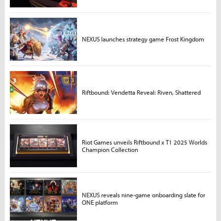
NEXUS launches strategy game Frost Kingdom
Riftbound: Vendetta Reveal: Riven, Shattered
Riot Games unveils Riftbound x T1 2025 Worlds
Champion Collection
NEXUS reveals nine-game onboarding slate for
ONE platform