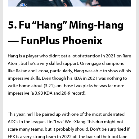
5. Fu “Hang” Ming-Hang
— FunPlus Phoenix
Hang is a player who didn’t get a lot of attention in 2021 on Rare
Atom, but he’s a very skilled support. On engage champions
like Rakan and Leona, particularly, Hang was able to show off his
impressive skills. Even though his KDA in 2021 was nothing to
write home about (3.21), on those two picks he was far more
impressive (a 3.93 KDA and 20-9 record).
This year, he’ll be paired up with one of the most underrated
ADCs in the league, Lin "Lwx" Wei-Xiang. This duo might not
scare many teams, but it probably should. Don’t be surprised if
FPX is a very strong team in 2022 off the back of their bot lane