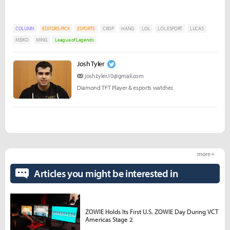
COLUMN
EDITORS-PICK
ESPORTS
CRISP
HANG
LOL
LOL ESPORT
LUCAS
MEIKO
MING
League of Legends
Josh Tyler
josh.tyler.10@gmail.com
Diamond TFT Player & esports watcher.
more +
Articles you might be interested in
ZOWIE Holds Its First U.S. ZOWIE Day During VCT
Americas Stage 2