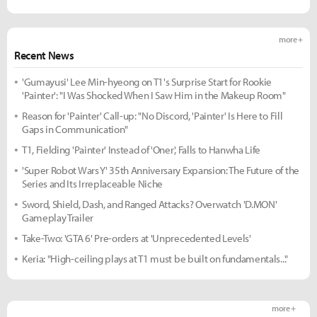
more +
Recent News
'Gumayusi' Lee Min-hyeong on T1's Surprise Start for Rookie
'Painter': "I Was Shocked When I Saw Him in the Makeup Room"
Reason for 'Painter' Call-up: "No Discord, 'Painter' Is Here to Fill
Gaps in Communication"
T1, Fielding 'Painter' Instead of 'Oner', Falls to Hanwha Life
'Super Robot Wars Y' 35th Anniversary Expansion: The Future of the
Series and Its Irreplaceable Niche
Sword, Shield, Dash, and Ranged Attacks? Overwatch 'D.MON'
Gameplay Trailer
Take-Two: 'GTA 6' Pre-orders at 'Unprecedented Levels'
Keria: "High-ceiling plays at T1 must be built on fundamentals..."
more +