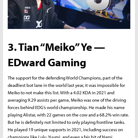
3. Tian “Meiko” Ye —
EDward Gaming
The support for the defending World Champions, part of the
deadliest bot lane in the world last year, it was impossible for
Meiko to not make this list. With a 4.02 KDA in 2021 and
averaging 9.29 assists per game, Meiko was one of the driving
forces behind EDG’s world championship. He made his name
playing Alistar, with 22 games on the cow and a 68.2% win rate.
But he is definitely not limited to only playing frontline tanks.
He played 19 unique supports in 2021, including success on
champions like Lulu, Yuumi, and even a fair bit of Nami.