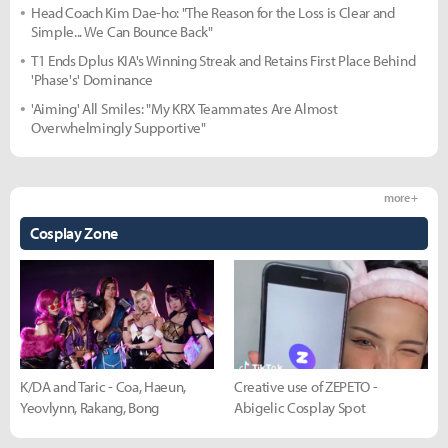
Head Coach Kim Dae-ho: "The Reason for the Loss is Clear and
Simple... We Can Bounce Back"
T1 Ends Dplus KIA's Winning Streak and Retains First Place Behind
'Phase's' Dominance
'Aiming' All Smiles: "My KRX Teammates Are Almost
Overwhelmingly Supportive"
more +
Cosplay Zone
K/DA and Taric - Coa, Haeun,
Creative use of ZEPETO -
Yeovlynn, Rakang, Bong
Abigelic Cosplay Spot