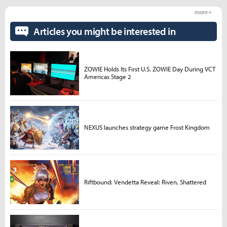
more +
Articles you might be interested in
ZOWIE Holds Its First U.S. ZOWIE Day During VCT
Americas Stage 2
NEXUS launches strategy game Frost Kingdom
Riftbound: Vendetta Reveal: Riven, Shattered