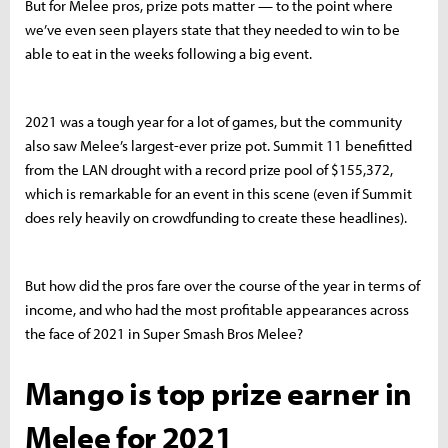
But for Melee pros, prize pots matter — to the point where
we’ve even seen players state that they needed to win to be
able to eat in the weeks following a big event.
2021 was a tough year for a lot of games, but the community
also saw Melee’s largest-ever prize pot. Summit 11 benefitted
from the LAN drought with a record prize pool of $155,372,
which is remarkable for an event in this scene (even if Summit
does rely heavily on crowdfunding to create these headlines).
But how did the pros fare over the course of the year in terms of
income, and who had the most profitable appearances across
the face of 2021 in Super Smash Bros Melee?
Mango is top prize earner in
Melee for 2021