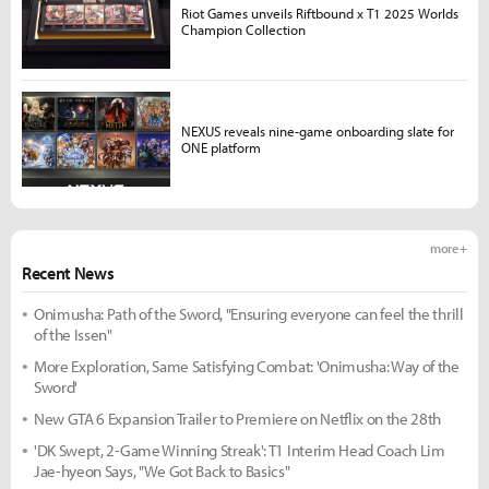
Riot Games unveils Riftbound x T1 2025 Worlds
Champion Collection
NEXUS reveals nine-game onboarding slate for
ONE platform
more +
Recent News
Onimusha: Path of the Sword, "Ensuring everyone can feel the thrill
of the Issen"
More Exploration, Same Satisfying Combat: 'Onimusha: Way of the
Sword'
New GTA 6 Expansion Trailer to Premiere on Netflix on the 28th
'DK Swept, 2-Game Winning Streak': T1 Interim Head Coach Lim
Jae-hyeon Says, "We Got Back to Basics"