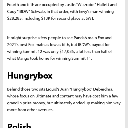
Fourth a
nd fifth are occupied by Justin "Wizzrobe" Hallett and
Cody "iBDW" Schwab, in that order, with Envy’s man winning
$28,285, including $13K for second place at SWT.
It might surprise a few people to see Panda’s main Fox and
2021’s best Fox main as low as fifth, but iBDW's payout for
winning Summit 12 was only $17,085, a lot less than half of
what Mango took home for winning Summit 11.
Hungrybox
Behind those two sits Liquid’s Juan "Hungrybox" Debeidma,
whose focus on Ultimate and content may have cost him a few
grand in prize money, but ultimately ended up making him way
more from other avenues.
Polish