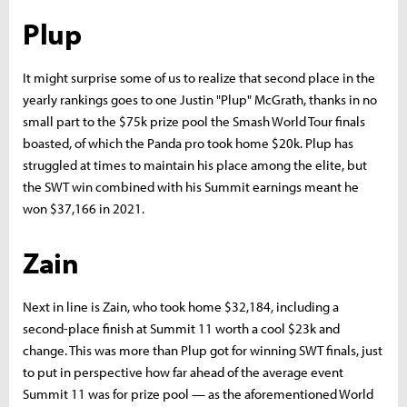
Plup
It might surprise some of us to realize that second place in the
yearly rankings goes to one Justin "Plup" McGrath, thanks in no
small part to the $75k prize pool the Smash World Tour finals
boasted, of which the Panda pro took home $20k. Plup has
struggled at times to maintain his place among the elite, but
the SWT win combined with his Summit earnings meant he
won $37,166 in 2021.
Zain
Next in line is Zain, who took home $32,184, including a
second-place finish at Summit 11 worth a cool $23k and
change. This was more than Plup got for winning SWT finals, just
to put in perspective how far ahead of the average event
Summit 11 was for prize pool — as the aforementioned World