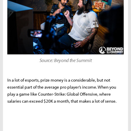
Source: Beyond the Summit
In a lot of esports, prize money is a considerable, but not
essential part of the average pro player’s income. When you
play a game like Counter-Strike: Global Offensive, where
salaries can exceed $20K a month, that makes a lot of sense.