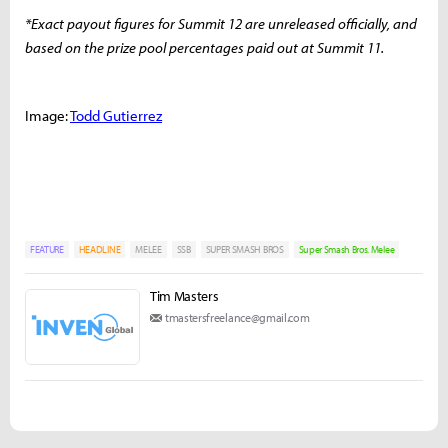
*Exact payout figures for Summit 12 are unreleased officially, and
based on the prize pool percentages paid out at Summit 11.
Image:
Todd Gutierrez
FEATURE
HEADLINE
MELEE
SSB
SUPER SMASH BROS
Super Smash Bros. Melee
Tim Masters
tmastersfreelance@gmail.com