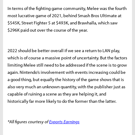
In terms of the fighting game community, Melee was the fourth
most lucrative game of 2021, behind Smash Bros Ultimate at
$545K, Street Fighter 5 at $493K, and Brawhalla, which saw
$296K paid out over the course of the year.
2022 should be better overall if we see a return to LAN play,
which is of course a massive point of uncertainty. But the factors
limiting Melee still need to be addressed if the scene is to grow
again. Nintendo’s involvement with events increasing could be
a good thing, but equally the history of the game shows that is
also very much an unknown quantity, with the publisher just as
capable of ruining a scene as they are helping it, and
historically far more likely to do the former than the latter.
*All figures courtesy of
Esports Earnings