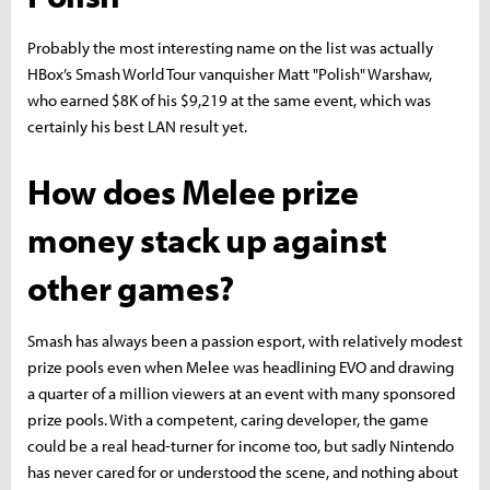
Probably the most interesting name on the list was actually
HBox’s Smash World Tour vanquisher Matt "Polish" Warshaw,
who earned $8K of his $9,219 at the same event, which was
certainly his best LAN result yet.
How does Melee prize
money stack up against
other games?
Smash has always been a passion esport, with relatively modest
prize pools even when Melee was headlining EVO and drawing
a quarter of a million viewers at an event with many sponsored
prize pools. With a competent, caring developer, the game
could be a real head-turner for income too, but sadly Nintendo
has never cared for or understood the scene, and nothing about