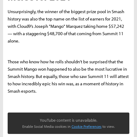
Unsurprisingly, the winner of the biggest prize pool in Smash
history was also the top name on the list of earners for 2021,
with Cloud9’s Joseph "Mango" Marquez taking home $57,242
— with a staggering $48,700 of that coming from Summit 11
alone.
Those who know how he rolls shouldn’t be surprised that the
Summit Mango won happened to also be the most lucrative in
Smash history. But equally, those who saw Summit 11 will attest
to how incredibly epic his win was, as a moment of history in
Smash esports.
YouTube content is unavailable.
Enable Social Media cookies in
Cookie Preferences
to view.