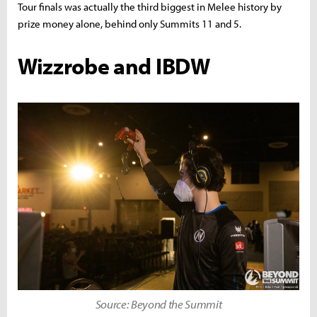
Tour finals was actually the third biggest in Melee history by
prize money alone, behind only Summits 11 and 5.
Wizzrobe and IBDW
Source: Beyond the Summit