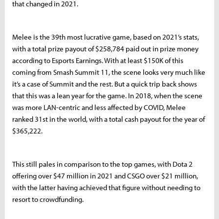
that changed in 2021.
Melee is the 39th most lucrative game, based on 2021’s stats,
with a total prize payout of $258,784 paid out in prize money
according to Esports Earnings. With at least $150K of this
coming from Smash Summit 11, the scene looks very much like
it’s a case of Summit and the rest. But a quick trip back shows
that this was a lean year for the game. In 2018, when the scene
was more LAN-centric and less affected by COVID, Melee
ranked 31st in the world, with a total cash payout for the year of
$365,222.
This still pales in comparison to the top games, with Dota 2
offering over $47 million in 2021 and CSGO over $21 million,
with the latter having achieved that figure without needing to
resort to crowdfunding.