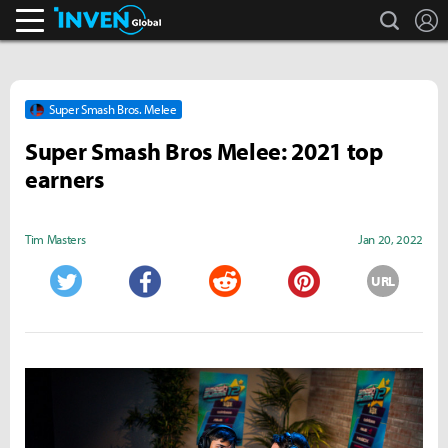
search
L
Inven Global
Super Smash Bros. Melee
Super Smash Bros Melee: 2021 top
earners
Tim Masters
Jan 20, 2022
URL
Twitter
Facebook
Reddit
Pinterest