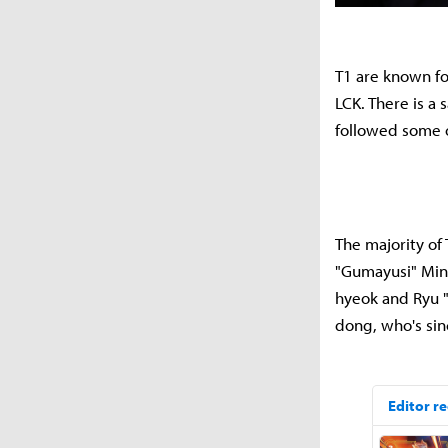
T1 are known fo
LCK. There is a 
followed some o
The majority of 
"Gumayusi" Min-
hyeok and Ryu "
dong, who's si