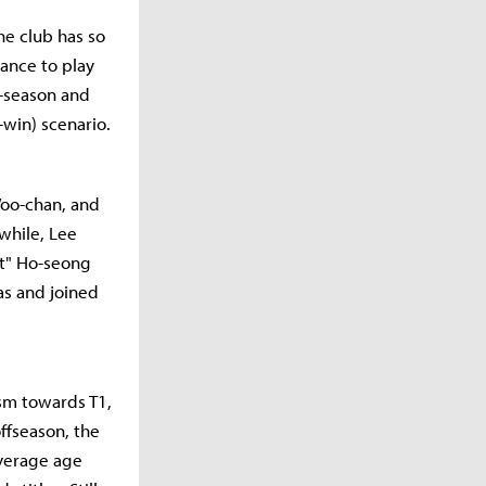
he club has so
ance to play
f-season and
-win) scenario.
Woo-chan, and
while, Lee
it" Ho-seong
s and joined
ism towards T1,
ffseason, the
average age