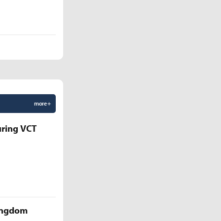
more +
uring VCT
Kingdom