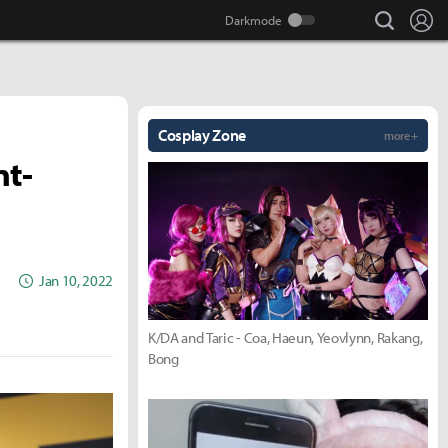
search
Lo
Cosplay Zone
more +
nt-
Jan 10, 2022
K/DA and Taric - Coa, Haeun, Yeovlynn, Rakang,
Bong