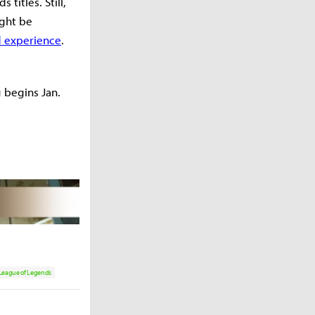
titles. Still,
ight be
d experience
.
g begins Jan.
League of Legends