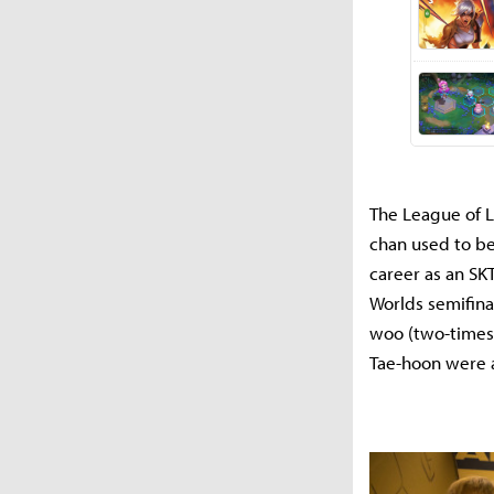
The League of L
chan used to be
career as an SK
Worlds semifina
woo (two-times 
Tae-hoon were a