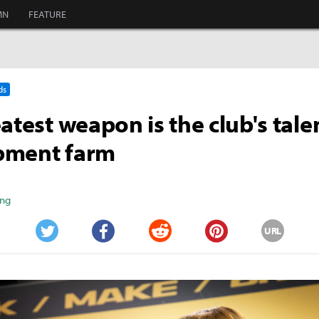
MN
FEATURE
ds
eatest weapon is the club's tale
pment farm
ang
URL
Twitter
Facebook
Reddit
Pinterest