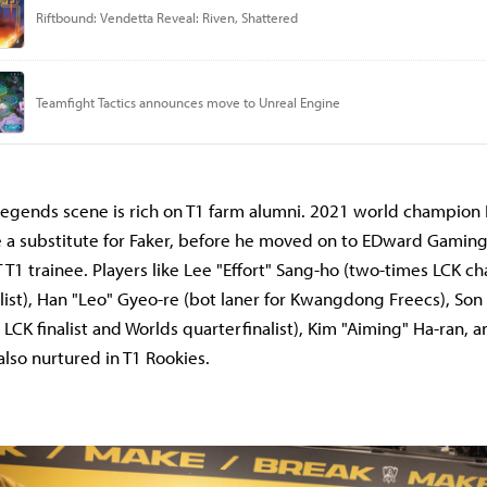
egends scene is rich on T1 farm alumni. 2021 world champion 
 a substitute for Faker, before he moved on to EDward Gaming
T T1 trainee. Players like Lee "Effort" Sang-ho (two-times LCK 
list), Han "Leo" Gyeo-re (bot laner for Kwangdong Freecs), Son
LCK finalist and Worlds quarterfinalist), Kim "Aiming" Ha-ran, 
lso nurtured in T1 Rookies.