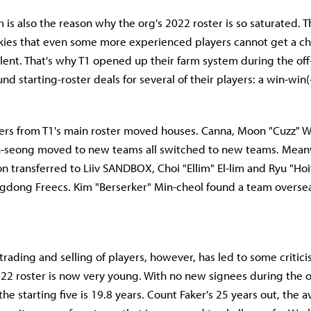
 is also the reason why the org's 2022 roster is so saturated. T
kies that even some more experienced players cannot get a ch
lent. That's why T1 opened up their farm system during the of
d starting-roster deals for several of their players: a win-win(
ers from T1's main roster moved houses. Canna, Moon "Cuzz" 
in-seong moved to new teams all switched to new teams. Mean
on transferred to Liiv SANDBOX, Choi "Ellim" El-lim and Ryu "Ho
dong Freecs. Kim "Berserker" Min-cheol found a team oversea
trading and selling of players, however, has led to some critic
022 roster is now very young. With no new signees during the o
he starting five is 19.8 years. Count Faker's 25 years out, the 