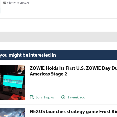
viion@inven.co.kr
 you might be interested in
ZOWIE Holds Its First U.S. ZOWIE Day D
Americas Stage 2
John Popko
1 week ago
NEXUS launches strategy game Frost 