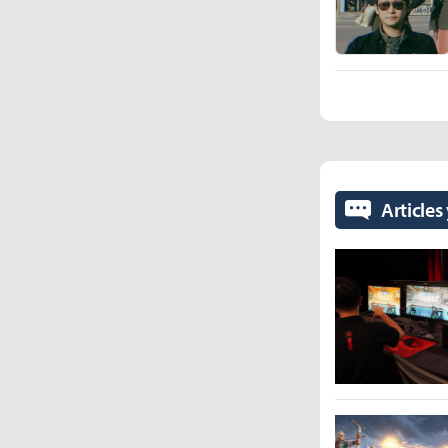
Articles