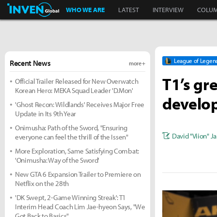
Inven Global
WHO WE ARE
LATEST
INTERVIEW
COLU
League of Legen
Recent News
more +
T1’s gr
Official Trailer Released for New Overwatch
Korean Hero: MEKA Squad Leader 'D.Mon'
develo
'Ghost Recon: Wildlands' Receives Major Free
Update in Its 9th Year
Onimusha: Path of the Sword, "Ensuring
David "Viion" J
everyone can feel the thrill of the Issen"
More Exploration, Same Satisfying Combat:
'Onimusha: Way of the Sword'
New GTA 6 Expansion Trailer to Premiere on
Netflix on the 28th
'DK Swept, 2-Game Winning Streak': T1
Interim Head Coach Lim Jae-hyeon Says, "We
Got Back to Basics"