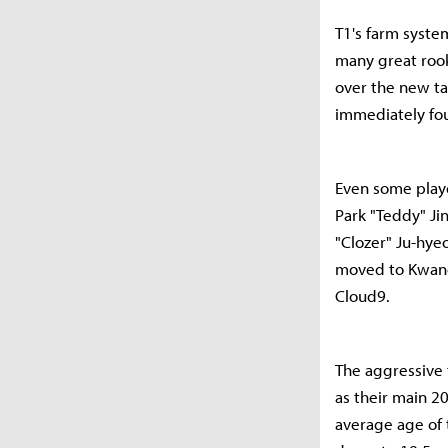
T1's farm system
many great roo
over the new ta
immediately foun
Even some play
Park "Teddy" J
"Clozer" Ju-hye
moved to Kwang
Cloud9.
The aggressive 
as their main 2
average age of t