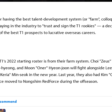
r having the best talent-development system (or "farm", colloqu
saying in the industry to "trust and sign the T1 rookies" — a de
f the best T1 prospects to lucrative overseas careers.
T1's 2022 starting roster is from their farm system. Choi "Zeus"
hyeong, and Moon "Oner" Hyeon-joon will fight alongside Lee
Keria" Min-seok in the new year.
Last year, they also had Kim 
nce moved to Nongshim RedForce during the offseason.