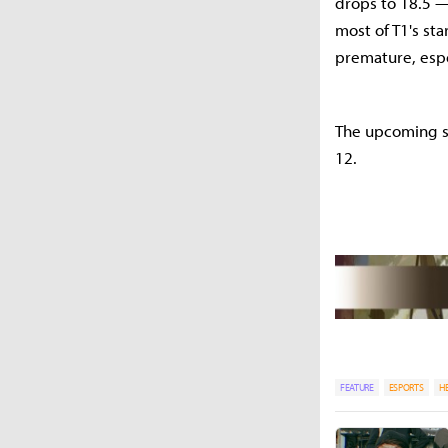
drops to 18.5 — 
most of T1's st
premature, espe
The upcoming spr
12.
FEATURE
ESPORTS
H