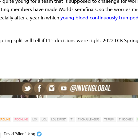
quite young for a team that is supposed to challenge for Worlds 
arting members have made Worlds semifinals, so the worries m
cially after a year in which
young blood continuously trumpe
ing split will tell if T1's decisions were right. 2022 LCK Sprin
EADLINE
PC ONLINE
LCK
LOL
LOL ESPORT
T1
T1 CHALLENGERS
T1 FARM
T1 ROOKIES
David "Viion" Jang