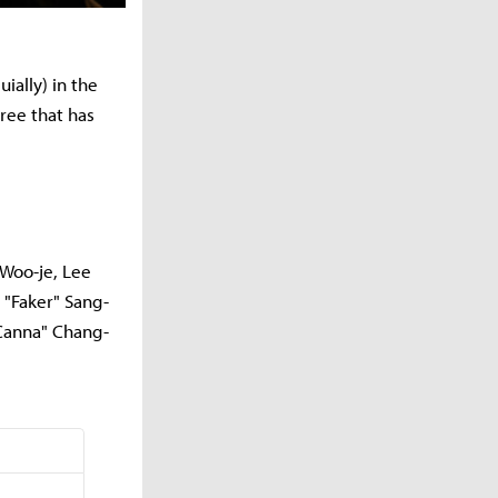
ially) in the
cree that has
 Woo-je, Lee
 "Faker" Sang-
"Canna" Chang-