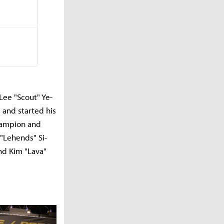
Lee "Scout" Ye-
 and started his
champion and
 "Lehends" Si-
and Kim "Lava"