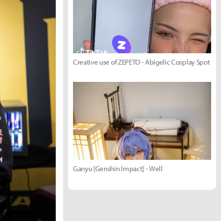
Creative use of ZEPETO - Abigelic Cosplay Spot
Ganyu [Genshin Impact] - Well