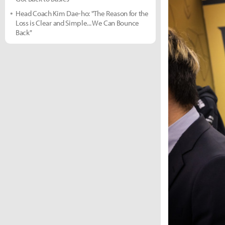
Head Coach Kim Dae-ho: "The Reason for the
Loss is Clear and Simple... We Can Bounce
Back"