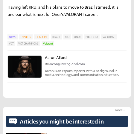
Having left KRU, and his plans to move to Brazil stimied, it is
unclear what is next for Onur's VALORANT career.
NEWS
ESPORTS
HEADLINE
BRAZIL
KRU
ONUR
PROJECT A
VALORANT
VCT
VCT CHAMPIONS
Valorant
Aaron Alford
aaron@invenglobal.com
Aaron is an esports reporter with a background in
media, technology, and communication education.
more +
Articles you might be interested in