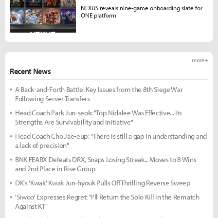
NEXUS reveals nine-game onboarding slate for
ONE platform
more +
Recent News
A Back-and-Forth Battle: Key Issues from the 8th Siege War
Following Server Transfers
Head Coach Park Jun-seok: "Top Nidalee Was Effective... Its
Strengths Are Survivability and Initiative"
Head Coach Cho Jae-eup: "There is still a gap in understanding and
a lack of precision"
BNK FEARX Defeats DRX, Snaps Losing Streak... Moves to 8 Wins
and 2nd Place in Rise Group
DK's 'Kwak' Kwak Jun-hyouk Pulls Off Thrilling Reverse Sweep
'Siwoo' Expresses Regret: "I'll Return the Solo Kill in the Rematch
Against KT"