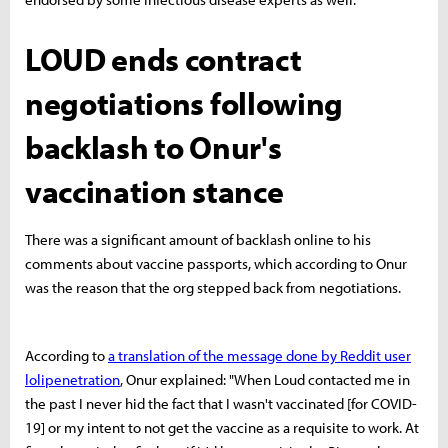
LOUD ends contract
negotiations following
backlash to Onur's
vaccination stance
There was a significant amount of backlash online to his
comments about vaccine passports, which according to Onur
was the reason that the org stepped back from negotiations.
According to
a translation of the message done by Reddit user
lolipenetration
, Onur explained: "When Loud contacted me in
the past I never hid the fact that I wasn't vaccinated [for COVID-
19] or my intent to not get the vaccine as a requisite to work. At