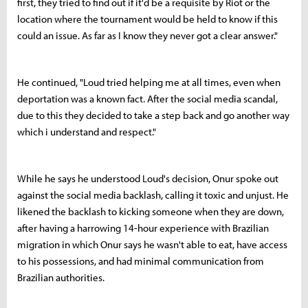
first, they tried to find out if it'd be a requisite by Riot or the
location where the tournament would be held to know if this
could an issue. As far as I know they never got a clear answer."
He continued, "Loud tried helping me at all times, even when
deportation was a known fact. After the social media scandal,
due to this they decided to take a step back and go another way
which i understand and respect."
While he says he understood Loud's decision, Onur spoke out
against the social media backlash, calling it toxic and unjust. He
likened the backlash to kicking someone when they are down,
after having a harrowing 14-hour experience with Brazilian
migration in which Onur says he wasn't able to eat, have access
to his possessions, and had minimal communication from
Brazilian authorities.