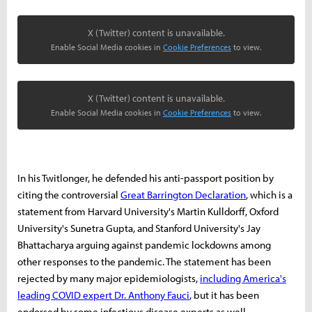
X (Twitter) content is unavailable.
Enable Social Media cookies in
Cookie Preferences
to view.
X (Twitter) content is unavailable.
Enable Social Media cookies in
Cookie Preferences
to view.
In his Twitlonger, he defended his anti-passport position by
citing the controversial
Great Barrington Declaration
, which is a
statement from Harvard University's Martin Kulldorff, Oxford
University's Sunetra Gupta, and Stanford University's Jay
Bhattacharya arguing against pandemic lockdowns among
other responses to the pandemic. The statement has been
rejected by many major epidemiologists,
including America's
leading COVID expert Dr. Anthony Fauci
, but it has been
endorsed by some infectious disease experts as well.