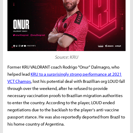
Source: KRU
Former KRU VALORANT coach Rodrigo "Onur" Dalmagro, who
helped lead
KRU to a surprisingly strong performance at 2021
VCT Champs
, lost his potential deal with Brazillian org LOUD fall
through over the weekend, after he refused to provide
necessary vaccination proofs to Brazilian migration authorities
to enter the country. According to the player, LOUD ended
negotiations due to the backlash to the player's anti-vaccine
passport stance. He was also reportedly deported from Brazil to
his home country of Argentina.