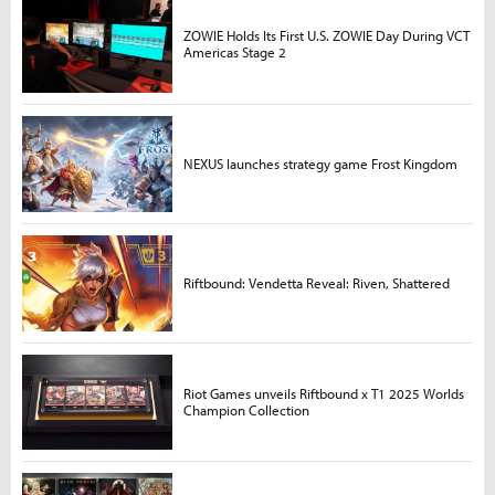
ZOWIE Holds Its First U.S. ZOWIE Day During VCT
Americas Stage 2
NEXUS launches strategy game Frost Kingdom
Riftbound: Vendetta Reveal: Riven, Shattered
Riot Games unveils Riftbound x T1 2025 Worlds
Champion Collection