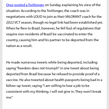
Onur posted a Twitlonger
on Sunday, explaining his view of the
situation. According to the Twitlonger, the coach was in
negotiations with LOUD to join as their VALORANT coach for the
2022 VCT season, though no legal link had been established yet.
When he flew to Brazil, however, he fell foul of regulations that
require non-residents of Brazil be vaccinated to enter the
country, causing him and his partner to be deported from the
nation as a result.
He made numerous tweets while being deported, including
saying "freedom does not triumph" in one tweet about being
deported from Brazil because he refused to provide proof of a
vaccine. He also tweeted about health passports being bad in a
follow-up tweet, saying "I am willing to lose a job to be
consistent with my thinking. I will not give in. They won't break
me."