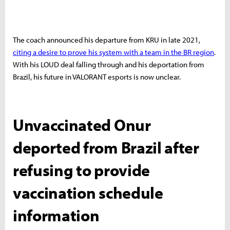
The coach announced his departure from KRU in late 2021,
citing a desire to prove his system with a team in the BR region
.
With his LOUD deal falling through and his deportation from
Brazil, his future in VALORANT esports is now unclear.
Unvaccinated Onur
deported from Brazil after
refusing to provide
vaccination schedule
information