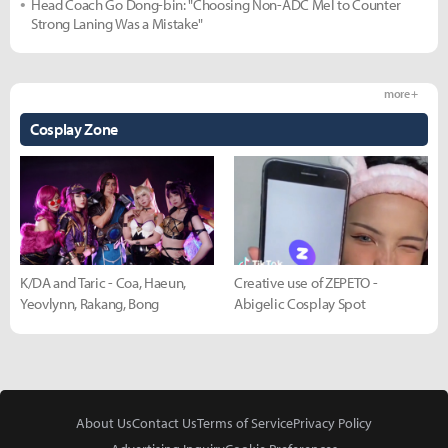
Head Coach Go Dong-bin: "Choosing Non-ADC Mel to Counter
Strong Laning Was a Mistake"
more +
Cosplay Zone
K/DA and Taric - Coa, Haeun,
Creative use of ZEPETO -
Yeovlynn, Rakang, Bong
Abigelic Cosplay Spot
About Us
Contact Us
Terms of Service
Privacy Policy