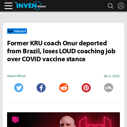
search
L
Inven Global
Valorant
Former KRU coach Onur deported
from Brazil, loses LOUD coaching job
over COVID vaccine stance
Aaron Alford
Jan 3, 2022
URL
Twitter
Facebook
Reddit
Pinterest