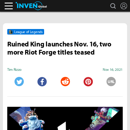
search
L
Inven Global
League of Legends
Ruined King launches Nov. 16, two
more Riot Forge titles teased
Tim Rizzo
Nov 16, 2021
URL
Twitter
Facebook
Reddit
Pinterest