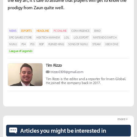
the key art, it's safe to assume that players will get to know the
prodigy from Zaun quite well.
NEWS
ESPORTS
HEADLINE
PC ONLINE
CONV/RGENCE
EKKO
EPIC GAMES STORE
HEXTECH MAYHEM
LOL
LOL ESPORT
NINTENDO SWITCH
NUNU
PS4
PS5
RGP
RUINED KING
SONG OF NUNU
STEAM
XBOX ONE
League of Legends
Tim Rizzo
trizzo0309@gmail.com
Tim Rizzo is the editor and a reporter for Inven Global.
He joined the company back in 2017.
more +
Articles you might be interested in