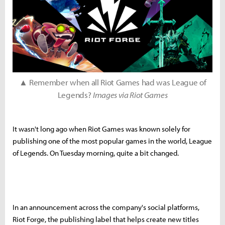
▲ Remember when all Riot Games had was League of
Legends?
Images via Riot Games
It wasn't long ago when Riot Games was known solely for
publishing one of the most popular games in the world, League
of Legends. On Tuesday morning, quite a bit changed.
In an announcement across the company's social platforms,
Riot Forge, the publishing label that helps create new titles