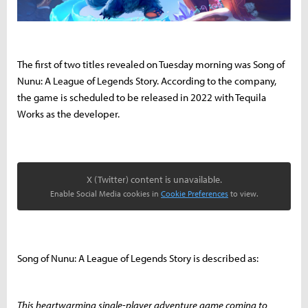
The first of two titles revealed on Tuesday morning was Song of
Nunu: A League of Legends Story. According to the company,
the game is scheduled to be released in 2022 with Tequila
Works as the developer.
X (Twitter) content is unavailable.
Enable Social Media cookies in
Cookie Preferences
to view.
Song of Nunu: A League of Legends Story is described as:
This heartwarming single-player adventure game coming to