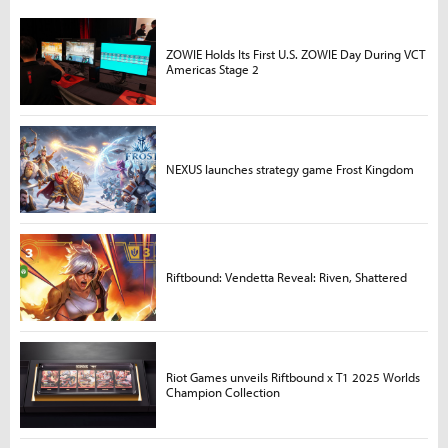
ZOWIE Holds Its First U.S. ZOWIE Day During VCT
Americas Stage 2
NEXUS launches strategy game Frost Kingdom
Riftbound: Vendetta Reveal: Riven, Shattered
Riot Games unveils Riftbound x T1 2025 Worlds
Champion Collection