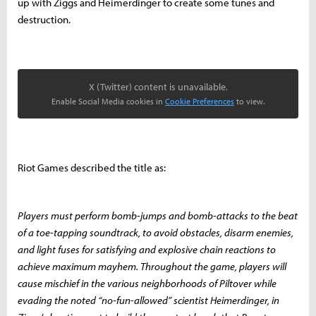
up with Ziggs and Heimerdinger to create some tunes and
destruction.
X (Twitter) content is unavailable.
Enable Social Media cookies in
Cookie Preferences
to view.
Riot Games described the title as:
Players must perform bomb-jumps and bomb-attacks to the beat
of a toe-tapping soundtrack, to avoid obstacles, disarm enemies,
and light fuses for satisfying and explosive chain reactions to
achieve maximum mayhem. Throughout the game, players will
cause mischief in the various neighborhoods of Piltover while
evading the noted “no-fun-allowed” scientist Heimerdinger, in