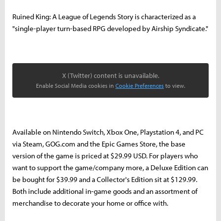
Ruined King: A League of Legends Story is characterized as a
"single-player turn-based RPG developed by Airship Syndicate."
X (Twitter) content is unavailable.
Enable Social Media cookies in
Cookie Preferences
to view.
Available on Nintendo Switch, Xbox One, Playstation 4, and PC
via Steam, GOG.com and the Epic Games Store, the base
version of the game is priced at $29.99 USD. For players who
want to support the game/company more, a Deluxe Edition can
be bought for $39.99 and a Collector's Edition sit at $129.99.
Both include additional in-game goods and an assortment of
merchandise to decorate your home or office with.