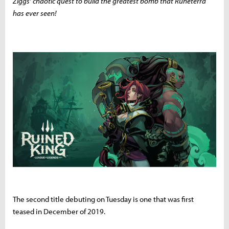
Ziggs’ chaotic quest to build the greatest bomb that Runeterra
has ever seen!
The second title debuting on Tuesday is one that was first
teased in December of 2019.