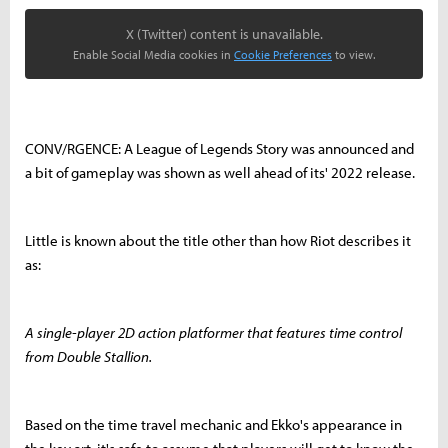
X (Twitter) content is unavailable.
Enable Social Media cookies in
Cookie Preferences
to view.
CONV/RGENCE: A League of Legends Story was announced and
a bit of gameplay was shown as well ahead of its' 2022 release.
Little is known about the title other than how Riot describes it
as:
A single-player 2D action platformer that features time control
from Double Stallion.
Based on the time travel mechanic and Ekko's appearance in