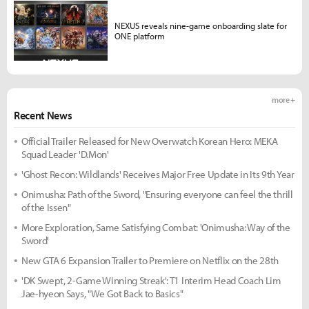
NEXUS reveals nine-game onboarding slate for
ONE platform
more +
Recent News
Official Trailer Released for New Overwatch Korean Hero: MEKA
Squad Leader 'D.Mon'
'Ghost Recon: Wildlands' Receives Major Free Update in Its 9th Year
Onimusha: Path of the Sword, "Ensuring everyone can feel the thrill
of the Issen"
More Exploration, Same Satisfying Combat: 'Onimusha: Way of the
Sword'
New GTA 6 Expansion Trailer to Premiere on Netflix on the 28th
'DK Swept, 2-Game Winning Streak': T1 Interim Head Coach Lim
Jae-hyeon Says, "We Got Back to Basics"