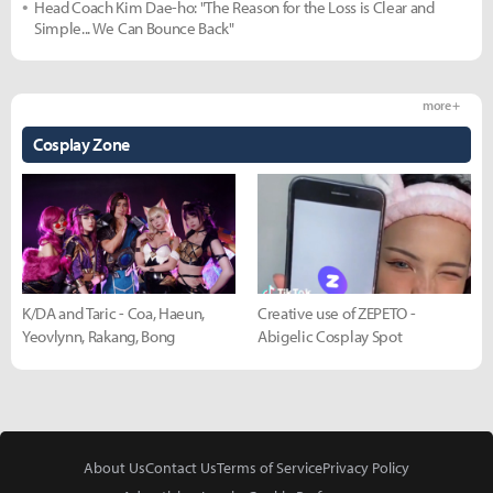
Head Coach Kim Dae-ho: "The Reason for the Loss is Clear and
Simple... We Can Bounce Back"
more +
Cosplay Zone
K/DA and Taric - Coa, Haeun,
Creative use of ZEPETO -
Yeovlynn, Rakang, Bong
Abigelic Cosplay Spot
About Us
Contact Us
Terms of Service
Privacy Policy