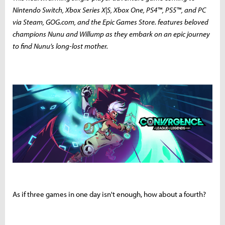
Nintendo Switch, Xbox Series X|S, Xbox One, PS4™, PS5™, and PC
via Steam, GOG.com, and the Epic Games Store. features beloved
champions Nunu and Willump as they embark on an epic journey
to find Nunu’s long-lost mother.
As if three games in one day isn't enough, how about a fourth?