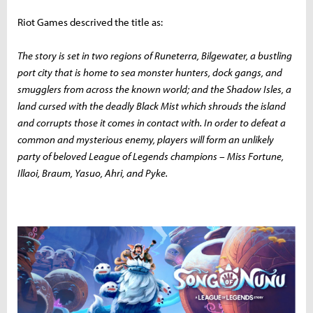
Riot Games descrived the title as:
The story is set in two regions of Runeterra, Bilgewater, a bustling
port city that is home to sea monster hunters, dock gangs, and
smugglers from across the known world; and the Shadow Isles, a
land cursed with the deadly Black Mist which shrouds the island
and corrupts those it comes in contact with. In order to defeat a
common and mysterious enemy, players will form an unlikely
party of beloved League of Legends champions – Miss Fortune,
Illaoi, Braum, Yasuo, Ahri, and Pyke.