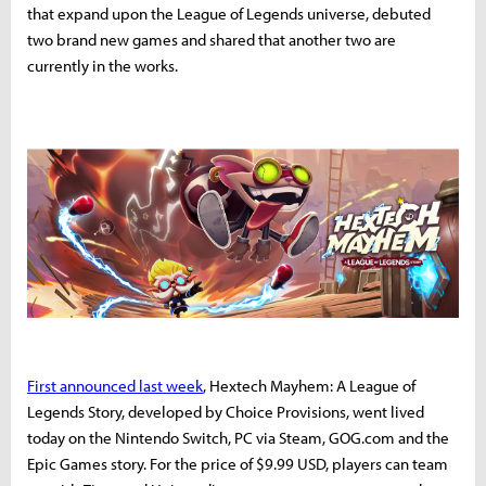
that expand upon the League of Legends universe, debuted
two brand new games and shared that another two are
currently in the works.
First announced last week
, Hextech Mayhem: A League of
Legends Story, developed by Choice Provisions, went lived
today on the Nintendo Switch, PC via Steam, GOG.com and the
Epic Games story. For the price of $9.99 USD, players can team