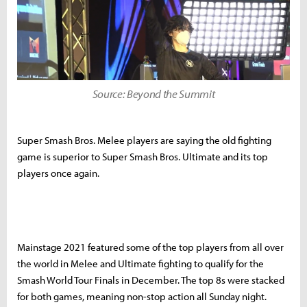
Source: Beyond the Summit
Super Smash Bros. Melee players are saying the old fighting
game is superior to Super Smash Bros. Ultimate and its top
players once again.
Mainstage 2021 featured some of the top players from all over
the world in Melee and Ultimate fighting to qualify for the
Smash World Tour Finals in December. The top 8s were stacked
for both games, meaning non-stop action all Sunday night.