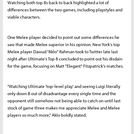
Watching both top 8s back to back highlighted a lot of
differences between the two games, including playstyles and
viable characters.
One Melee player decided to point out some differences he
saw that made Melee superior in his opinion. New York's top
Melee player Dawud "Aklo" Rahman took to Twitter late last
night after Ultimate's Top 8 concluded to point out his disdain
for the game, focusing on Matt "Elegant" Fitzpatrick's matches.
"Watching Ultimate 'top-level play' and seeing Luigi literally
only down B out of disadvantage every single time and the
opponent still somehow not being able to catch on until last
stock of game three makes me appreciate Melee and Melee
players so much more," Aklo boldly stated.