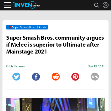
search
L
Inven Global
Super Smash Bros. Ultimate
Super Smash Bros. community argues
if Melee is superior to Ultimate after
Mainstage 2021
Olivia Richman
Nov 15, 2021
URL
Twitter
Facebook
Reddit
Pinterest