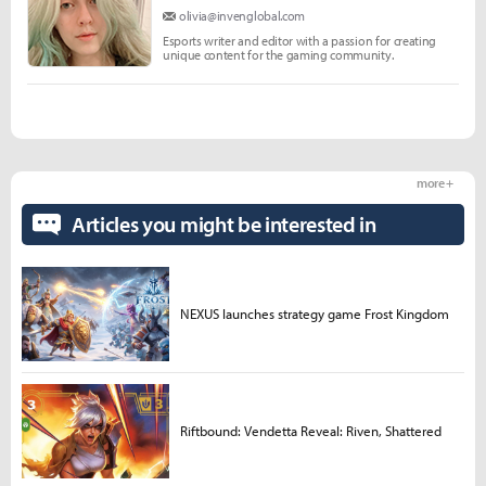
olivia@invenglobal.com
Esports writer and editor with a passion for creating
unique content for the gaming community.
more +
Articles you might be interested in
NEXUS launches strategy game Frost Kingdom
Riftbound: Vendetta Reveal: Riven, Shattered