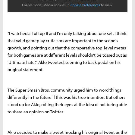
Enable Social Media cookies in
Cookie Preferences
to view.
"I watched all of top 8 and I'm only talking about one set. I think
that valid gameplay criticisms are important to the scene's
growth, and pointing out that the comparative top-level metas
for both games are at different levels shouldn't be tossed out as
'Ultimate hate,'" Aklo tweeted, seeming to back pedal on his
original statement.
The Super Smash Bros. community urged him to word things
differently in the future if this was his true intention. But others
stood up for Aklo, rolling their eyes at the idea of not being able
to share an opinion on Twitter.
Aklo decided to make a tweet mocking his original tweet as the