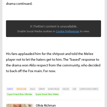
drama continued.
X (Twitter) content is unavailable.
Enable Social Media cookies in
Cookie Preferences
to view.
His fans applauded him for the shitpost and told the Melee
player not to let the haters get to him. The "based" response to
the drama won Aklo respect from the community, who decided
to back off the Fox main. For now.
NEWS
HEADLINE
AKLO
GRIMR
MAINSTAGE
MELEE
SSB
SUPER SMASH BROS
Super Smash Bros. Ultimate
Super Smash Bros. Melee
Olivia Richman