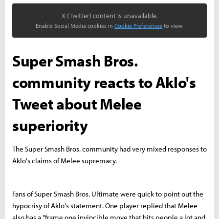
X (Twitter) content is unavailable.
Enable Social Media cookies in
Cookie Preferences
to view.
Super Smash Bros.
community reacts to Aklo's
Tweet about Melee
superiority
The Super Smash Bros. community had very mixed responses to
Aklo's claims of Melee supremacy.
Fans of Super Smash Bros. Ultimate were quick to point out the
hypocrisy of Aklo's statement. One player replied that Melee
also has a "frame one invincible move that hits people a lot and