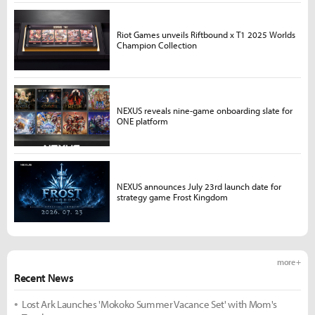
Riot Games unveils Riftbound x T1 2025 Worlds
Champion Collection
NEXUS reveals nine-game onboarding slate for
ONE platform
NEXUS announces July 23rd launch date for
strategy game Frost Kingdom
more +
Recent News
Lost Ark Launches 'Mokoko Summer Vacance Set' with Mom's