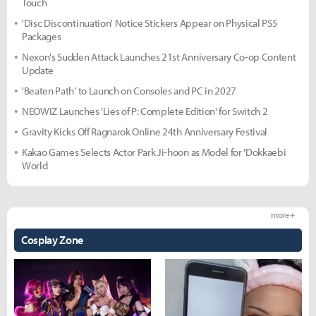
Touch
'Disc Discontinuation' Notice Stickers Appear on Physical PS5
Packages
Nexon's Sudden Attack Launches 21st Anniversary Co-op Content
Update
'Beaten Path' to Launch on Consoles and PC in 2027
NEOWIZ Launches 'Lies of P: Complete Edition' for Switch 2
Gravity Kicks Off Ragnarok Online 24th Anniversary Festival
Kakao Games Selects Actor Park Ji-hoon as Model for 'Dokkaebi
World
more +
Cosplay Zone