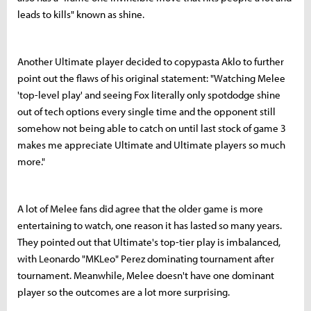
leads to kills" known as shine.
Another Ultimate player decided to copypasta Aklo to further
point out the flaws of his original statement: "Watching Melee
'top-level play' and seeing Fox literally only spotdodge shine
out of tech options every single time and the opponent still
somehow not being able to catch on until last stock of game 3
makes me appreciate Ultimate and Ultimate players so much
more."
A lot of Melee fans did agree that the older game is more
entertaining to watch, one reason it has lasted so many years.
They pointed out that Ultimate's top-tier play is imbalanced,
with Leonardo "MKLeo" Perez dominating tournament after
tournament. Meanwhile, Melee doesn't have one dominant
player so the outcomes are a lot more surprising.