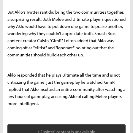
But Aklo's Twitter rant did bring the two communities together,
a surprising result. Both Melee and Ultimate players questioned
why Aklo would have to put down one game to praise another,
wondering why they couldn't appreciate both. Smash Bros.
content creator Calvin "GimR" Lofton added that Aklo was
coming off as "elitist" and "ignorant," pointing out that the
communities should build each other up.
Aklo responded that he plays Ultimate all the time and is not
criticizing the game, just the gameplay he watched. GimR
replied that Aklo insulted an entire community after watching a
few hours of gameplay, accusing Aklo of calling Melee players
more intelligent.
X (Twitter) content is unavailable.