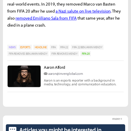
real-world events. In 2019, they removed Marco van Basten
from FIFA 20 after he used
a Nazi salute on live television
. They
also
removed Emiiliano Sala from FIFA
that same year, after he
died in a plane crash.
NEWS
ESPORTS
HEADLINE
FIFA
FIFA 22
FIFA 22 BENJAMIN MENDY
FIFA REMOVES BENJAMIN MENDY
FIFA REMOVES MENDY
FIFA 20
Aaron Alford
aaron@invenglobal.com
Aaron is an esports reporter with a background in
media, technology, and communication education.
more +
Articles you might be interested in