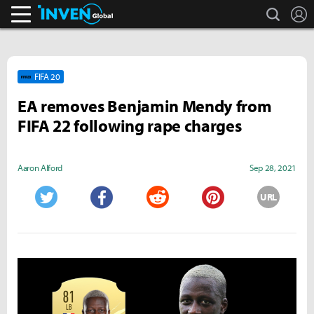
search
L
Inven Global
FIFA 20
EA removes Benjamin Mendy from
FIFA 22 following rape charges
Aaron Alford
Sep 28, 2021
URL
Twitter
Facebook
Reddit
Pinterest