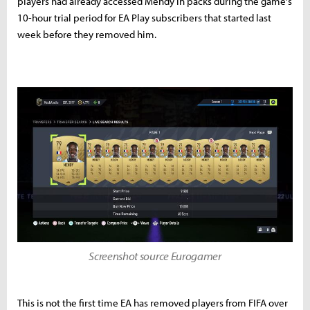
players had already accessed Mendy in packs during the game's
10-hour trial period for EA Play subscribers that started last
week before they removed him.
Screenshot source Eurogamer
This is not the first time EA has removed players from FIFA over