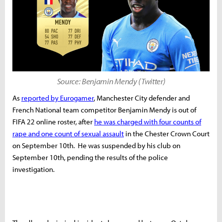
Source: Benjamin Mendy (Twitter)
As
reported by Eurogamer
, Manchester City defender and
French National team competitor Benjamin Mendy is out of
FIFA 22 online roster, after
he was charged with four counts of
rape and one count of sexual assault
in the Chester Crown Court
on September 10th. He was suspended by his club on
September 10th, pending the results of the police
investigation.