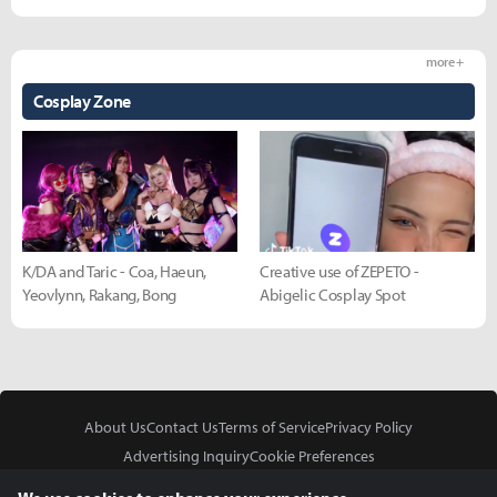
more +
Cosplay Zone
K/DA and Taric - Coa, Haeun,
Creative use of ZEPETO -
Yeovlynn, Rakang, Bong
Abigelic Cosplay Spot
About Us
Contact Us
Terms of Service
Privacy Policy
Advertising Inquiry
Cookie Preferences
Do Not Sell or Share My Personal Information