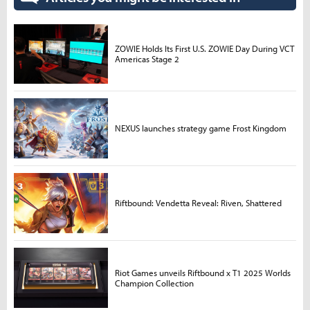
ZOWIE Holds Its First U.S. ZOWIE Day During VCT
Americas Stage 2
NEXUS launches strategy game Frost Kingdom
Riftbound: Vendetta Reveal: Riven, Shattered
Riot Games unveils Riftbound x T1 2025 Worlds
Champion Collection