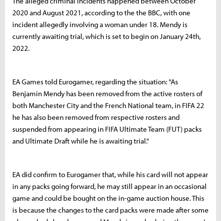
The alleged criminal incidents happened between October
2020 and August 2021, according to the the BBC, with one
incident allegedly involving a woman under 18. Mendy is
currently awaiting trial, which is set to begin on January 24th,
2022.
EA Games told Eurogamer, regarding the situation: "As
Benjamin Mendy has been removed from the active rosters of
both Manchester City and the French National team, in FIFA 22
he has also been removed from respective rosters and
suspended from appearing in FIFA Ultimate Team (FUT) packs
and Ultimate Draft while he is awaiting trial."
EA did confirm to Eurogamer that, while his card will not appear
in any packs going forward, he may still appear in an occasional
game and could be bought on the in-game auction house. This
is because the changes to the card packs were made after some