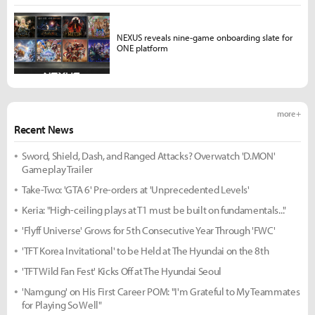
NEXUS reveals nine-game onboarding slate for
ONE platform
more +
Recent News
Sword, Shield, Dash, and Ranged Attacks? Overwatch 'D.MON'
Gameplay Trailer
Take-Two: 'GTA 6' Pre-orders at 'Unprecedented Levels'
Keria: "High-ceiling plays at T1 must be built on fundamentals..."
'Flyff Universe' Grows for 5th Consecutive Year Through 'FWC'
'TFT Korea Invitational' to be Held at The Hyundai on the 8th
'TFT Wild Fan Fest' Kicks Off at The Hyundai Seoul
'Namgung' on His First Career POM: "I'm Grateful to My Teammates
for Playing So Well"