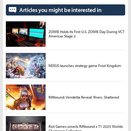
Articles you might be interested in
ZOWIE Holds Its First U.S. ZOWIE Day During VCT
Americas Stage 2
NEXUS launches strategy game Frost Kingdom
Riftbound: Vendetta Reveal: Riven, Shattered
Riot Games unveils Riftbound x T1 2025 Worlds
Champion Collection