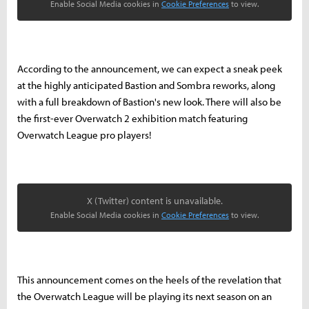
Enable Social Media cookies in
Cookie Preferences
to view.
According to the announcement, we can expect a sneak peek
at the highly anticipated Bastion and Sombra reworks, along
with a full breakdown of Bastion's new look. There will also be
the first-ever Overwatch 2 exhibition match featuring
Overwatch League pro players!
X (Twitter) content is unavailable.
Enable Social Media cookies in
Cookie Preferences
to view.
This announcement comes on the heels of the revelation that
the Overwatch League will be playing its next season on an