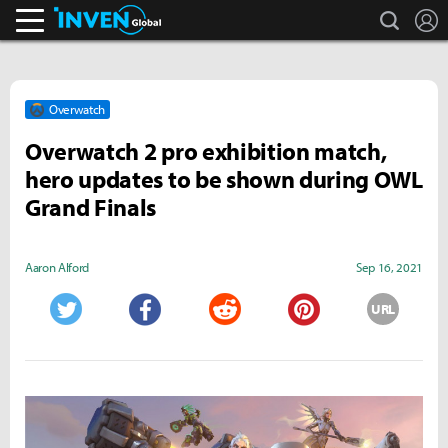
search
L
Inven Global
Overwatch
Overwatch 2 pro exhibition match,
hero updates to be shown during OWL
Grand Finals
Aaron Alford
Sep 16, 2021
URL
Twitter
Facebook
Reddit
Pinterest