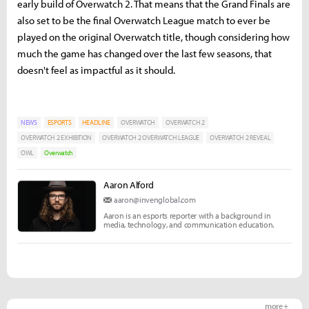
early build of Overwatch 2. That means that the Grand Finals are
also set to be the final Overwatch League match to ever be
played on the original Overwatch title, though considering how
much the game has changed over the last few seasons, that
doesn't feel as impactful as it should.
NEWS
ESPORTS
HEADLINE
OVERWATCH
OVERWATCH 2
OVERWATCH 2 EXHIBITION
OVERWATCH 2 OVERWATCH LEAGUE
OVERWATCH 2 REVEAL
OWL
Overwatch
Aaron Alford
aaron@invenglobal.com
Aaron is an esports reporter with a background in
media, technology, and communication education.
more +