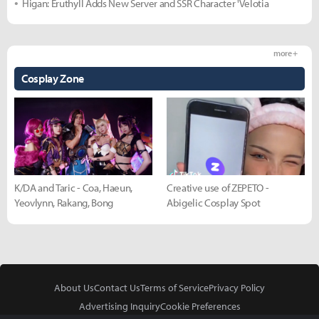
Higan: Eruthyll Adds New Server and SSR Character 'Velotia
more +
Cosplay Zone
K/DA and Taric - Coa, Haeun,
Creative use of ZEPETO -
Yeovlynn, Rakang, Bong
Abigelic Cosplay Spot
About Us
Contact Us
Terms of Service
Privacy Policy
Advertising Inquiry
Cookie Preferences