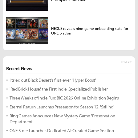
NEXUS reveals nine-game onboarding slate for
ONE platform
more +
Recent News
I tried out Black Desert's first-ever 'Hyper Boost'
'Red Brick House', the First Indie-Specialized Publisher
Three Weeks of Indie Fun: BIC 2026 Online Exhibition Begins
Eternal Return Launches Preseason for Season 12, 'Sailing'
Ring Games Announces New Mystery Game 'Preservation
Department
ONE Store Launches Dedicated AI-Created Game Section