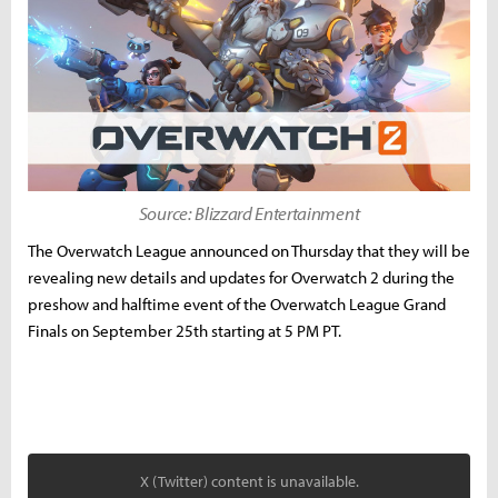
Source: Blizzard Entertainment
The Overwatch League announced on Thursday that they will be
revealing new details and updates for Overwatch 2 during the
preshow and halftime event of the Overwatch League Grand
Finals on September 25th starting at 5 PM PT.
X (Twitter) content is unavailable.