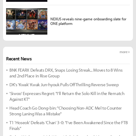
NEXUS reveals nine-game onboarding slate for
ONE platform
more +
Recent News
BNK FEARX Defeats DRX, Snaps Losing Streak... Moves to 8 Wins
and 2nd Place in Rise Group
DK's 'Kwak' Kwak Jun-hyouk Pulls Off Thrilling Reverse Sweep
'Siwoo' Expresses Regret: "I'll Return the Solo Kill in the Rematch
Against KT"
Head Coach Go Dong-bin: "Choosing Non-ADC Mel to Counter
Strong Laning Was a Mistake"
T1 'Hoseok' Defeats 'Chan' 3-0: "I've Been Awakened Since the FTB
Finals"