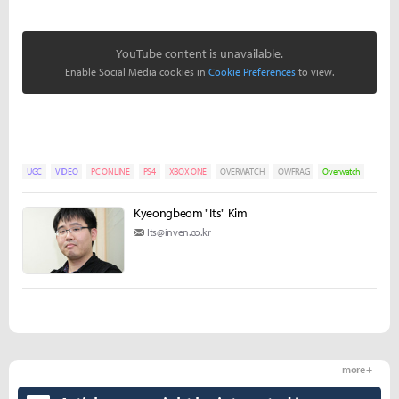
YouTube content is unavailable.
Enable Social Media cookies in
Cookie Preferences
to view.
UGC
VIDEO
PC ONLINE
PS4
XBOX ONE
OVERWATCH
OWFRAG
Overwatch
Kyeongbeom "Its" Kim
Its@inven.co.kr
more +