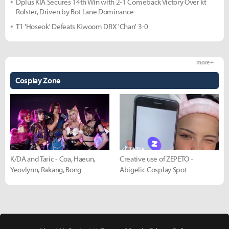
Dplus KIA Secures 14th Win with 2-1 Comeback Victory Over kt
Rolster, Driven by Bot Lane Dominance
T1 'Hoseok' Defeats Kiwoom DRX 'Chan' 3-0
more +
Cosplay Zone
K/DA and Taric - Coa, Haeun,
Creative use of ZEPETO -
Yeovlynn, Rakang, Bong
Abigelic Cosplay Spot