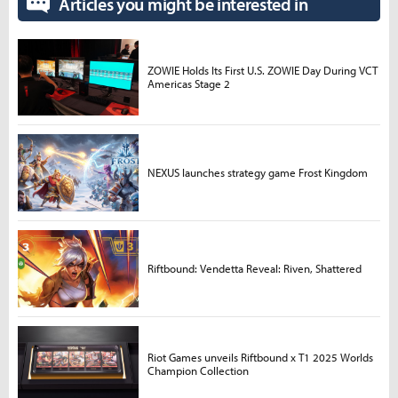
Articles you might be interested in
ZOWIE Holds Its First U.S. ZOWIE Day During VCT
Americas Stage 2
NEXUS launches strategy game Frost Kingdom
Riftbound: Vendetta Reveal: Riven, Shattered
Riot Games unveils Riftbound x T1 2025 Worlds
Champion Collection