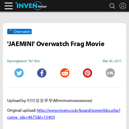
search
L
Inven Global
Overwatch
'JAEMINI' Overwatch Frag Movie
Kyeongbeom "Its" Kim
Mar 30, 2017
URL
Twitter
Facebook
Reddit
Pinterest
Upload by 미미모모우우(Mimimomowoowoo)
Original upload:
http://www.inven.co.kr/board/powerbbs.php?
come_idx=4675&l=15403