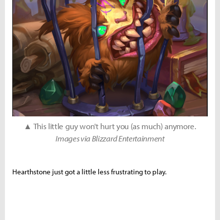
▲ This little guy won't hurt you (as much) anymore.
Images via Blizzard Entertainment
Hearthstone just got a little less frustrating to play.