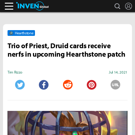
search
L
Inven Global
Hearthstone
Trio of Priest, Druid cards receive
nerfs in upcoming Hearthstone patch
Tim Rizzo
Jul 14, 2021
URL
Twitter
Facebook
Reddit
Pinterest