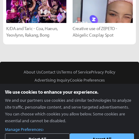
K/DA and Taric - Coa, Haeun,
Creative use of ZEPETO -
Yeovlynn, Rakang, Bong
Abigelic Cosplay Spot
About Us
Contact Us
Terms of Service
Privacy Policy
Advertising Inquiry
Cookie Preferences
Do Not Sell or Share My Personal Information
We use cookies to enhance your experience.
We and our partners use cookies and similar technologies to analyze
site traffic, personalize content, and serve targeted advertisements.
You can choose which cookies you allow below. Some cookies are
essential and cannot be disabled.
In Partnership With
Manage Preferences
Copyright © 2026 Inven Global English, LLC. All rights reserved.