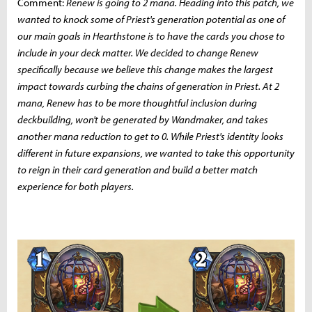
Comment:
Renew is going to 2 mana. Heading into this patch, we
wanted to knock some of Priest's generation potential as one of
our main goals in Hearthstone is to have the cards you chose to
include in your deck matter. We decided to change Renew
specifically because we believe this change makes the largest
impact towards curbing the chains of generation in Priest. At 2
mana, Renew has to be more thoughtful inclusion during
deckbuilding, won't be generated by Wandmaker, and takes
another mana reduction to get to 0. While Priest's identity looks
different in future expansions, we wanted to take this opportunity
to reign in their card generation and build a better match
experience for both players.