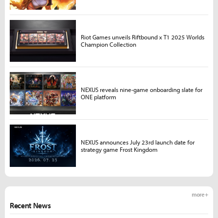
Riot Games unveils Riftbound x T1 2025 Worlds
Champion Collection
NEXUS reveals nine-game onboarding slate for
ONE platform
NEXUS announces July 23rd launch date for
strategy game Frost Kingdom
more +
Recent News