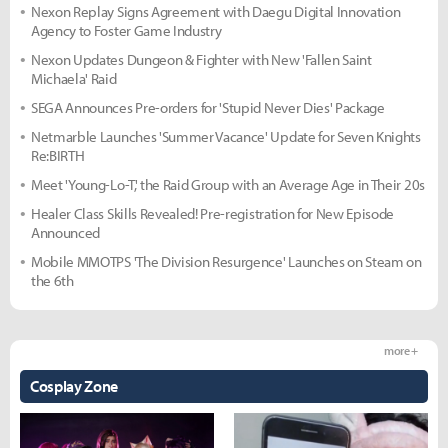
Nexon Replay Signs Agreement with Daegu Digital Innovation
Agency to Foster Game Industry
Nexon Updates Dungeon & Fighter with New 'Fallen Saint
Michaela' Raid
SEGA Announces Pre-orders for 'Stupid Never Dies' Package
Netmarble Launches 'Summer Vacance' Update for Seven Knights
Re:BIRTH
Meet 'Young-Lo-T,' the Raid Group with an Average Age in Their 20s
Healer Class Skills Revealed! Pre-registration for New Episode
Announced
Mobile MMOTPS 'The Division Resurgence' Launches on Steam on
the 6th
more +
Cosplay Zone