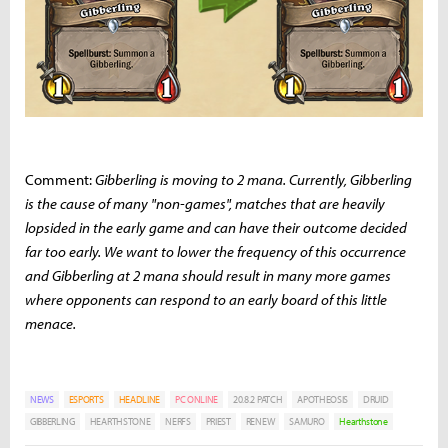
Comment:
Gibberling is moving to 2 mana. Currently, Gibberling
is the cause of many "non-games", matches that are heavily
lopsided in the early game and can have their outcome decided
far too early. We want to lower the frequency of this occurrence
and Gibberling at 2 mana should result in many more games
where opponents can respond to an early board of this little
menace.
NEWS
ESPORTS
HEADLINE
PC ONLINE
20.8.2 PATCH
APOTHEOSIS
DRUID
GIBBERLING
HEARTHSTONE
NERFS
PRIEST
RENEW
SAMURO
Hearthstone