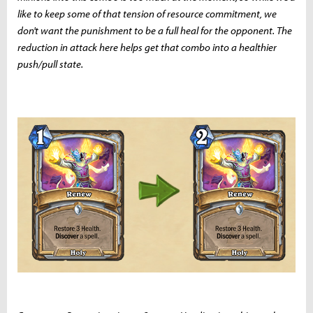
like to keep some of that tension of resource commitment, we
don't want the punishment to be a full heal for the opponent. The
reduction in attack here helps get that combo into a healthier
push/pull state.