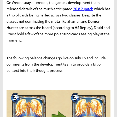
On Wednesday afternoon, the game's development team
released details of the much anticipated
20.8.2 patch
which has
a trio of cards being nerfed across two classes. Despite the
classes not dominating the meta like Shaman and Demon
Hunter are across the board (according to HS Replay), Druid and
Priest hold a few of the more polarizing cards seeing play at the
moment.
The following balance changes go live on July 15 and include
comments from the development team to provide a bit of
context into their thought process.