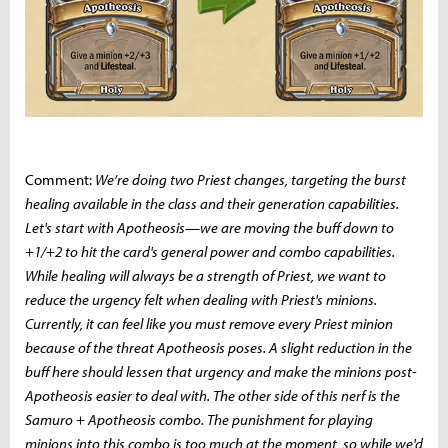
Comment:
We’re doing two Priest changes, targeting the burst
healing available in the class and their generation capabilities.
Let's start with Apotheosis—we are moving the buff down to
+1/+2 to hit the card's general power and combo capabilities.
While healing will always be a strength of Priest, we want to
reduce the urgency felt when dealing with Priest's minions.
Currently, it can feel like you must remove every Priest minion
because of the threat Apotheosis poses. A slight reduction in the
buff here should lessen that urgency and make the minions post-
Apotheosis easier to deal with. The other side of this nerf is the
Samuro + Apotheosis combo. The punishment for playing
minions into this combo is too much at the moment, so while we'd