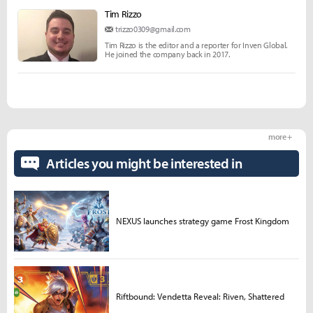
Tim Rizzo
trizzo0309@gmail.com
Tim Rizzo is the editor and a reporter for Inven Global.
He joined the company back in 2017.
more +
Articles you might be interested in
NEXUS launches strategy game Frost Kingdom
Riftbound: Vendetta Reveal: Riven, Shattered