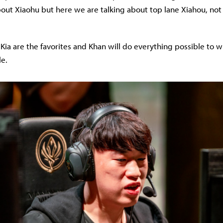
ut Xiaohu but here we are talking about top lane Xiahou, not
ia are the favorites and Khan will do everything possible to win
le.