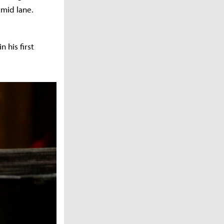
 mid lane.
 his first