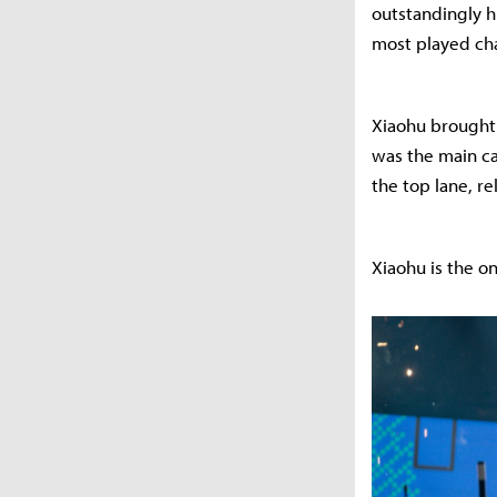
outstandingly hi
most played ch
Xiaohu brought f
was the main ca
the top lane, r
Xiaohu is the on