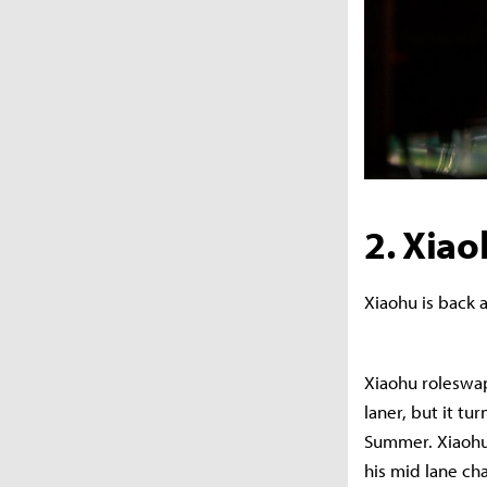
2. Xia
Xiaohu is back a
Xiaohu roleswap
laner, but it tu
Summer. Xiaohu’
his mid lane ch