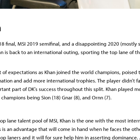
n
18 final, MSI 2019 semifinal, and a disappointing 2020 (mostly 
 is back to an international outing, sporting the top lane of t
t of expectations as Khan joined the world champions, poised 
tion and add more international trophies. The player didn’t fai
tant part of DK’s success throughout this split. Khan played m
 champions being Sion (18) Gnar (8), and Ornn (7).
op lane talent pool of MSI, Khan is the one with the most inter
s is an advantage that will come in hand when he faces the oth
op laners and it will for sure help him in asserting dominance