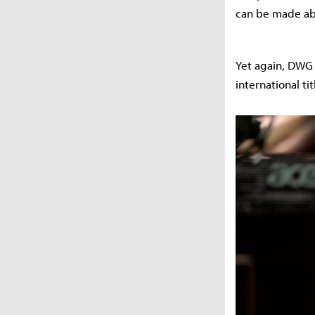
can be made abo
Yet again, DWG K
international tit