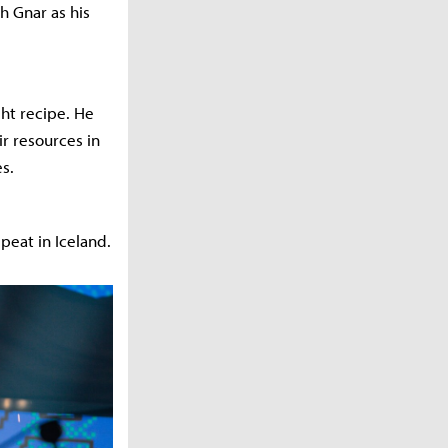
h Gnar as his
ght recipe. He
ir resources in
s.
peat in Iceland.