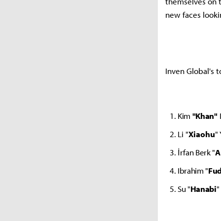
themselves on t
new faces looki
Inven Global's t
Kim
"Khan"
Li "
Xiaohu
"
İrfan Berk "
A
Ibrahim "
Fu
Su "
Hanabi
"