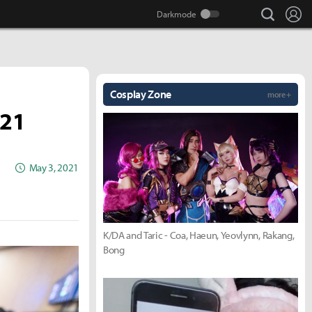
search
Lo
Cosplay Zone
more +
021
May 3, 2021
K/DA and Taric - Coa, Haeun, Yeovlynn, Rakang,
Bong