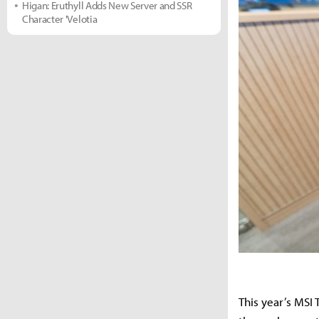
Higan: Eruthyll Adds New Server and SSR
Character 'Velotia
This year’s MSI T