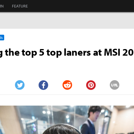
MN
FEATURE
ds
 the top 5 top laners at MSI 2
URL
Twitter
Facebook
Reddit
Pinterest