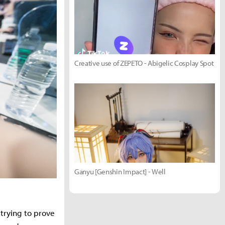
Creative use of ZEPETO - Abigelic Cosplay Spot
Ganyu [Genshin Impact] - Well
, trying to prove