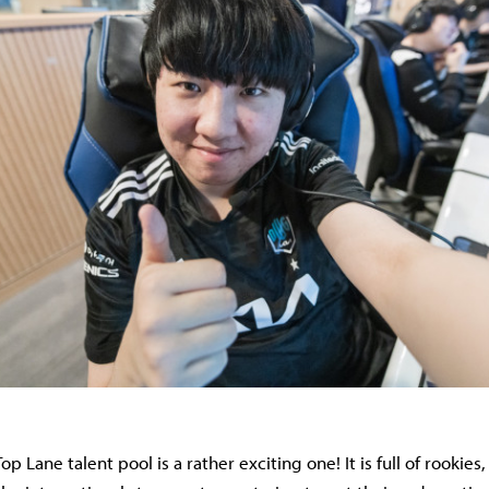
op Lane talent pool is a rather exciting one! It is full of rookies