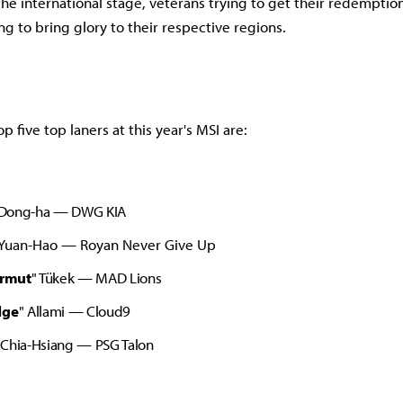
he international stage, veterans trying to get their redempti
ng to bring glory to their respective regions.
op five top laners at this year's MSI are:
Dong-ha — DWG KIA
 Yuan-Hao
— Royan Never Give Up
rmut
" Tükek
— MAD Lions
dge
" Allami
— Cloud9
 Chia-Hsiang
— PSG Talon