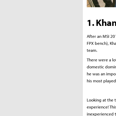
1. Kha
After an MSI 20
FPX bench), Khan
team.
There were a lo
domestic domina
he was an impor
his most played
Looking at the t
experience! Thi
inexperienced t