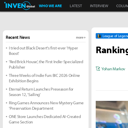
Inven Global
WHO WE ARE
LATEST
INTERVIEW
COLU
League of Legen
Recent News
more +
Ranking
I tried out Black Desert's first-ever 'Hyper
Boost'
'Red Brick House', the First Indie-Specialized
Publisher
Yohan Markov
Three Weeks of Indie Fun: BIC 2026 Online
Exhibition Begins
Eternal Return Launches Preseason for
Season 12, 'Sailing'
Ring Games Announces New Mystery Game
'Preservation Department
ONE Store Launches Dedicated AI-Created
Game Section