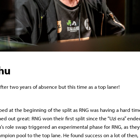
ohu
fter two years of absence but this time as a top laner!
ed at the beginning of the split as RNG was having a hard time
rned out great: RNG won their first split since the “Uzi era” end
s role swap triggered an experimental phase for RNG, as they 
ampion pool to the top lane. He found success on a lot of then,