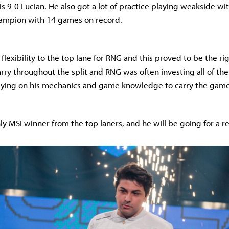
s 9-0 Lucian. He also got a lot of practice playing weakside wit
ampion with 14 games on record.
lexibility to the top lane for RNG and this proved to be the ri
rry throughout the split and RNG was often investing all of the
elying on his mechanics and game knowledge to carry the game
ly MSI winner from the top laners, and he will be going for a re