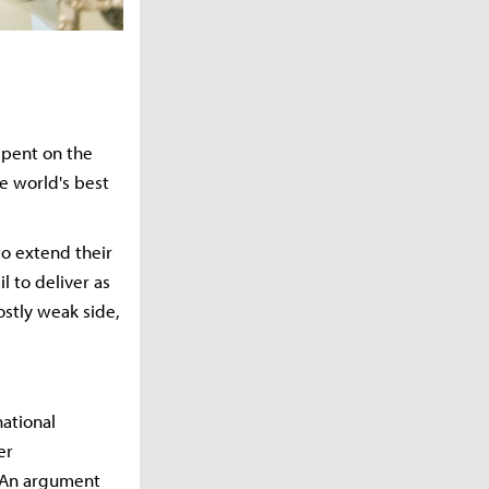
spent on the
he world's best
to extend their
l to deliver as
ostly weak side,
national
er
. An argument