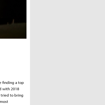
 finding a top
ed with 2018
tried to bring
 most