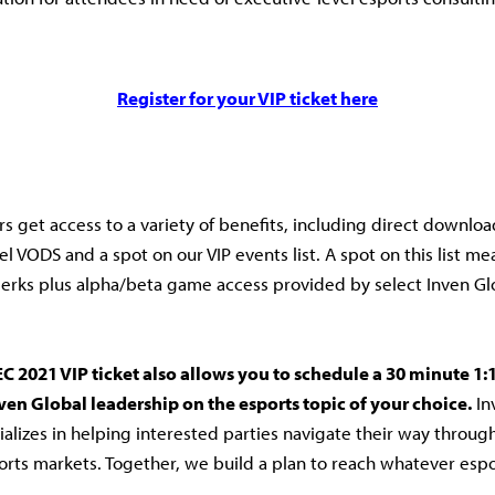
Register for your VIP ticket here
rs get access to a variety of benefits, including direct download
l VODS and a spot on our VIP events list. A spot on this list me
erks plus alpha/beta game access provided by select Inven G
C 2021 VIP ticket also allows you to schedule a 30 minute 1:
ven Global leadership on the esports topic of your choice.
In
ializes in helping interested parties navigate their way throug
rts markets. Together, we build a plan to reach whatever espo