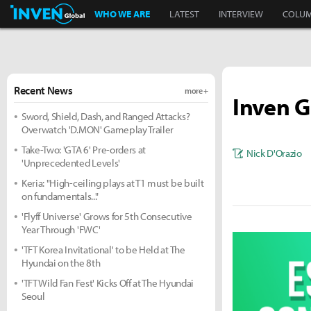
Inven Global
WHO WE ARE
LATEST
INTERVIEW
COLU
Recent News
more +
Inven G
Sword, Shield, Dash, and Ranged Attacks?
Overwatch 'D.MON' Gameplay Trailer
Take-Two: 'GTA 6' Pre-orders at
Nick D'Orazio
'Unprecedented Levels'
Keria: "High-ceiling plays at T1 must be built
on fundamentals..."
'Flyff Universe' Grows for 5th Consecutive
Year Through 'FWC'
'TFT Korea Invitational' to be Held at The
Hyundai on the 8th
'TFT Wild Fan Fest' Kicks Off at The Hyundai
Seoul