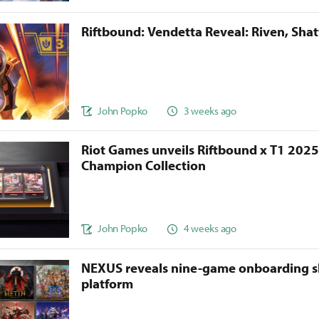
Riftbound: Vendetta Reveal: Riven, Sha
John Popko
3 weeks ago
Riot Games unveils Riftbound x T1 202
Champion Collection
John Popko
4 weeks ago
NEXUS reveals nine-game onboarding s
platform