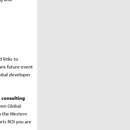
 links to
ans future event
lobal developer
1 consulting
ven Global
h the Western
rts ROI you are