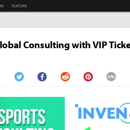
MN
FEATURE
lobal Consulting with VIP Tick
URL
Twitter
Facebook
Reddit
Pinterest