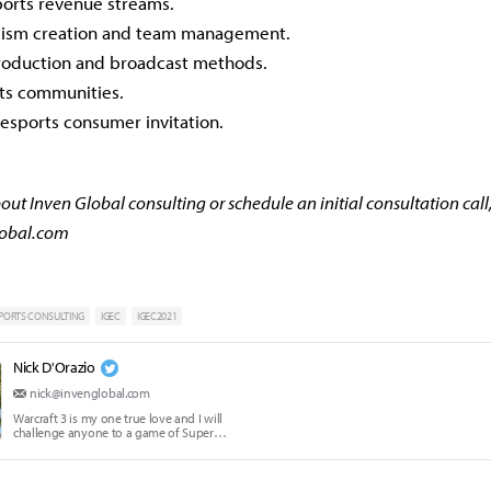
ports revenue streams.
alism creation and team management.
oduction and broadcast methods.
rts communities.
esports consumer invitation.
ut Inven Global consulting or schedule an initial consultation call
lobal.com
PORTS CONSULTING
IGEC
IGEC2021
Nick D'Orazio
nick@invenglobal.com
Warcraft 3 is my one true love and I will
challenge anyone to a game of Super
Smash Brothers Melee.