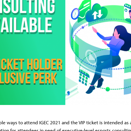
ple ways to attend IGEC 2021 and the VIP ticket is intended a
tion for attendees in need of executive-level esports consulti