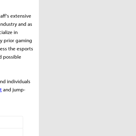
aff's extensive
industry and as
ialize in
ny prior gaming
ess the esports
d possible
nd individuals
t
and jump-