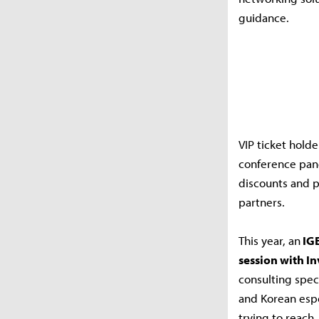
guidance.
VIP ticket holde
conference pane
discounts and p
partners.
This year, an
IGE
session with In
consulting spec
and Korean espo
trying to reach.