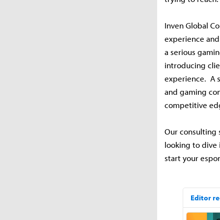
Inven Global Co
experience and 
a serious gamin
introducing cli
experience. A s
and gaming cons
competitive ed
Our consulting 
looking to dive 
start your espo