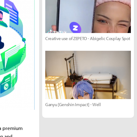
Creative use of ZEPETO - Abigelic Cosplay Spot
Ganyu [Genshin Impact] - Well
s a premium
ng and