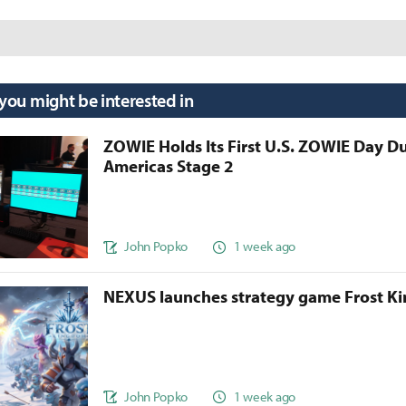
 you might be interested in
ZOWIE Holds Its First U.S. ZOWIE Day D
Americas Stage 2
John Popko
1 week ago
NEXUS launches strategy game Frost 
John Popko
1 week ago