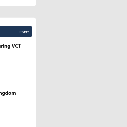
more +
uring VCT
Kingdom