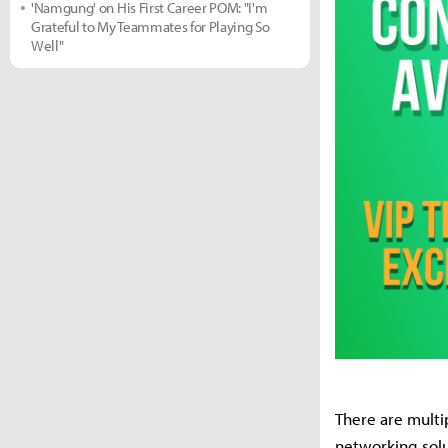
'Namgung' on His First Career POM: "I'm
Grateful to My Teammates for Playing So
Well"
There are multi
networking solu