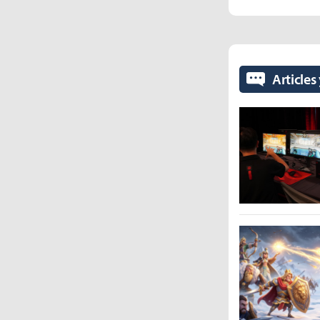
Articles