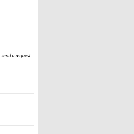
, send a request