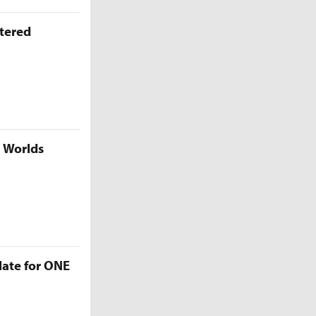
ttered
5 Worlds
late for ONE