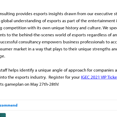
nsulting provides esports insights drawn from our executive st
global understanding of esports as part of the entertainment 
g competition with its own unique history and culture. We spec
ents to the behind-the-scenes world of esports regardless of a
uccessful consultancy empowers business professionals to acc
umer market in a way that plays to their unique strengths an
ge.
staff helps identify a unique angle of approach for companies a
into the esports industry. Register for your
IGEC 2021 VIP Ticke
rts gameplan on May 27th-28th!