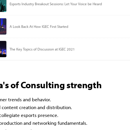
's of Consulting strength
er trends and behavior.
l content creation and distribution.
 collegiate esports presence.
 production and networking fundamentals.