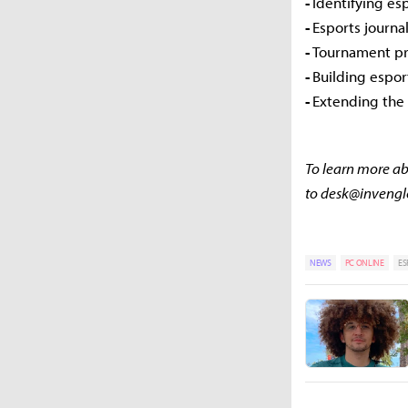
-
Identifying es
-
Esports journ
-
Tournament pr
-
Building espo
-
Extending the 
To learn more abo
to desk@inveng
NEWS
PC ONLINE
ES