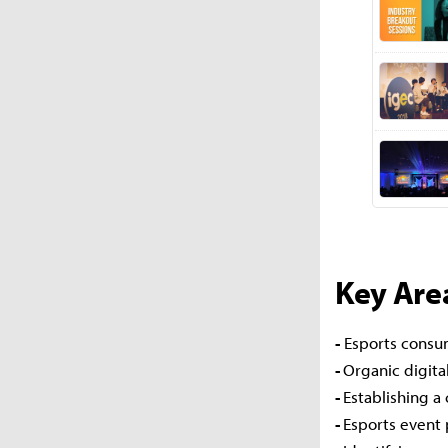
Key Area
-
Esports consum
-
Organic digita
-
Establishing a
-
Esports event