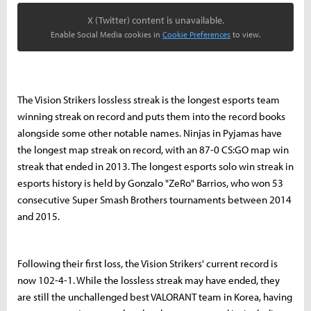
X (Twitter) content is unavailable.
Enable Social Media cookies in
Cookie Preferences
to view.
The Vision Strikers lossless streak is the longest esports team
winning streak on record and puts them into the record books
alongside some other notable names. Ninjas in Pyjamas have
the longest map streak on record, with an 87-0 CS:GO map win
streak that ended in 2013. The longest esports solo win streak in
esports history is held by Gonzalo "ZeRo" Barrios, who won 53
consecutive Super Smash Brothers tournaments between 2014
and 2015.
Following their first loss, the Vision Strikers' current record is
now 102-4-1. While the lossless streak may have ended, they
are still the unchallenged best VALORANT team in Korea, having