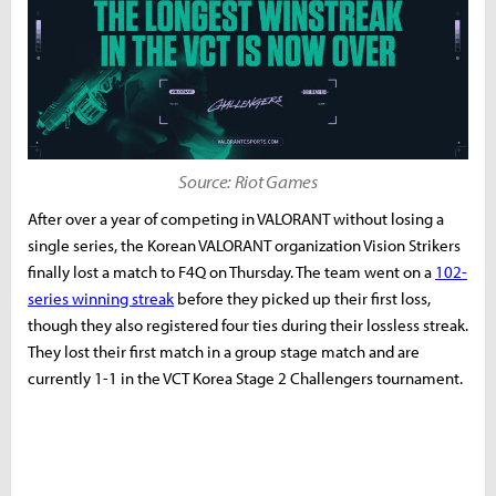
Source: Riot Games
After over a year of competing in VALORANT without losing a
single series, the Korean VALORANT organization Vision Strikers
finally lost a match to F4Q on Thursday. The team went on a
102-
series winning streak
before they picked up their first loss,
though they also registered four ties during their lossless streak.
They lost their first match in a group stage match and are
currently 1-1 in the VCT Korea Stage 2 Challengers tournament.