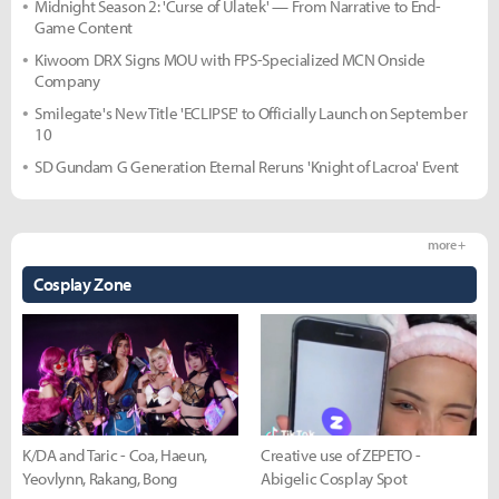
Midnight Season 2: 'Curse of Ulatek' — From Narrative to End-
Game Content
Kiwoom DRX Signs MOU with FPS-Specialized MCN Onside
Company
Smilegate's New Title 'ECLIPSE' to Officially Launch on September
10
SD Gundam G Generation Eternal Reruns 'Knight of Lacroa' Event
more +
Cosplay Zone
K/DA and Taric - Coa, Haeun,
Creative use of ZEPETO -
Yeovlynn, Rakang, Bong
Abigelic Cosplay Spot