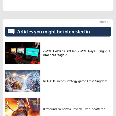
more +
Articles you might be interested in
ZOWIE Holds Its First U.S. ZOWIE Day During VCT
Americas Stage 2
NEXUS launches strategy game Frost Kingdom
Riftbound: Vendetta Reveal: Riven, Shattered