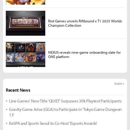
Riot Games unveils Riftbound x T1 2025 Worlds
Champion Collection
NEXUS reveals nine-game onboarding slate for
ONE platform
more +
Recent News
Line Games' New Title 'QUIET' Surpasses 30k Playtest Participants
Gravity Game Arise (GGA) to Participate in 'Tokyo Game Dungeon
13'
KeSPA and Sports Seoul to Co-Host 'Esports Awards'