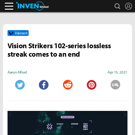
search
L
Inven Global
Valorant
Vision Strikers 102-series lossless
streak comes to an end
Aaron Alford
Apr 15, 2021
URL
Twitter
Facebook
Reddit
Pinterest