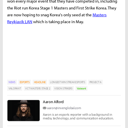
won every major event that they have competed in, including
the Riot run Korea Stage 1 Masters and First Strike Korea. They
are now hoping to snag Korea's only seed at the
Masters
Reykjavik LAN
which is taking place in May.
NEWS
ESPORTS
HEADLINE
LONGEST WIN STREAK ESPORTS
PROJECT A
VALORANT
VCT MASTERS STAGE 2
VISION STRIKERS
Valorant
Aaron Alford
aaron@invenglobal.com
Aaron is an esports reporter with a background in
media, technology, and communication education.