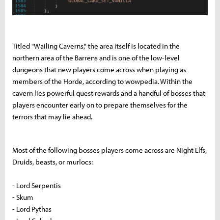
Titled "Wailing Caverns," the area itself is located in the
northern area of the Barrens and is one of the low-level
dungeons that new players come across when playing as
members of the Horde, according to wowpedia. Within the
cavern lies powerful quest rewards and a handful of bosses that
players encounter early on to prepare themselves for the
terrors that may lie ahead.
Most of the following bosses players come across are Night Elfs,
Druids, beasts, or murlocs:
- Lord Serpentis
- Skum
- Lord Pythas