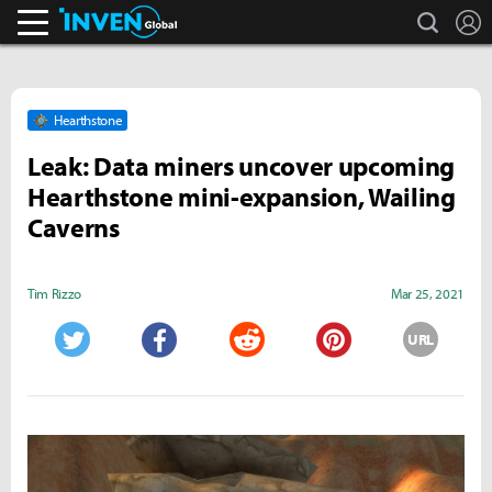
search
L
Inven Global
Hearthstone
Leak: Data miners uncover upcoming
Hearthstone mini-expansion, Wailing
Caverns
Tim Rizzo
Mar 25, 2021
URL
Twitter
Facebook
Reddit
Pinterest