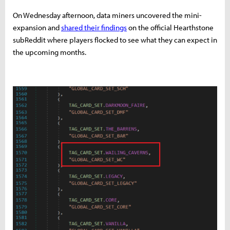
On Wednesday afternoon, data miners uncovered the mini-
expansion and
shared their findings
on the official Hearthstone
subReddit where players flocked to see what they can expect in
the upcoming months.