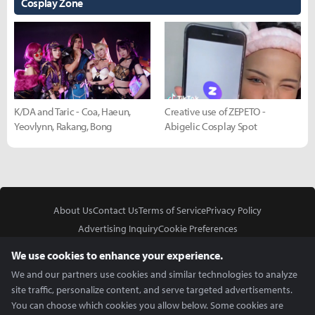
Cosplay Zone
K/DA and Taric - Coa, Haeun,
Creative use of ZEPETO -
Yeovlynn, Rakang, Bong
Abigelic Cosplay Spot
About Us
Contact Us
Terms of Service
Privacy Policy
Advertising Inquiry
Cookie Preferences
Do Not Sell or Share My Personal Information
We use cookies to enhance your experience.
We and our partners use cookies and similar technologies to analyze
site traffic, personalize content, and serve targeted advertisements.
You can choose which cookies you allow below. Some cookies are