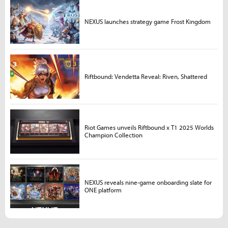
NEXUS launches strategy game Frost Kingdom
Riftbound: Vendetta Reveal: Riven, Shattered
Riot Games unveils Riftbound x T1 2025 Worlds
Champion Collection
NEXUS reveals nine-game onboarding slate for
ONE platform