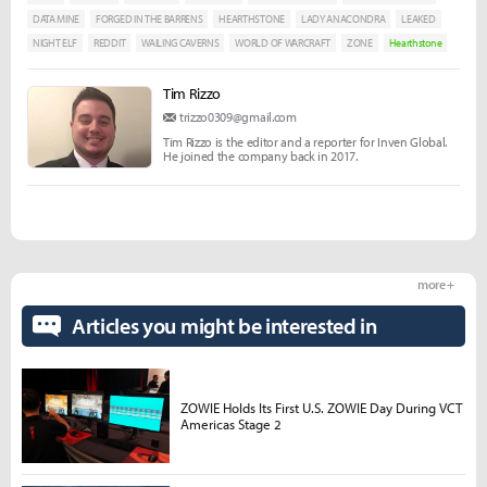
DATA MINE
FORGED IN THE BARRENS
HEARTHSTONE
LADY ANACONDRA
LEAKED
NIGHT ELF
REDDIT
WAILING CAVERNS
WORLD OF WARCRAFT
ZONE
Hearthstone
Tim Rizzo
trizzo0309@gmail.com
Tim Rizzo is the editor and a reporter for Inven Global.
He joined the company back in 2017.
more +
Articles you might be interested in
ZOWIE Holds Its First U.S. ZOWIE Day During VCT
Americas Stage 2