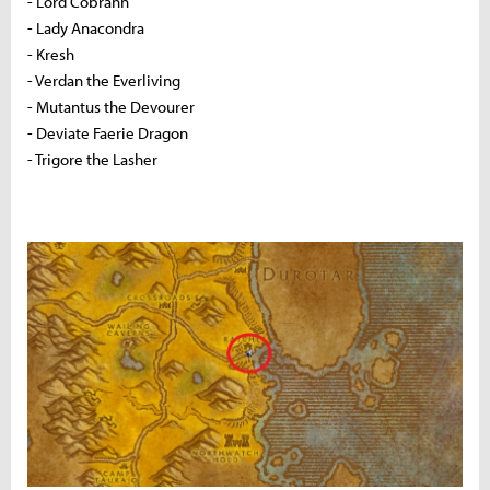
- Lord Cobrahn
- Lady Anacondra
- Kresh
- Verdan the Everliving
- Mutantus the Devourer
- Deviate Faerie Dragon
- Trigore the Lasher