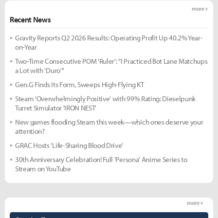
more +
Recent News
Gravity Reports Q2 2026 Results: Operating Profit Up 40.2% Year-
on-Year
Two-Time Consecutive POM 'Ruler': "I Practiced Bot Lane Matchups
a Lot with 'Duro'"
Gen.G Finds Its Form, Sweeps High-Flying KT
Steam 'Overwhelmingly Positive' with 99% Rating: Dieselpunk
Turret Simulator 'IRON NEST'
New games flooding Steam this week—which ones deserve your
attention?
GRAC Hosts 'Life-Sharing Blood Drive'
30th Anniversary Celebration! Full 'Persona' Anime Series to
Stream on YouTube
more +