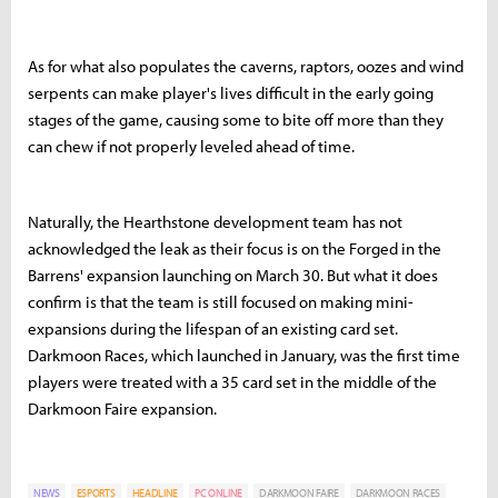
As for what also populates the caverns, raptors, oozes and wind
serpents can make player's lives difficult in the early going
stages of the game, causing some to bite off more than they
can chew if not properly leveled ahead of time.
Naturally, the Hearthstone development team has not
acknowledged the leak as their focus is on the Forged in the
Barrens' expansion launching on March 30. But what it does
confirm is that the team is still focused on making mini-
expansions during the lifespan of an existing card set.
Darkmoon Races, which launched in January, was the first time
players were treated with a 35 card set in the middle of the
Darkmoon Faire expansion.
NEWS
ESPORTS
HEADLINE
PC ONLINE
DARKMOON FAIRE
DARKMOON RACES