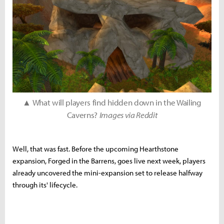
▲ What will players find hidden down in the Wailing
Caverns?
Images via Reddit
Well, that was fast. Before the upcoming Hearthstone
expansion, Forged in the Barrens, goes live next week, players
already uncovered the mini-expansion set to release halfway
through its' lifecycle.