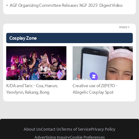
AGF Organizing Committee Releases 'AGF 2025' Digest Video
more +
Cosplay Zone
K/DA and Taric - Coa, Haeun,
Creative use of ZEPETO -
Yeovlynn, Rakang, Bong
Abigelic Cosplay Spot
About Us
Contact Us
Terms of Service
Privacy Policy
Advertising Inquiry
Cookie Preferences