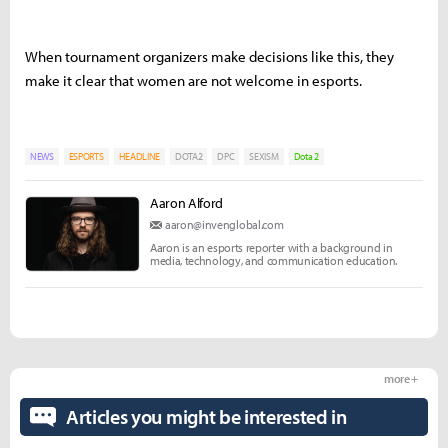
When tournament organizers make decisions like this, they
make it clear that women are not welcome in esports.
NEWS
ESPORTS
HEADLINE
DOTA2
DPC
SEXISM
Dota 2
Aaron Alford
aaron@invenglobal.com
Aaron is an esports reporter with a background in
media, technology, and communication education.
more +
Articles you might be interested in