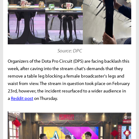
Source: DPC
Organizers of the Dota Pro Circuit (DPS) are facing backlash this
week, after caving into the stream chat's demands that they
remove a table leg blocking a female broadcaster's legs and
waist from view. The stream in question took place on February
23rd, however, the incident resurfaced to a wider audience in
a
Reddit post
on Thursday.