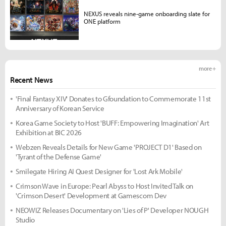
NEXUS reveals nine-game onboarding slate for
ONE platform
more +
Recent News
'Final Fantasy XIV' Donates to Gfoundation to Commemorate 11st
Anniversary of Korean Service
Korea Game Society to Host 'BUFF: Empowering Imagination' Art
Exhibition at BIC 2026
Webzen Reveals Details for New Game 'PROJECT D1' Based on
'Tyrant of the Defense Game'
Smilegate Hiring AI Quest Designer for 'Lost Ark Mobile'
Crimson Wave in Europe: Pearl Abyss to Host Invited Talk on
'Crimson Desert' Development at Gamescom Dev
NEOWIZ Releases Documentary on 'Lies of P' Developer NOUGH
Studio