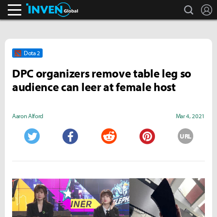
search
L
Inven Global
Dota 2
DPC organizers remove table leg so
audience can leer at female host
Aaron Alford
Mar 4, 2021
URL
Twitter
Facebook
Reddit
Pinterest