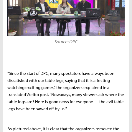
Source: DPC
"Since the start of DPC, many spectators have always been
dissatisfied with our table legs, saying that it is affecting
watching exciting games," the organizers explained in a
translated Weibo post. "Nowadays, many viewers ask where the
table legs are? Here is good news for everyone — the evil table
legs have been sawed off by us!"
As pictured above, it is clear that the organizers removed the