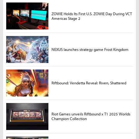
ZOWIE Holds Its First U.S. ZOWIE Day During VCT
Americas Stage 2
NEXUS launches strategy game Frost Kingdom
Riftbound: Vendetta Reveal: Riven, Shattered
Riot Games unveils Riftbound x T1 2025 Worlds
Champion Collection