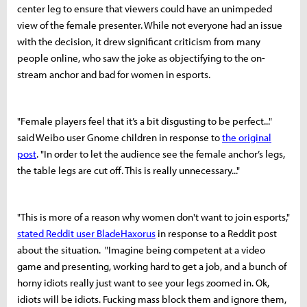
center leg to ensure that viewers could have an unimpeded
view of the female presenter.
While not everyone had an issue
with the decision, it drew significant criticism from many
people online, who saw the joke as objectifying to the on-
stream anchor and bad for women in esports.
"Female players feel that it’s a bit disgusting to be perfect..."
said Weibo user Gnome children in response to
the original
post
. "In order to let the audience see the female anchor’s legs,
the table legs are cut off. This is really unnecessary..."
"This is more of a reason why women don't want to join esports,"
stated Reddit user BladeHaxorus
in response to a Reddit post
about the situation. "Imagine being competent at a video
game and presenting, working hard to get a job, and a bunch of
horny idiots really just want to see your legs zoomed in. Ok,
idiots will be idiots. Fucking mass block them and ignore them,