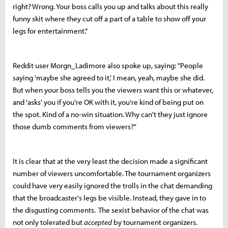
right? Wrong. Your boss calls you up and talks about this really
funny skit where they cut off a part of a table to show off your
legs for entertainment."
Reddit user Morgn_Ladimore also spoke up, saying: "
People
saying 'maybe she agreed to it,' I mean, yeah, maybe she did.
But when your boss tells you the viewers want this or whatever,
and 'asks' you if you're OK with it, you're kind of being put on
the spot. Kind of a no-win situation. Why can't they just ignore
those dumb comments from viewers?"
It is clear that at the very least the decision made a significant
number of viewers uncomfortable. The tournament organizers
could have very easily ignored the trolls in the chat demanding
that the broadcaster's legs be visible. Instead, they gave in to
the disgusting comments. The sexist behavior of the chat was
not only tolerated but
accepted
by tournament organizers.