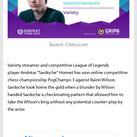
Source: Chess.com
Variety streamer and competitive League of Legends
player Andréas "Sardoche" Honnet has won online competitive
chess championship PogChamps 3 against Rainn Wilson.
Sardoche took home the gold when a blunder by Wilson
handed Sardoche a checkmating pattern that allowed him to
take the Wilson's king without any potential counter-play by
the actor.