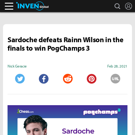
search
L
Inven Global
Sardoche defeats Rainn Wilson in the
finals to win PogChamps 3
Nick Geracie
Feb 28, 2021
URL
Twitter
Facebook
Reddit
Pinterest