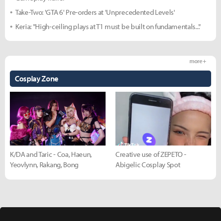
Take-Two: 'GTA 6' Pre-orders at 'Unprecedented Levels'
Keria: "High-ceiling plays at T1 must be built on fundamentals..."
more +
Cosplay Zone
K/DA and Taric - Coa, Haeun,
Creative use of ZEPETO -
Yeovlynn, Rakang, Bong
Abigelic Cosplay Spot