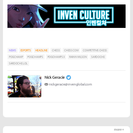
NEWS
ESPORTS
HEADLINE
CHESS
CHESS COM
COMPETITIVE CHESS
POGCHAMP
POGCHAMPS
POGCHAMPS 3
RAINN WILSON
SARDOCHE
SARDOCHE LOL
Nick Geracie
nickgeracie@invenglobal.com
more +