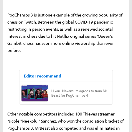
PogChamps 3 is just one example of the growing popularity of
chess on Twitch. Between the global COVID-19 pandemic
restricting in person events, as well as a renewed societal
interest in chess due to hit Netflix original series 'Queen's
Gambit' chess has seen more online viewership than ever
before.
Other notable competitors included 100 Thieves streamer
Nicole "Neekolul" Sanchez, who won the consolation bracket of
PogChamps 3. MrBeast also competed and was eliminated in