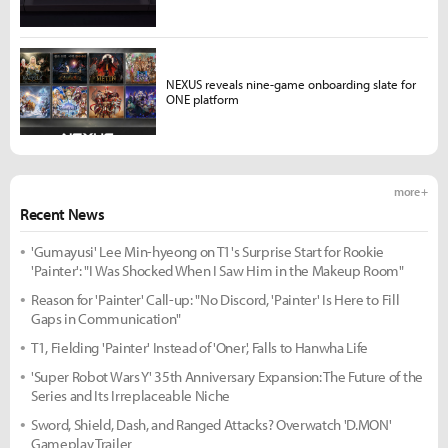
NEXUS reveals nine-game onboarding slate for
ONE platform
more +
Recent News
'Gumayusi' Lee Min-hyeong on T1's Surprise Start for Rookie
'Painter': "I Was Shocked When I Saw Him in the Makeup Room"
Reason for 'Painter' Call-up: "No Discord, 'Painter' Is Here to Fill
Gaps in Communication"
T1, Fielding 'Painter' Instead of 'Oner', Falls to Hanwha Life
'Super Robot Wars Y' 35th Anniversary Expansion: The Future of the
Series and Its Irreplaceable Niche
Sword, Shield, Dash, and Ranged Attacks? Overwatch 'D.MON'
Gameplay Trailer