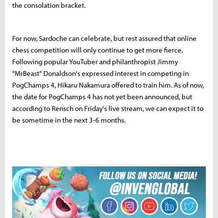
the consolation bracket.
For now, Sardoche can celebrate, but rest assured that online
chess competition will only continue to get more fierce.
Following popular YouTuber and philanthropist Jimmy
"MrBeast" Donaldson's expressed interest in competing in
PogChamps 4, Hikaru Nakamura offered to train him. As of now,
the date for PogChamps 4 has not yet been announced, but
according to Rensch on Friday's live stream, we can expect it to
be sometime in the next 3-6 months.