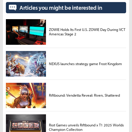
Articles you might be interested in
ZOWIE Holds Its First U.S. ZOWIE Day During VCT
Americas Stage 2
NEXUS launches strategy game Frost Kingdom
Riftbound: Vendetta Reveal: Riven, Shattered
Riot Games unveils Riftbound x T1 2025 Worlds
Champion Collection