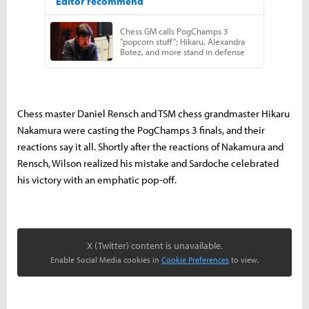
Chess master Daniel Rensch and TSM chess grandmaster Hikaru
Nakamura were casting the PogChamps 3 finals, and their
reactions say it all. Shortly after the reactions of Nakamura and
Rensch, Wilson realized his mistake and Sardoche celebrated
his victory with an emphatic pop-off.
X (Twitter) content is unavailable.
Enable Social Media cookies in
Cookie Preferences
to view.