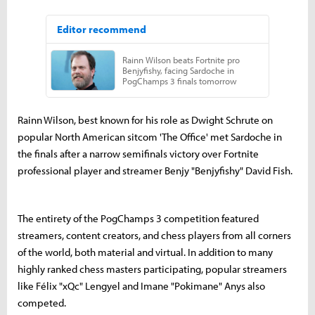
Rainn Wilson, best known for his role as Dwight Schrute on
popular North American sitcom 'The Office' met Sardoche in
the finals after a narrow semifinals victory over Fortnite
professional player and streamer Benjy "Benjyfishy" David Fish.
The entirety of the PogChamps 3 competition featured
streamers, content creators, and chess players from all corners
of the world, both material and virtual. In addition to many
highly ranked chess masters participating, popular streamers
like Félix "xQc" Lengyel and Imane "Pokimane" Anys also
competed.