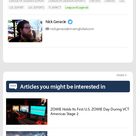
LEAGUE OF LEGENDS ESPORT
LEAGUE OF LEGENDS ESPORTS
LIVE EVIL
LIVEEVIL
LOL
LOL ESPORT
LOL ESPORTS
TL IMPACT
League of Legends
Nick Geracie
nickgeracie@invenglobal.com
more +
Articles you might be interested in
ZOWIE Holds Its First U.S. ZOWIE Day During VCT
Americas Stage 2