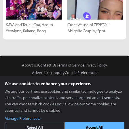
K/DA and Taric - Coa, Haeun,
Creative use of ZEPETO -
Yeovlynn, Rakang, Bong
Abigelic Cosplay Spot
About Us
Contact Us
Terms of Service
Privacy Policy
Advertising Inquiry
Cookie Preferences
Do Not Sell or Share My Personal Information
We use cookies to enhance your experience.
We and our partners use cookies and similar technologies to analyze
site traffic, personalize content, and serve targeted advertisements.
You can choose which cookies you allow below. Some cookies are
essential and cannot be disabled.
In Partnership With
Manage Preferences
Copyright © 2026 Inven Global English, LLC. All rights reserved.
Reject All
Accept All