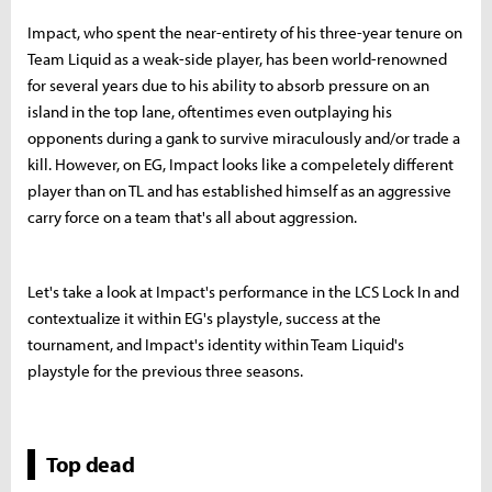
Impact, who spent the near-entirety of his three-year tenure on
Team Liquid as a weak-side player, has been world-renowned
for several years due to his ability to absorb pressure on an
island in the top lane, oftentimes even outplaying his
opponents during a gank to survive miraculously and/or trade a
kill. However, on EG, Impact looks like a compeletely different
player than on TL and has established himself as an aggressive
carry force on a team that's all about aggression.
Let's take a look at Impact's performance in the LCS Lock In and
contextualize it within EG's playstyle, success at the
tournament, and Impact's identity within Team Liquid's
playstyle for the previous three seasons.
Top dead