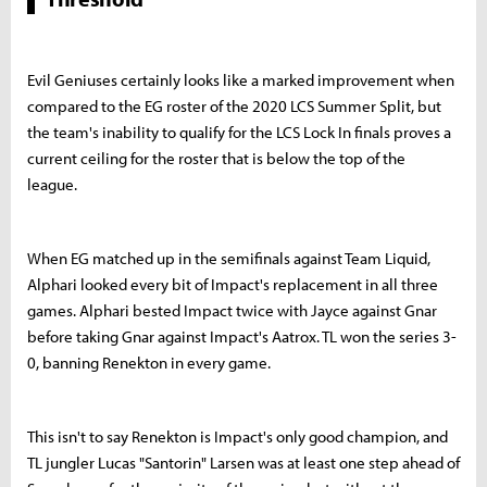
Evil Geniuses certainly looks like a marked improvement when
compared to the EG roster of the 2020 LCS Summer Split, but
the team's inability to qualify for the LCS Lock In finals proves a
current ceiling for the roster that is below the top of the
league.
When EG matched up in the semifinals against Team Liquid,
Alphari looked every bit of Impact's replacement in all three
games. Alphari bested Impact twice with Jayce against Gnar
before taking Gnar against Impact's Aatrox. TL won the series 3-
0, banning Renekton in every game.
This isn't to say Renekton is Impact's only good champion, and
TL jungler Lucas "Santorin" Larsen was at least one step ahead of