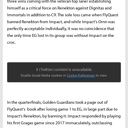
three wins coming with the veteran top laner establishing
himself as a critical force on Renekton against Dignitas and
Immortals in addition to C9. The sole loss came when FlyQuest
banned Renekton from Impact, and while Impact's Ornn was
perfectly acceptable individually, it was no coincidence that
the only time EG lost in its group was without Impact on the
croc.
X (Twitter) content is unavailable.
Enable Social Media cookies in
Cookie Preferences
to view.
In the quarterfinals, Golden Guardians took a page out of
FlyQuest's book after losing game 1 to EG, in large part due to
Impact's Renekton, by banning it. Impact responded by playing
his first Gragas game since 2017 immaculately, outclassing