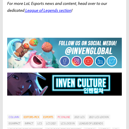
For more LoL Esports news and content, head over to our
dedicated
League of Legends section
!
COLUMN
EDITORS-PICK
ESPORTS
PC ONLINE
2021 LCS
2021 LCS LOCK IN
EG IMPACT
IMPACT
LCS
LCS 2021
LCS LOCK IN
LEAGUE OF LEGENDS