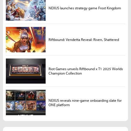
NEXUS launches strategy game Frost Kingdom
Riftbound: Vendetta Reveal: Riven, Shattered
Riot Games unveils Riftbound x T1 2025 Worlds
Champion Collection
NEXUS reveals nine-game onboarding slate for
ONE platform