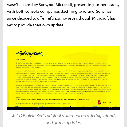
wasn't cleared by Sony, nor Microsoft, presenting further issues,
with both console companies declining to refund. Sony has
since decided to offer refunds, however, though Microsoft has
yet to provide their own update.
▲ CD Projekt Red's original statement on offering refunds
and game updates.