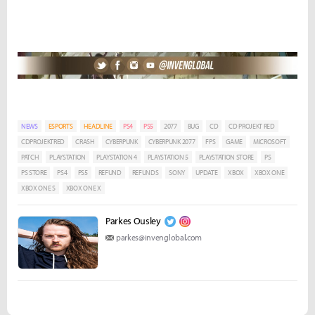
NEWS
ESPORTS
HEADLINE
PS4
PS5
2077
BUG
CD
CD PROJEKT RED
CDPROJEKTRED
CRASH
CYBERPUNK
CYBERPUNK 2077
FPS
GAME
MICROSOFT
PATCH
PLAYSTATION
PLAYSTATION 4
PLAYSTATION 5
PLAYSTATION STORE
PS
PS STORE
PS4
PS5
REFUND
REFUNDS
SONY
UPDATE
XBOX
XBOX ONE
XBOX ONE S
XBOX ONE X
Parkes Ousley
parkes@invenglobal.com