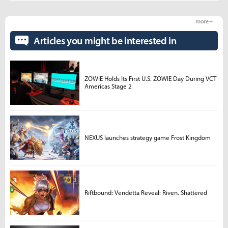
more +
Articles you might be interested in
ZOWIE Holds Its First U.S. ZOWIE Day During VCT
Americas Stage 2
NEXUS launches strategy game Frost Kingdom
Riftbound: Vendetta Reveal: Riven, Shattered