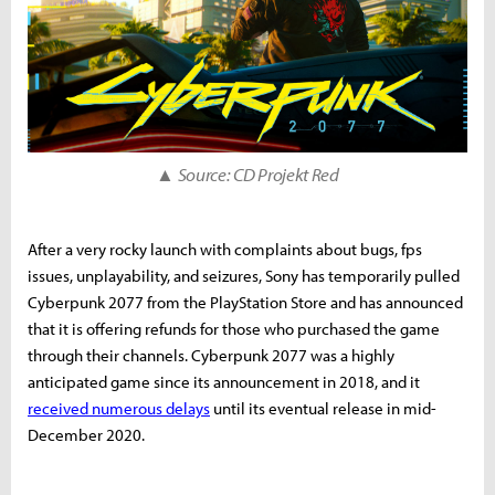
▲ Source: CD Projekt Red
After a very rocky launch with complaints about bugs, fps
issues, unplayability, and seizures, Sony has temporarily pulled
Cyberpunk 2077 from the PlayStation Store and has announced
that it is offering refunds for those who purchased the game
through their channels. Cyberpunk 2077 was a highly
anticipated game since its announcement in 2018, and it
received numerous delays
until its eventual release in mid-
December 2020.