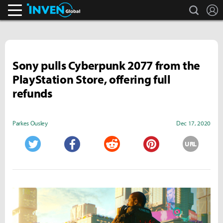
search
L
Inven Global
Sony pulls Cyberpunk 2077 from the
PlayStation Store, offering full
refunds
Parkes Ousley
Dec 17, 2020
URL
Twitter
Facebook
Reddit
Pinterest