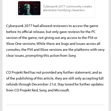
Cyberpunk 2077 had allowed reviewers to access the game
before its official release, but only gave reviews for the PC
version of the game, not giving out any access to the PS4 or
Xbox One versions. While there are bugs and issues across all
consoles, the PS4 and Xbox versions are the platforms with very
clear issues, prompting this action from Sony.
CD Projekt Red has not provided any further statement, and as
of the publishing of this article, they are still only accepting full
refunds through December 21st. Stay tuned for further updates
from CD Projekt Red, Sony, and Microsoft.