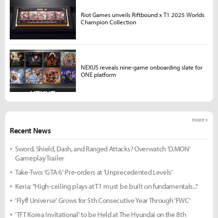
Riot Games unveils Riftbound x T1 2025 Worlds
Champion Collection
NEXUS reveals nine-game onboarding slate for
ONE platform
more +
Recent News
Sword, Shield, Dash, and Ranged Attacks? Overwatch 'D.MON'
Gameplay Trailer
Take-Two: 'GTA 6' Pre-orders at 'Unprecedented Levels'
Keria: "High-ceiling plays at T1 must be built on fundamentals..."
'Flyff Universe' Grows for 5th Consecutive Year Through 'FWC'
'TFT Korea Invitational' to be Held at The Hyundai on the 8th