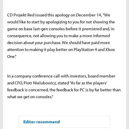
CD Projekt Red issued this apology on December 14, "We
would like to start by apologizing to you for not showing the
game on base last-gen consoles before it premiered and, in
consequence, not allowing you to make a more informed
decision about your purchase. We should have paid more
attention to making it play better on PlayStation 4 and Xbox
One."
In a company conference call with investors, board member
and CFO, Piotr Nielubowicz, stated "As far as the players'
feedback is concerned, the feedback for PC is by far better than
what we get on consoles."