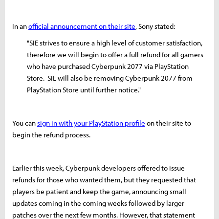
In an
official announcement on their site
, Sony stated:
"SIE strives to ensure a high level of customer satisfaction,
therefore we will begin to offer a full refund for all gamers
who have purchased Cyberpunk 2077 via PlayStation
Store. SIE will also be removing Cyberpunk 2077 from
PlayStation Store until further notice."
You can
sign in with your PlayStation profile
on their site to
begin the refund process.
Earlier this week, Cyberpunk developers offered to issue
refunds for those who wanted them, but they requested that
players be patient and keep the game, announcing small
updates coming in the coming weeks followed by larger
patches over the next few months. However, that statement