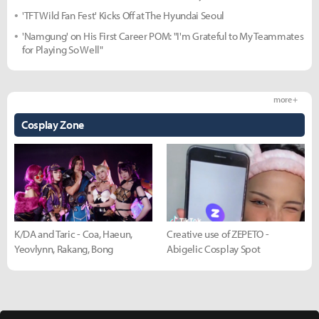
'TFT Wild Fan Fest' Kicks Off at The Hyundai Seoul
'Namgung' on His First Career POM: "I'm Grateful to My Teammates
for Playing So Well"
more +
Cosplay Zone
K/DA and Taric - Coa, Haeun,
Creative use of ZEPETO -
Yeovlynn, Rakang, Bong
Abigelic Cosplay Spot