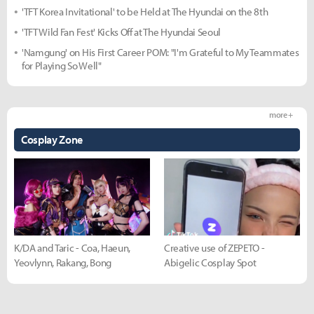
'TFT Korea Invitational' to be Held at The Hyundai on the 8th
'TFT Wild Fan Fest' Kicks Off at The Hyundai Seoul
'Namgung' on His First Career POM: "I'm Grateful to My Teammates
for Playing So Well"
more +
Cosplay Zone
K/DA and Taric - Coa, Haeun,
Creative use of ZEPETO -
Yeovlynn, Rakang, Bong
Abigelic Cosplay Spot