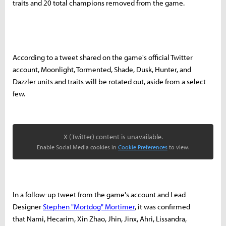
traits and 20 total champions removed from the game.
According to a tweet shared on the game's official Twitter
account, Moonlight, Tormented, Shade, Dusk, Hunter, and
Dazzler units and traits will be rotated out, aside from a select
few.
X (Twitter) content is unavailable.
Enable Social Media cookies in
Cookie Preferences
to view.
In a follow-up tweet from the game's account and Lead
Designer
Stephen "Mortdog" Mortimer
, it was confirmed
that Nami, Hecarim, Xin Zhao, Jhin, Jinx, Ahri, Lissandra,