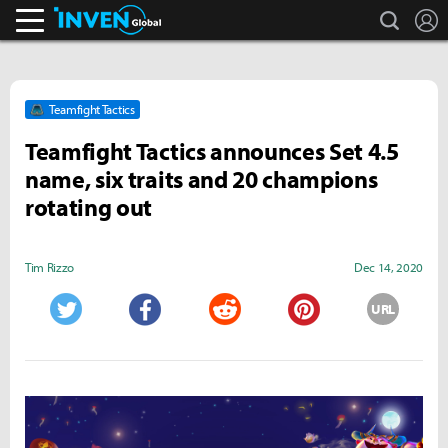
search
L
Inven Global
Teamfight Tactics
Teamfight Tactics announces Set 4.5
name, six traits and 20 champions
rotating out
Tim Rizzo
Dec 14, 2020
URL
Twitter
Facebook
Reddit
Pinterest