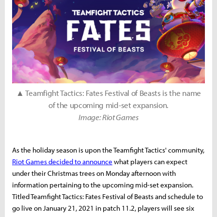
▲ Teamfight Tactics: Fates Festival of Beasts is the name
of the upcoming mid-set expansion.
Image: Riot Games
As the holiday season is upon the Teamfight Tactics' community,
Riot Games decided to announce
what players can expect
under their Christmas trees on Monday afternoon with
information pertaining to the upcoming mid-set expansion.
Titled Teamfight Tactics: Fates Festival of Beasts and schedule to
go live on January 21, 2021 in patch 11.2, players will see six