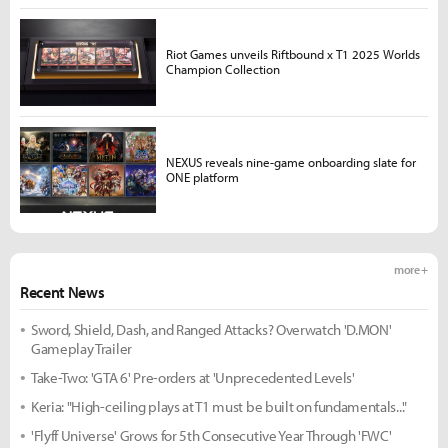
Riot Games unveils Riftbound x T1 2025 Worlds
Champion Collection
NEXUS reveals nine-game onboarding slate for
ONE platform
more +
Recent News
Sword, Shield, Dash, and Ranged Attacks? Overwatch 'D.MON'
Gameplay Trailer
Take-Two: 'GTA 6' Pre-orders at 'Unprecedented Levels'
Keria: "High-ceiling plays at T1 must be built on fundamentals..."
'Flyff Universe' Grows for 5th Consecutive Year Through 'FWC'