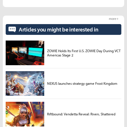
more +
Articles you might be interested in
ZOWIE Holds Its First U.S. ZOWIE Day During VCT
Americas Stage 2
NEXUS launches strategy game Frost Kingdom
Riftbound: Vendetta Reveal: Riven, Shattered