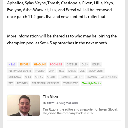
Aphelios, Sylas, Vayne, Thresh, Cassiopeia, Riven, Lillia, Kayn,
Evelynn, Ashe, Warwick, Lux, and Ezreal will all be removed
once patch 11.2 goes live and new content is rolled out.
More information will be shared as to who may be joining the
champion pool as Set 4.5 approaches in the next month.
NEWS
ESPORTS
HEADLINE
PC ONLINE
DAZZLER
DUSK
EZREAL
FESTIVAL OF BEASTS
HUNTER
JHIN
JINX
KAYNE
LOL
MOONLIGHT
MORGANA
SET 4
SET 4.5
SHADE
TEAMFIGHT TACTICS
TEAMFIGHT TACTICS: FATES
TFT
TFT FATES
TFT FESTIVAL OF BEASTS
TORMENTED
Teamfight Tactics
Tim Rizzo
trizzo0309@gmail.com
Tim Rizzo is the editor and a reporter for Inven Global.
He joined the company back in 2017.