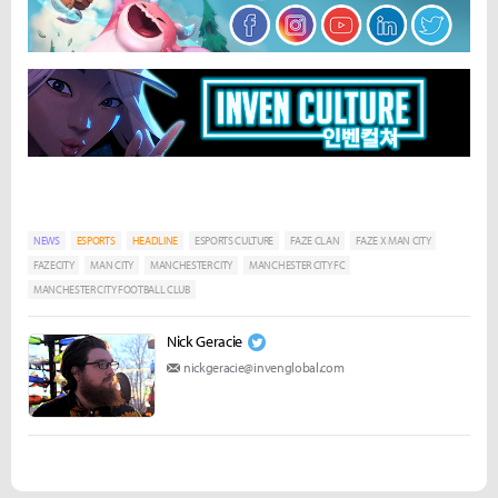
NEWS
ESPORTS
HEADLINE
ESPORTS CULTURE
FAZE CLAN
FAZE X MAN CITY
FAZECITY
MAN CITY
MANCHESTER CITY
MANCHESTER CITY FC
MANCHESTER CITY FOOTBALL CLUB
Nick Geracie
nickgeracie@invenglobal.com