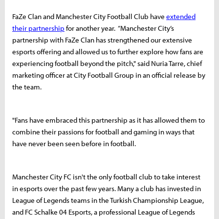
FaZe Clan and Manchester City Football Club have
extended
their partnership
for another year. “Manchester City’s
partnership with FaZe Clan has strengthened our extensive
esports offering and allowed us to further explore how fans are
experiencing football beyond the pitch," said Nuria Tarre, chief
marketing officer at City Football Group in an official release by
the team.
"Fans have embraced this partnership as it has allowed them to
combine their passions for football and gaming in ways that
have never been seen before in football.
Manchester City FC isn't the only football club to take interest
in esports over the past few years. Many a club has invested in
League of Legends teams in the Turkish Championship League,
and FC Schalke 04 Esports, a professional League of Legends