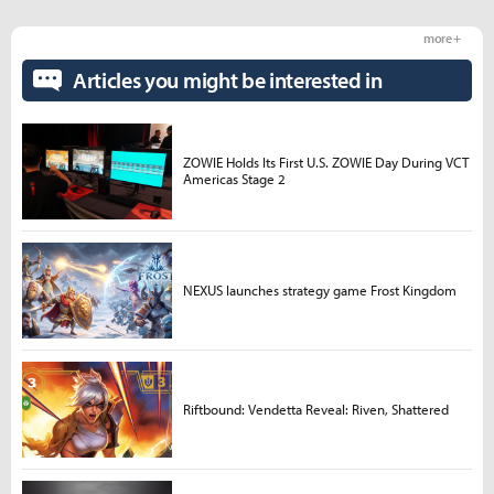
more +
Articles you might be interested in
ZOWIE Holds Its First U.S. ZOWIE Day During VCT
Americas Stage 2
NEXUS launches strategy game Frost Kingdom
Riftbound: Vendetta Reveal: Riven, Shattered