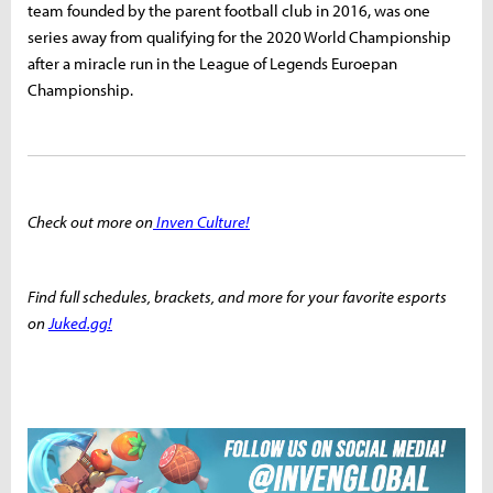
team founded by the parent football club in 2016, was one
series away from qualifying for the 2020 World Championship
after a miracle run in the League of Legends Euroepan
Championship.
Check out more on
Inven Culture!
Find full schedules, brackets, and more for your favorite esports
on
Juked.gg!