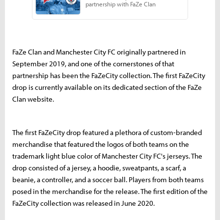
FaZe Clan and Manchester City FC originally partnered in
September 2019, and one of the cornerstones of that
partnership has been the FaZeCity collection. The first FaZeCity
drop is currently available on its dedicated section of the FaZe
Clan website.
The first FaZeCity drop featured a plethora of custom-branded
merchandise that featured the logos of both teams on the
trademark light blue color of Manchester City FC's jerseys. The
drop consisted of a jersey, a hoodie, sweatpants, a scarf, a
beanie, a controller, and a soccer ball. Players from both teams
posed in the merchandise for the release. The first edition of the
FaZeCity collection was released in June 2020.