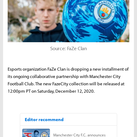
Source: FaZe Clan
Esports organization FaZe Clan is dropping a new installment of
its ongoing collaborative partnership with Manchester City
Football Club. The new FazeCity collection will be released at
12:00pm PT on Saturday, December 12, 2020.