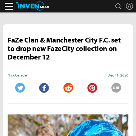
search
L
Inven Global
FaZe Clan & Manchester City F.C. set
to drop new FazeCity collection on
December 12
Nick Geracie
Dec 11, 2020
URL
Twitter
Facebook
Reddit
Pinterest