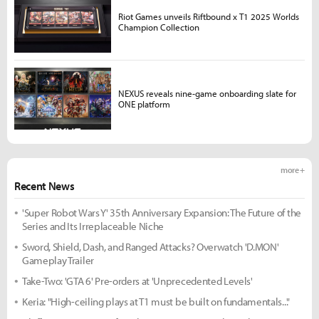
Riot Games unveils Riftbound x T1 2025 Worlds
Champion Collection
NEXUS reveals nine-game onboarding slate for
ONE platform
more +
Recent News
'Super Robot Wars Y' 35th Anniversary Expansion: The Future of the
Series and Its Irreplaceable Niche
Sword, Shield, Dash, and Ranged Attacks? Overwatch 'D.MON'
Gameplay Trailer
Take-Two: 'GTA 6' Pre-orders at 'Unprecedented Levels'
Keria: "High-ceiling plays at T1 must be built on fundamentals..."