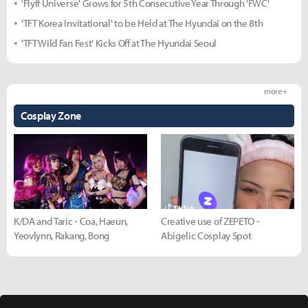
'Flyff Universe' Grows for 5th Consecutive Year Through 'FWC'
'TFT Korea Invitational' to be Held at The Hyundai on the 8th
'TFT Wild Fan Fest' Kicks Off at The Hyundai Seoul
more +
Cosplay Zone
K/DA and Taric - Coa, Haeun,
Creative use of ZEPETO -
Yeovlynn, Rakang, Bong
Abigelic Cosplay Spot