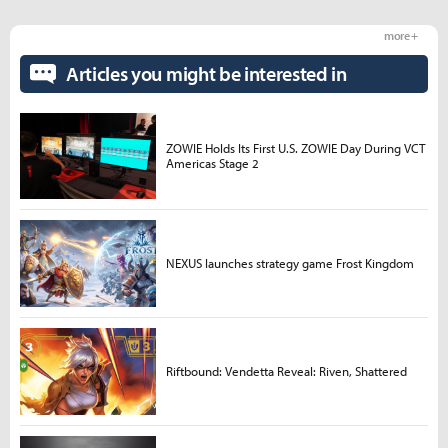
more +
Articles you might be interested in
ZOWIE Holds Its First U.S. ZOWIE Day During VCT
Americas Stage 2
NEXUS launches strategy game Frost Kingdom
Riftbound: Vendetta Reveal: Riven, Shattered