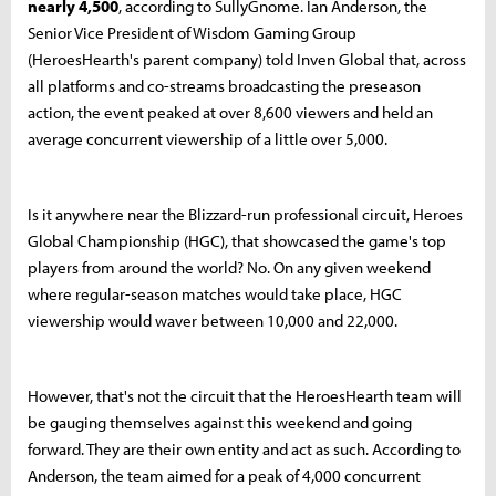
nearly 4,500
, according to SullyGnome. Ian Anderson, the
Senior Vice President of Wisdom Gaming Group
(HeroesHearth's parent company) told Inven Global that, across
all platforms and co-streams broadcasting the preseason
action, the event peaked at over 8,600 viewers and held an
average concurrent viewership of a little over 5,000.
Is it anywhere near the Blizzard-run professional circuit, Heroes
Global Championship (HGC), that showcased the game's top
players from around the world? No. On any given weekend
where regular-season matches would take place, HGC
viewership would waver between 10,000 and 22,000.
However, that's not the circuit that the HeroesHearth team will
be gauging themselves against this weekend and going
forward. They are their own entity and act as such. According to
Anderson, the team aimed for a peak of 4,000 concurrent