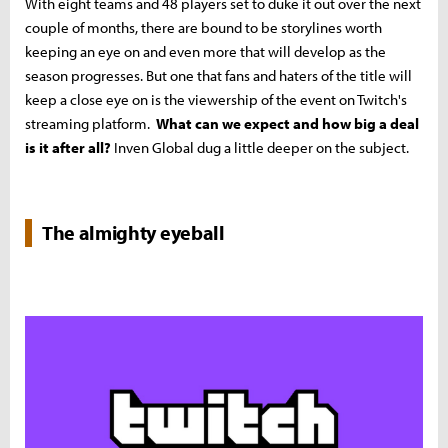
With eight teams and 48 players set to duke it out over the next
couple of months, there are bound to be storylines worth
keeping an eye on and even more that will develop as the
season progresses. But one that fans and haters of the title will
keep a close eye on is the viewership of the event on Twitch's
streaming platform.
What can we expect and how big a deal
is it after all?
Inven Global dug a little deeper on the subject.
The almighty eyeball