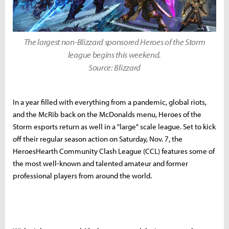
The largest non-Blizzard sponsored Heroes of the Storm
league begins this weekend.
Source: Blizzard
In a year filled with everything from a pandemic, global riots,
and the McRib back on the McDonalds menu, Heroes of the
Storm esports return as well in a "large" scale league. Set to kick
off their regular season action on Saturday, Nov. 7, the
HeroesHearth Community Clash League (CCL) features some of
the most well-known and talented amateur and former
professional players from around the world.