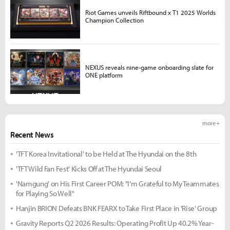
Riot Games unveils Riftbound x T1 2025 Worlds
Champion Collection
NEXUS reveals nine-game onboarding slate for
ONE platform
more +
Recent News
'TFT Korea Invitational' to be Held at The Hyundai on the 8th
'TFT Wild Fan Fest' Kicks Off at The Hyundai Seoul
'Namgung' on His First Career POM: "I'm Grateful to My Teammates
for Playing So Well"
Hanjin BRION Defeats BNK FEARX to Take First Place in 'Rise' Group
Gravity Reports Q2 2026 Results: Operating Profit Up 40.2% Year-