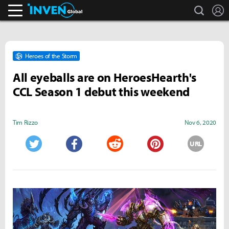
search
L
Inven Global
Heroes of the Storm
All eyeballs are on HeroesHearth's
CCL Season 1 debut this weekend
Tim Rizzo
Nov 6, 2020
URL
Twitter
Facebook
Reddit
Pinterest