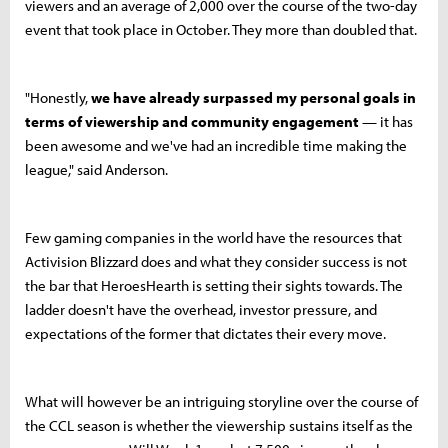
viewers and an average of 2,000 over the course of the two-day
event that took place in October. They more than doubled that.
"Honestly,
we have already surpassed my personal goals in
terms of viewership and community engagement
— it has
been awesome and we've had an incredible time making the
league," said Anderson.
Few gaming companies in the world have the resources that
Activision Blizzard does and what they consider success is not
the bar that HeroesHearth is setting their sights towards. The
ladder doesn't have the overhead, investor pressure, and
expectations of the former that dictates their every move.
What will however be an intriguing storyline over the course of
the CCL season is whether the viewership sustains itself as the