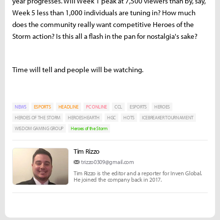
year progresses. Will Week 1 peak at 7,500 viewers than by, say,
Week 5 less than 1,000 individuals are tuning in? How much
does the community really want competitive Heroes of the
Storm action? Is this all a flash in the pan for nostalgia's sake?
Time will tell and people will be watching.
NEWS
ESPORTS
HEADLINE
PC ONLINE
CCL
ESPORTS
HEROES
HEROES OF THE STORM
HEROESHEARTH
HGC
HOTS
ICEBREAKER TOURNAMENT
WISDOM GAMING GROUP
Heroes of the Storm
Tim Rizzo
trizzo0309@gmail.com
Tim Rizzo is the editor and a reporter for Inven Global.
He joined the company back in 2017.