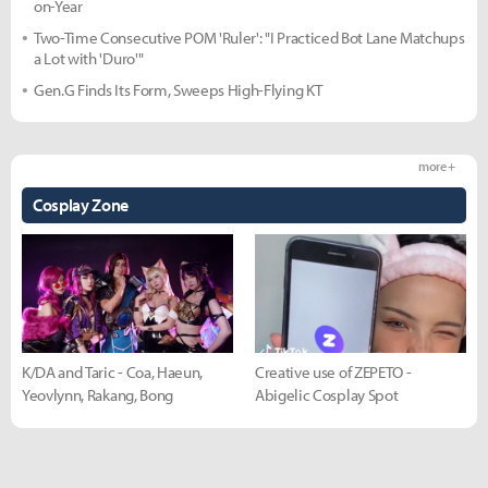
on-Year
Two-Time Consecutive POM 'Ruler': "I Practiced Bot Lane Matchups
a Lot with 'Duro'"
Gen.G Finds Its Form, Sweeps High-Flying KT
more +
Cosplay Zone
K/DA and Taric - Coa, Haeun,
Creative use of ZEPETO -
Yeovlynn, Rakang, Bong
Abigelic Cosplay Spot