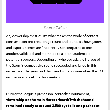
Source: Twitch
Ah, viewership metrics. It's what makes the world of content
consumption and creation go round and round. It's how games
and esports scenes are (incorrectly so) compared to one
another, validated, and marketed to a larger audience or
potential sponsors. Depending on who you ask, the Heroes of
the Storm's competitive scene succeeded and failed in this
regard over the years and that trend will continue when the CCL
regular season debuts this weekend.
During the league's preseason IceBreaker Tournament,
viewership on the main HeroesHearth Twitch channel
remained steady at around 3,500 eyeballs and peaked at