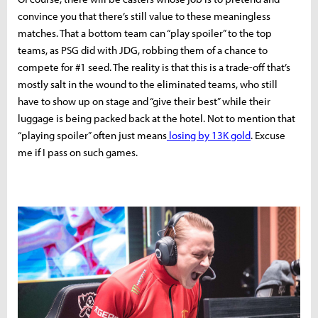
convince you that there’s still value to these meaningless
matches. That a bottom team can “play spoiler” to the top
teams, as PSG did with JDG, robbing them of a chance to
compete for #1 seed. The reality is that this is a trade-off that’s
mostly salt in the wound to the eliminated teams, who still
have to show up on stage and “give their best” while their
luggage is being packed back at the hotel. Not to mention that
“playing spoiler” often just means
losing by 13K gold
. Excuse
me if I pass on such games.