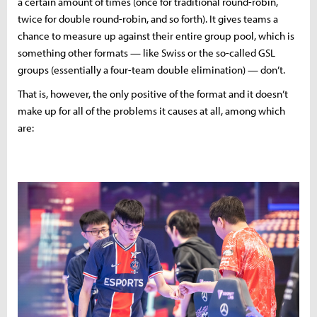
a certain amount of times (once for traditional round-robin,
twice for double round-robin, and so forth). It gives teams a
chance to measure up against their entire group pool, which is
something other formats — like Swiss or the so-called GSL
groups (essentially a four-team double elimination) — don’t.
That is, however, the only positive of the format and it doesn’t
make up for all of the problems it causes at all, among which
are: