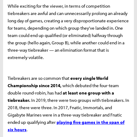
While exciting for the viewer, in terms of competition
tiebreakers are awful and can unnecessarily prolong an already
long day of games, creating a very disproportionate experience
for teams, depending on which group they’ve landed in. One
team could end up qualified (or eliminated) halfway through
the group (hello again, Group B), while another could end in a
three-way tiebreaker — an elimination format that is
extremely volatile.
Tiebreakers are so common that
every single World
Championship since 2014,
which debuted the four-team
double round-robin, has had
at least one group with a
tiebreaker.
In 2019, there were two groups with tiebreakers. In
2018, there were three. In 2017, Fnatic, Immortals, and
Gigabyte Marines were in a three-way tiebreaker and Fnatic
ended up qualifying after
playing five games in the span of
six hours
.