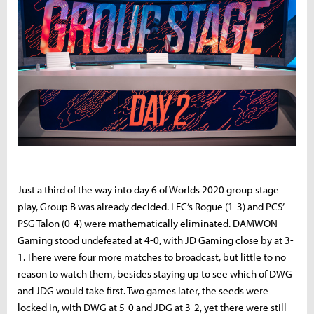
Just a third of the way into day 6 of Worlds 2020 group stage
play, Group B was already decided. LEC’s Rogue (1-3) and PCS’
PSG Talon (0-4) were mathematically eliminated. DAMWON
Gaming stood undefeated at 4-0, with JD Gaming close by at 3-
1. There were four more matches to broadcast, but little to no
reason to watch them, besides staying up to see which of DWG
and JDG would take first. Two games later, the seeds were
locked in, with DWG at 5-0 and JDG at 3-2, yet there were still