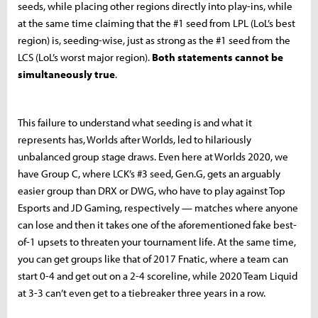
seeds, while placing other regions directly into play-ins, while
at the same time claiming that the #1 seed from LPL (LoL’s best
region) is, seeding-wise, just as strong as the #1 seed from the
LCS (LoL’s worst major region).
Both statements cannot be
simultaneously true
.
This failure to understand what seeding is and what it
represents has, Worlds after Worlds, led to hilariously
unbalanced group stage draws. Even here at Worlds 2020, we
have Group C, where LCK’s #3 seed, Gen.G, gets an arguably
easier group than DRX or DWG, who have to play against Top
Esports and JD Gaming, respectively — matches where anyone
can lose and then it takes one of the aforementioned fake best-
of-1 upsets to threaten your tournament life. At the same time,
you can get groups like that of 2017 Fnatic, where a team can
start 0-4 and get out on a 2-4 scoreline, while 2020 Team Liquid
at 3-3 can’t even get to a tiebreaker three years in a row.