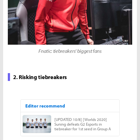
Fnatic: tiebreakers' biggest fans
2. Risking tiebreakers