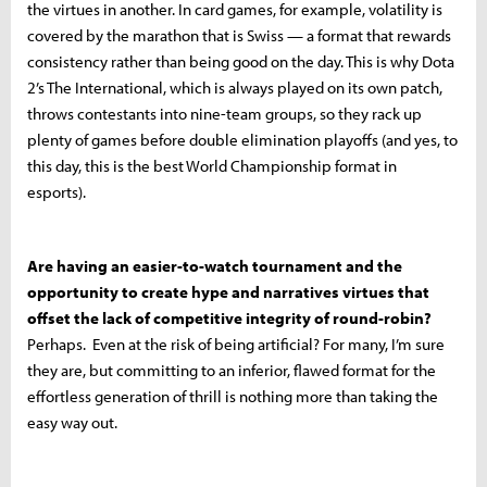
the virtues in another. In card games, for example, volatility is
covered by the marathon that is Swiss — a format that rewards
consistency rather than being good on the day. This is why Dota
2’s The International, which is always played on its own patch,
throws contestants into nine-team groups, so they rack up
plenty of games before double elimination playoffs (and yes, to
this day, this is the best World Championship format in
esports).
Are having an easier-to-watch tournament and the
opportunity to create hype and narratives virtues that
offset the lack of competitive integrity of round-robin?
Perhaps. Even at the risk of being artificial? For many, I’m sure
they are, but committing to an inferior, flawed format for the
effortless generation of thrill is nothing more than taking the
easy way out.