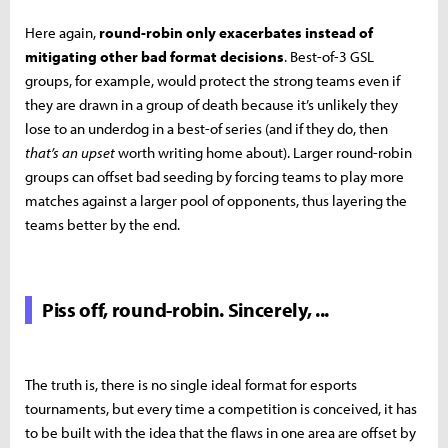
Here again,
round-robin only exacerbates instead of
mitigating other bad format decisions
. Best-of-3 GSL
groups, for example, would protect the strong teams even if
they are drawn in a group of death because it’s unlikely they
lose to an underdog in a best-of series (and if they do, then
that’s an upset
worth writing home about). Larger round-robin
groups can offset bad seeding by forcing teams to play more
matches against a larger pool of opponents, thus layering the
teams better by the end.
Piss off, round-robin. Sincerely, ...
The truth is, there is no single ideal format for esports
tournaments, but every time a competition is conceived, it has
to be built with the idea that the flaws in one area are offset by