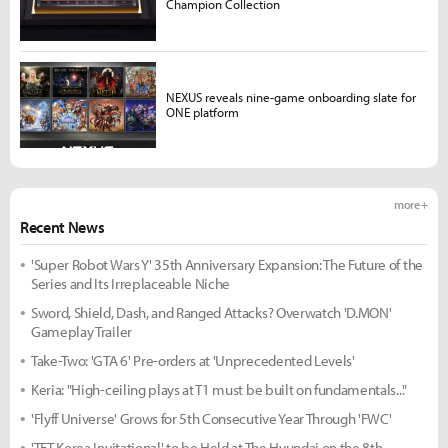
Champion Collection
NEXUS reveals nine-game onboarding slate for
ONE platform
more +
Recent News
'Super Robot Wars Y' 35th Anniversary Expansion: The Future of the
Series and Its Irreplaceable Niche
Sword, Shield, Dash, and Ranged Attacks? Overwatch 'D.MON'
Gameplay Trailer
Take-Two: 'GTA 6' Pre-orders at 'Unprecedented Levels'
Keria: "High-ceiling plays at T1 must be built on fundamentals..."
'Flyff Universe' Grows for 5th Consecutive Year Through 'FWC'
'TFT Korea Invitational' to be Held at The Hyundai on the 8th