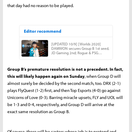
that day had no reason to be played.
Group B’s premature resolution is not a precedent. In fact,
this will likely happen again on Sunday
, when Group D will
almost surely be decided by the second match, too. DRX (2-1)
plays FlyQuest (1-2) first, and then Top Esports (4-0) go against
Unicorns of Love (0-3). Barring miracle upsets, FLY and UOL will
be 1-3 and 0-4, respectively, and Group D will arrive at the
exact same resolution as Group B.
Of course, there will be casters whose job is to pretend and