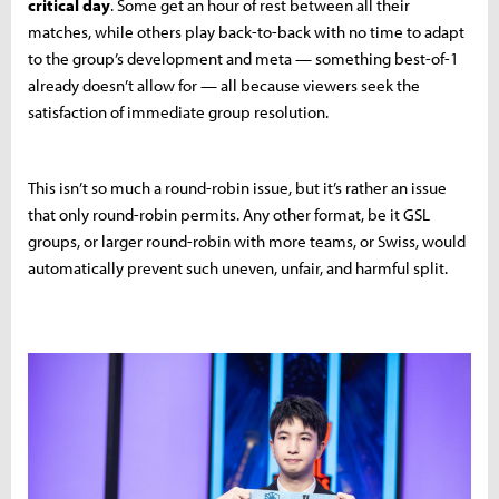
critical day
. Some get an hour of rest between all their
matches, while others play back-to-back with no time to adapt
to the group’s development and meta — something best-of-1
already doesn’t allow for — all because viewers seek the
satisfaction of immediate group resolution.
This isn’t so much a round-robin issue, but it’s rather an issue
that only round-robin permits. Any other format, be it GSL
groups, or larger round-robin with more teams, or Swiss, would
automatically prevent such uneven, unfair, and harmful split.