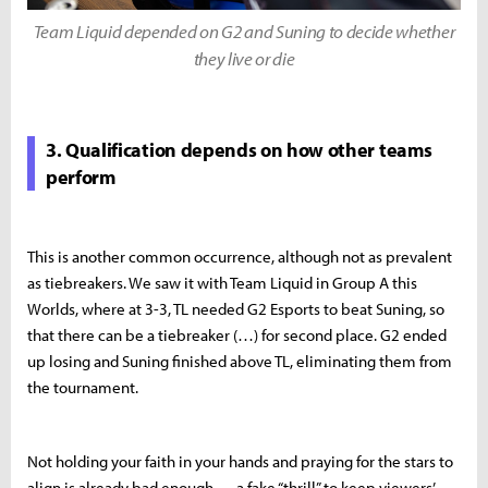
Team Liquid depended on G2 and Suning to decide whether
they live or die
3. Qualification depends on how other teams
perform
This is another common occurrence, although not as prevalent
as tiebreakers. We saw it with Team Liquid in Group A this
Worlds, where at 3-3, TL needed G2 Esports to beat Suning, so
that there can be a tiebreaker (…) for second place. G2 ended
up losing and Suning finished above TL, eliminating them from
the tournament.
Not holding your faith in your hands and praying for the stars to
align is already bad enough — a fake “thrill” to keep viewers’