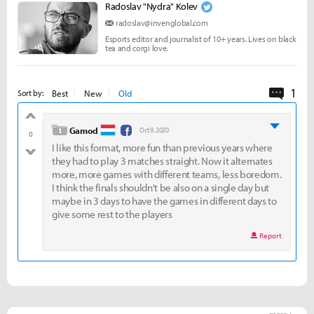
Radoslav "Nydra" Kolev
radoslav@invenglobal.com
Esports editor and journalist of 10+ years. Lives on black
tea and corgi love.
1
Comme
Best
New
Old
Sort by:
good
level 1
Gamod
Oct 9, 2020
0
I like this format, more fun than previous years where
bad
they had to play 3 matches straight. Now it alternates
more, more games with different teams, less boredom.
I think the finals shouldn't be also on a single day but
maybe in 3 days to have the games in different days to
give some rest to the players
Report