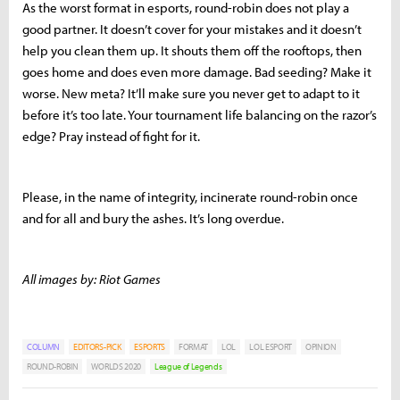
As the worst format in esports, round-robin does not play a
good partner. It doesn’t cover for your mistakes and it doesn’t
help you clean them up. It shouts them off the rooftops, then
goes home and does even more damage. Bad seeding? Make it
worse. New meta? It’ll make sure you never get to adapt to it
before it’s too late. Your tournament life balancing on the razor’s
edge? Pray instead of fight for it.
Please, in the name of integrity, incinerate round-robin once
and for all and bury the ashes. It’s long overdue.
All images by: Riot Games
COLUMN
EDITORS-PICK
ESPORTS
FORMAT
LOL
LOL ESPORT
OPINION
ROUND-ROBIN
WORLDS 2020
League of Legends