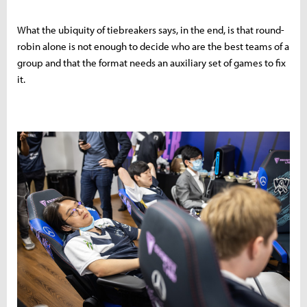
What the ubiquity of tiebreakers says, in the end, is that round-
robin alone is not enough to decide who are the best teams of a
group and that the format needs an auxiliary set of games to fix
it.