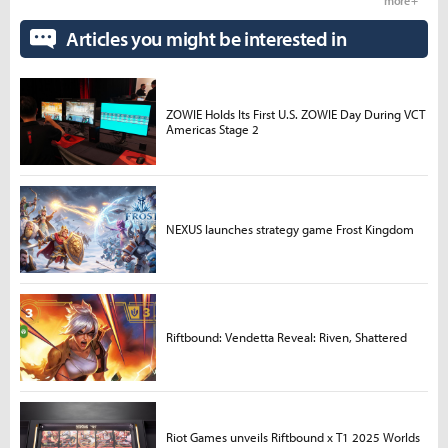
more +
Articles you might be interested in
ZOWIE Holds Its First U.S. ZOWIE Day During VCT
Americas Stage 2
NEXUS launches strategy game Frost Kingdom
Riftbound: Vendetta Reveal: Riven, Shattered
Riot Games unveils Riftbound x T1 2025 Worlds