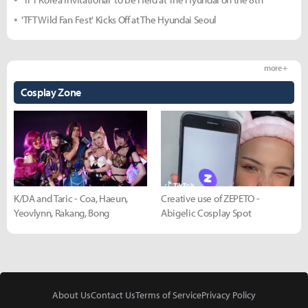
'TFT Wild Fan Fest' Kicks Off at The Hyundai Seoul
more +
Cosplay Zone
K/DA and Taric - Coa, Haeun,
Creative use of ZEPETO -
Yeovlynn, Rakang, Bong
Abigelic Cosplay Spot
About Us
Contact Us
Terms of Service
Privacy Policy