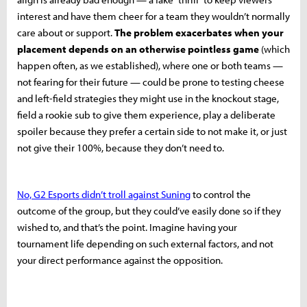
interest and have them cheer for a team they wouldn’t normally
care about or support.
The problem exacerbates when your
placement depends on an otherwise pointless game
(which
happen often, as we established), where one or both teams —
not fearing for their future — could be prone to testing cheese
and left-field strategies they might use in the knockout stage,
field a rookie sub to give them experience, play a deliberate
spoiler because they prefer a certain side to not make it, or just
not give their 100%, because they don’t need to.
No, G2 Esports didn’t troll against Suning
to control the
outcome of the group, but they could’ve easily done so if they
wished to, and that’s the point. Imagine having your
tournament life depending on such external factors, and not
your direct performance against the opposition.