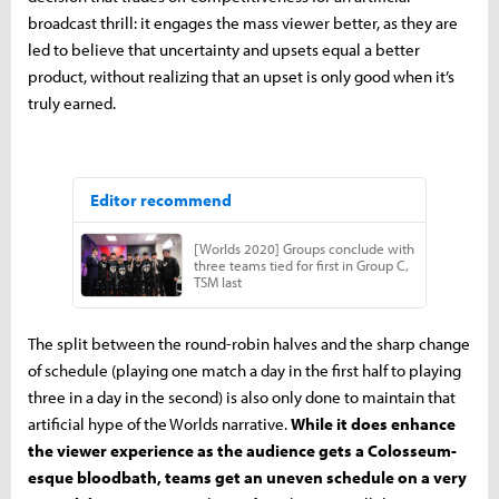
broadcast thrill: it engages the mass viewer better, as they are
led to believe that uncertainty and upsets equal a better
product, without realizing that an upset is only good when it’s
truly earned.
The split between the round-robin halves and the sharp change
of schedule (playing one match a day in the first half to playing
three in a day in the second) is also only done to maintain that
artificial hype of the Worlds narrative.
While it does enhance
the viewer experience as the audience gets a Colosseum-
esque bloodbath, teams get an uneven schedule on a very