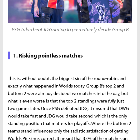
PSG Talon beat JD Gaming to prematurely decide Group B
1. Risking pointless matches
This is, without doubt, the biggest sin of the round-robin and
exactly what happened in Worlds today. Group B’s top 2 and
bottom 2 were already decided two matches into the day, but
what is even worse is that the top 2 standings were
fully
just
two games later. Once PSG defeated JDG, it ensured that DWG
would take first and JDG would take second, which is the only
standing position that matters for playoffs. Where the bottom 2
teams stand influences only the sadistic satisfaction of getting
Worlds Pick’ems correct. It meant that 33% of the matches on