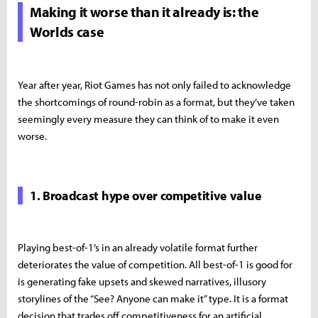
Making it worse than it already is: the
Worlds case
Year after year, Riot Games has not only failed to acknowledge
the shortcomings of round-robin as a format, but they’ve taken
seemingly every measure they can think of to make it even
worse.
1. Broadcast hype over competitive value
Playing best-of-1’s in an already volatile format further
deteriorates the value of competition. All best-of-1 is good for
is generating fake upsets and skewed narratives, illusory
storylines of the “See? Anyone can make it” type. It is a format
decision that trades off competitiveness for an artificial