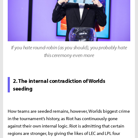
If you hate round-robin (as you should), you probably hate
this ceremony even more
2. The internal contradiction of Worlds
seeding
How teams are seeded remains, however, Worlds biggest crime
in the tournament’s history, as Riot has continuously gone
against their own internal logic. Riot is admitting that certain
regions are stronger, by giving the likes of LEC and LPL four