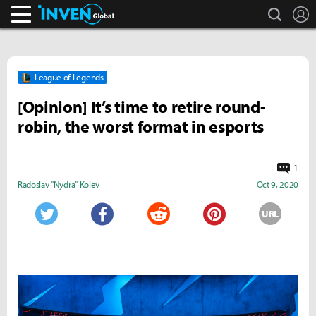
search
L
Inven Global
League of Legends
[Opinion] It’s time to retire round-
robin, the worst format in esports
1
Radoslav "Nydra" Kolev
Oct 9, 2020
URL
Twitter
Facebook
Reddit
Pinterest