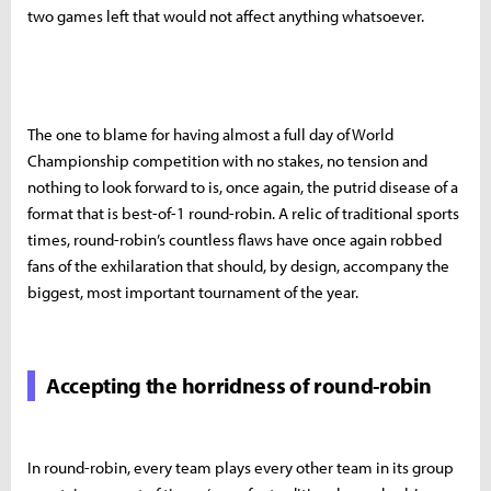
two games left that would not affect anything whatsoever.
The one to blame for having almost a full day of World
Championship competition with no stakes, no tension and
nothing to look forward to is, once again, the putrid disease of a
format that is best-of-1 round-robin. A relic of traditional sports
times, round-robin’s countless flaws have once again robbed
fans of the exhilaration that should, by design, accompany the
biggest, most important tournament of the year.
Accepting the horridness of round-robin
In round-robin, every team plays every other team in its group