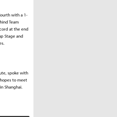
ourth with a 1-
ehind Team
ecord at the end
oup Stage and
es.
ute, spoke with
e hopes to meet
 in Shanghai.