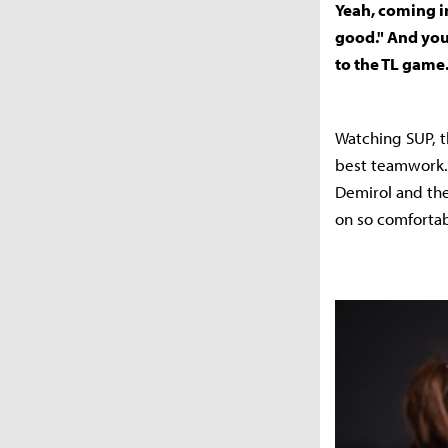
Yeah, coming in
good." And you
to the TL game
Watching SUP, t
best teamwork.
Demirol and the
on so comfortab