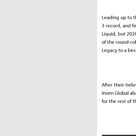
Leading up to t
3 record, and f
Liquid, but 2020
of the round-ro
Legacy to a best
After their tieb
Inven Global ab
for the rest of 