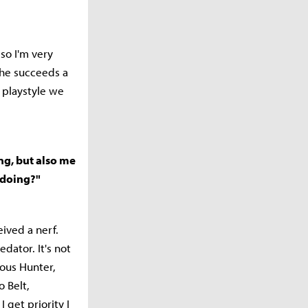
so I'm very
 he succeeds a
s playstyle we
ng, but also me
u doing?"
ived a nerf.
dator. It's not
ious Hunter,
 Belt,
 get priority I