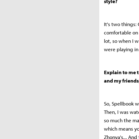
style?
It's two things:
comfortable on 
lot, so when I w
were playing in
Explain to me t
and my friends
So, Spellbook w
Then, I was watc
so much the mai
which means you
Zhonya's... And 