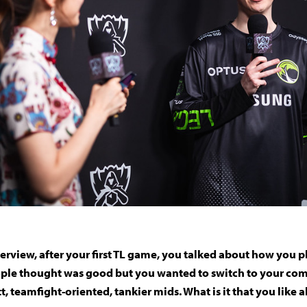
nterview, after your first TL game, you talked about how you
ple thought was good but you wanted to switch to your comf
tt, teamfight-oriented, tankier mids. What is it that you like 