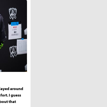
 played around
ort. I guess
about that