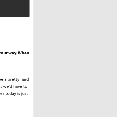
 your way. When
 be a pretty hard
at we'd have to
es today is just