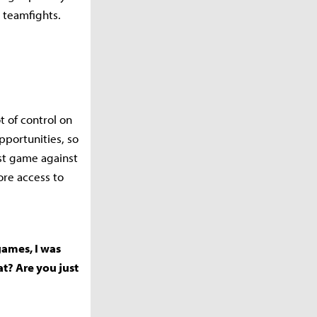
g teamfights.
t of control on
pportunities, so
rst game against
re access to
 games, I was
at? Are you just