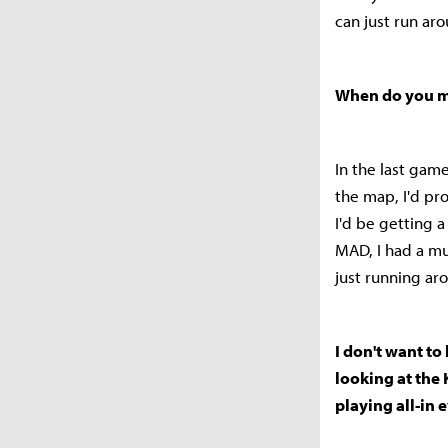
can just run ar
When do you ma
In the last game
the map, I'd pro
I'd be getting 
MAD, I had a m
just running ar
I don't want t
looking at the 
playing all-in 