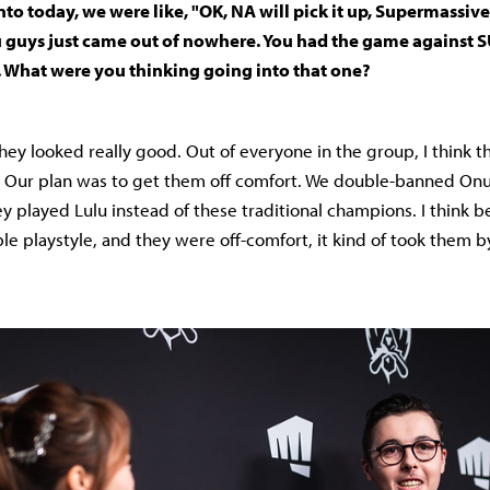
to today, we were like, "OK, NA will pick it up, Supermassive
 guys just came out of nowhere. You had the game against S
. What were you thinking going into that one?
hey looked really good. Out of everyone in the group, I think t
 Our plan was to get them off comfort. We double-banned Onu
y played Lulu instead of these traditional champions. I think
le playstyle, and they were off-comfort, it kind of took them b