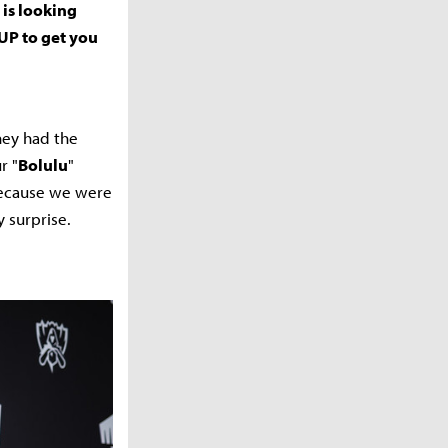
 is looking
UP to get you
hey had the
r "
Bolulu
"
 because we were
y surprise.