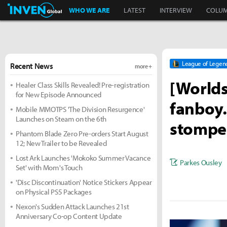
Inven Global
WHO WE ARE
LATEST
INTERVIEW
COLU
League of Legen
Recent News
more +
[Worlds
Healer Class Skills Revealed! Pre-registration
for New Episode Announced
fanboy..
Mobile MMOTPS 'The Division Resurgence'
Launches on Steam on the 6th
stomped
Phantom Blade Zero Pre-orders Start August
12; New Trailer to be Revealed
Lost Ark Launches 'Mokoko Summer Vacance
Parkes Ousley
Set' with Mom's Touch
'Disc Discontinuation' Notice Stickers Appear
on Physical PS5 Packages
Nexon's Sudden Attack Launches 21st
Anniversary Co-op Content Update