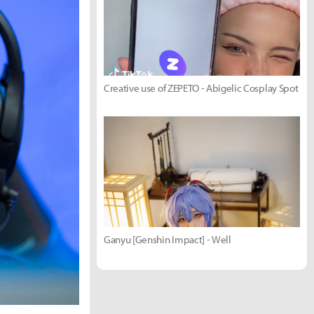
Creative use of ZEPETO - Abigelic Cosplay Spot
Ganyu [Genshin Impact] - Well