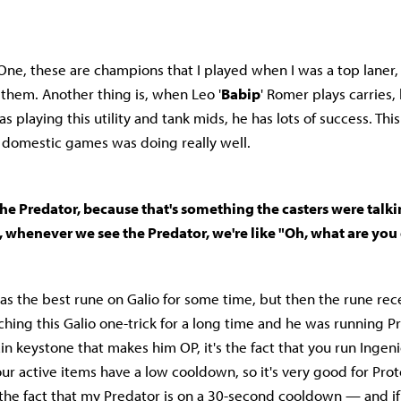
 One, these are champions that I played when I was a top laner, 
them. Another thing is, when Leo '
Babip
' Romer plays carries,
as playing this utility and tank mids, he has lots of success. Thi
 domestic games was doing really well.
he Predator, because that's something the casters were talki
, whenever we see the Predator, we're like "Oh, what are yo
as the best rune on Galio for some time, but then the rune rece
hing this Galio one-trick for a long time and he was running Pre
n keystone that makes him OP, it's the fact that you run Ingen
r active items have a low cooldown, so it's very good for Proto
the fact that my Predator is on a 30-second cooldown — and if I