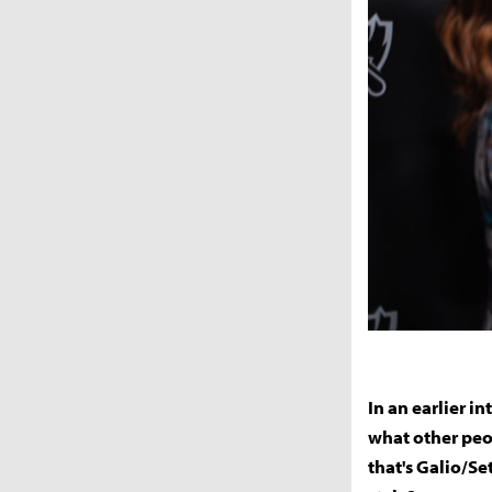
In an earlier i
what other peo
that's Galio/Se