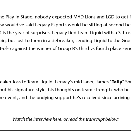
he Play-In Stage, nobody expected MAD Lions and LGD to get f
ew would've said Legacy Esports would be sitting at second b
 is the year of surprises. Legacy tied Team Liquid with a 3-1 r
bin, but lost to them in a tiebreaker, sending Liquid to the Gr
-of-5 against the winner of Group B's third vs fourth place seri
reaker loss to Team Liquid, Legacy's mid laner, James "
Tally
" Sh
out his signature style, his thoughts on team strength, who h
the event, and the undying support he's received since arriving
Watch the interview here, or read the transcript below: