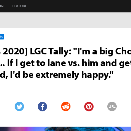
MN
FEATURE
ds
 2020] LGC Tally: "I'm a big Ch
. If I get to lane vs. him and ge
, I'd be extremely happy."
URL
Twitter
Facebook
Reddit
Pinterest