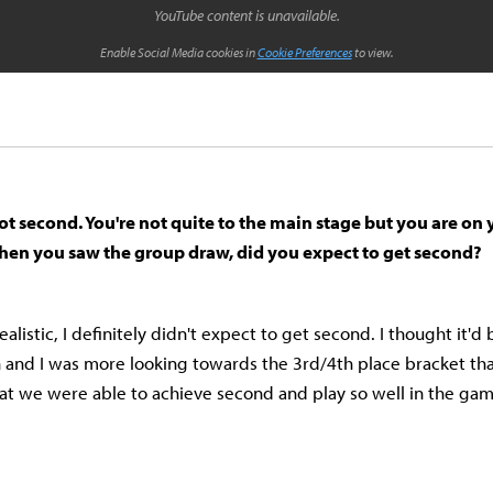
YouTube content is unavailable.
Enable Social Media cookies in
Cookie Preferences
to view.
ot second. You're not quite to the main stage but you are on
hen you saw the group draw, did you expect to get second?
ealistic, I definitely didn't expect to get second. I thought it'd
n and I was more looking towards the 3rd/4th place bracket th
that we were able to achieve second and play so well in the gam