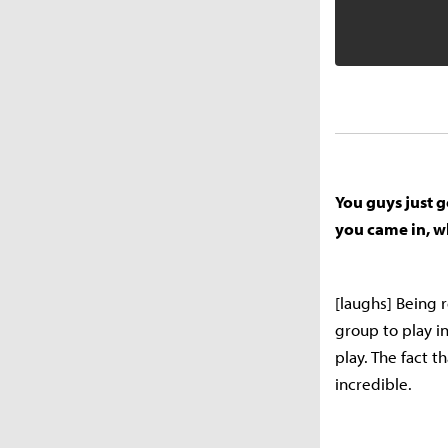
You guys just g
you came in, w
[laughs] Being r
group to play i
play. The fact 
incredible.