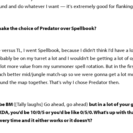
ound and do whatever I want — it's extremely good for flankin
ke the choice of Predator over Spellbook?
 versus TL, I went Spellbook, because I didn't think I'd have a lo
bably be on my turret a lot and I wouldn't be getting a lot of o
a lot more value from my summoner spell rotation. But in the fi
uch better mid/jungle match-up so we were gonna get a lot mo
ound the map together. That's why I chose Predator then.
o be BM
([Tally laughs] Go ahead, go ahead)
but in a lot of your
KDA, you'd be 10/0/5 or you'd be like 0/5/0. What's up with th
every time and it either works or it doesn't?