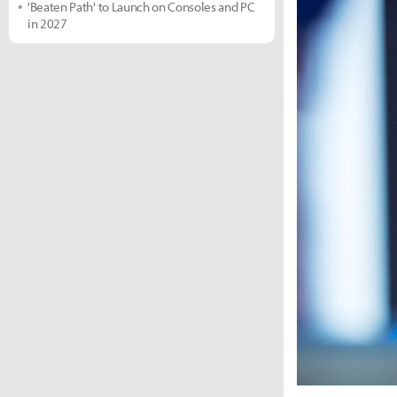
'Beaten Path' to Launch on Consoles and PC
in 2027