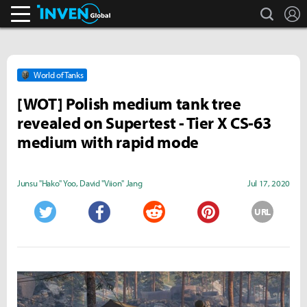
search
L
Inven Global
World of Tanks
[WOT] Polish medium tank tree
revealed on Supertest - Tier X CS-63
medium with rapid mode
Junsu "Hako" Yoo
,
David "Viion" Jang
Jul 17, 2020
URL
Twitter
Facebook
Reddit
Pinterest