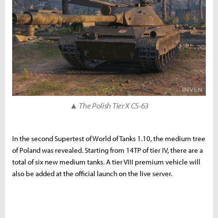
▲ The Polish Tier X CS-63
In the second Supertest of World of Tanks 1.10, the medium tree
of Poland was revealed. Starting from 14TP of tier IV, there are a
total of six new medium tanks. A tier VIII premium vehicle will
also be added at the official launch on the live server.