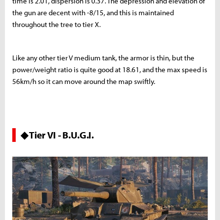
time is 2.01, dispersion is 0.37. The depression and elevation of
the gun are decent with -8/15, and this is maintained
throughout the tree to tier X.
Like any other tier V medium tank, the armor is thin, but the
power/weight ratio is quite good at 18.61, and the max speed is
56km/h so it can move around the map swiftly.
◆ Tier VI - B.U.G.I.