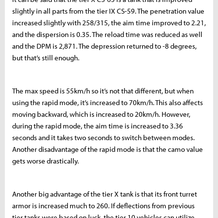
slightly in all parts from the tier IX CS-59. The penetration value
increased slightly with 258/315, the aim time improved to 2.21,
and the dispersion is 0.35. The reload time was reduced as well
and the DPM is 2,871. The depression returned to -8 degrees,
but that’s still enough.
The max speed is 55km/h so it’s not that different, but when
using the rapid mode, it’s increased to 70km/h. This also affects
moving backward, which is increased to 20km/h. However,
during the rapid mode, the aim time is increased to 3.36
seconds and it takes two seconds to switch between modes.
Another disadvantage of the rapid mode is that the camo value
gets worse drastically.
Another big advantage of the tier X tank is that its front turret
armor is increased much to 260. If deflections from previous
tier tanks were based on luck, the tier 10 vehicles can utilize