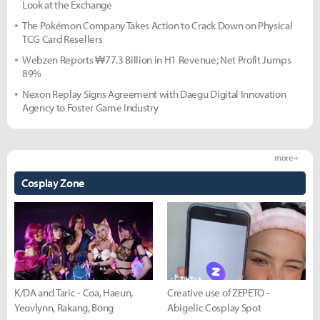
Look at the Exchange
The Pokémon Company Takes Action to Crack Down on Physical
TCG Card Resellers
Webzen Reports ₩77.3 Billion in H1 Revenue; Net Profit Jumps
89%
Nexon Replay Signs Agreement with Daegu Digital Innovation
Agency to Foster Game Industry
more +
Cosplay Zone
K/DA and Taric - Coa, Haeun,
Creative use of ZEPETO -
Yeovlynn, Rakang, Bong
Abigelic Cosplay Spot