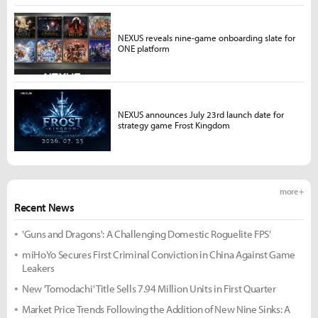
NEXUS reveals nine-game onboarding slate for
ONE platform
NEXUS announces July 23rd launch date for
strategy game Frost Kingdom
more +
Recent News
'Guns and Dragons': A Challenging Domestic Roguelite FPS'
miHoYo Secures First Criminal Conviction in China Against Game
Leakers
New 'Tomodachi' Title Sells 7.94 Million Units in First Quarter
Market Price Trends Following the Addition of New Nine Sinks: A