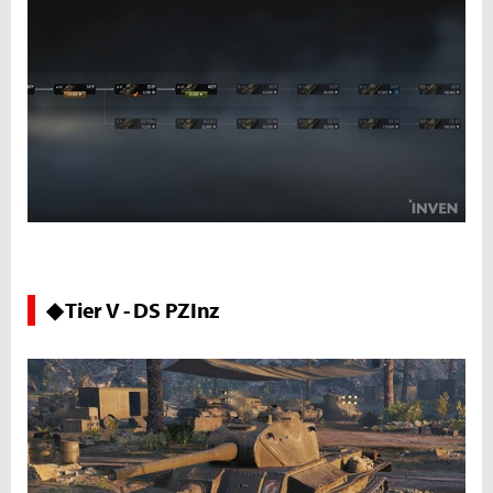
◆ Tier V - DS PZInz