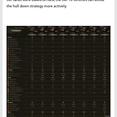
the hull down strategy more actively.