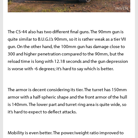
The CS-44 also has two different final guns. The 90mm gun is
quite similar to B.U.G.I.’s 90mm, so it is rather weak as a tier VII
gun. On the other hand, the 100mm gun has damage close to
300 and higher penetration compared to the 90mm, but the
reload time is long with 12.18 seconds and the gun depression
is worse with -6 degrees; it’s hard to say which is better.
The armor is decent considering its tier. The turret has 150mm
armor with a half-spheric shape and the front armor of the hull
is 140mm. The lower part and turret ring area is quite wide, so
it’s hard to expect to deflect attacks.
Mobility is even better. The power/weight ratio improved to