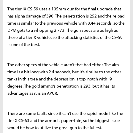
The tier IX CS-59 uses a 105mm gun for the final upgrade that
has alpha damage of 390. The penetration is 252 and the reload
time is similar to the previous vehicle with 8.44 seconds, so the
DPM gets to a whopping 2,773. The gun specs are as high as
those of a tier X vehicle, so the attacking statistics of the CS-59
is one of the best.
The other specs of the vehicle aren’t that bad either. The aim
time is a bit long with 2.4 seconds, but it’s similar to the other
tanks in this tree and the depression is top-notch with -9
degrees. The gold ammo’s penetration is 293, but it has its
advantages as it is an APCR.
There are some faults since it can’t use the rapid mode like the
tier X CS-63 and the armor is paper-thin, so the biggest issue
would be how to utilize the great gun to the fullest.