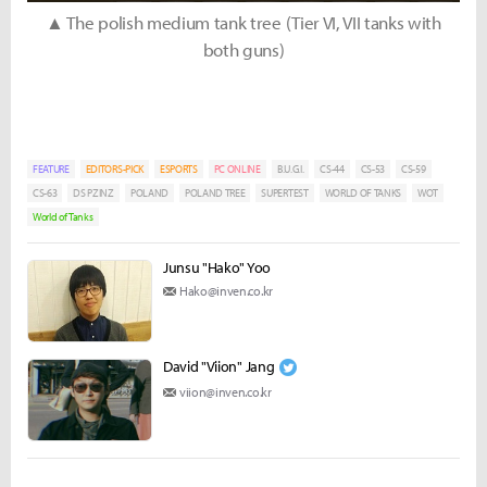
▲ The polish medium tank tree (Tier VI, VII tanks with
both guns)
FEATURE
EDITORS-PICK
ESPORTS
PC ONLINE
B.U.G.I.
CS-44
CS-53
CS-59
CS-63
DS PZINZ
POLAND
POLAND TREE
SUPERTEST
WORLD OF TANKS
WOT
World of Tanks
Junsu "Hako" Yoo
Hako@inven.co.kr
David "Viion" Jang
viion@inven.co.kr