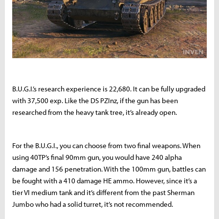
B.U.G.I.’s research experience is 22,680. It can be fully upgraded
with 37,500 exp. Like the DS PZInz, if the gun has been
researched from the heavy tank tree, it’s already open.
For the B.U.G.I., you can choose from two final weapons. When
using 40TP’s final 90mm gun, you would have 240 alpha
damage and 156 penetration. With the 100mm gun, battles can
be fought with a 410 damage HE ammo. However, since it’s a
tier VI medium tank and it’s different from the past Sherman
Jumbo who had a solid turret, it’s not recommended.