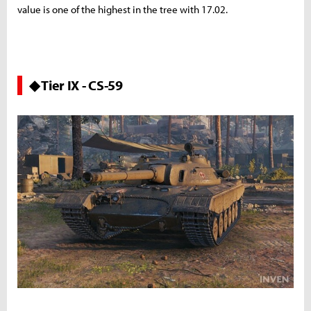
value is one of the highest in the tree with 17.02.
◆ Tier IX - CS-59