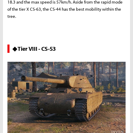
18.3 and the max speed is 57km/h. Aside from the rapid mode
of the tier X CS-63, the CS-44 has the best mobility within the
tree.
◆ Tier VIII - CS-53