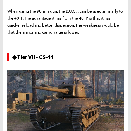
When using the 90mm gun, the B.U.G.I. can be used similarly to
the 40TP. The advantage it has from the 40TP is that it has
quicker reload and better dispersion. The weakness would be
that the armor and camo value is lower.
◆ Tier VII - CS-44