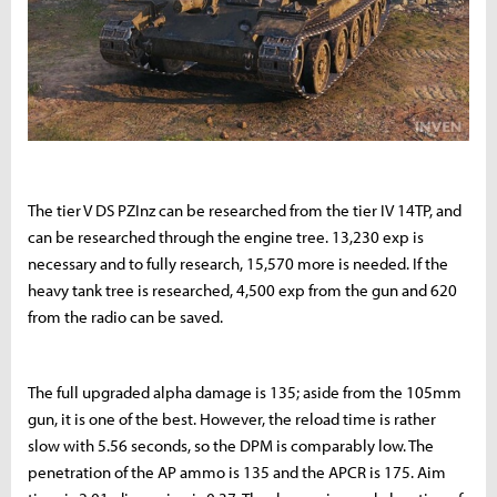
The tier V DS PZInz can be researched from the tier IV 14TP, and
can be researched through the engine tree. 13,230 exp is
necessary and to fully research, 15,570 more is needed. If the
heavy tank tree is researched, 4,500 exp from the gun and 620
from the radio can be saved.
The full upgraded alpha damage is 135; aside from the 105mm
gun, it is one of the best. However, the reload time is rather
slow with 5.56 seconds, so the DPM is comparably low. The
penetration of the AP ammo is 135 and the APCR is 175. Aim