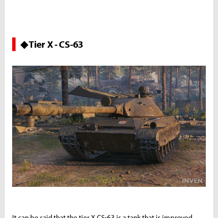
◆ Tier X - CS-63
It can be said that the tier X CS-63 is a tank that is improved