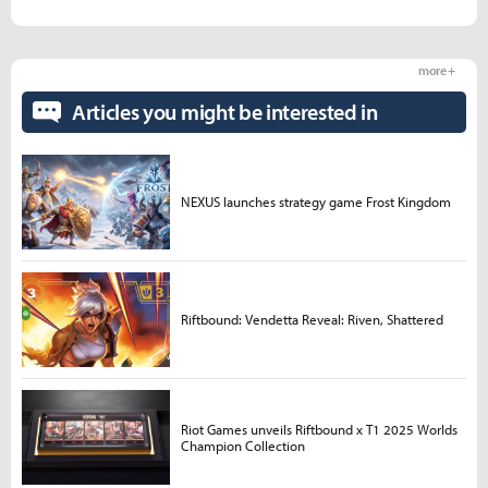
more +
Articles you might be interested in
NEXUS launches strategy game Frost Kingdom
Riftbound: Vendetta Reveal: Riven, Shattered
Riot Games unveils Riftbound x T1 2025 Worlds
Champion Collection