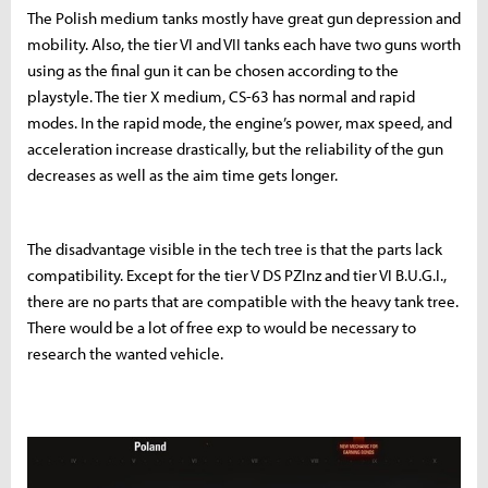
The Polish medium tanks mostly have great gun depression and
mobility. Also, the tier VI and VII tanks each have two guns worth
using as the final gun it can be chosen according to the
playstyle. The tier X medium, CS-63 has normal and rapid
modes. In the rapid mode, the engine’s power, max speed, and
acceleration increase drastically, but the reliability of the gun
decreases as well as the aim time gets longer.
The disadvantage visible in the tech tree is that the parts lack
compatibility. Except for the tier V DS PZInz and tier VI B.U.G.I.,
there are no parts that are compatible with the heavy tank tree.
There would be a lot of free exp to would be necessary to
research the wanted vehicle.