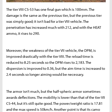
The tier VIII CS-53 has one final gun which is 100mm. The
damage is the same as the previous tier, but the previous tier
was simply good; it isn’t bad for a tier VIII vehicle. The
penetration has increased much with 212, and with the HEAT
ammo, it rises to 290.
Moreover, the weakness of the tier VII vehicle, the DPM, is
improved drastically with the tier VIII. The reload time is
reduced to 8.25 seconds so the DPM rises to 2,183. The
dispersion is improved to 0.36, but the aim time is increased to
2.4 seconds so longer aiming would be necessary.
The armor isn’t much, but the half-spheric armor sometimes
awards deflections. The mobility is lower than that of the tier VII
CS-44, but it’s still quite good. The power/weight ratio is 17.81
and the max speed is 50km/h. Another point is that its camo