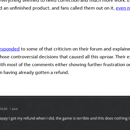
ed an unfinished product, and fans called them out on it,
even m
responded
to some of that criticism on their forum and explai
se controversial decisions that caused all this uproar. Their e
with most of the comments either showing further frustration o
 in having already gotten a refund.