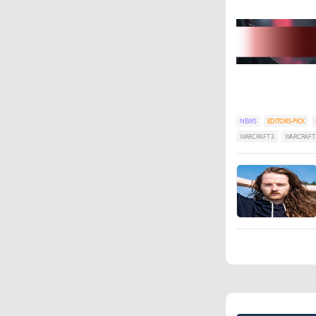
NEWS
EDITORS-PICK
WARCRAFT 3
WARCRAFT I