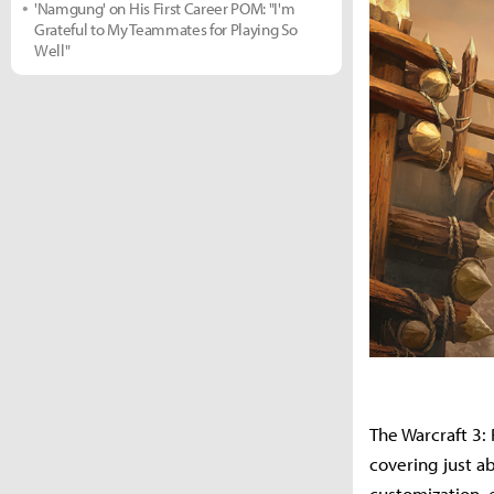
'Namgung' on His First Career POM: "I'm
Grateful to My Teammates for Playing So
Well"
The Warcraft 3:
covering just a
customization, 