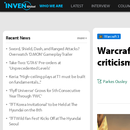
Inven Global
WHO WE ARE
LATEST
INTERVIEW
COLU
Warcraft 3
Recent News
more +
Warcraf
Sword, Shield, Dash, and Ranged Attacks?
Overwatch 'D.MON' Gameplay Trailer
criticis
Take-Two: 'GTA 6' Pre-orders at
'Unprecedented Levels'
Keria: "High-ceiling plays at T1 must be built
Parkes Ousley
on fundamentals..."
'Flyff Universe' Grows for 5th Consecutive
Year Through 'FWC'
'TFT Korea Invitational' to be Held at The
Hyundai on the 8th
'TFT Wild Fan Fest' Kicks Off at The Hyundai
Seoul