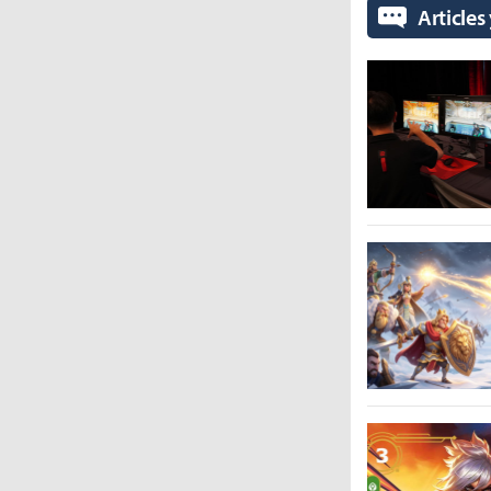
Articles