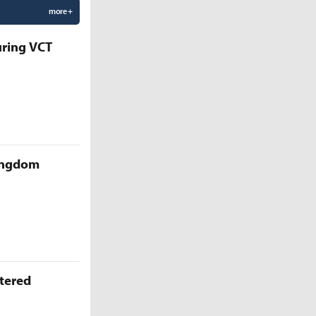
more +
uring VCT
Kingdom
ttered