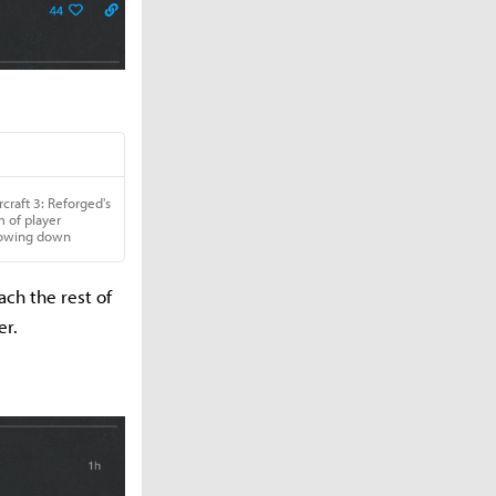
ch the rest of
er.