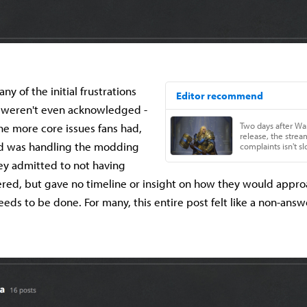
y of the initial frustrations
 weren't even acknowledged -
e more core issues fans had,
rd was handling the modding
ey admitted to not having
red, but gave no timeline or insight on how they would approa
eds to be done. For many, this entire post felt like a non-answ