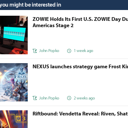
 you might be interested in
ZOWIE Holds Its First U.S. ZOWIE Day D
Americas Stage 2
John Popko
1 week ago
NEXUS launches strategy game Frost 
John Popko
2 weeks ago
Riftbound: Vendetta Reveal: Riven, Sha