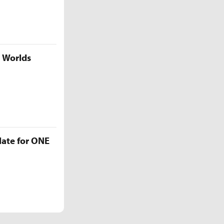
5 Worlds
late for ONE