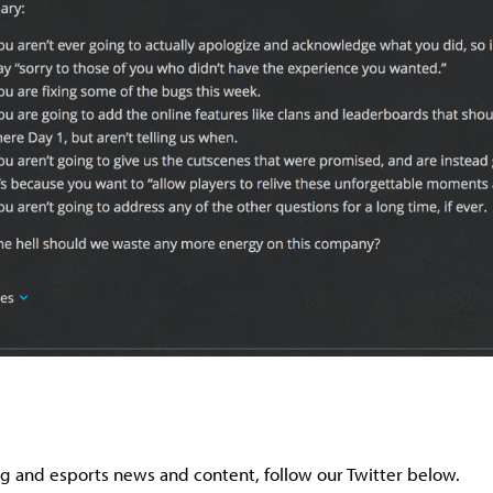
g and esports news and content, follow our Twitter below.