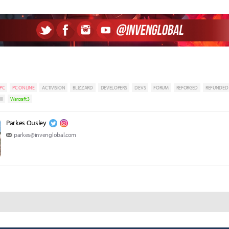
PC
PC ONLINE
ACTIVISION
BLIZZARD
DEVELOPERS
DEVS
FORUM
REFORGED
REFUNDED
II
Warcraft 3
Parkes Ousley
parkes@invenglobal.com