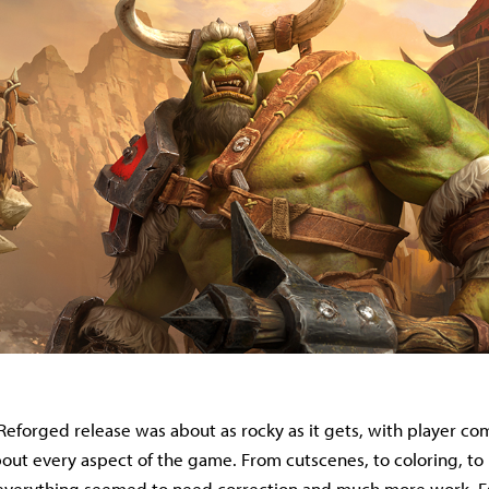
 Reforged release was about as rocky as it gets, with player co
bout every aspect of the game. From cutscenes, to coloring, to
everything seemed to need correction and much more work. Ess