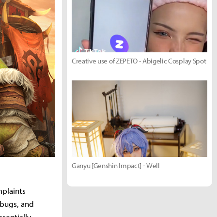
Creative use of ZEPETO - Abigelic Cosplay Spot
Ganyu [Genshin Impact] - Well
mplaints
 bugs, and
entially,