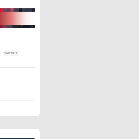
WARCRAFT