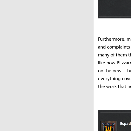
Furthermore, man
and complaints
many of them th
like how Blizza
on the new . Th
everything cove
the work that ne