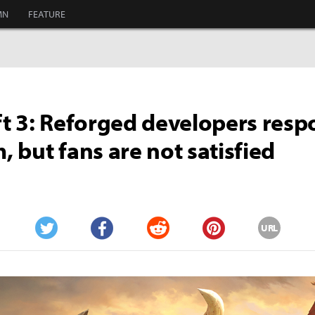
MN
FEATURE
t 3: Reforged developers resp
m, but fans are not satisfied
URL
Twitter
Facebook
Reddit
Pinterest