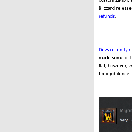
Blizzard releas
refunds
.
Devs recently 
made some of tho
flat, however, 
their jubilence