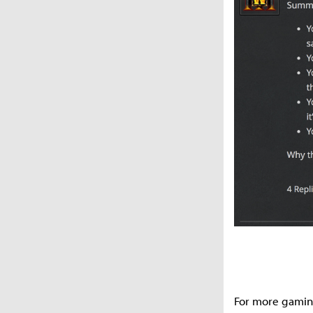
For more gamin