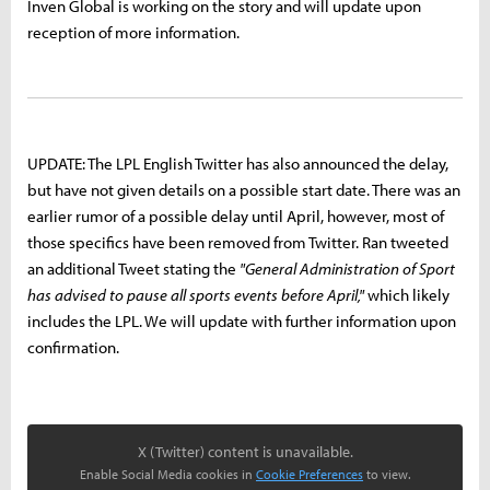
Inven Global is working on the story and will update upon
reception of more information.
UPDATE: The LPL English Twitter has also announced the delay,
but have not given details on a possible start date. There was an
earlier rumor of a possible delay until April, however, most of
those specifics have been removed from Twitter. Ran tweeted
an additional Tweet stating the
"General Administration of Sport
has advised to pause all sports events before April,"
which likely
includes the LPL. We will update with further information upon
confirmation.
X (Twitter) content is unavailable.
Enable Social Media cookies in
Cookie Preferences
to view.