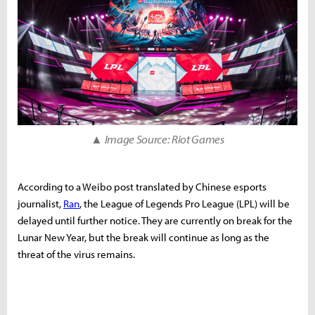
▲ Image Source: Riot Games
According to a Weibo post translated by Chinese esports
journalist,
Ran
, the League of Legends Pro League (LPL) will be
delayed until further notice. They are currently on break for the
Lunar New Year, but the break will continue as long as the
threat of the virus remains.