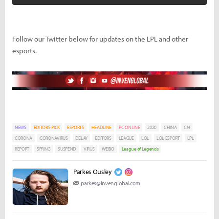
Follow our Twitter below for updates on the LPL and other
esports.
NEWS
EDITORS-PICK
ESPORTS
HEADLINE
PC ONLINE
2020
CHINA
CN
CORONA
CORONAVIRUS
DELAY
EDITORS
LEAGUE
LOL
LOL ESPORT
LPL
REPORT
SPRING
SUSPEND
VIRUS
WEIBO
League of Legends
Parkes Ousley
parkes@invenglobal.com