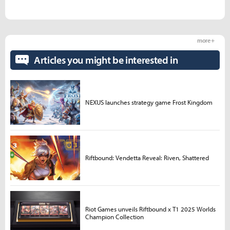
more +
Articles you might be interested in
NEXUS launches strategy game Frost Kingdom
Riftbound: Vendetta Reveal: Riven, Shattered
Riot Games unveils Riftbound x T1 2025 Worlds
Champion Collection