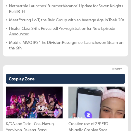
Netmarble Launches 'Summer Vacance' Update for Seven Knights
Re:BIRTH
Meet 'Young-Lo-T,' the Raid Group with an Average Age in Their 20s
Healer Class Skills Revealed! Pre-registration for New Episode
Announced
Mobile MMOTPS 'The Division Resurgence' Launches on Steam on
the 6th
more +
Cosplay Zone
K/DA and Taric - Coa, Haeun,
Creative use of ZEPETO -
Yeovlynn, Rakang, Bong
Abigelic Cosplay Spot