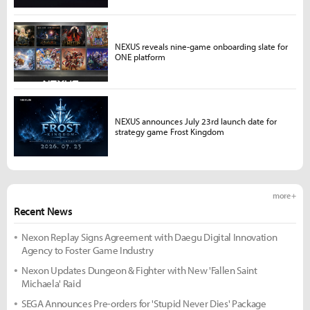
NEXUS reveals nine-game onboarding slate for
ONE platform
NEXUS announces July 23rd launch date for
strategy game Frost Kingdom
more +
Recent News
Nexon Replay Signs Agreement with Daegu Digital Innovation
Agency to Foster Game Industry
Nexon Updates Dungeon & Fighter with New 'Fallen Saint
Michaela' Raid
SEGA Announces Pre-orders for 'Stupid Never Dies' Package