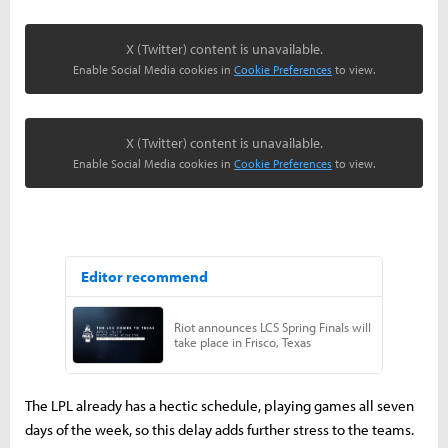
X (Twitter) content is unavailable.
Enable Social Media cookies in
Cookie Preferences
to view.
X (Twitter) content is unavailable.
Enable Social Media cookies in
Cookie Preferences
to view.
The LPL already has a hectic schedule, playing games all seven
days of the week, so this delay adds further stress to the teams.