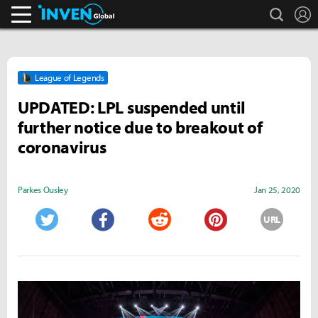
search
L
Inven Global
League of Legends
UPDATED: LPL suspended until
further notice due to breakout of
coronavirus
Parkes Ousley
Jan 25, 2020
URL
Twitter
Facebook
Reddit
Pinterest