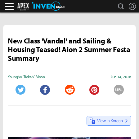
search
L
Apex Legends Inven
Inven Global
New Class 'Vandal' and Sailing &
Housing Teased! Aion 2 Summer Festa
Summary
Youngho "Rokah" Moon
Jun 14, 2026
URL
Twitter
Facebook
Reddit
Pinterest