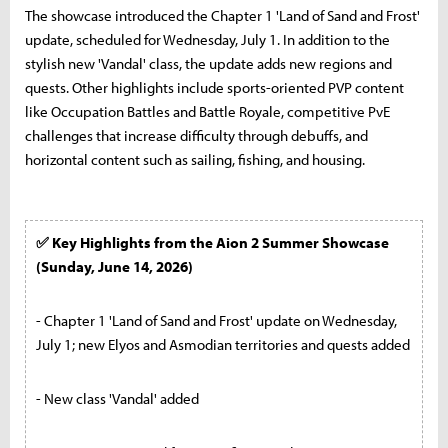
The showcase introduced the Chapter 1 'Land of Sand and Frost'
update, scheduled for Wednesday, July 1. In addition to the
stylish new 'Vandal' class, the update adds new regions and
quests. Other highlights include sports-oriented PVP content
like Occupation Battles and Battle Royale, competitive PvE
challenges that increase difficulty through debuffs, and
horizontal content such as sailing, fishing, and housing.
✅ Key Highlights from the Aion 2 Summer Showcase
(Sunday, June 14, 2026)
- Chapter 1 'Land of Sand and Frost' update on Wednesday,
July 1; new Elyos and Asmodian territories and quests added
- New class 'Vandal' added