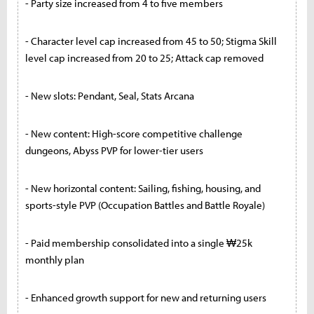
- Party size increased from 4 to five members
- Character level cap increased from 45 to 50; Stigma Skill
level cap increased from 20 to 25; Attack cap removed
- New slots: Pendant, Seal, Stats Arcana
- New content: High-score competitive challenge
dungeons, Abyss PVP for lower-tier users
- New horizontal content: Sailing, fishing, housing, and
sports-style PVP (Occupation Battles and Battle Royale)
- Paid membership consolidated into a single ₩25k
monthly plan
- Enhanced growth support for new and returning users