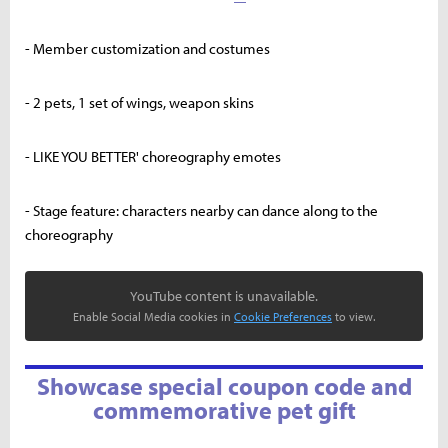
- Member customization and costumes
- 2 pets, 1 set of wings, weapon skins
- LIKE YOU BETTER' choreography emotes
- Stage feature: characters nearby can dance along to the
choreography
YouTube content is unavailable.
Enable Social Media cookies in
Cookie Preferences
to view.
Showcase special coupon code and
commemorative pet gift