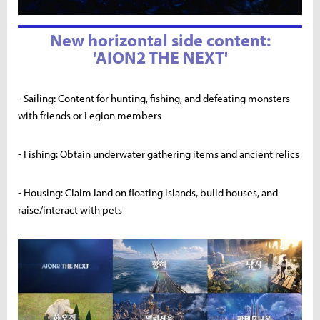
New horizontal side content:
'AION2 THE NEXT'
- Sailing: Content for hunting, fishing, and defeating monsters
with friends or Legion members
- Fishing: Obtain underwater gathering items and ancient relics
- Housing: Claim land on floating islands, build houses, and
raise/interact with pets