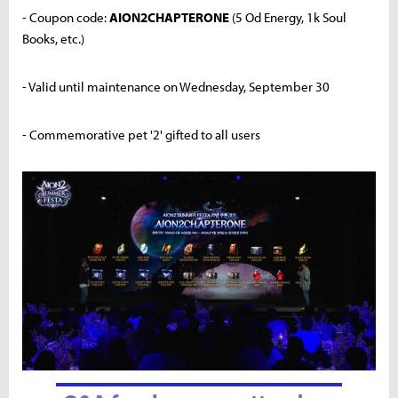
- Coupon code:
AION2CHAPTERONE
(5 Od Energy, 1k Soul
Books, etc.)
- Valid until maintenance on Wednesday, September 30
- Commemorative pet '2' gifted to all users