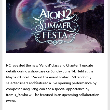
NC revealed the new 'Vandal' class and Chapter 1 update
details during a showcase on Sunday, June 14. Held at the
Mayfield Hotel in Seoul, the event hosted 150 randomly
selected users and featured a live opening performance by
composer Yang Bang-ean and a special appearance by
fromis_9, who will be featured in an upcoming collaboration
event.