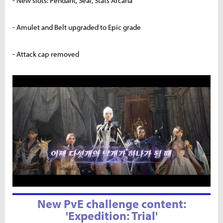
- New slots: Pendant, Seal, Stats Arcana
- Amulet and Belt upgraded to Epic grade
- Attack cap removed
New PvE challenge content:
'Expedition: Trial'