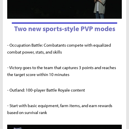
Two new sports-style PVP modes
- Occupation Battle: Combatants compete with equalized
combat power, stats, and skills
- Victory goes to the team that captures 3 points and reaches
the target score within 10 minutes
- Outland: 100-player Battle Royale content
- Start with basic equipment, farm items, and earn rewards
based on survival rank