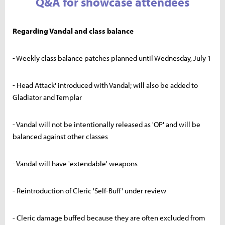
Q&A for showcase attendees
Regarding Vandal and class balance
- Weekly class balance patches planned until Wednesday, July 1
- Head Attack' introduced with Vandal; will also be added to
Gladiator and Templar
- Vandal will not be intentionally released as 'OP' and will be
balanced against other classes
- Vandal will have 'extendable' weapons
- Reintroduction of Cleric 'Self-Buff' under review
- Cleric damage buffed because they are often excluded from