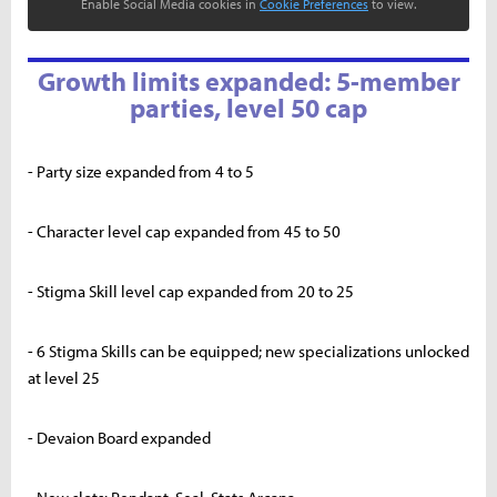
Enable Social Media cookies in
Cookie Preferences
to view.
Growth limits expanded: 5-member
parties, level 50 cap
- Party size expanded from 4 to 5
- Character level cap expanded from 45 to 50
- Stigma Skill level cap expanded from 20 to 25
- 6 Stigma Skills can be equipped; new specializations unlocked
at level 25
- Devaion Board expanded