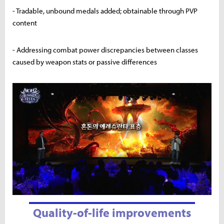
- Tradable, unbound medals added; obtainable through PVP
content
- Addressing combat power discrepancies between classes
caused by weapon stats or passive differences
Quality-of-life improvements