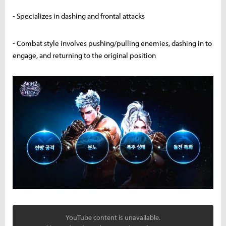
- Specializes in dashing and frontal attacks
- Combat style involves pushing/pulling enemies, dashing in to
engage, and returning to the original position
YouTube content is unavailable.