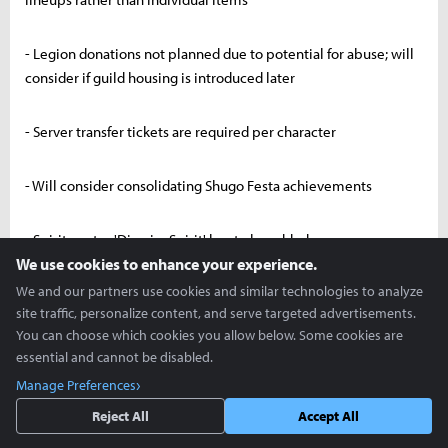
- Legion donations not planned due to potential for abuse; will
consider if guild housing is introduced later
- Server transfer tickets are required per character
- Will consider consolidating Shugo Festa achievements
- Spiritmaster 'Dismiss Spirit' key to be added
We use cookies to enhance your experience.
We and our partners use cookies and similar technologies to analyze
- Rear marker visibility to be enhanced
site traffic, personalize content, and serve targeted advertisements.
You can choose which cookies you allow below. Some cookies are
- Developing multi-select feature for Unique → Tuning Stone
essential and cannot be disabled.
conversion
Manage Preferences
Reject All
Accept All
- Speed hacks are impossible. All reported cases have been