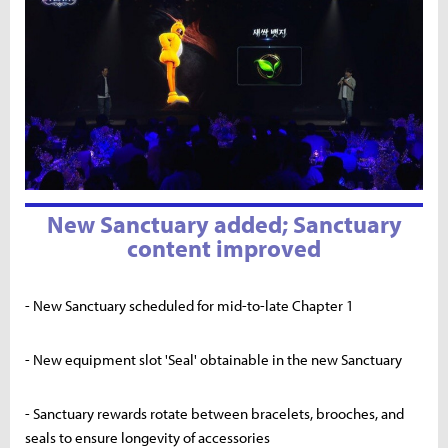
New Sanctuary added; Sanctuary
content improved
- New Sanctuary scheduled for mid-to-late Chapter 1
- New equipment slot 'Seal' obtainable in the new Sanctuary
- Sanctuary rewards rotate between bracelets, brooches, and
seals to ensure longevity of accessories