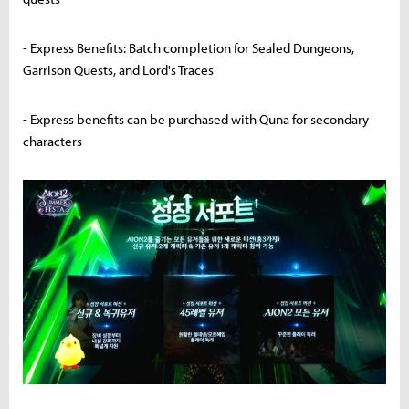
- Express Benefits: Batch completion for Sealed Dungeons,
Garrison Quests, and Lord's Traces
- Express benefits can be purchased with Quna for secondary
characters