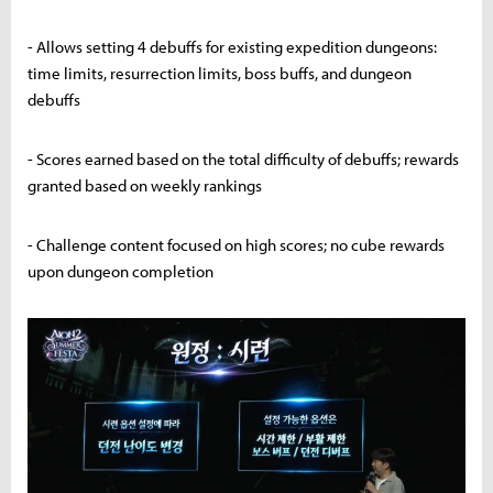
- Allows setting 4 debuffs for existing expedition dungeons:
time limits, resurrection limits, boss buffs, and dungeon
debuffs
- Scores earned based on the total difficulty of debuffs; rewards
granted based on weekly rankings
- Challenge content focused on high scores; no cube rewards
upon dungeon completion