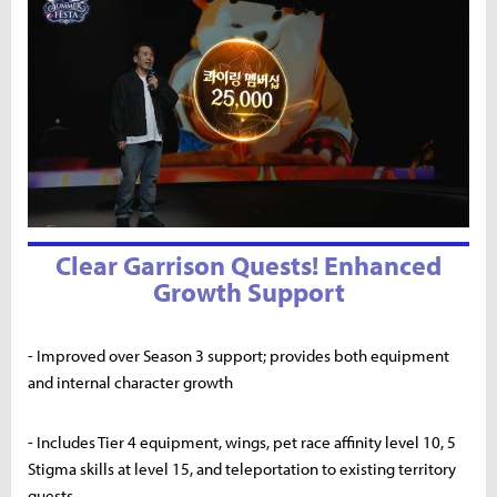
Clear Garrison Quests! Enhanced
Growth Support
- Improved over Season 3 support; provides both equipment
and internal character growth
- Includes Tier 4 equipment, wings, pet race affinity level 10, 5
Stigma skills at level 15, and teleportation to existing territory
quests