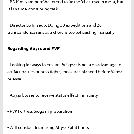
- PD Kim Namjoon: We intend to fix the 'click-macro meta', but
it is a time-consuming task
- Director So In-seop: Doing 30 expeditions and 20
transcendence runs as a chore is too exhausting manually
Regarding Abyss and PVP
- Looking for ways to ensure PVP gear is not a disadvantage in
artifact battles or boss fights; measures planned before Vandal
release
- Abyss bosses to receive status effect immunity
- PVP Fortress Siege in preparation
- Will consider increasing Abyss Point limits