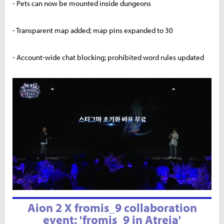
- Pets can now be mounted inside dungeons
- Transparent map added; map pins expanded to 30
- Account-wide chat blocking; prohibited word rules updated
Aion 2 X fromis_9 collaboration
event: 'fromis_9 in Atreia'