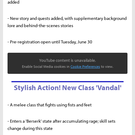
added
- New story and quests added, with supplementary background
lore and behind-the-scenes stories
- Pre-registration open until Tuesday, June 30
YouTube content is unavailable.
Enable Social Media cookies in
Cookie Preferences
to view.
Stylish Action! New Class 'Vandal'
- A melee class that fights using fists and feet
- Enters a 'Berserk' state after accumulating rage; skill sets
change during this state