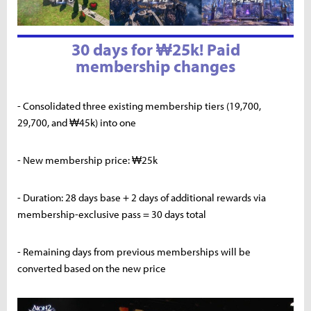
30 days for ₩25k! Paid
membership changes
- Consolidated three existing membership tiers (19,700,
29,700, and ₩45k) into one
- New membership price: ₩25k
- Duration: 28 days base + 2 days of additional rewards via
membership-exclusive pass = 30 days total
- Remaining days from previous memberships will be
converted based on the new price