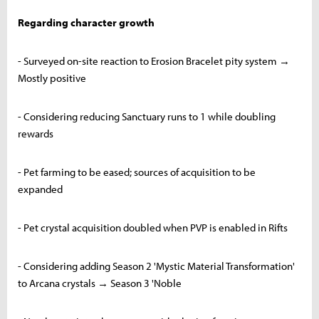
Regarding character growth
- Surveyed on-site reaction to Erosion Bracelet pity system →
Mostly positive
- Considering reducing Sanctuary runs to 1 while doubling
rewards
- Pet farming to be eased; sources of acquisition to be
expanded
- Pet crystal acquisition doubled when PVP is enabled in Rifts
- Considering adding Season 2 'Mystic Material Transformation'
to Arcana crystals → Season 3 'Noble