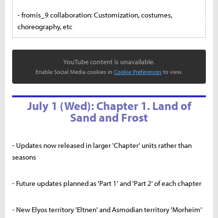
- fromis_9 collaboration: Customization, costumes,
choreography, etc
YouTube content is unavailable.
Enable Social Media cookies in
Cookie Preferences
to view.
July 1 (Wed): Chapter 1. Land of
Sand and Frost
- Updates now released in larger 'Chapter' units rather than
seasons
- Future updates planned as 'Part 1' and 'Part 2' of each chapter
- New Elyos territory 'Eltnen' and Asmodian territory 'Morheim'