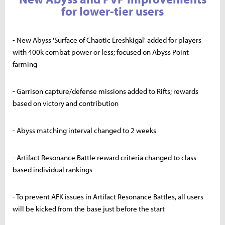
for lower-tier users
- New Abyss 'Surface of Chaotic Ereshkigal' added for players
with 400k combat power or less; focused on Abyss Point
farming
- Garrison capture/defense missions added to Rifts; rewards
based on victory and contribution
- Abyss matching interval changed to 2 weeks
- Artifact Resonance Battle reward criteria changed to class-
based individual rankings
- To prevent AFK issues in Artifact Resonance Battles, all users
will be kicked from the base just before the start