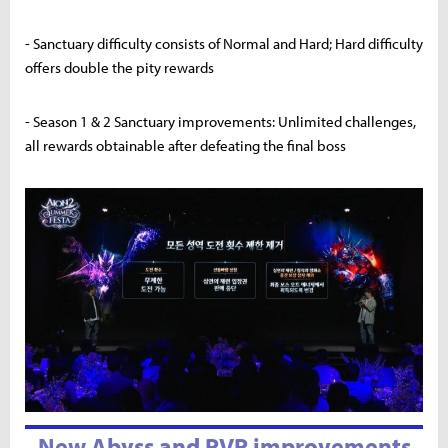
- Sanctuary difficulty consists of Normal and Hard; Hard difficulty
offers double the pity rewards
- Season 1 & 2 Sanctuary improvements: Unlimited challenges,
all rewards obtainable after defeating the final boss
New Abyss and PVP improvements