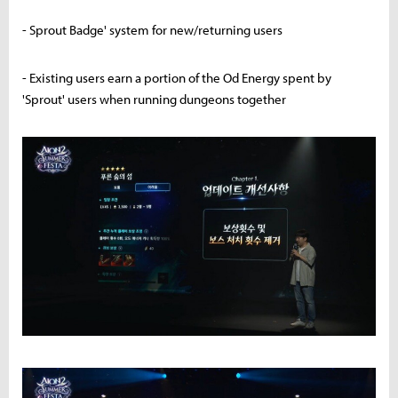
- Sprout Badge' system for new/returning users
- Existing users earn a portion of the Od Energy spent by
'Sprout' users when running dungeons together