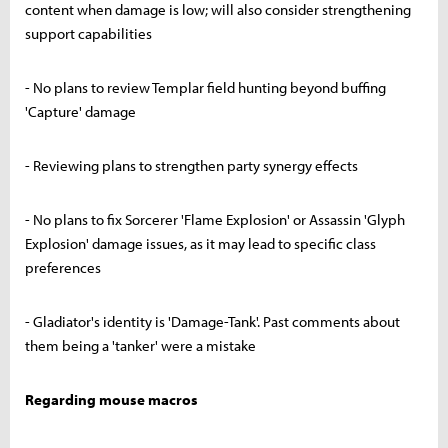
content when damage is low; will also consider strengthening
support capabilities
- No plans to review Templar field hunting beyond buffing
'Capture' damage
- Reviewing plans to strengthen party synergy effects
- No plans to fix Sorcerer 'Flame Explosion' or Assassin 'Glyph
Explosion' damage issues, as it may lead to specific class
preferences
- Gladiator's identity is 'Damage-Tank'. Past comments about
them being a 'tanker' were a mistake
Regarding mouse macros