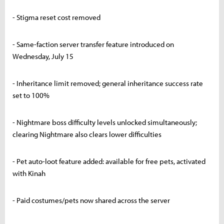
- Stigma reset cost removed
- Same-faction server transfer feature introduced on
Wednesday, July 15
- Inheritance limit removed; general inheritance success rate
set to 100%
- Nightmare boss difficulty levels unlocked simultaneously;
clearing Nightmare also clears lower difficulties
- Pet auto-loot feature added: available for free pets, activated
with Kinah
- Paid costumes/pets now shared across the server