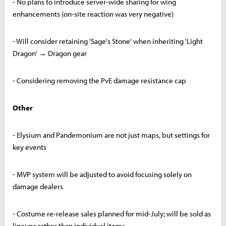
- No plans to introduce server-wide sharing for wing
enhancements (on-site reaction was very negative)
- Will consider retaining 'Sage's Stone' when inheriting 'Light
Dragon' → Dragon gear
- Considering removing the PvE damage resistance cap
Other
- Elysium and Pandemonium are not just maps, but settings for
key events
- MVP system will be adjusted to avoid focusing solely on
damage dealers
- Costume re-release sales planned for mid-July; will be sold as
lineups rather than individual items