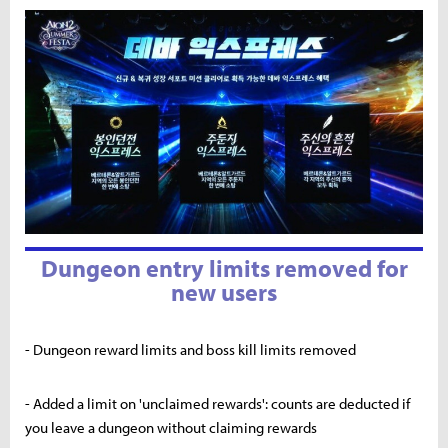
Dungeon entry limits removed for
new users
- Dungeon reward limits and boss kill limits removed
- Added a limit on 'unclaimed rewards': counts are deducted if
you leave a dungeon without claiming rewards