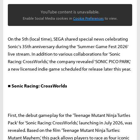
YouTube content is unavailable.
Enable Social Media cookies in
Cookie Preferences
to view.
On the 5th (local time), SEGA shared special news celebrating
Sonic's 35th anniversary during the 'Summer Game Fest 2026'
live stream. In addition to various collaborations for 'Sonic
Racing: CrossWorlds,' the company revealed 'SONIC PICO PARK,'
a new licensed indie game scheduled for release later this year.
■ Sonic Racing: CrossWorlds
First, the debut gameplay for the 'Teenage Mutant Ninja Turtles
Pack' for 'Sonic Racing: CrossWorlds,' launching in July 2026, was
revealed. Based on the film 'Teenage Mutant Ninja Turtles:
Mutant Mayhem,' this pack allows players to race as four iconic