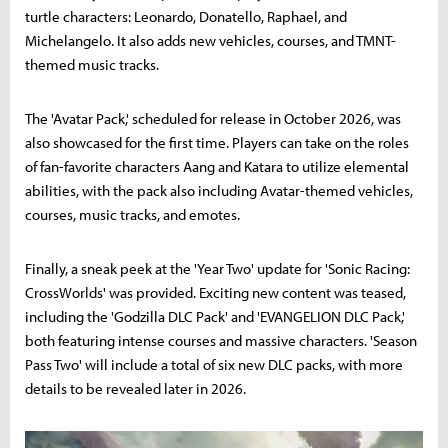
turtle characters: Leonardo, Donatello, Raphael, and
Michelangelo. It also adds new vehicles, courses, and TMNT-
themed music tracks.
The 'Avatar Pack,' scheduled for release in October 2026, was
also showcased for the first time. Players can take on the roles
of fan-favorite characters Aang and Katara to utilize elemental
abilities, with the pack also including Avatar-themed vehicles,
courses, music tracks, and emotes.
Finally, a sneak peek at the 'Year Two' update for 'Sonic Racing:
CrossWorlds' was provided. Exciting new content was teased,
including the 'Godzilla DLC Pack' and 'EVANGELION DLC Pack,'
both featuring intense courses and massive characters. 'Season
Pass Two' will include a total of six new DLC packs, with more
details to be revealed later in 2026.