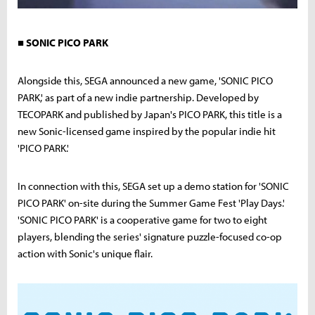
■ SONIC PICO PARK
Alongside this, SEGA announced a new game, 'SONIC PICO
PARK,' as part of a new indie partnership. Developed by
TECOPARK and published by Japan's PICO PARK, this title is a
new Sonic-licensed game inspired by the popular indie hit
'PICO PARK.'
In connection with this, SEGA set up a demo station for 'SONIC
PICO PARK' on-site during the Summer Game Fest 'Play Days.'
'SONIC PICO PARK' is a cooperative game for two to eight
players, blending the series' signature puzzle-focused co-op
action with Sonic's unique flair.