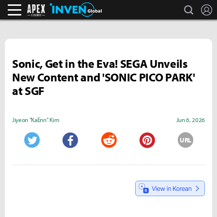
search
L
Apex Legends Inven
Inven Global
Sonic, Get in the Eva! SEGA Unveils
New Content and 'SONIC PICO PARK'
at SGF
Jiyeon "KaEnn" Kim
Jun 6, 2026
URL
Twitter
Facebook
Reddit
Pinterest