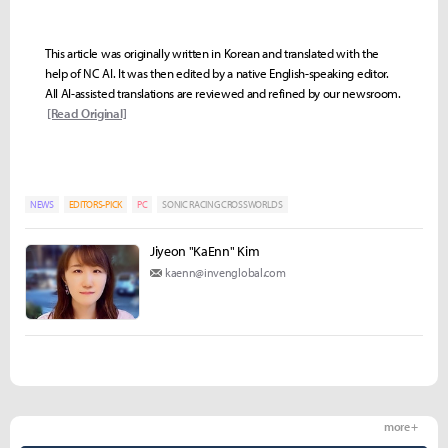
This article was originally written in Korean and translated with the
help of NC AI. It was then edited by a native English-speaking editor.
All AI-assisted translations are reviewed and refined by our newsroom.
[Read Original]
NEWS
EDITORS-PICK
PC
SONIC RACING CROSSWORLDS
Jiyeon "KaEnn" Kim
kaenn@invenglobal.com
more +