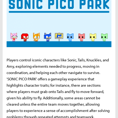
Players control iconic characters like Sonic, Tails, Knuckles, and
Amy, exploring elements needed to progress, moving in
coordination, and helping each other navigate to survive.
'SONIC PICO PARK' offers a gameplay experience that
highlights character traits; for instance, there are sections
where players must grab onto Tails and fly to move forward,
given his ability to fly. Additionally, some areas cannot be
cleared unless the entire team moves together, allowing
players to experience a sense of accomplishment after solving
problems through repeated attempts and teamwork.