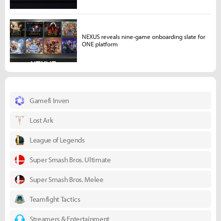
NEXUS reveals nine-game onboarding slate for
ONE platform
Gamefi Inven
Lost Ark
League of Legends
Super Smash Bros. Ultimate
Super Smash Bros. Melee
Teamfight Tactics
Streamers & Entertainment