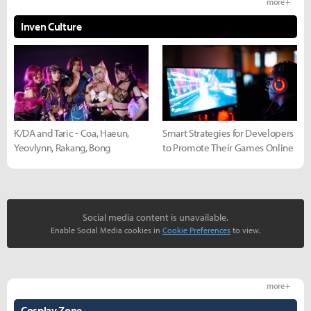
more +
Inven Culture
K/DA and Taric - Coa, Haeun,
Smart Strategies for Developers
Yeovlynn, Rakang, Bong
to Promote Their Games Online
Social media content is unavailable.
Enable Social Media cookies in
Cookie Preferences
to view.
more +
Cosplay Zone