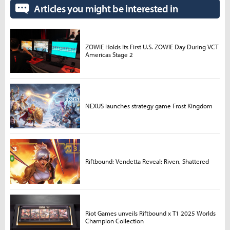
Articles you might be interested in
ZOWIE Holds Its First U.S. ZOWIE Day During VCT
Americas Stage 2
NEXUS launches strategy game Frost Kingdom
Riftbound: Vendetta Reveal: Riven, Shattered
Riot Games unveils Riftbound x T1 2025 Worlds
Champion Collection