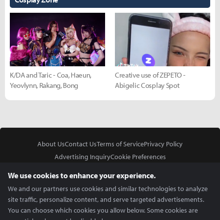
K/DA and Taric - Coa, Haeun,
Creative use of ZEPETO -
Yeovlynn, Rakang, Bong
Abigelic Cosplay Spot
About Us
Contact Us
Terms of Service
Privacy Policy
Advertising Inquiry
Cookie Preferences
Do Not Sell or Share My Personal Information
We use cookies to enhance your experience.
We and our partners use cookies and similar technologies to analyze
site traffic, personalize content, and serve targeted advertisements.
You can choose which cookies you allow below. Some cookies are