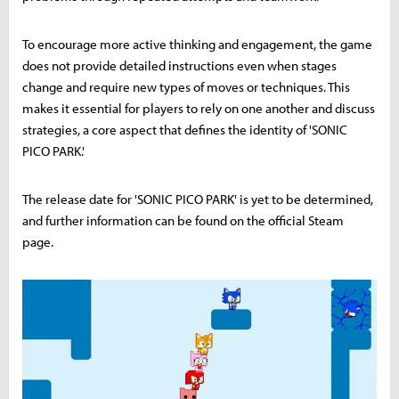
To encourage more active thinking and engagement, the game
does not provide detailed instructions even when stages
change and require new types of moves or techniques. This
makes it essential for players to rely on one another and discuss
strategies, a core aspect that defines the identity of 'SONIC
PICO PARK.'
The release date for 'SONIC PICO PARK' is yet to be determined,
and further information can be found on the official Steam
page.