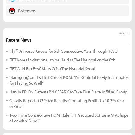
Pokemon
more +
Recent News
'Flyff Universe' Grows for 5th Consecutive Year Through 'FWC'
'TFT Korea Invitational' to be Held at The Hyundai on the 8th
'TFT Wild Fan Fest' Kicks Off at The Hyundai Seoul
'Namgung' on His First Career POM: "I'm Grateful to My Teammates
for Playing So Well"
Hanjin BRION Defeats BNK FEARX to Take First Place in 'Rise' Group
Gravity Reports Q2 2026 Results: Operating Profit Up 40.2% Year-
on-Year
Two-Time Consecutive POM 'Ruler': "I Practiced Bot Lane Matchups
a Lot with 'Duro'"