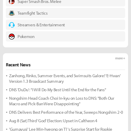
Super Smash Bros. Melee
Teamfight Tactics
Streamers & Entertainment
Pokemon
more +
Recent News
Zanhong, Rinko, Summer Events, and Swimsuits Galore! 'E-Hwan'
Version 1.3 Broadcast Summary
DNS 'DuDu': "I Will Do My Best Until the End for the Fans"
Nongshim Head Coach Choi In-kyu on Loss to DNS: "Both Our
Macro and Pick-Ban Were Disappointing"
DNS Delivers Best Performance of the Year, Sweeps Nongshim 2-0
Aug 8 (Sat) Third 'God' Election: Upset in Caltheon 4
'Gumayusi' Lee Min-hyeong on T1's Surprise Start for Rookie