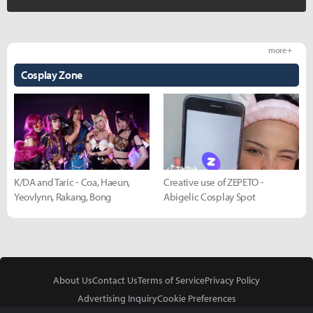
more +
Cosplay Zone
K/DA and Taric - Coa, Haeun,
Creative use of ZEPETO -
Yeovlynn, Rakang, Bong
Abigelic Cosplay Spot
About Us
Contact Us
Terms of Service
Privacy Policy
Advertising Inquiry
Cookie Preferences