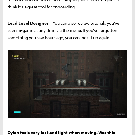
think it's a great tool for onboarding.
Lead Level Designer
= You can also review tutorials you've
seen in-game at any time via the menu. If you've forgotten
something you saw hours ago, you can look it up again.
Dylan feels very fast and light when moving. Was this