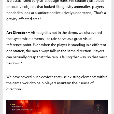
We established very strict design rules. We couldn't just place
decorative objects that looked like gravity anomalies; players
needed to look at a surface and intuitively understand, "That's a
gravity-affected area."
Art Director
= Although it's not in the demo, we discovered
that systemic elements like rain serve as a great visual
reference point. Even when the player is standing in a different
orientation, the rain always falls in the same direction. Players
can naturally grasp that "the rain is falling that way, so that must
be down."
We have several such devices that use existing elements within
the game world to help players maintain their sense of
direction.