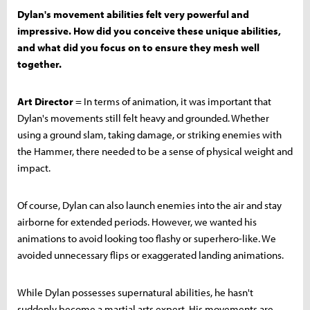
Dylan's movement abilities felt very powerful and
impressive. How did you conceive these unique abilities,
and what did you focus on to ensure they mesh well
together.
Art Director
= In terms of animation, it was important that
Dylan's movements still felt heavy and grounded. Whether
using a ground slam, taking damage, or striking enemies with
the Hammer, there needed to be a sense of physical weight and
impact.
Of course, Dylan can also launch enemies into the air and stay
airborne for extended periods. However, we wanted his
animations to avoid looking too flashy or superhero-like. We
avoided unnecessary flips or exaggerated landing animations.
While Dylan possesses supernatural abilities, he hasn't
suddenly become a martial arts expert. His movements are