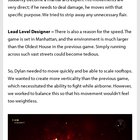
very direct; if he needs to deal damage, he moves with that
specific purpose. We tried to strip away any unnecessary flair.
Lead Level Designer
= There is also a reason for the speed. The
game is set in Manhattan, and the environment is much larger
than the Oldest House in the previous game. Simply running
across such vast streets could become tedious.
So, Dylan needed to move quickly and be able to scale rooftops.
We wanted to create more verticality than the previous game,
which necessitated the ability to fight while airborne. However,
we worked to balance this so that his movement wouldn't feel
too weightless.