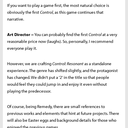
If you want to play a game first, the most natural choice is
obviously the first
Control
, as this game continues that
narrative.
Art Director
= You can probably find the first
Control
at a very
reasonable price now (laughs). So, personally, I recommend
everyone play it.
However, we are crafting
Control: Resonant
as a standalone
experience. The genre has shifted slightly, and the protagonist
has changed. We didn't put a '2' in the title so that people
would feel they could jump in and enjoy it even without
playing the predecessor.
Of course, being Remedy, there are small references to
previous works and elements that hint at future projects. There
will also be Easter eggs and background details for those who
enjoyed the previous games.