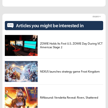
more +
Articles you might be interested in
ZOWIE Holds Its First U.S. ZOWIE Day During VCT
Americas Stage 2
NEXUS launches strategy game Frost Kingdom
Riftbound: Vendetta Reveal: Riven, Shattered