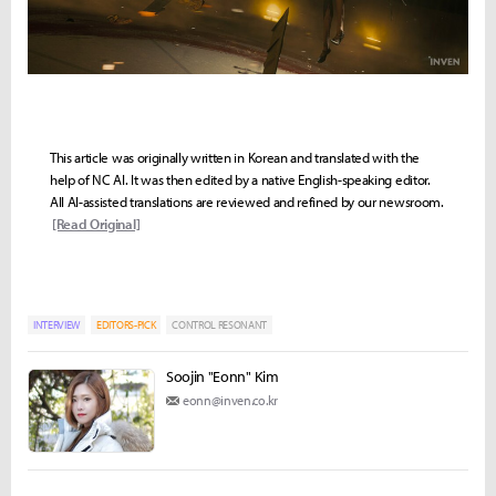
This article was originally written in Korean and translated with the
help of NC AI. It was then edited by a native English-speaking editor.
All AI-assisted translations are reviewed and refined by our newsroom.
[Read Original]
INTERVIEW
EDITORS-PICK
CONTROL RESONANT
Soojin "Eonn" Kim
eonn@inven.co.kr