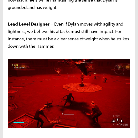
grounded and has weight.
Lead Level Designer
= Even if Dylan moves with agility and
lightness, we believe his attacks must still have impact. For
instance, there must be a clear sense of weight when he strikes
down with the Hammer.