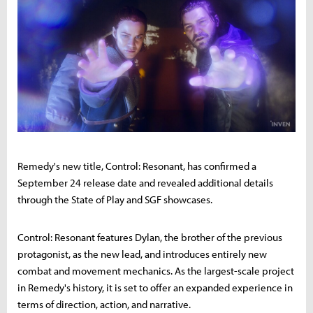
Remedy's new title, Control: Resonant, has confirmed a
September 24 release date and revealed additional details
through the State of Play and SGF showcases.
Control: Resonant features Dylan, the brother of the previous
protagonist, as the new lead, and introduces entirely new
combat and movement mechanics. As the largest-scale project
in Remedy's history, it is set to offer an expanded experience in
terms of direction, action, and narrative.