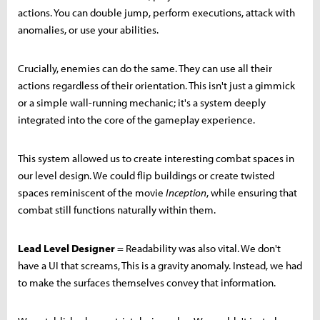
actions. You can double jump, perform executions, attack with
anomalies, or use your abilities.
Crucially, enemies can do the same. They can use all their
actions regardless of their orientation. This isn't just a gimmick
or a simple wall-running mechanic; it's a system deeply
integrated into the core of the gameplay experience.
This system allowed us to create interesting combat spaces in
our level design. We could flip buildings or create twisted
spaces reminiscent of the movie
Inception
, while ensuring that
combat still functions naturally within them.
Lead Level Designer
= Readability was also vital. We don't
have a UI that screams, This is a gravity anomaly. Instead, we had
to make the surfaces themselves convey that information.