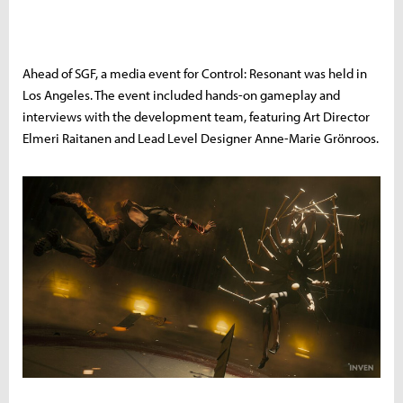
Ahead of SGF, a media event for Control: Resonant was held in
Los Angeles. The event included hands-on gameplay and
interviews with the development team, featuring Art Director
Elmeri Raitanen and Lead Level Designer Anne-Marie Grönroos.