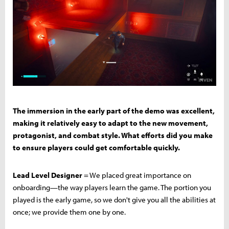
The immersion in the early part of the demo was excellent,
making it relatively easy to adapt to the new movement,
protagonist, and combat style. What efforts did you make
to ensure players could get comfortable quickly.
Lead Level Designer
= We placed great importance on
onboarding—the way players learn the game. The portion you
played is the early game, so we don't give you all the abilities at
once; we provide them one by one.