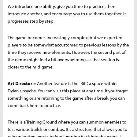
We introduce one ability, give you time to practice, then
introduce another, and encourage you to use them together. It
progresses step by step.
The game becomes increasingly complex, but we expected
players to be somewhat accustomed to previous lessons by the
time they receive new elements. However, the second part of
the demo might feel a bit overwhelming, as that section is
closer to the mid-game.
Art Director
= Another feature is the 'Rift,' a space within
Dylan's psyche. You can visit this place at any time. If you forget
something or are returning to the game after a break, you can
come back here to practice.
There is a Training Ground where you can summon enemies to
test various builds or combos. It's a structure that allows you to
relearn button inputs before jumping back into the game. I