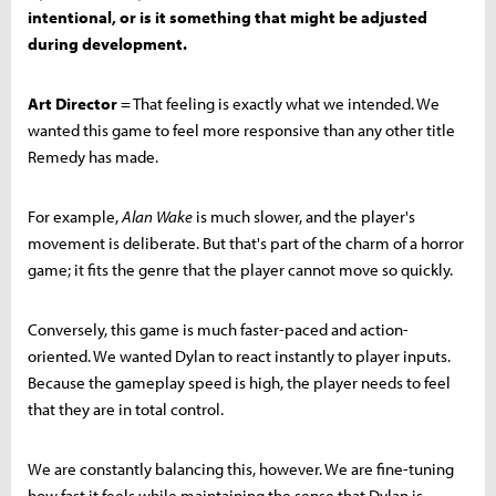
intentional, or is it something that might be adjusted
during development.
Art Director
= That feeling is exactly what we intended. We
wanted this game to feel more responsive than any other title
Remedy has made.
For example,
Alan Wake
is much slower, and the player's
movement is deliberate. But that's part of the charm of a horror
game; it fits the genre that the player cannot move so quickly.
Conversely, this game is much faster-paced and action-
oriented. We wanted Dylan to react instantly to player inputs.
Because the gameplay speed is high, the player needs to feel
that they are in total control.
We are constantly balancing this, however. We are fine-tuning
how fast it feels while maintaining the sense that Dylan is