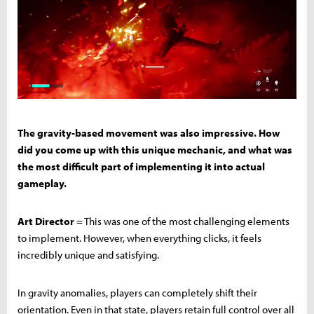
The gravity-based movement was also impressive. How
did you come up with this unique mechanic, and what was
the most difficult part of implementing it into actual
gameplay.
Art Director
= This was one of the most challenging elements
to implement. However, when everything clicks, it feels
incredibly unique and satisfying.
In gravity anomalies, players can completely shift their
orientation. Even in that state, players retain full control over all