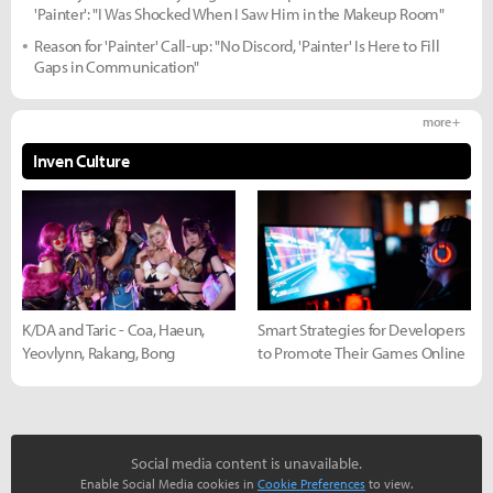
'Painter': "I Was Shocked When I Saw Him in the Makeup Room"
Reason for 'Painter' Call-up: "No Discord, 'Painter' Is Here to Fill
Gaps in Communication"
more +
Inven Culture
K/DA and Taric - Coa, Haeun,
Smart Strategies for Developers
Yeovlynn, Rakang, Bong
to Promote Their Games Online
Social media content is unavailable.
Enable Social Media cookies in
Cookie Preferences
to view.