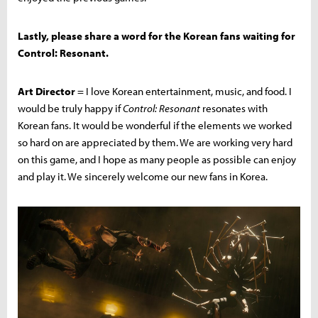
Lastly, please share a word for the Korean fans waiting for
Control: Resonant.
Art Director
= I love Korean entertainment, music, and food. I
would be truly happy if
Control: Resonant
resonates with
Korean fans. It would be wonderful if the elements we worked
so hard on are appreciated by them. We are working very hard
on this game, and I hope as many people as possible can enjoy
and play it. We sincerely welcome our new fans in Korea.