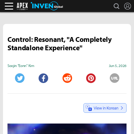
search
L
Apex Legends Inven
Inven Global
Control: Resonant, "A Completely
Standalone Experience"
Soojin "Eonn" Kim
Jun 5, 2026
URL
Twitter
Facebook
Reddit
Pinterest