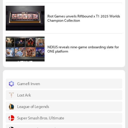
Riot Games unveils Riftbound x T1 2025 Worlds
Champion Collection
NEXUS reveals nine-game onboarding slate for
ONE platform
Gamefi Inven
Lost Ark
League of Legends
Super Smash Bros. Ultimate