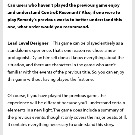
Can users who haven't played the previous game enjoy
and understand Control: Resonant? Also, if one were to
play Remedy's previous works to better understand this
one, what order would you recommend.
Lead Level Designer
= This game can be played entirely as a
standalone experience. That's one reason we chose a new
protagonist. Dylan himself doesn't know everything about the
situation, and there are characters in the game who aren't
familiar with the events of the previous title. So, you can enjoy
this game without having played the first one.
Of course, if you have played the previous game, the
experience will be different because you'll understand certain
elements in a new light. The game does include a summary of
the previous events, though it only covers the major beats. Still,
it contains everything necessary to understand this story.