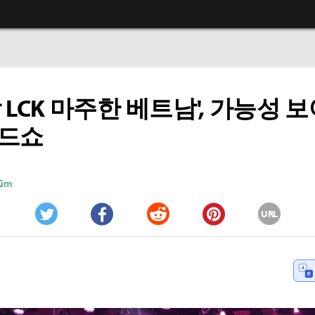
밖 LCK 마주한 베트남', 가능성 
로드쇼
Kim
URL
Twitter
Facebook
Reddit
Pinterest