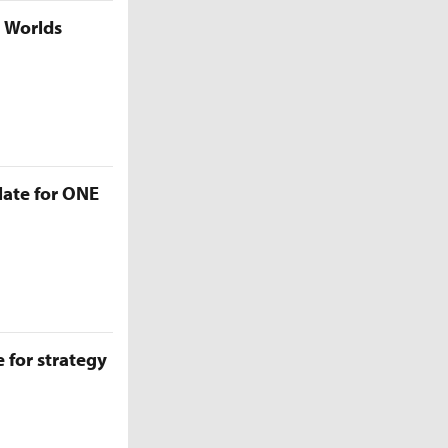
5 Worlds
late for ONE
 for strategy