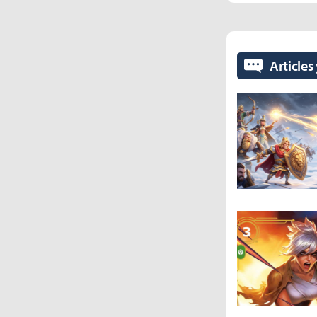
Articles