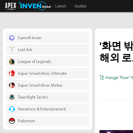
Apex Legends Inven
Inven Global
Latest
Guides
Gamefi Inven
'화면 
Lost Ark
해외 
League of Legends
Super Smash Bros. Ultimate
Hongje "Koer" 
Super Smash Bros. Melee
Teamfight Tactics
Streamers & Entertainment
Pokemon