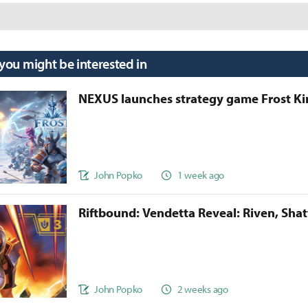
 you might be interested in
NEXUS launches strategy game Frost 
John Popko
1 week ago
Riftbound: Vendetta Reveal: Riven, Sha
John Popko
2 weeks ago