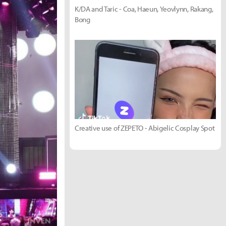
K/DA and Taric - Coa, Haeun, Yeovlynn, Rakang,
Bong
Creative use of ZEPETO - Abigelic Cosplay Spot