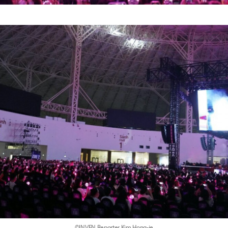
©INVEN Reporter Kim Hong-je