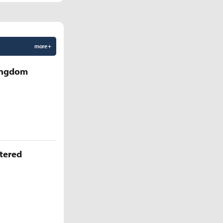
more +
Kingdom
ttered