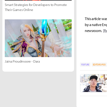
Smart Strategies for Developers to Promote
Their Games Online
This article wa
by a native Eng
newsroom.
[R
Jaina Proudmoore - Dara
FEATURE
EDITORS-PICK