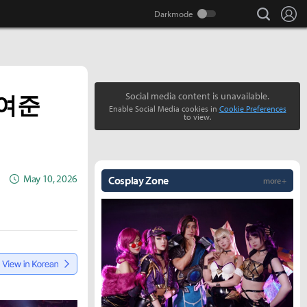
search
Lo
보여준
Social media content is unavailable.
Enable Social Media cookies in
Cookie Preferences
to view.
May 10, 2026
Cosplay Zone
more +