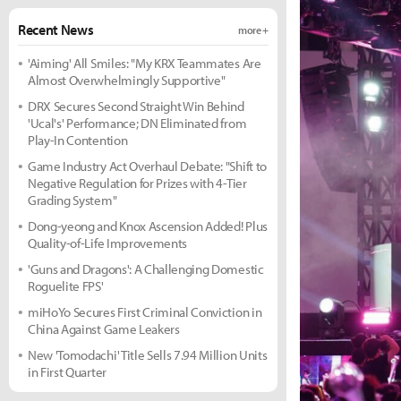
Recent News
more +
'Aiming' All Smiles: "My KRX Teammates Are
Almost Overwhelmingly Supportive"
DRX Secures Second Straight Win Behind
'Ucal's' Performance; DN Eliminated from
Play-In Contention
Game Industry Act Overhaul Debate: "Shift to
Negative Regulation for Prizes with 4-Tier
Grading System"
Dong-yeong and Knox Ascension Added! Plus
Quality-of-Life Improvements
'Guns and Dragons': A Challenging Domestic
Roguelite FPS'
miHoYo Secures First Criminal Conviction in
China Against Game Leakers
New 'Tomodachi' Title Sells 7.94 Million Units
in First Quarter