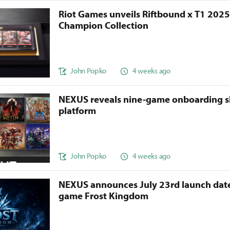
Riot Games unveils Riftbound x T1 202
Champion Collection
John Popko
4 weeks ago
NEXUS reveals nine-game onboarding s
platform
John Popko
4 weeks ago
NEXUS announces July 23rd launch date
game Frost Kingdom