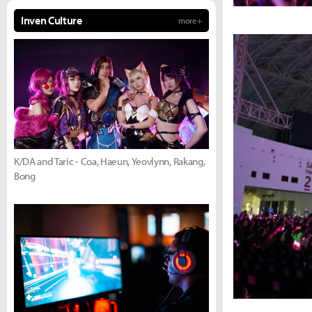
Inven Culture
more +
K/DA and Taric - Coa, Haeun, Yeovlynn, Rakang,
Bong