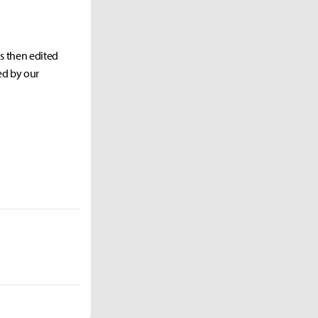
as then edited
ed by our