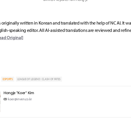
s originally written in Korean and translated with the help of NC AI. It w
lish-speaking editor. All AI-assisted translations are reviewed and refin
ead Original]
ESPORTS
LEAGUE OF LEGEND : CLASH OF FATES
Hongje "Koer" Kim
koer@inven.co.kr