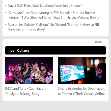
Aug 8 (Sat) Third 'God' Election: Upset in Caltheon 4
'Gumayusi' Lee Min-hyeong on T1's Surprise Start for Rookie
'Painter': "I Was Shocked When I Saw Him in the Makeup Room"
Reason for 'Painter' Call-up: "No Discord, 'Painter' Is Here to Fill
Gaps in Communication"
more +
Inven Culture
K/DA and Taric - Coa, Haeun,
Smart Strategies for Developers
Yeovlynn, Rakang, Bong
to Promote Their Games Online