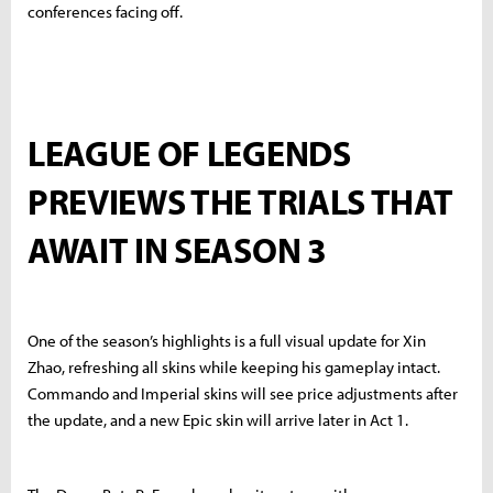
conferences facing off.
LEAGUE OF LEGENDS
PREVIEWS THE TRIALS THAT
AWAIT IN SEASON 3
One of the season’s highlights is a full visual update for Xin
Zhao, refreshing all skins while keeping his gameplay intact.
Commando and Imperial skins will see price adjustments after
the update, and a new Epic skin will arrive later in Act 1.