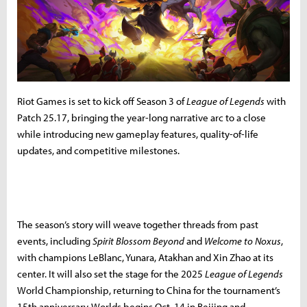
Riot Games is set to kick off Season 3 of
League of Legends
with
Patch 25.17, bringing the year-long narrative arc to a close
while introducing new gameplay features, quality-of-life
updates, and competitive milestones.
The season’s story will weave together threads from past
events, including
Spirit Blossom Beyond
and
Welcome to Noxus
,
with champions LeBlanc, Yunara, Atakhan and Xin Zhao at its
center. It will also set the stage for the 2025
League of Legends
World Championship, returning to China for the tournament’s
15th anniversary. Worlds begins Oct. 14 in Beijing and