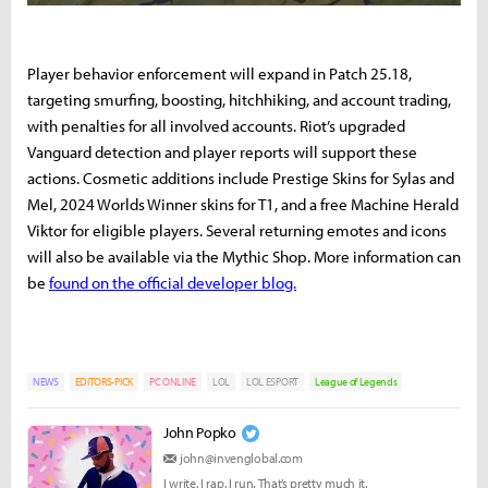
Player behavior enforcement will expand in Patch 25.18,
targeting smurfing, boosting, hitchhiking, and account trading,
with penalties for all involved accounts. Riot’s upgraded
Vanguard detection and player reports will support these
actions. Cosmetic additions include Prestige Skins for Sylas and
Mel, 2024 Worlds Winner skins for T1, and a free Machine Herald
Viktor for eligible players. Several returning emotes and icons
will also be available via the Mythic Shop. More information can
be
found on the official developer blog.
NEWS
EDITORS-PICK
PC ONLINE
LOL
LOL ESPORT
League of Legends
John Popko
john@invenglobal.com
I write. I rap. I run. That’s pretty much it.