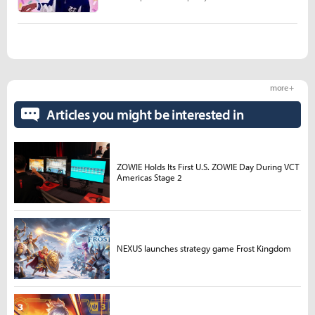
more +
Articles you might be interested in
ZOWIE Holds Its First U.S. ZOWIE Day During VCT
Americas Stage 2
NEXUS launches strategy game Frost Kingdom