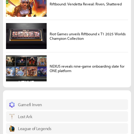
Riftbound: Vendetta Reveal: Riven, Shattered
Riot Games unveils Riftbound x T1 2025 Worlds
Champion Collection
NEXUS reveals nine-game onboarding slate for
ONE platform
Gamefi Inven
Lost Ark
League of Legends