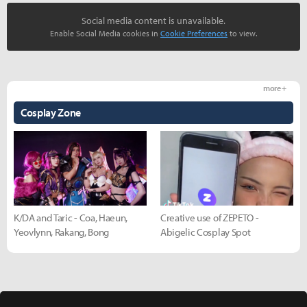
Social media content is unavailable.
Enable Social Media cookies in
Cookie Preferences
to view.
more +
Cosplay Zone
K/DA and Taric - Coa, Haeun,
Creative use of ZEPETO -
Yeovlynn, Rakang, Bong
Abigelic Cosplay Spot