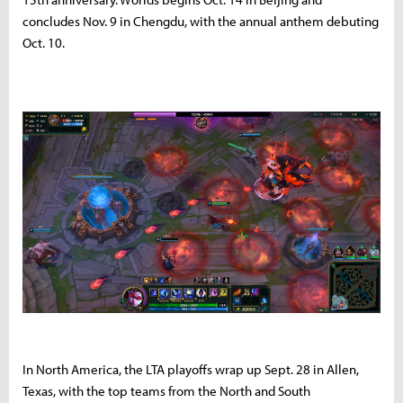
concludes Nov. 9 in Chengdu, with the annual anthem debuting
Oct. 10.
In North America, the LTA playoffs wrap up Sept. 28 in Allen,
Texas, with the top teams from the North and South