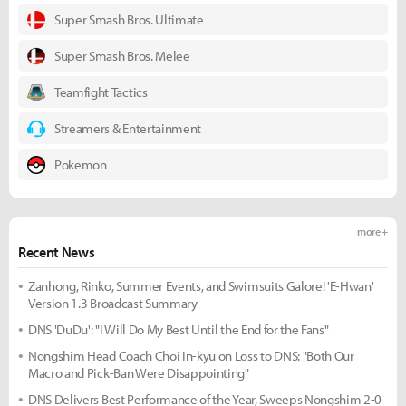
Super Smash Bros. Ultimate
Super Smash Bros. Melee
Teamfight Tactics
Streamers & Entertainment
Pokemon
more +
Recent News
Zanhong, Rinko, Summer Events, and Swimsuits Galore! 'E-Hwan'
Version 1.3 Broadcast Summary
DNS 'DuDu': "I Will Do My Best Until the End for the Fans"
Nongshim Head Coach Choi In-kyu on Loss to DNS: "Both Our
Macro and Pick-Ban Were Disappointing"
DNS Delivers Best Performance of the Year, Sweeps Nongshim 2-0