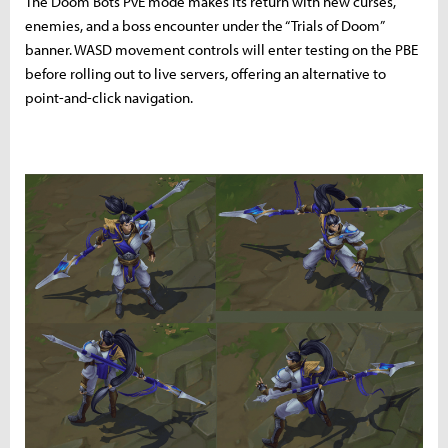
The Doom Bots PvE mode makes its return with new curses,
enemies, and a boss encounter under the “Trials of Doom”
banner. WASD movement controls will enter testing on the PBE
before rolling out to live servers, offering an alternative to
point-and-click navigation.