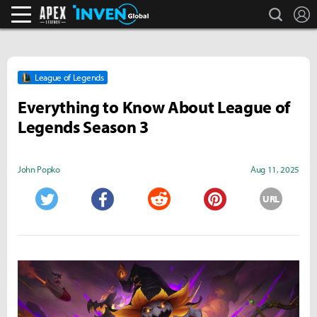
search
L
Apex Legends Inven
Inven Global
League of Legends
Everything to Know About League of
Legends Season 3
John Popko
Aug 11, 2025
URL
Twitter
Facebook
Reddit
Pinterest