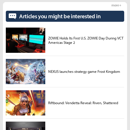
more +
Articles you might be interested in
ZOWIE Holds Its First U.S. ZOWIE Day During VCT
Americas Stage 2
NEXUS launches strategy game Frost Kingdom
Riftbound: Vendetta Reveal: Riven, Shattered