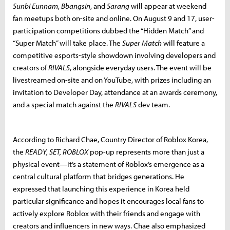
Sunbi Eunnam
,
Bbangsin
, and
Sarang
will appear at weekend
fan meetups both on-site and online. On August 9 and 17, user-
participation competitions dubbed the “Hidden Match” and
“Super Match” will take place. The
Super Match
will feature a
competitive esports-style showdown involving developers and
creators of
RIVALS
, alongside everyday users. The event will be
livestreamed on-site and on YouTube, with prizes including an
invitation to Developer Day, attendance at an awards ceremony,
and a special match against the
RIVALS
dev team.
According to Richard Chae, Country Director of Roblox Korea,
the
READY, SET, ROBLOX
pop-up represents more than just a
physical event—it’s a statement of Roblox’s emergence as a
central cultural platform that bridges generations. He
expressed that launching this experience in Korea held
particular significance and hopes it encourages local fans to
actively explore Roblox with their friends and engage with
creators and influencers in new ways. Chae also emphasized