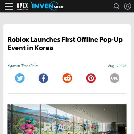
search
L
Apex Legends Inven
Inven Global
Roblox Launches First Offline Pop-Up
Event in Korea
Kyuman "Frann" Kim
Aug 1, 2025
URL
Twitter
Facebook
Reddit
Pinterest