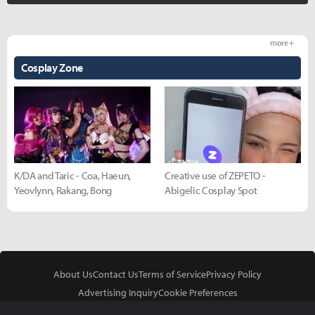
more +
Cosplay Zone
K/DA and Taric - Coa, Haeun,
Creative use of ZEPETO -
Yeovlynn, Rakang, Bong
Abigelic Cosplay Spot
About Us
Contact Us
Terms of Service
Privacy Policy
Advertising Inquiry
Cookie Preferences
Do Not Sell or Share My Personal Information