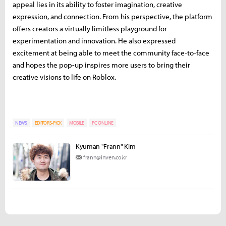
appeal lies in its ability to foster imagination, creative
expression, and connection. From his perspective, the platform
offers creators a virtually limitless playground for
experimentation and innovation. He also expressed
excitement at being able to meet the community face-to-face
and hopes the pop-up inspires more users to bring their
creative visions to life on Roblox.
NEWS
EDITORS-PICK
MOBILE
PC ONLINE
Kyuman "Frann" Kim
frann@inven.co.kr