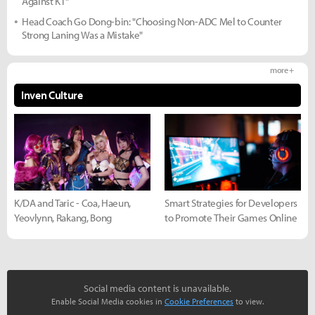
Against KT"
Head Coach Go Dong-bin: "Choosing Non-ADC Mel to Counter
Strong Laning Was a Mistake"
more +
Inven Culture
K/DA and Taric - Coa, Haeun,
Smart Strategies for Developers
Yeovlynn, Rakang, Bong
to Promote Their Games Online
Social media content is unavailable.
Enable Social Media cookies in
Cookie Preferences
to view.