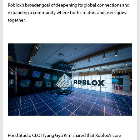
Roblox’s broader goal of deepening its global connections and
expanding a community where both creators and users grow
together.
Pond Studio CEO Hyung Gyu Kim shared that Roblox’s core