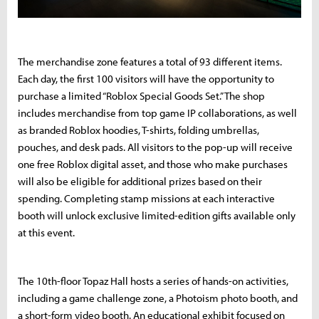
The merchandise zone features a total of 93 different items.
Each day, the first 100 visitors will have the opportunity to
purchase a limited “Roblox Special Goods Set.” The shop
includes merchandise from top game IP collaborations, as well
as branded Roblox hoodies, T-shirts, folding umbrellas,
pouches, and desk pads. All visitors to the pop-up will receive
one free Roblox digital asset, and those who make purchases
will also be eligible for additional prizes based on their
spending. Completing stamp missions at each interactive
booth will unlock exclusive limited-edition gifts available only
at this event.
The 10th-floor Topaz Hall hosts a series of hands-on activities,
including a game challenge zone, a Photoism photo booth, and
a short-form video booth. An educational exhibit focused on