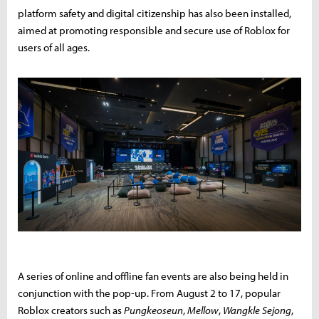
platform safety and digital citizenship has also been installed,
aimed at promoting responsible and secure use of Roblox for
users of all ages.
A series of online and offline fan events are also being held in
conjunction with the pop-up. From August 2 to 17, popular
Roblox creators such as
Pungkeoseun
,
Mellow
,
Wangkle Sejong
,