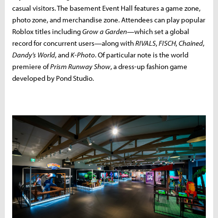
casual visitors. The basement Event Hall features a game zone,
photo zone, and merchandise zone. Attendees can play popular
Roblox titles including
Grow a Garden
—which set a global
record for concurrent users—along with
RIVALS
,
FISCH
,
Chained
,
Dandy’s World
, and
K-Photo
. Of particular note is the world
premiere of
Prism Runway Show
, a dress-up fashion game
developed by Pond Studio.