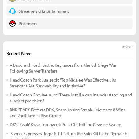
Streamers & Entertainment
Pokemon
more +
Recent News
A Back-and-Forth Battle: Key Issues from the 8th Siege War
Following Server Transfers
Head Coach Park Jun-seok: "Top Nidalee Was Effective... Its
Strengths Are Survivability and Initiative"
Head Coach Cho Jae-eup: "There is still a gap in understanding and
a lack of precision"
BNK FEARX Defeats DRX, Snaps Losing Streak... Moves to 8 Wins
and 2nd Place in Rise Group
DK's 'Kwak' Kwak Jun-hyouk Pulls Off Thrilling Reverse Sweep
'Siwoo' Expresses Regret: "I'll Return the Solo Kill in the Rematch