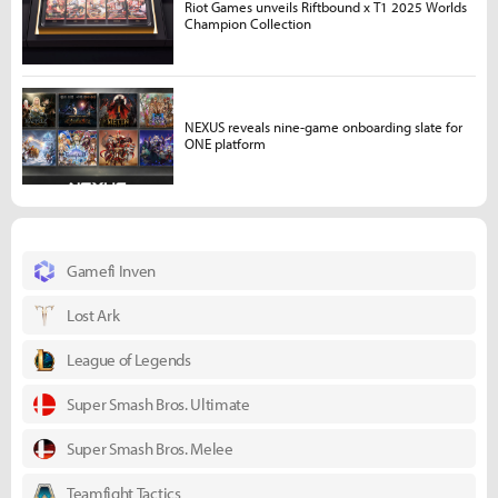
Riot Games unveils Riftbound x T1 2025 Worlds
Champion Collection
NEXUS reveals nine-game onboarding slate for
ONE platform
Gamefi Inven
Lost Ark
League of Legends
Super Smash Bros. Ultimate
Super Smash Bros. Melee
Teamfight Tactics