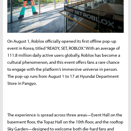
On August 1, Roblox officially opened its first offline pop-up
event in Korea, titled “READY, SET, ROBLOX.” With an average of
111.8 million daily active users globally, Roblox has become a
cultural phenomenon, and this event offers fans a rare chance
to engage with the platform’s immersive universe in person.
The pop-up runs from August 1 to 17 at Hyundai Department
Store in Pangyo.
The experience is spread across three areas—Event Hall on the
basement floor, the Topaz Hall on the 10th floor, and the rooftop
Sky Garden—designed to welcome both die-hard fans and