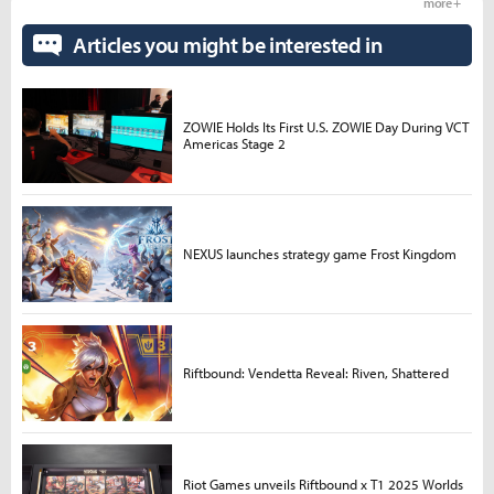
more +
Articles you might be interested in
ZOWIE Holds Its First U.S. ZOWIE Day During VCT
Americas Stage 2
NEXUS launches strategy game Frost Kingdom
Riftbound: Vendetta Reveal: Riven, Shattered
Riot Games unveils Riftbound x T1 2025 Worlds