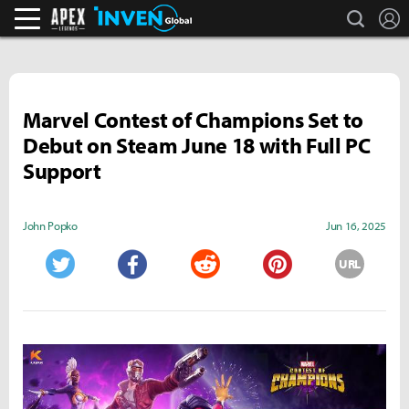
search
L
Apex Legends Inven
Inven Global
Marvel Contest of Champions Set to
Debut on Steam June 18 with Full PC
Support
John Popko
Jun 16, 2025
URL
Twitter
Facebook
Reddit
Pinterest