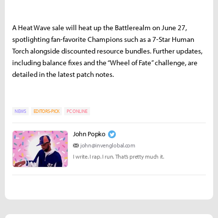
A Heat Wave sale will heat up the Battlerealm on June 27,
spotlighting fan-favorite Champions such as a 7-Star Human
Torch alongside discounted resource bundles. Further updates,
including balance fixes and the “Wheel of Fate” challenge, are
detailed in the latest patch notes.
NEWS
EDITORS-PICK
PC ONLINE
John Popko
john@invenglobal.com
I write. I rap. I run. That’s pretty much it.