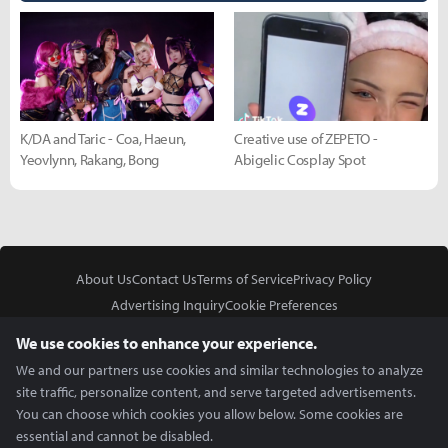
K/DA and Taric - Coa, Haeun,
Creative use of ZEPETO -
Yeovlynn, Rakang, Bong
Abigelic Cosplay Spot
About Us
Contact Us
Terms of Service
Privacy Policy
Advertising Inquiry
Cookie Preferences
Do Not Sell or Share My Personal Information
We use cookies to enhance your experience.
We and our partners use cookies and similar technologies to analyze
site traffic, personalize content, and serve targeted advertisements.
You can choose which cookies you allow below. Some cookies are
essential and cannot be disabled.