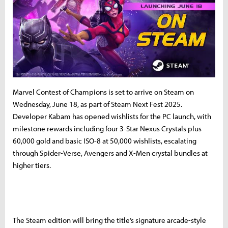
Marvel Contest of Champions is set to arrive on Steam on
Wednesday, June 18, as part of Steam Next Fest 2025.
Developer Kabam has opened wishlists for the PC launch, with
milestone rewards including four 3-Star Nexus Crystals plus
60,000 gold and basic ISO-8 at 50,000 wishlists, escalating
through Spider-Verse, Avengers and X-Men crystal bundles at
higher tiers.
The Steam edition will bring the title’s signature arcade-style