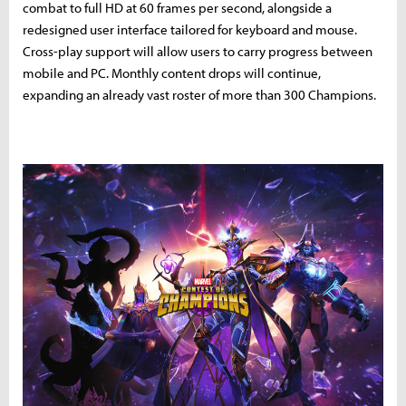
combat to full HD at 60 frames per second, alongside a
redesigned user interface tailored for keyboard and mouse.
Cross-play support will allow users to carry progress between
mobile and PC. Monthly content drops will continue,
expanding an already vast roster of more than 300 Champions.