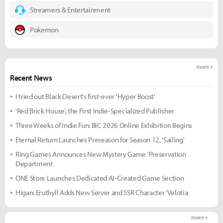
Streamers & Entertainment
Pokemon
more +
Recent News
I tried out Black Desert's first-ever 'Hyper Boost'
'Red Brick House', the First Indie-Specialized Publisher
Three Weeks of Indie Fun: BIC 2026 Online Exhibition Begins
Eternal Return Launches Preseason for Season 12, 'Sailing'
Ring Games Announces New Mystery Game 'Preservation
Department
ONE Store Launches Dedicated AI-Created Game Section
Higan: Eruthyll Adds New Server and SSR Character 'Velotia
more +