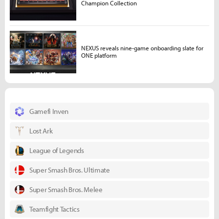
Champion Collection
NEXUS reveals nine-game onboarding slate for
ONE platform
Gamefi Inven
Lost Ark
League of Legends
Super Smash Bros. Ultimate
Super Smash Bros. Melee
Teamfight Tactics