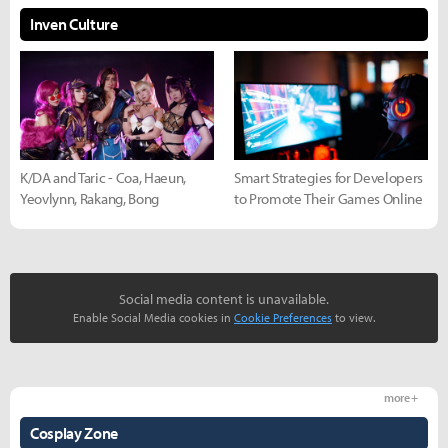
Inven Culture
K/DA and Taric - Coa, Haeun,
Smart Strategies for Developers
Yeovlynn, Rakang, Bong
to Promote Their Games Online
Social media content is unavailable.
Enable Social Media cookies in
Cookie Preferences
to view.
more +
Cosplay Zone