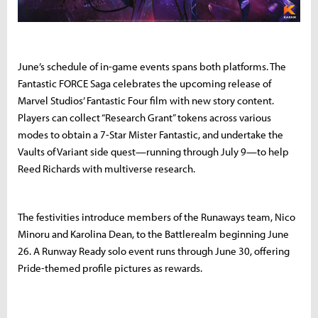
June’s schedule of in-game events spans both platforms. The
Fantastic FORCE Saga celebrates the upcoming release of
Marvel Studios’ Fantastic Four film with new story content.
Players can collect “Research Grant” tokens across various
modes to obtain a 7-Star Mister Fantastic, and undertake the
Vaults of Variant side quest—running through July 9—to help
Reed Richards with multiverse research.
The festivities introduce members of the Runaways team, Nico
Minoru and Karolina Dean, to the Battlerealm beginning June
26. A Runway Ready solo event runs through June 30, offering
Pride-themed profile pictures as rewards.