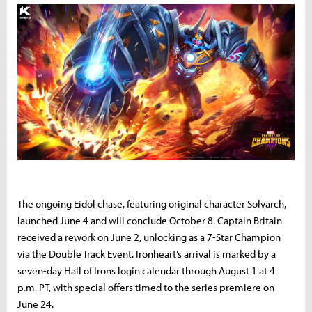
The ongoing Eidol chase, featuring original character Solvarch,
launched June 4 and will conclude October 8. Captain Britain
received a rework on June 2, unlocking as a 7-Star Champion
via the Double Track Event. Ironheart’s arrival is marked by a
seven-day Hall of Irons login calendar through August 1 at 4
p.m. PT, with special offers timed to the series premiere on
June 24.