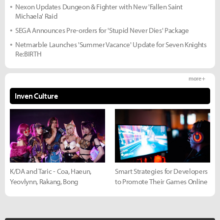
Nexon Updates Dungeon & Fighter with New 'Fallen Saint
Michaela' Raid
SEGA Announces Pre-orders for 'Stupid Never Dies' Package
Netmarble Launches 'Summer Vacance' Update for Seven Knights
Re:BIRTH
more +
Inven Culture
K/DA and Taric - Coa, Haeun,
Smart Strategies for Developers
Yeovlynn, Rakang, Bong
to Promote Their Games Online