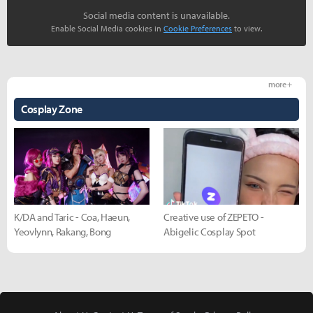
Social media content is unavailable.
Enable Social Media cookies in
Cookie Preferences
to view.
more +
Cosplay Zone
K/DA and Taric - Coa, Haeun,
Creative use of ZEPETO -
Yeovlynn, Rakang, Bong
Abigelic Cosplay Spot