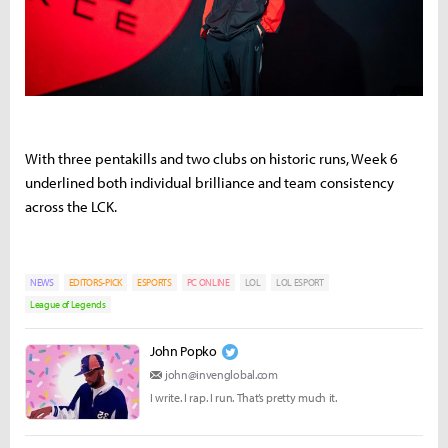
With
three
pentakills
and
two
clubs
on
historic
runs,
Week
6
underlined
both
individual
brilliance
and
team
consistency
across
the
LCK.
NEWS
EDITORS-PICK
ESPORTS
PC ONLINE
LOL
LOL ESPORT
League of Legends
John Popko
john@invenglobal.com
I write. I rap. I run. That’s pretty much it.