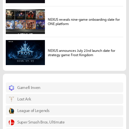
NEXUS reveals nine-game onboarding slate for
ONE platform
NEXUS announces July 23rd launch date for
strategy game Frost Kingdom
Gamefi Inven
Lost Ark
League of Legends
Super Smash Bros. Ultimate