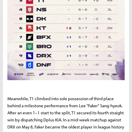
Meanwhile,
T1
climbed
into
sole
possession
of
third
place
behind
a
milestone
performance
from
Lee "
Faker"
Sang-
hyeok.
After
an
even
1–
1
start
to
the
split,
T1
secured
its
fourth
straight
win
by
dispatching
Dplus
KIA.
In
a
mid-
week
matchup
against
DRX
on
May
8,
Faker
became
the
oldest
player
in
league
history