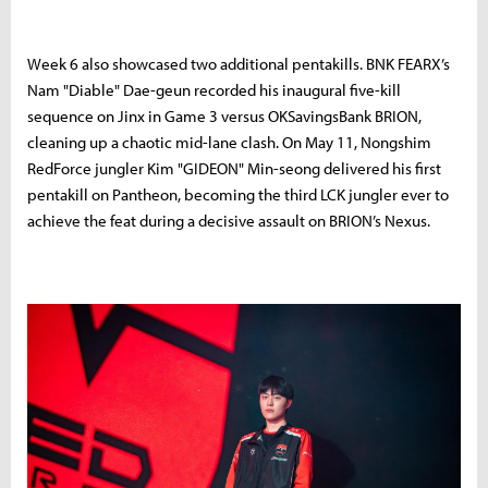
Week
6
also
showcased
two
additional
pentakills.
BNK F
EARX’s
Nam "
Diable"
Dae-
geun
recorded
his
inaugural
five-
kill
sequence
on
Jinx
in
Game
3
versus
OK
Savings
Bank
BRION,
cleaning
up
a
chaotic
mid-
lane
clash.
On
May
11,
Nongshim
RedForce
jungler
Kim "
GIDEON"
Min-
seong
delivered
his
first
pentakill
on
Pantheon,
becoming
the
third
LCK
jungler
ever
to
achieve
the
feat
during
a
decisive
assault
on
BRION’s
Nexus.