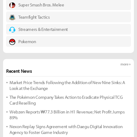
Super Smash Bros. Melee
Teamfight Tactics
Streamers & Entertainment
Pokemon
more +
Recent News
Market Price Trends Following the Addition of New Nine Sinks: A
Look at the Exchange
The Pokémon Company Takes Action to Eradicate Physical TCG
Card Reselling
Webzen Reports ₩77.3 Billion in H1 Revenue; Net Profit Jumps
89%
Nexon Replay Signs Agreement with Daegu Digital Innovation
Agency to Foster Game Industry