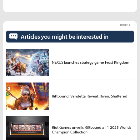
more +
Articles you might be interested in
NEXUS launches strategy game Frost Kingdom
Riftbound: Vendetta Reveal: Riven, Shattered
Riot Games unveils Riftbound x T1 2025 Worlds
Champion Collection