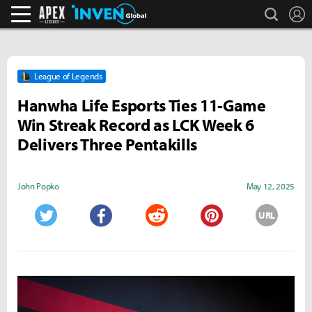
search
L
Apex Legends Inven
Inven Global
League of Legends
Hanwha Life Esports Ties 11-Game
Win Streak Record as LCK Week 6
Delivers Three Pentakills
John Popko
May 12, 2025
URL
Twitter
Facebook
Reddit
Pinterest