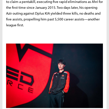
to
claim
a
pentakill,
executing
five
rapid
eliminations
as
Ahri
for
the
first
time
since
January
2015.
Two
days
later,
his
opening
Azir
outing
against
Dplus
KIA
yielded
three
kills,
no
deaths
and
five
assists,
propelling
him
past
5,500
career
assists—
another
league
first.