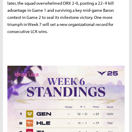
later,
the
squad
overwhelmed
DRX
2-
0,
posting
a
22–
9
kill
advantage
in
Game
1
and
surviving
a
key
mid-
game
Baron
contest
in
Game
2
to
seal
its
milestone
victory.
One
more
triumph
in
Week
7
will
set
a
new
organizational
record
for
consecutive
LCK
wins.