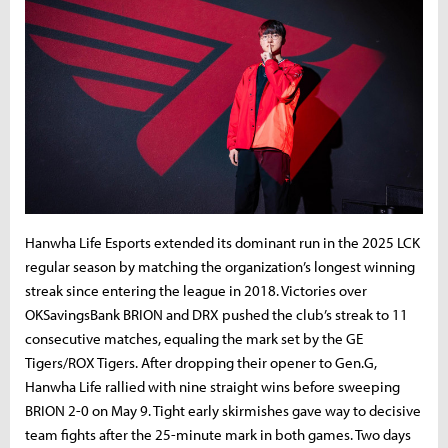
Hanwha
Life
Esports
extended
its
dominant
run
in
the
2025
LCK
regular
season
by
matching
the
organization’s
longest
winning
streak
since
entering
the
league
in
2018.
Victories
over
OK
Savings
Bank
BRION
and
DRX
pushed
the
club’s
streak
to
11
consecutive
matches,
equaling
the
mark
set
by
the
GE
Tigers/ROX Tigers
.
After
dropping
their
opener
to
Gen.
G,
Hanwha
Life
rallied
with
nine
straight
wins
before
sweeping
BRION
2-
0
on
May
9.
Tight
early
skirmishes
gave
way
to
decisive
team
fights
after
the
25-
minute
mark
in
both
games.
Two
days