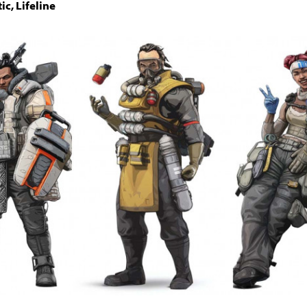
ic, Lifeline