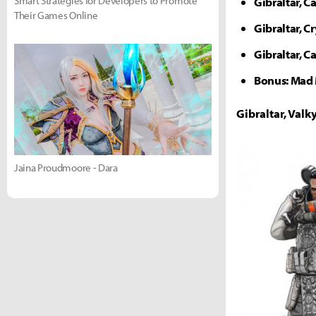
Smart Strategies for Developers to Promote
Gibraltar, Ca
Their Games Online
Gibraltar, C
Gibraltar, C
Bonus: Mad 
Gibraltar, Val
Jaina Proudmoore - Dara