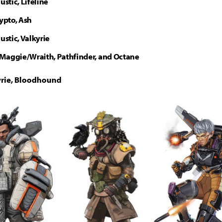
ustic, Lifeline
rypto, Ash
austic, Valkyrie
Maggie/Wraith, Pathfinder, and Octane
kyrie, Bloodhound