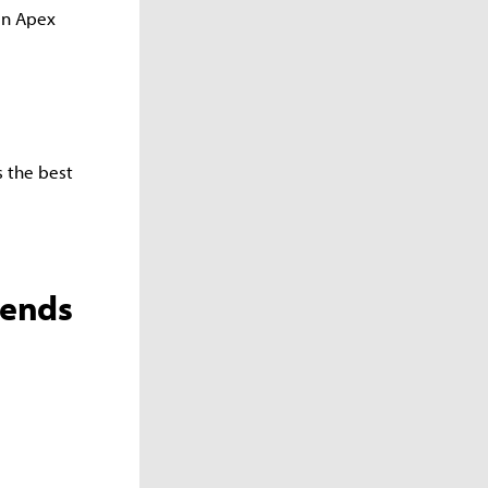
in Apex
s the best
gends