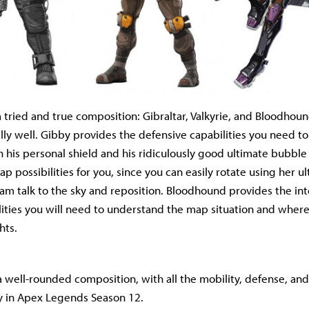
 a tried and true composition: Gibraltar, Valkyrie, and Bloodhou
lly well. Gibby provides the defensive capabilities you need to
 his personal shield and his ridiculously good ultimate bubble 
 possibilities for you, since you can easily rotate using her ul
am talk to the sky and reposition. Bloodhound provides the in
lities you will need to understand the map situation and wher
hts.
 is a well-rounded composition, with all the mobility, defense, an
y in Apex Legends Season 12.