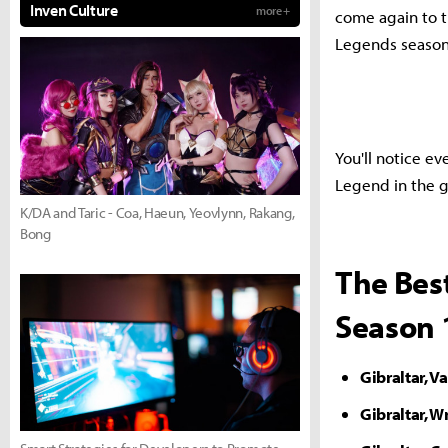
Inven Culture
more +
come again to t
Legends season
You'll notice ev
Legend in the g
K/DA and Taric - Coa, Haeun, Yeovlynn, Rakang,
Bong
The Bes
Season 
Gibraltar, V
Gibraltar, 