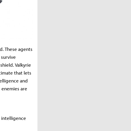
nd. These agents
 survive
shield. Valkyrie
timate that lets
telligence and
e enemies are
d intelligence