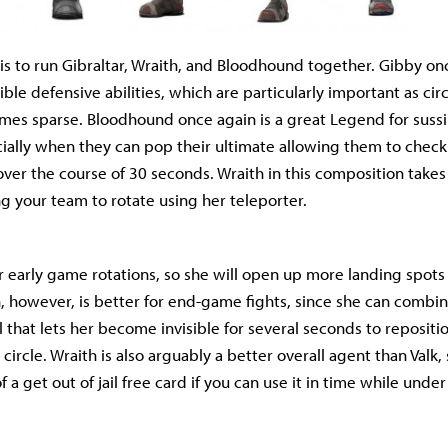
is to run Gibraltar, Wraith, and Bloodhound together. Gibby on
ible defensive abilities, which are particularly important as cir
mes sparse. Bloodhound once again is a great Legend for sus
cially when they can pop their ultimate allowing them to chec
over the course of 30 seconds. Wraith in this composition takes
ng your team to rotate using her teleporter.
for early game rotations, so she will open up more landing spot
, however, is better for end-game fights, since she can combin
l that lets her become invisible for several seconds to reposit
 circle. Wraith is also arguably a better overall agent than Valk,
of a get out of jail free card if you can use it in time while under 