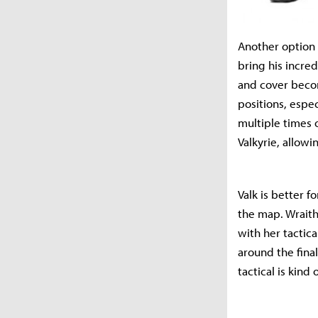
Another option 
bring his incred
and cover beco
positions, espe
multiple times 
Valkyrie, allowi
Valk is better 
the map. Wraith
with her tactica
around the final
tactical is kind 