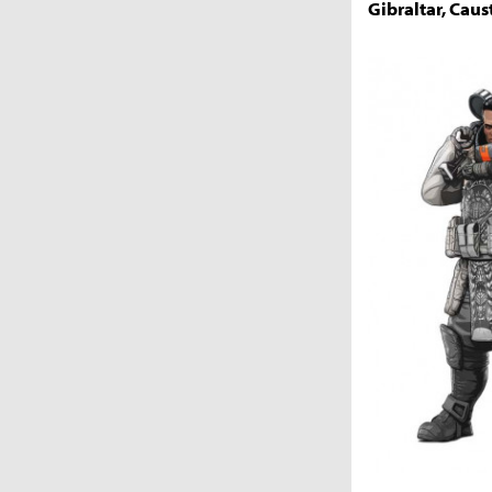
Gibraltar, Caust