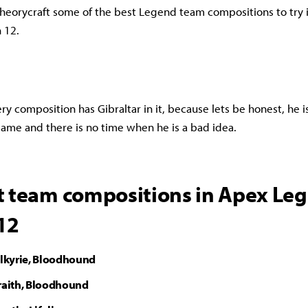
heorycraft some of the best Legend team compositions to try 
 12.
ery composition has Gibraltar in it, because lets be honest, he i
ame and there is no time when he is a bad idea.
t team compositions in Apex Le
12
alkyrie, Bloodhound
Wraith, Bloodhound