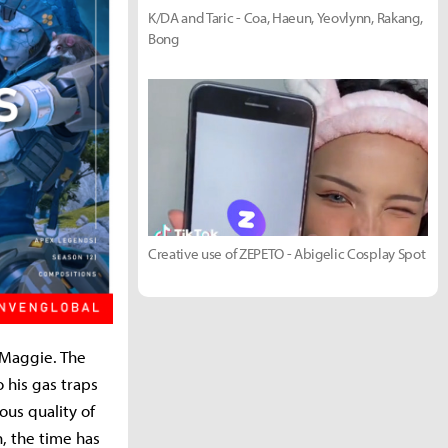
K/DA and Taric - Coa, Haeun, Yeovlynn, Rakang,
Bong
Creative use of ZEPETO - Abigelic Cosplay Spot
 Maggie. The
 his gas traps
us quality of
, the time has