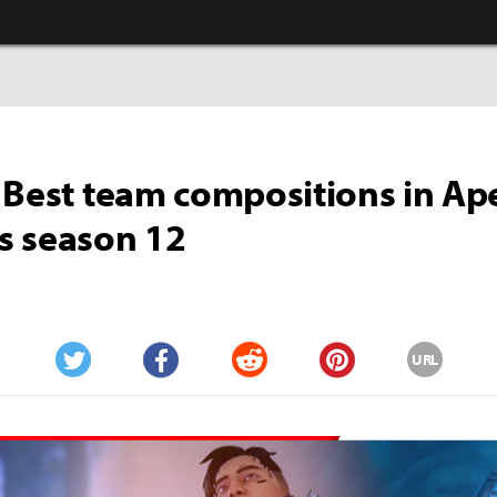
 Best team compositions in Ap
s season 12
URL
Twitter
Facebook
Reddit
Pinterest