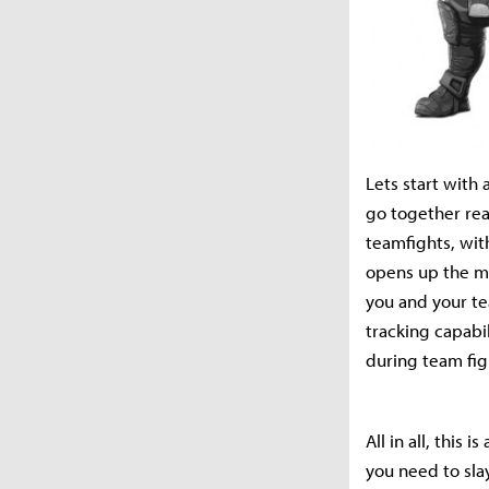
Lets start with
go together rea
teamfights, with
opens up the map
you and your te
tracking capabi
during team fig
All in all, this
you need to sla