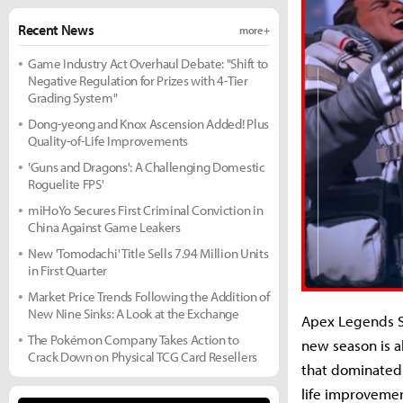
Recent News
more +
Game Industry Act Overhaul Debate: "Shift to
Negative Regulation for Prizes with 4-Tier
Grading System"
Dong-yeong and Knox Ascension Added! Plus
Quality-of-Life Improvements
'Guns and Dragons': A Challenging Domestic
Roguelite FPS'
miHoYo Secures First Criminal Conviction in
China Against Game Leakers
New 'Tomodachi' Title Sells 7.94 Million Units
in First Quarter
Market Price Trends Following the Addition of
New Nine Sinks: A Look at the Exchange
Apex Legends S
The Pokémon Company Takes Action to
new season is a
Crack Down on Physical TCG Card Resellers
that dominated 
life improvemen