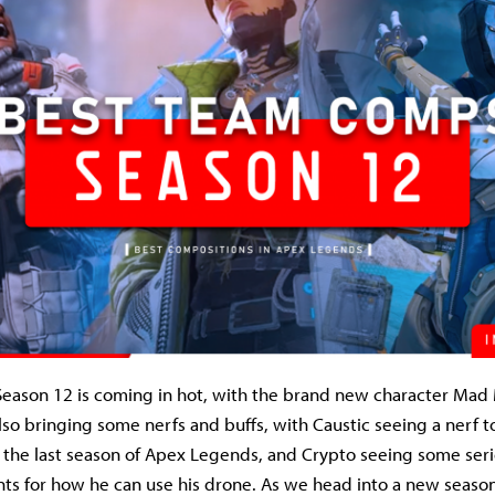
eason 12 is coming in hot, with the brand new character Mad
lso bringing some nerfs and buffs, with Caustic seeing a nerf to
the last season of Apex Legends, and Crypto seeing some serio
ts for how he can use his drone. As we head into a new season