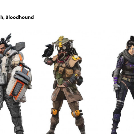
ith, Bloodhound