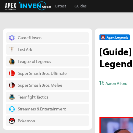
Apex Legends Inven
Inven Global
Latest
Guides
Gamefi Inven
Apex Legends
[Guide]
Lost Ark
Legend
League of Legends
Super Smash Bros. Ultimate
Aaron Alford
Super Smash Bros. Melee
Teamfight Tactics
Streamers & Entertainment
Pokemon