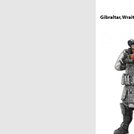
Gibraltar, Wra