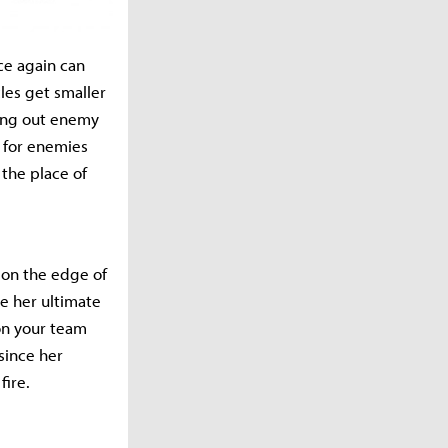
ce again can
cles get smaller
sing out enemy
k for enemies
 the place of
s on the edge of
e her ultimate
ion your team
 since her
fire.