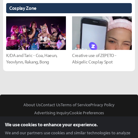
Cosplay Zone
K/DA and Taric - Coa, Haeun,
Creative use of ZEPETO -
Yeovlynn, Rakang, Bong
Abigelic Cosplay Spot
About Us
Contact Us
Terms of Service
Privacy Policy
Advertising Inquiry
Cookie Preferences
Do Not Sell or Share My Personal Information
We use cookies to enhance your experience.
We and our partners use cookies and similar technologies to analyze