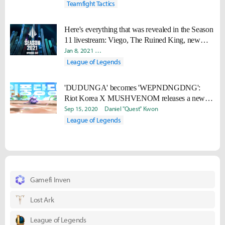
Teamfight Tactics
Here's everything that was revealed in the Season
11 livestream: Viego, The Ruined King, new
champions, skins, and more
Jan 8, 2021
Daniel "Quest" Kwon
Radoslav "Nydra" Kolev
League of Legends
'DUDUNGA' becomes 'WEPNDNGDNG':
Riot Korea X MUSHVENOM releases a new
song to celebrate the release of TFT: Fates
Sep 15, 2020
Daniel "Quest" Kwon
League of Legends
Gamefi Inven
Lost Ark
League of Legends