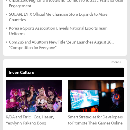
Chaos Zero Nightmare to Attend 'Comic World 335'... Plans for User
Engagement
SQUARE ENIX Official Merchandise Store Expands to More
Countries
Korea e-Sports Association Unveils National Esports Team
Uniforms
Com2uS and AButton's New Title 'Zeus' Launches August 26...
"Competition for Everyone"
more +
Inven Culture
K/DA and Taric - Coa, Haeun,
Smart Strategies for Developers
Yeovlynn, Rakang, Bong
to Promote Their Games Online