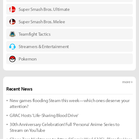
Super Smash Bros. Ultimate
Super Smash Bros. Melee
Teamfight Tactics
Streamers & Entertainment
Pokemon
more +
Recent News
New games flooding Steam this week—which ones deserve your
attention?
GRAC Hosts 'Life-Sharing Blood Drive'
30th Anniversary Celebration! Full 'Persona' Anime Series to
Stream on YouTube