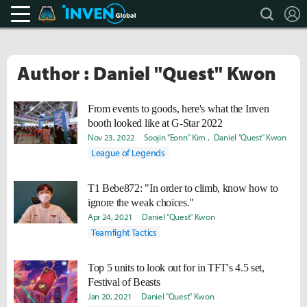
search
L
Teamfight Tactics Inven
Inven Global
Author : Daniel "Quest" Kwon
From events to goods, here's what the Inven
booth looked like at G-Star 2022
Nov 23, 2022
Soojin "Eonn" Kim
Daniel "Quest" Kwon
League of Legends
T1 Bebe872: "In order to climb, know how to
ignore the weak choices."
Apr 24, 2021
Daniel "Quest" Kwon
Teamfight Tactics
Top 5 units to look out for in TFT's 4.5 set,
Festival of Beasts
Jan 20, 2021
Daniel "Quest" Kwon