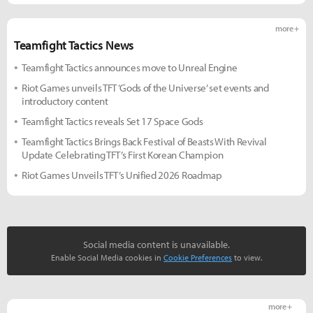
more +
Teamfight Tactics News
Teamfight Tactics announces move to Unreal Engine
Riot Games unveils TFT ‘Gods of the Universe’ set events and
introductory content
Teamfight Tactics reveals Set 17 Space Gods
Teamfight Tactics Brings Back Festival of Beasts With Revival
Update Celebrating TFT’s First Korean Champion
Riot Games Unveils TFT’s Unified 2026 Roadmap
Social media content is unavailable.
Enable Social Media cookies in
Cookie Preferences
to view.
more +