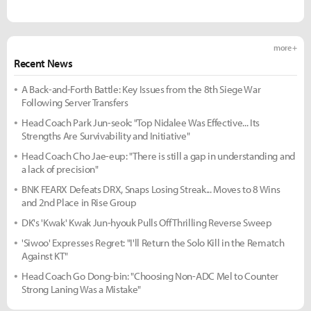
more +
Recent News
A Back-and-Forth Battle: Key Issues from the 8th Siege War
Following Server Transfers
Head Coach Park Jun-seok: "Top Nidalee Was Effective... Its
Strengths Are Survivability and Initiative"
Head Coach Cho Jae-eup: "There is still a gap in understanding and
a lack of precision"
BNK FEARX Defeats DRX, Snaps Losing Streak... Moves to 8 Wins
and 2nd Place in Rise Group
DK's 'Kwak' Kwak Jun-hyouk Pulls Off Thrilling Reverse Sweep
'Siwoo' Expresses Regret: "I'll Return the Solo Kill in the Rematch
Against KT"
Head Coach Go Dong-bin: "Choosing Non-ADC Mel to Counter
Strong Laning Was a Mistake"