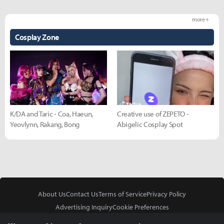
more +
Cosplay Zone
K/DA and Taric - Coa, Haeun,
Creative use of ZEPETO -
Yeovlynn, Rakang, Bong
Abigelic Cosplay Spot
About Us
Contact Us
Terms of Service
Privacy Policy
Advertising Inquiry
Cookie Preferences
Do Not Sell or Share My Personal Information