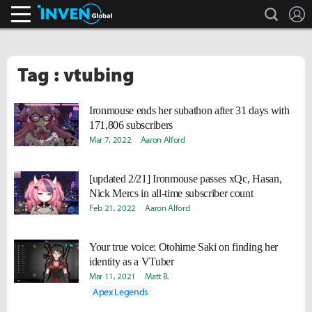
search
L
Inven Global
Tag : vtubing
Ironmouse ends her subathon after 31 days with
171,806 subscribers
Mar 7, 2022
Aaron Alford
[updated 2/21] Ironmouse passes xQc, Hasan,
Nick Mercs in all-time subscriber count
Feb 21, 2022
Aaron Alford
Your true voice: Otohime Saki on finding her
identity as a VTuber
Mar 11, 2021
Matt B.
Apex Legends