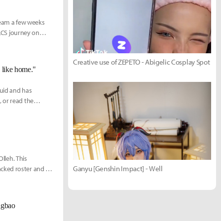
 team a few weeks
 LCS journey on
Creative use of ZEPETO - Abigelic Cosplay Spot
s like home."
quid and has
 or read the
Olleh. This
Ganyu [Genshin Impact] - Well
cked roster and a
ngbao