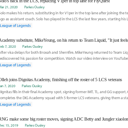
Solo's back in the LCS, replacing V1per in top lane for FlyQuest
Mar 21, 2020
Parkes Ousley
Solo makes his return, substituting in for V1per in the top lane after joining the
ago as assistant coach. Solo has played in the LCS the last few years, starting his
Clutch. Read more on his substitution here:
League of Legends
Academy substitute, MikeYeung, on his return to Team Liquid, "It just feel
Feb 7, 2020
Parkes Ousley
After visa delays for both Broxah and Shernfire, MikeYeung returned to Team Li
rediscovered his passion for competition. Watch our video interview on YouTube,
transcription here:
League of Legends
Olleh joins Dignitas Academy, finishing off the roster of 5 LCS veterans
Jan 7, 2020
Parkes Ousley
Dignitas fills in their final Academy spot, signing former IMT, TL, and GG support, 
completes the DIG Academy squad with 5 former LCS veterans, giving them a sta
lot of places for substitutions and swap-outs for the LCS.
League of Legends
RNG make some big roster moves, signing ADC Betty and Jungler xiaolo
Dec 15, 2019
Parkes Ousley