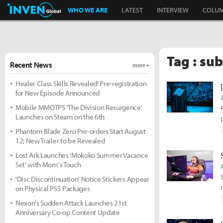
Inven Global
WHO WE ARE
LATEST
INTERVIEW
COLU
Tag : sub
Recent News
more +
Healer Class Skills Revealed! Pre-registration
for New Episode Announced
Mobile MMOTPS 'The Division Resurgence'
Launches on Steam on the 6th
Phantom Blade Zero Pre-orders Start August
12; New Trailer to be Revealed
Lost Ark Launches 'Mokoko Summer Vacance
Set' with Mom's Touch
'Disc Discontinuation' Notice Stickers Appear
on Physical PS5 Packages
Nexon's Sudden Attack Launches 21st
Anniversary Co-op Content Update