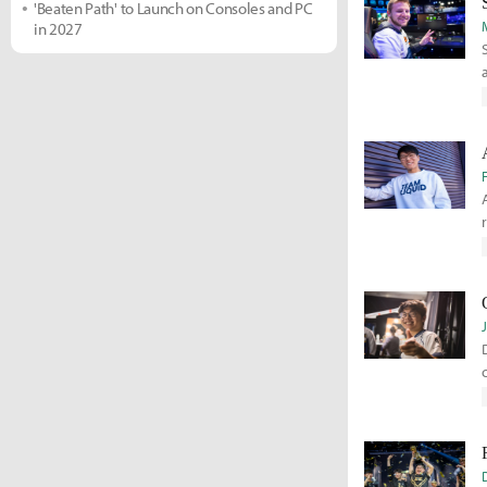
'Beaten Path' to Launch on Consoles and PC
in 2027