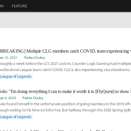
MN
FEATURE
Jan 12, 2021
Parkes Ousley
Roughly a week before the LCS 2021 Lock-In, Counter Logic Gaming had multipl
professional League team catch COVID. CLG is also experiencing visa slowdowns.
temporary subs, here is their new roster:
League of Legends
Apr 6, 2020
Parkes Ousley
Solo found himself in the unfortunate position of going teamless in the 2019 off-
rough ending to his time on Echo Fox. But halfway through the 2020 Spring Split
him up as an assistant coach, a new role for the top laner. However, he soon trans
League of Legends
substitute for V1per, and is now helping the team on the Rift as they fight their
playoffs. Watch our video interview here: